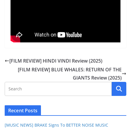
[FILM REVIEW] HINDI VINDI Review (2025)
[FILM REVIEW] BLUE WHALES: RETURN OF THE
GIANTS Review (2025)
Recent Posts
[MUSIC NEWS] BRAKE Signs To BETTER NOISE MUSIC