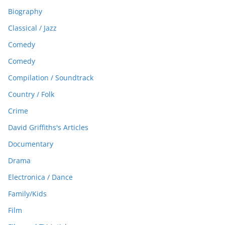
Biography
Classical / Jazz
Comedy
Comedy
Compilation / Soundtrack
Country / Folk
Crime
David Griffiths's Articles
Documentary
Drama
Electronica / Dance
Family/Kids
Film