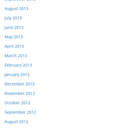
August 2013
July 2013
June 2013
May 2013
April 2013
March 2013
February 2013
January 2013
December 2012
November 2012
October 2012
September 2012
August 2012