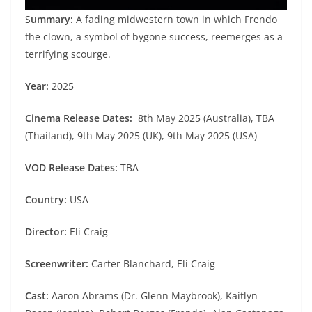
S
ummary:
A fading midwestern town in which Frendo
the clown, a symbol of bygone success, reemerges as a
terrifying scourge.
Year:
2025
Cinema Release Dates:
8th May 2025 (Australia), TBA
(Thailand), 9th May 2025 (UK), 9th May 2025 (USA)
VOD Release Dates:
TBA
Country:
USA
Director:
Eli Craig
Screenwriter:
Carter Blanchard, Eli Craig
Cast:
Aaron Abrams (Dr. Glenn Maybrook), Kaitlyn