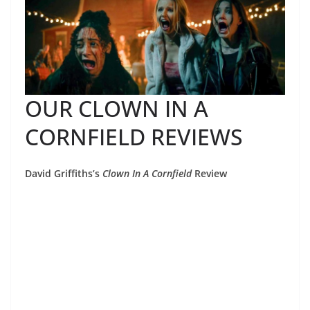
OUR CLOWN IN A
CORNFIELD REVIEWS
David Griffiths’s
Clown In A Cornfield
Review