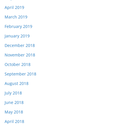
April 2019
March 2019
February 2019
January 2019
December 2018
November 2018
October 2018
September 2018
August 2018
July 2018
June 2018
May 2018
April 2018