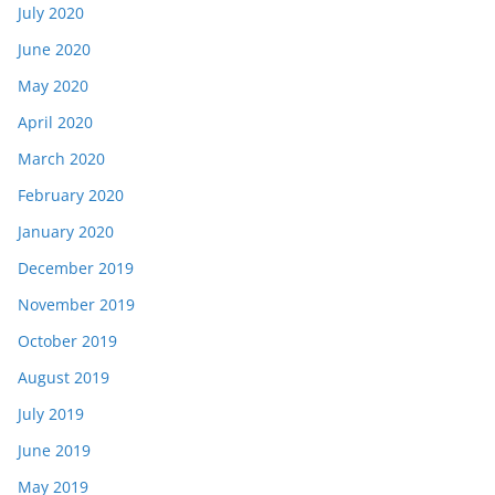
July 2020
June 2020
May 2020
April 2020
March 2020
February 2020
January 2020
December 2019
November 2019
October 2019
August 2019
July 2019
June 2019
May 2019