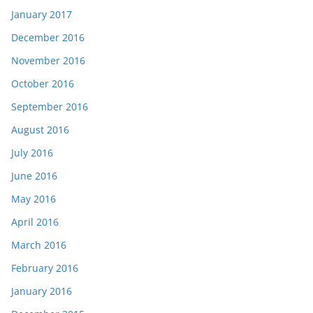
January 2017
December 2016
November 2016
October 2016
September 2016
August 2016
July 2016
June 2016
May 2016
April 2016
March 2016
February 2016
January 2016