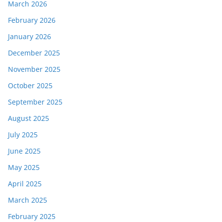
March 2026
February 2026
January 2026
December 2025
November 2025
October 2025
September 2025
August 2025
July 2025
June 2025
May 2025
April 2025
March 2025
February 2025