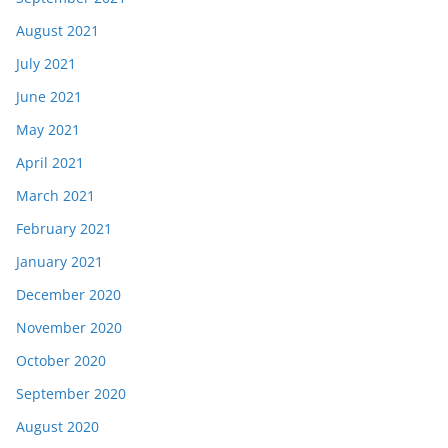
August 2021
July 2021
June 2021
May 2021
April 2021
March 2021
February 2021
January 2021
December 2020
November 2020
October 2020
September 2020
August 2020