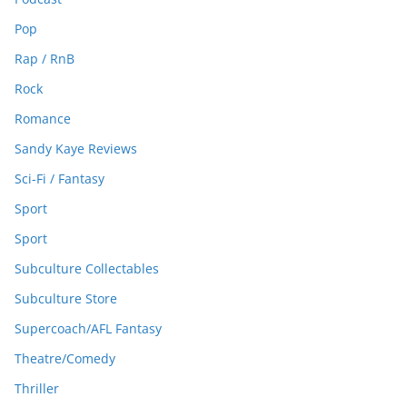
Pop
Rap / RnB
Rock
Romance
Sandy Kaye Reviews
Sci-Fi / Fantasy
Sport
Sport
Subculture Collectables
Subculture Store
Supercoach/AFL Fantasy
Theatre/Comedy
Thriller