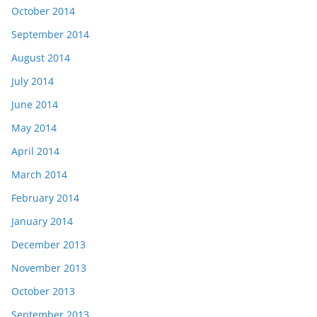
October 2014
September 2014
August 2014
July 2014
June 2014
May 2014
April 2014
March 2014
February 2014
January 2014
December 2013
November 2013
October 2013
September 2013