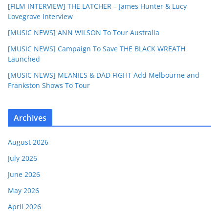
[FILM INTERVIEW] THE LATCHER – James Hunter & Lucy
Lovegrove Interview
[MUSIC NEWS] ANN WILSON To Tour Australia
[MUSIC NEWS] Campaign To Save THE BLACK WREATH
Launched
[MUSIC NEWS] MEANIES & DAD FIGHT Add Melbourne and
Frankston Shows To Tour
Archives
August 2026
July 2026
June 2026
May 2026
April 2026