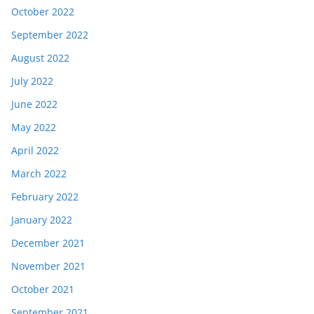
October 2022
September 2022
August 2022
July 2022
June 2022
May 2022
April 2022
March 2022
February 2022
January 2022
December 2021
November 2021
October 2021
September 2021