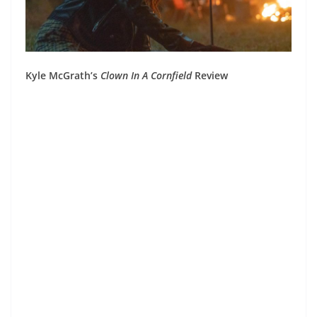
Kyle McGrath’s
Clown In A Cornfield
Review