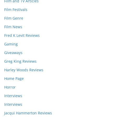
Film and TV Articles
Film Festivals
Film Genre
Film News
Fred K Levit Reviews
Gaming
Giveaways
Greg King Reviews
Harley Woods Reviews
Home Page
Horror
Interviews
Interviews
Jacqui Hammerton Reviews