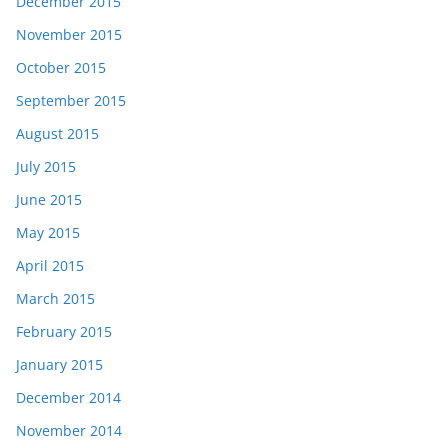
December 2015
November 2015
October 2015
September 2015
August 2015
July 2015
June 2015
May 2015
April 2015
March 2015
February 2015
January 2015
December 2014
November 2014