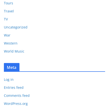
Tours
Travel
TV
Uncategorized
War
Western
World Music
Meta
Log in
Entries feed
Comments feed
WordPress.org