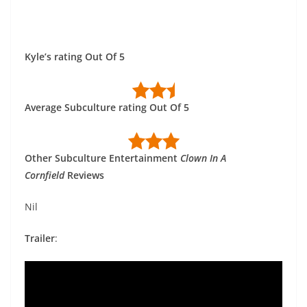
Kyle’s rating Out Of 5
Average Subculture rating Out Of 5
Other Subculture Entertainment
Clown In A
Cornfield
Reviews
Nil
Trailer
: