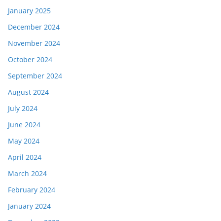
January 2025
December 2024
November 2024
October 2024
September 2024
August 2024
July 2024
June 2024
May 2024
April 2024
March 2024
February 2024
January 2024