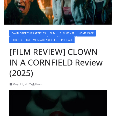
DAVID GRIFFITHS'S ARTICLES
FILM
FILM GENRE
HOME PAGE
HORROR
KYLE MCGRATH ARTICLES
PODCAST
[FILM REVIEW] CLOWN
IN A CORNFIELD Review
(2025)
May 11, 2025
Dave