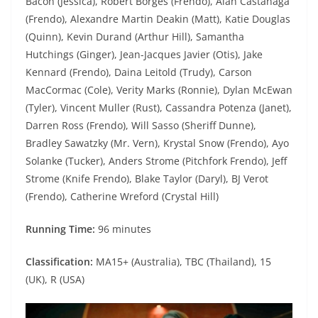
Bacon (Jessica), Robert Borges (Frendo), Alan Castanaga
(Frendo), Alexandre Martin Deakin (Matt), Katie Douglas
(Quinn), Kevin Durand (Arthur Hill), Samantha
Hutchings (Ginger), Jean-Jacques Javier (Otis), Jake
Kennard (Frendo), Daina Leitold (Trudy), Carson
MacCormac (Cole), Verity Marks (Ronnie), Dylan McEwan
(Tyler), Vincent Muller (Rust), Cassandra Potenza (Janet),
Darren Ross (Frendo), Will Sasso (Sheriff Dunne),
Bradley Sawatzky (Mr. Vern), Krystal Snow (Frendo), Ayo
Solanke (Tucker), Anders Strome (Pitchfork Frendo), Jeff
Strome (Knife Frendo), Blake Taylor (Daryl), BJ Verot
(Frendo), Catherine Wreford (Crystal Hill)
Running Time:
96 minutes
Classification:
MA15+ (Australia), TBC (Thailand), 15
(UK), R (USA)