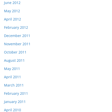
June 2012
May 2012
April 2012
February 2012
December 2011
November 2011
October 2011
August 2011
May 2011
April 2011
March 2011
February 2011
January 2011
April 2010