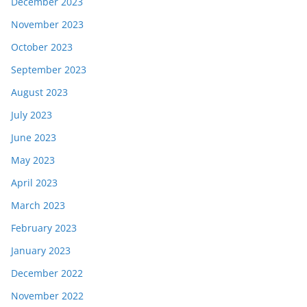
December 2023
November 2023
October 2023
September 2023
August 2023
July 2023
June 2023
May 2023
April 2023
March 2023
February 2023
January 2023
December 2022
November 2022