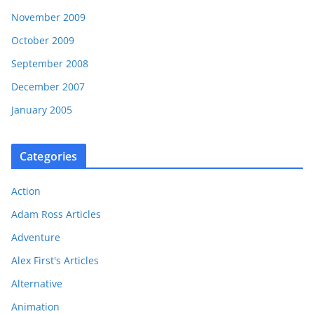
November 2009
October 2009
September 2008
December 2007
January 2005
Categories
Action
Adam Ross Articles
Adventure
Alex First's Articles
Alternative
Animation