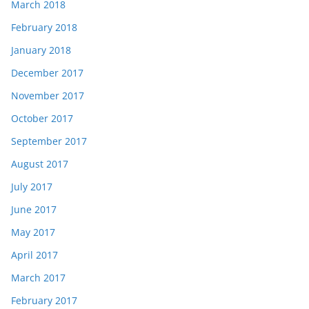
March 2018
February 2018
January 2018
December 2017
November 2017
October 2017
September 2017
August 2017
July 2017
June 2017
May 2017
April 2017
March 2017
February 2017