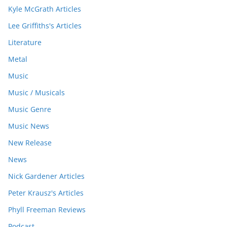
Kyle McGrath Articles
Lee Griffiths's Articles
Literature
Metal
Music
Music / Musicals
Music Genre
Music News
New Release
News
Nick Gardener Articles
Peter Krausz's Articles
Phyll Freeman Reviews
Podcast