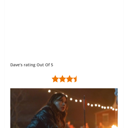
Dave’s rating Out Of 5