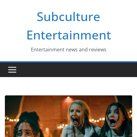
Skip
Subculture
to
content
Entertainment
Entertainment news and reviews