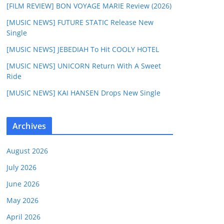
[FILM REVIEW] BON VOYAGE MARIE Review (2026)
[MUSIC NEWS] FUTURE STATIC Release New
Single
[MUSIC NEWS] JEBEDIAH To Hit COOLY HOTEL
[MUSIC NEWS] UNICORN Return With A Sweet
Ride
[MUSIC NEWS] KAI HANSEN Drops New Single
Archives
August 2026
July 2026
June 2026
May 2026
April 2026