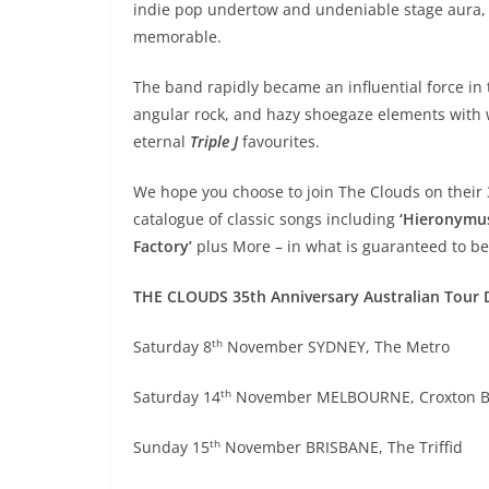
indie pop undertow and undeniable stage aura,
memorable.
The band rapidly became an influential force in
angular rock, and hazy shoegaze elements with 
eternal
Triple J
favourites.
We hope you choose to join The Clouds on their 
catalogue of classic songs including
‘Hieronymus’
Factory’
plus More – in what is guaranteed to be
THE CLOUDS 35th Anniversary Australian Tour 
th
Saturday 8
November SYDNEY, The Metro
th
Saturday 14
November MELBOURNE, Croxton 
th
Sunday 15
November BRISBANE, The Triffid