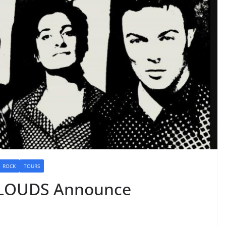
ROCK
TOURS
CLOUDS Announce