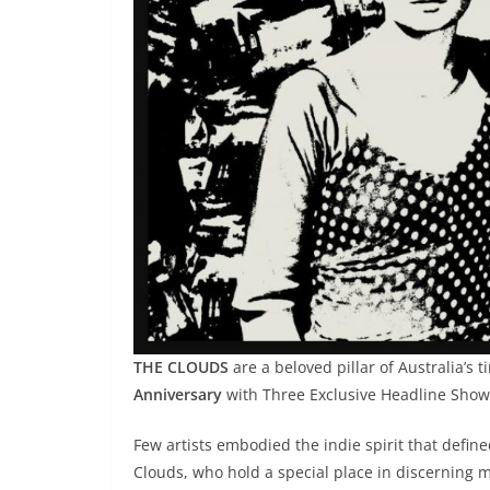
THE CLOUDS
are a beloved pillar of Australia’s 
Anniversary
with Three Exclusive Headline Show
Few artists embodied the indie spirit that define
Clouds, who hold a special place in discerning m