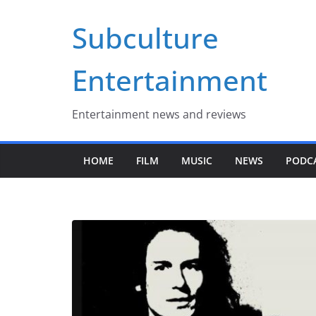
Skip
Subculture
to
content
Entertainment
Entertainment news and reviews
HOME
FILM
MUSIC
NEWS
PODC