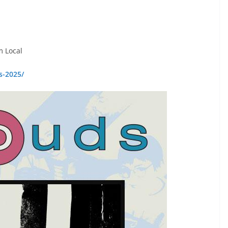
m Local
s-2025/