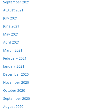
September 2021
August 2021
July 2021
June 2021
May 2021
April 2021
March 2021
February 2021
January 2021
December 2020
November 2020
October 2020
September 2020
August 2020