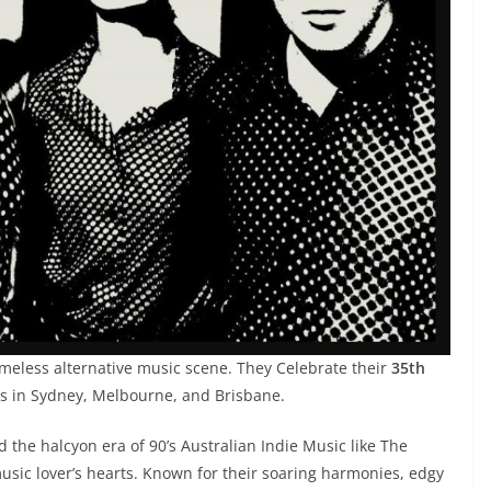
timeless alternative music scene. They Celebrate their
35th
s in Sydney, Melbourne, and Brisbane.
d the halcyon era of 90’s Australian Indie Music like The
usic lover’s hearts. Known for their soaring harmonies, edgy