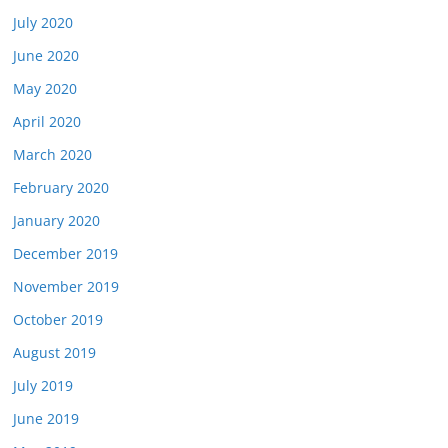
July 2020
June 2020
May 2020
April 2020
March 2020
February 2020
January 2020
December 2019
November 2019
October 2019
August 2019
July 2019
June 2019