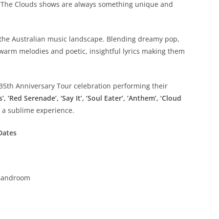
 The Clouds shows are always something unique and
 the Australian music landscape. Blending dreamy pop,
warm melodies and poetic, insightful lyrics making them
35th Anniversary Tour celebration performing their
, ‘Red Serenade’, ‘Say It’, ‘Soul Eater’, ‘Anthem’, ‘Cloud
 a sublime experience.
Dates
Bandroom