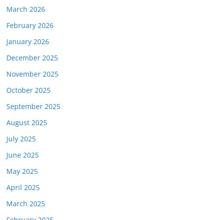
March 2026
February 2026
January 2026
December 2025
November 2025
October 2025
September 2025
August 2025
July 2025
June 2025
May 2025
April 2025
March 2025
February 2025