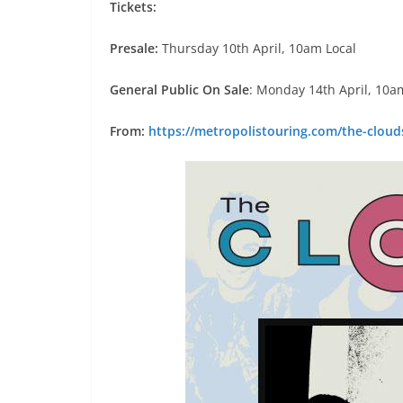
Tickets:
Presale:
Thursday 10th April, 10am Local
General Public On Sale
: Monday 14th April, 10a
From:
https://metropolistouring.com/the-cloud