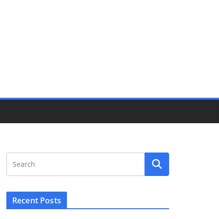
Recent Posts