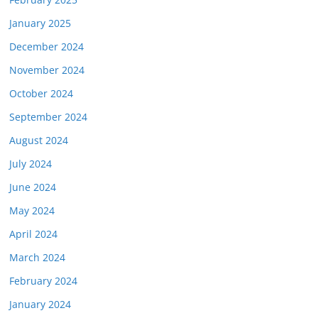
January 2025
December 2024
November 2024
October 2024
September 2024
August 2024
July 2024
June 2024
May 2024
April 2024
March 2024
February 2024
January 2024