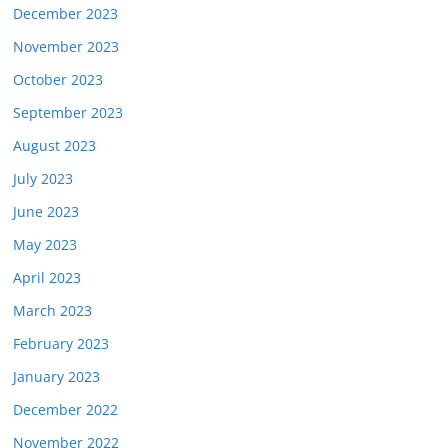
December 2023
November 2023
October 2023
September 2023
August 2023
July 2023
June 2023
May 2023
April 2023
March 2023
February 2023
January 2023
December 2022
November 2022