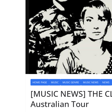
HOME PAGE
MUSIC
MUSIC GENRE
MUSIC NEWS
NEWS
[MUSIC NEWS] THE 
Australian Tour