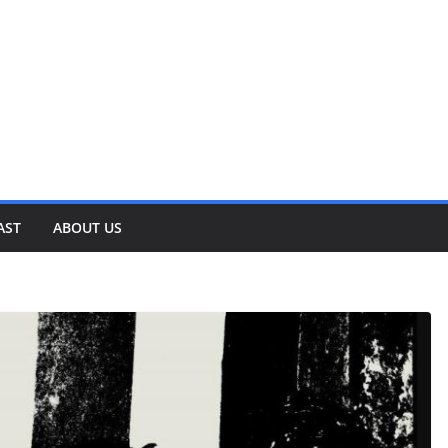
AST
ABOUT US