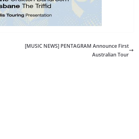
[MUSIC NEWS] PENTAGRAM Announce First
Australian Tour