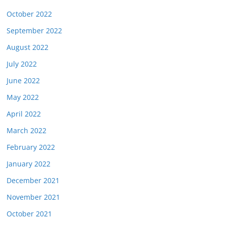
October 2022
September 2022
August 2022
July 2022
June 2022
May 2022
April 2022
March 2022
February 2022
January 2022
December 2021
November 2021
October 2021