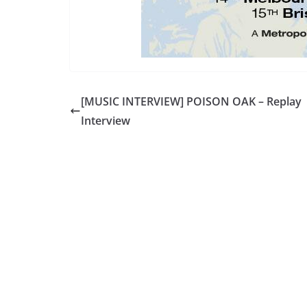
[MUSIC INTERVIEW] POISON OAK – Replay
Interview