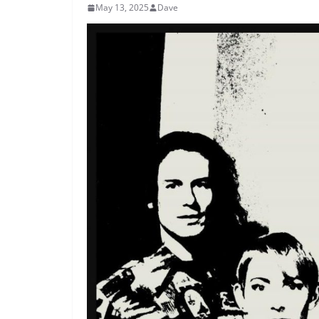
May 13, 2025
Dave