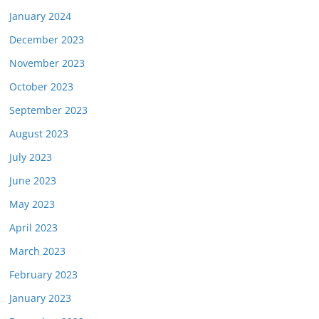
January 2024
December 2023
November 2023
October 2023
September 2023
August 2023
July 2023
June 2023
May 2023
April 2023
March 2023
February 2023
January 2023