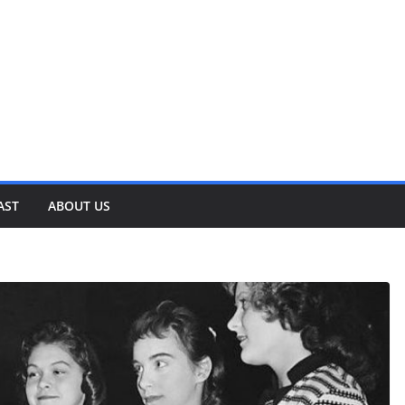
AST
ABOUT US