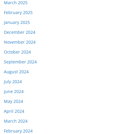
March 2025
February 2025
January 2025
December 2024
November 2024
October 2024
September 2024
August 2024
July 2024
June 2024
May 2024
April 2024
March 2024
February 2024