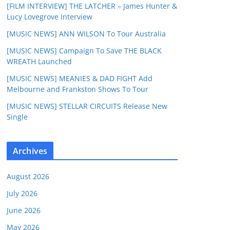
[FILM INTERVIEW] THE LATCHER – James Hunter &
Lucy Lovegrove Interview
[MUSIC NEWS] ANN WILSON To Tour Australia
[MUSIC NEWS] Campaign To Save THE BLACK
WREATH Launched
[MUSIC NEWS] MEANIES & DAD FIGHT Add
Melbourne and Frankston Shows To Tour
[MUSIC NEWS] STELLAR CIRCUITS Release New
Single
Archives
August 2026
July 2026
June 2026
May 2026