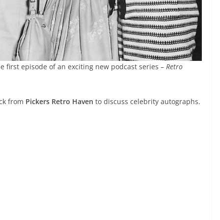
e first episode of an exciting new podcast series –
Retro
ick from
Pickers Retro Haven
to discuss celebrity autographs.