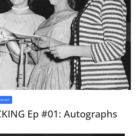
ODCAST
KING Ep #01: Autographs