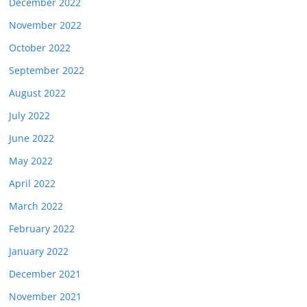
December 2022
November 2022
October 2022
September 2022
August 2022
July 2022
June 2022
May 2022
April 2022
March 2022
February 2022
January 2022
December 2021
November 2021