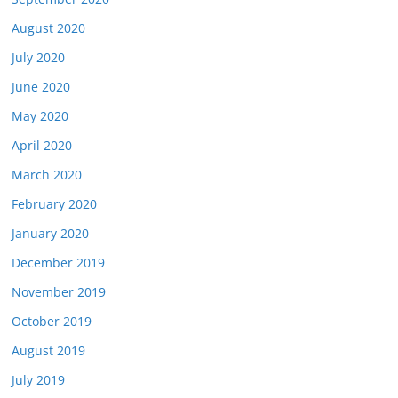
August 2020
July 2020
June 2020
May 2020
April 2020
March 2020
February 2020
January 2020
December 2019
November 2019
October 2019
August 2019
July 2019