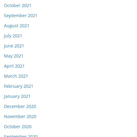
October 2021
September 2021
August 2021
July 2021
June 2021
May 2021
April 2021
March 2021
February 2021
January 2021
December 2020
November 2020
October 2020
September 2020