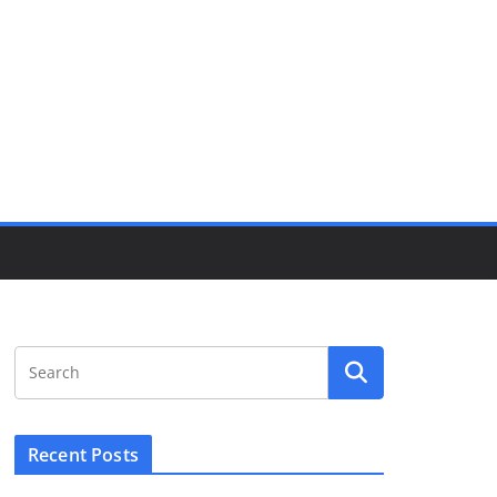
Recent Posts