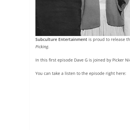
Subculture Entertainment
is proud to release th
Picking
.
In this first episode Dave G is joined by Picker N
You can take a listen to the episode right here: