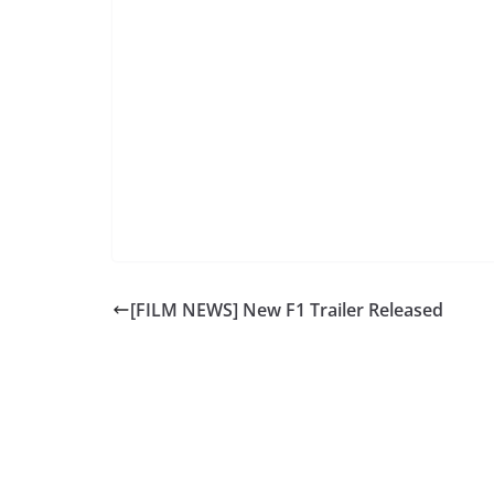
[FILM NEWS] New F1 Trailer Released