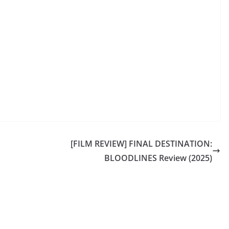
[FILM REVIEW] FINAL DESTINATION:
BLOODLINES Review (2025)