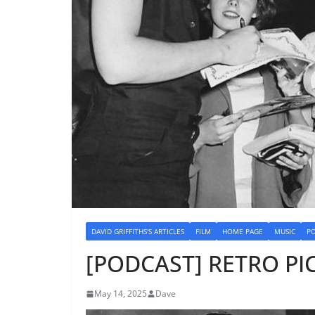
DAVID GRIFFITHS'S ARTICLES
FILM
HOME PAGE
MUSIC
P
[PODCAST] RETRO PIC
May 14, 2025
Dave