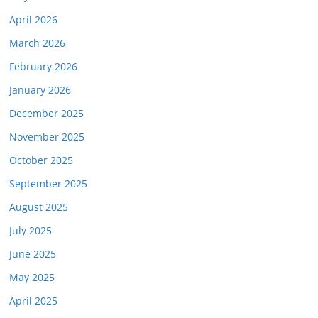
April 2026
March 2026
February 2026
January 2026
December 2025
November 2025
October 2025
September 2025
August 2025
July 2025
June 2025
May 2025
April 2025