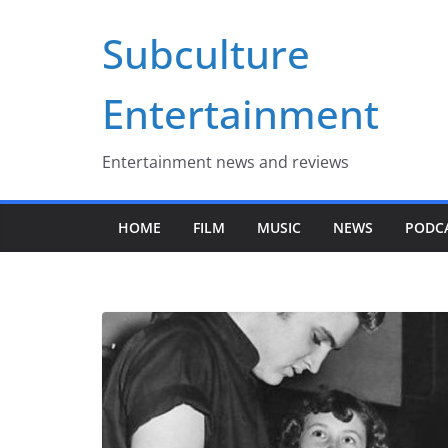
Skip
Subculture
to
content
Entertainment
Entertainment news and reviews
HOME
FILM
MUSIC
NEWS
PODC