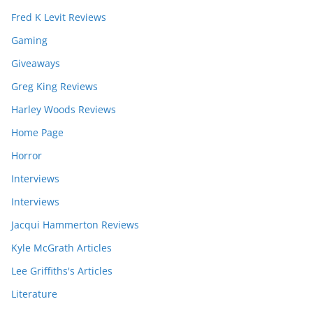
Fred K Levit Reviews
Gaming
Giveaways
Greg King Reviews
Harley Woods Reviews
Home Page
Horror
Interviews
Interviews
Jacqui Hammerton Reviews
Kyle McGrath Articles
Lee Griffiths's Articles
Literature