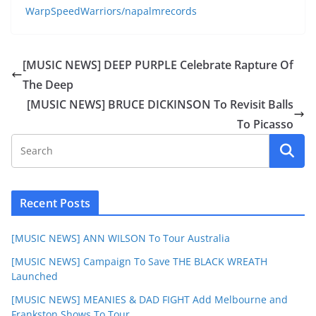
WarpSpeedWarriors/napalmrecords
[MUSIC NEWS] DEEP PURPLE Celebrate Rapture Of
The Deep
[MUSIC NEWS] BRUCE DICKINSON To Revisit Balls
To Picasso
Recent Posts
[MUSIC NEWS] ANN WILSON To Tour Australia
[MUSIC NEWS] Campaign To Save THE BLACK WREATH
Launched
[MUSIC NEWS] MEANIES & DAD FIGHT Add Melbourne and
Frankston Shows To Tour