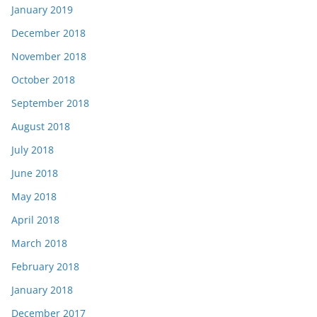
January 2019
December 2018
November 2018
October 2018
September 2018
August 2018
July 2018
June 2018
May 2018
April 2018
March 2018
February 2018
January 2018
December 2017