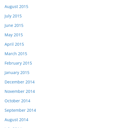
August 2015
July 2015
June 2015
May 2015
April 2015
March 2015
February 2015
January 2015
December 2014
November 2014
October 2014
September 2014
August 2014