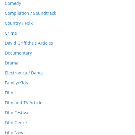
Comedy
Compilation / Soundtrack
Country / Folk
Crime
David Griffiths's Articles
Documentary
Drama
Electronica / Dance
Family/Kids
Film
Film and TV Articles
Film Festivals
Film Genre
Film News