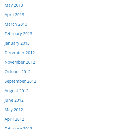
May 2013
April 2013
March 2013
February 2013
January 2013
December 2012
November 2012
October 2012
September 2012
August 2012
June 2012
May 2012
April 2012
February 2012