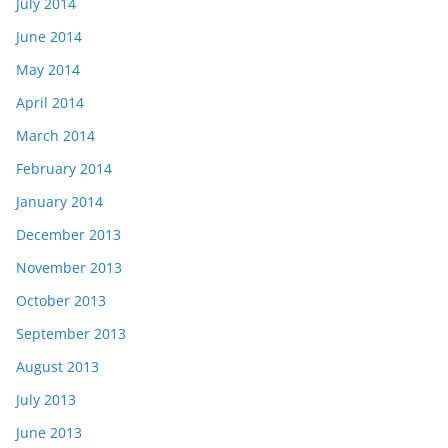
July 2014
June 2014
May 2014
April 2014
March 2014
February 2014
January 2014
December 2013
November 2013
October 2013
September 2013
August 2013
July 2013
June 2013