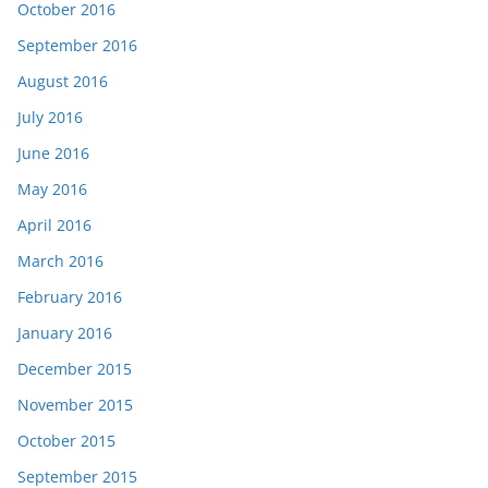
October 2016
September 2016
August 2016
July 2016
June 2016
May 2016
April 2016
March 2016
February 2016
January 2016
December 2015
November 2015
October 2015
September 2015