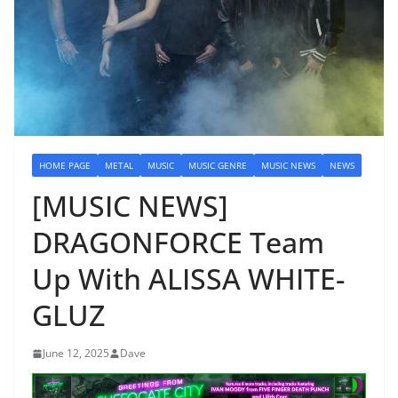
HOME PAGE
METAL
MUSIC
MUSIC GENRE
MUSIC NEWS
NEWS
[MUSIC NEWS]
DRAGONFORCE Team
Up With ALISSA WHITE-
GLUZ
June 12, 2025
Dave