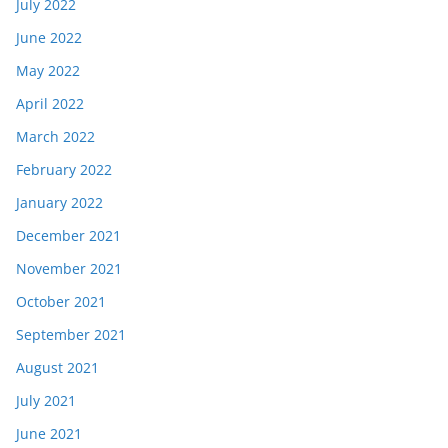
July 2022
June 2022
May 2022
April 2022
March 2022
February 2022
January 2022
December 2021
November 2021
October 2021
September 2021
August 2021
July 2021
June 2021