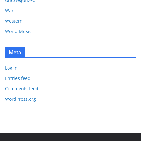
Uncategorized
War
Western
World Music
Meta
Log in
Entries feed
Comments feed
WordPress.org