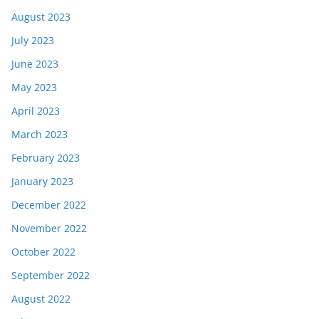
August 2023
July 2023
June 2023
May 2023
April 2023
March 2023
February 2023
January 2023
December 2022
November 2022
October 2022
September 2022
August 2022