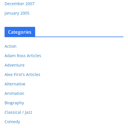
December 2007
January 2005
Categories
Action
Adam Ross Articles
Adventure
Alex First's Articles
Alternative
Animation
Biography
Classical / Jazz
Comedy