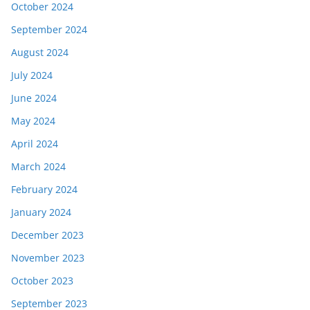
October 2024
September 2024
August 2024
July 2024
June 2024
May 2024
April 2024
March 2024
February 2024
January 2024
December 2023
November 2023
October 2023
September 2023