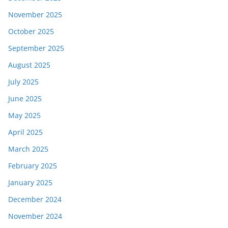
November 2025
October 2025
September 2025
August 2025
July 2025
June 2025
May 2025
April 2025
March 2025
February 2025
January 2025
December 2024
November 2024