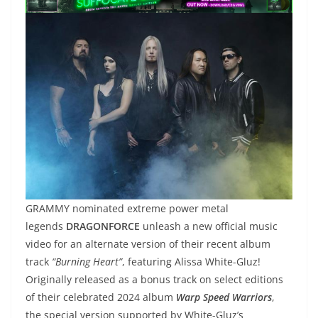
GRAMMY nominated extreme power metal
legends
DRAGONFORCE
unleash a new official music
video for an alternate version of their recent album
track
“Burning Heart”
, featuring Alissa White-Gluz!
Originally released as a bonus track on select editions
of their celebrated 2024 album
Warp Speed Warriors
,
the special version supported by White-Gluz’s