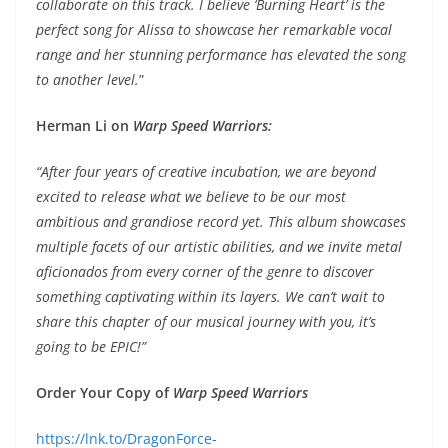
collaborate on this track. I believe ‘Burning Heart’ is the
perfect song for Alissa to showcase her remarkable vocal
range and her stunning performance has elevated the song
to another level.
”
Herman Li on
Warp Speed Warriors:
“After four years of creative incubation, we are beyond
excited to release what we believe to be our most
ambitious and grandiose record yet. This album showcases
multiple facets of our artistic abilities, and we invite metal
aficionados from every corner of the genre to discover
something captivating within its layers. We can’t wait to
share this chapter of our musical journey with you, it’s
going to be EPIC!
”
Order Your Copy of
Warp Speed Warriors
https://lnk.to/DragonForce-