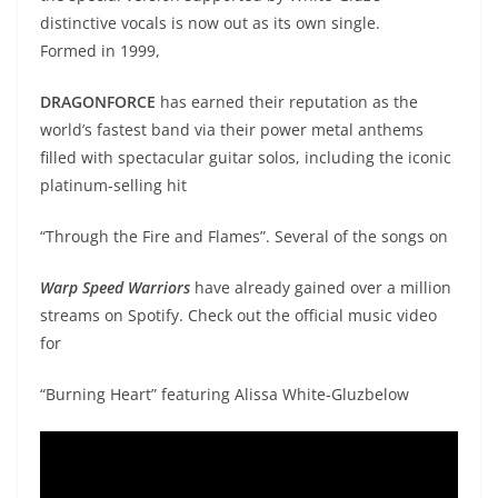
distinctive vocals is now out as its own single.
Formed in 1999,
DRAGONFORCE
has earned their reputation as the
world’s fastest band via their power metal anthems
filled with spectacular guitar solos, including the iconic
platinum-selling hit
“Through the Fire and Flames”. Several of the songs on
Warp Speed Warriors
have already gained over a million
streams on Spotify. Check out the official music video
for
“Burning Heart” featuring Alissa White-Gluzbelow