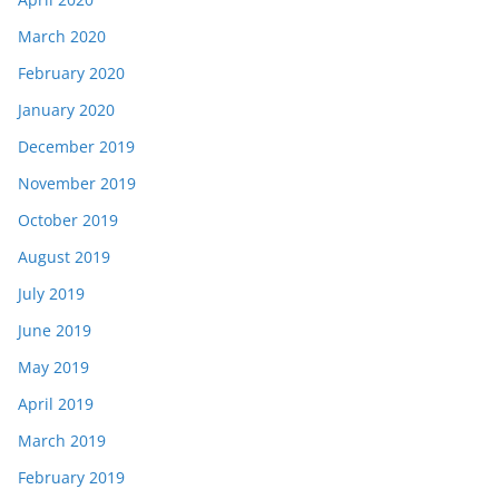
March 2020
February 2020
January 2020
December 2019
November 2019
October 2019
August 2019
July 2019
June 2019
May 2019
April 2019
March 2019
February 2019