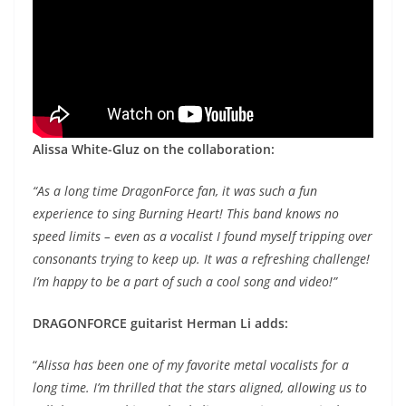
Alissa White-Gluz on the collaboration:
“As a long time DragonForce fan, it was such a fun
experience to sing Burning Heart! This band knows no
speed limits – even as a vocalist I found myself tripping over
consonants trying to keep up. It was a refreshing challenge!
I’m happy to be a part of such a cool song and video!”
DRAGONFORCE guitarist Herman Li adds:
“
Alissa has been one of my favorite metal vocalists for a
long time. I’m thrilled that the stars aligned, allowing us to