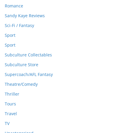
Romance
Sandy Kaye Reviews
Sci-Fi / Fantasy
Sport
Sport
Subculture Collectables
Subculture Store
Supercoach/AFL Fantasy
Theatre/Comedy
Thriller
Tours
Travel
TV