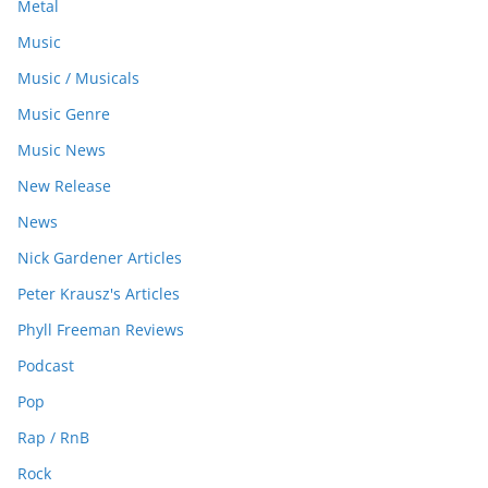
Metal
Music
Music / Musicals
Music Genre
Music News
New Release
News
Nick Gardener Articles
Peter Krausz's Articles
Phyll Freeman Reviews
Podcast
Pop
Rap / RnB
Rock