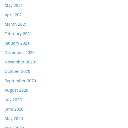
May 2021
April 2021
March 2021
February 2021
January 2021
December 2020
November 2020
October 2020
September 2020
August 2020
July 2020
June 2020
May 2020
April 2020