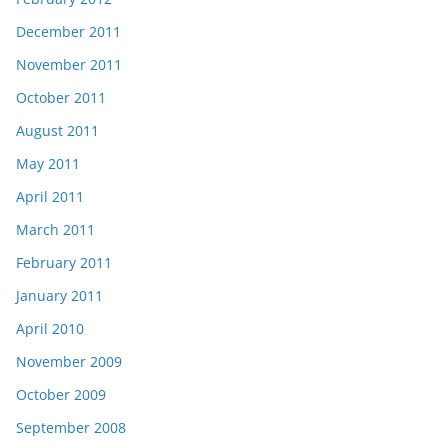
December 2011
November 2011
October 2011
August 2011
May 2011
April 2011
March 2011
February 2011
January 2011
April 2010
November 2009
October 2009
September 2008