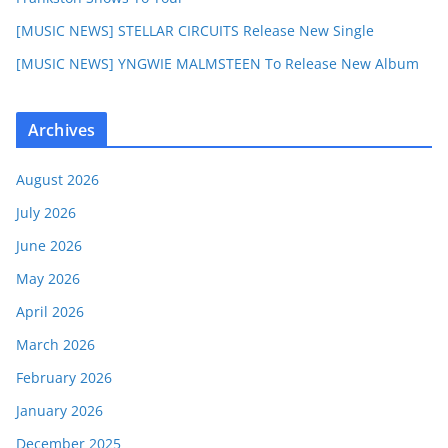
[MUSIC NEWS] STELLAR CIRCUITS Release New Single
[MUSIC NEWS] YNGWIE MALMSTEEN To Release New Album
Archives
August 2026
July 2026
June 2026
May 2026
April 2026
March 2026
February 2026
January 2026
December 2025