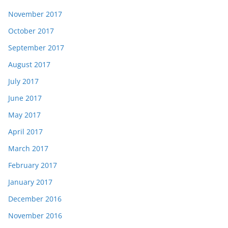
November 2017
October 2017
September 2017
August 2017
July 2017
June 2017
May 2017
April 2017
March 2017
February 2017
January 2017
December 2016
November 2016