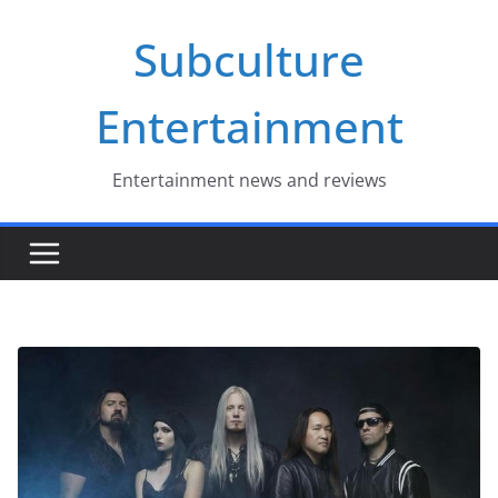
Skip
Subculture
to
content
Entertainment
Entertainment news and reviews