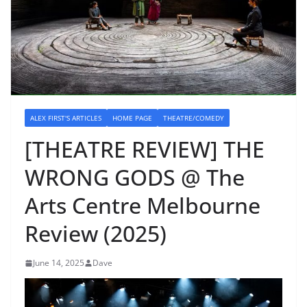
ALEX FIRST'S ARTICLES
HOME PAGE
THEATRE/COMEDY
[THEATRE REVIEW] THE
WRONG GODS @ The
Arts Centre Melbourne
Review (2025)
June 14, 2025
Dave