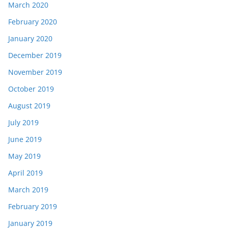
March 2020
February 2020
January 2020
December 2019
November 2019
October 2019
August 2019
July 2019
June 2019
May 2019
April 2019
March 2019
February 2019
January 2019