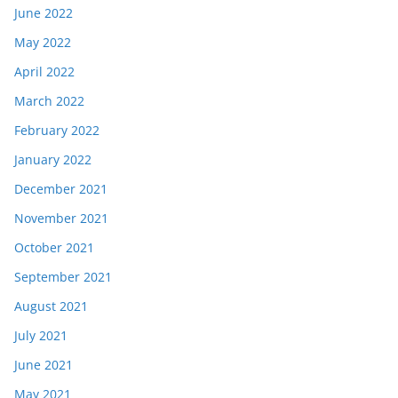
June 2022
May 2022
April 2022
March 2022
February 2022
January 2022
December 2021
November 2021
October 2021
September 2021
August 2021
July 2021
June 2021
May 2021