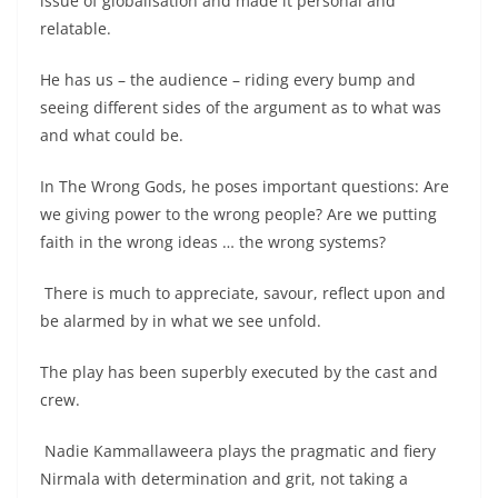
issue of globalisation and made it personal and
relatable.
He has us – the audience – riding every bump and
seeing different sides of the argument as to what was
and what could be.
In The Wrong Gods, he poses important questions: Are
we giving power to the wrong people? Are we putting
faith in the wrong ideas … the wrong systems?
There is much to appreciate, savour, reflect upon and
be alarmed by in what we see unfold.
The play has been superbly executed by the cast and
crew.
Nadie Kammallaweera plays the pragmatic and fiery
Nirmala with determination and grit, not taking a