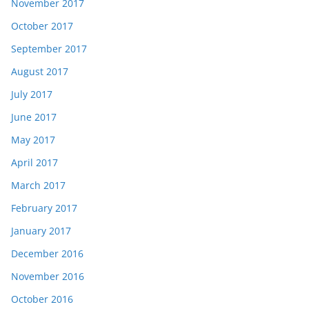
November 2017
October 2017
September 2017
August 2017
July 2017
June 2017
May 2017
April 2017
March 2017
February 2017
January 2017
December 2016
November 2016
October 2016