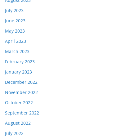
August 2023
July 2023
June 2023
May 2023
April 2023
March 2023
February 2023
January 2023
December 2022
November 2022
October 2022
September 2022
August 2022
July 2022