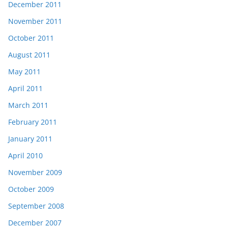
December 2011
November 2011
October 2011
August 2011
May 2011
April 2011
March 2011
February 2011
January 2011
April 2010
November 2009
October 2009
September 2008
December 2007