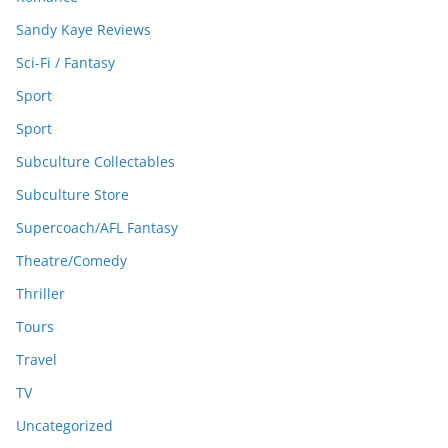
Sandy Kaye Reviews
Sci-Fi / Fantasy
Sport
Sport
Subculture Collectables
Subculture Store
Supercoach/AFL Fantasy
Theatre/Comedy
Thriller
Tours
Travel
TV
Uncategorized