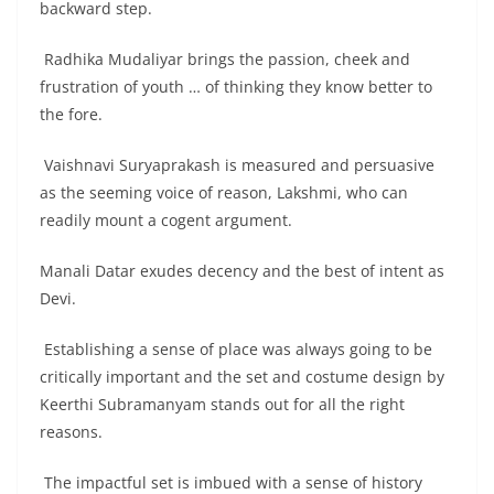
backward step.
Radhika Mudaliyar brings the passion, cheek and
frustration of youth … of thinking they know better to
the fore.
Vaishnavi Suryaprakash is measured and persuasive
as the seeming voice of reason, Lakshmi, who can
readily mount a cogent argument.
Manali Datar exudes decency and the best of intent as
Devi.
Establishing a sense of place was always going to be
critically important and the set and costume design by
Keerthi Subramanyam stands out for all the right
reasons.
The impactful set is imbued with a sense of history