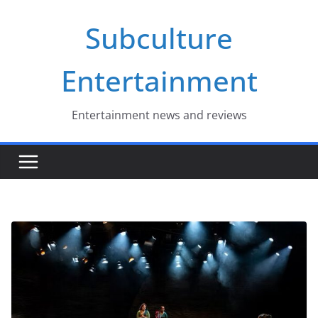
Skip
Subculture
to
content
Entertainment
Entertainment news and reviews