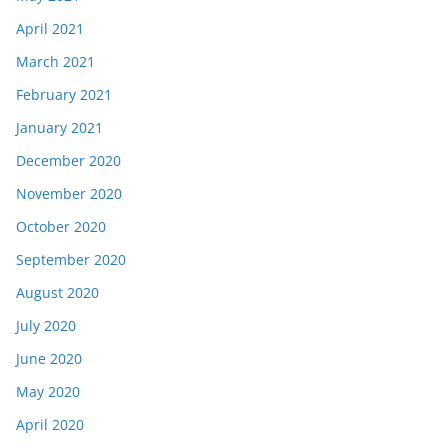
April 2021
March 2021
February 2021
January 2021
December 2020
November 2020
October 2020
September 2020
August 2020
July 2020
June 2020
May 2020
April 2020