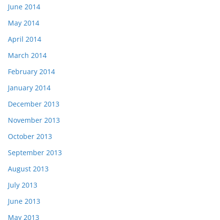
June 2014
May 2014
April 2014
March 2014
February 2014
January 2014
December 2013
November 2013
October 2013
September 2013
August 2013
July 2013
June 2013
May 2013