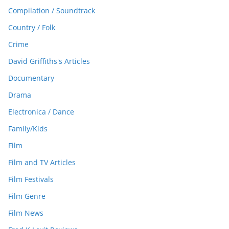
Compilation / Soundtrack
Country / Folk
Crime
David Griffiths's Articles
Documentary
Drama
Electronica / Dance
Family/Kids
Film
Film and TV Articles
Film Festivals
Film Genre
Film News