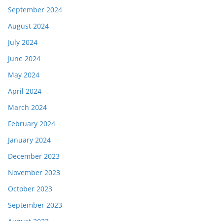
September 2024
August 2024
July 2024
June 2024
May 2024
April 2024
March 2024
February 2024
January 2024
December 2023
November 2023
October 2023
September 2023