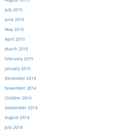
July 2015
June 2015
May 2015
April 2015
March 2015
February 2015
January 2015
December 2014
November 2014
October 2014
September 2014
August 2014
July 2014