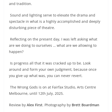
and tradition.
Sound and lighting serve to elevate the drama and
spectacle in what is a highly accomplished and deeply
disturbing piece of theatre.
Reflecting on the present day, I was left asking what
are we doing to ourselves … what are we allowing to
happen?
Is progress all that it was cracked up to be. Look
around and form your own judgment, because once
you give up what was, you can never revert.
The Wrong Gods is on at Fairfax Studio, Arts Centre
Melbourne, until 12th July, 2025.
Review by
Alex First
. Photography by
Brett Boardman