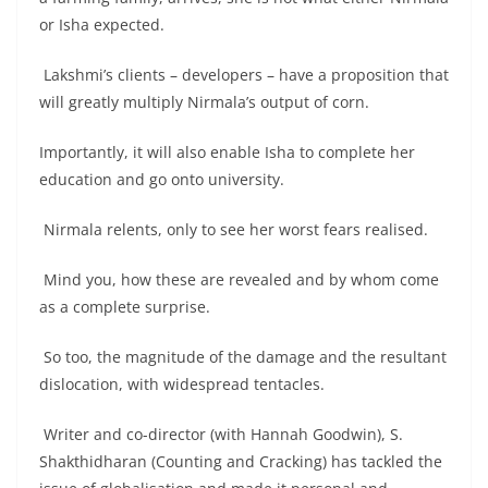
or Isha expected.
Lakshmi’s clients – developers – have a proposition that
will greatly multiply Nirmala’s output of corn.
Importantly, it will also enable Isha to complete her
education and go onto university.
Nirmala relents, only to see her worst fears realised.
Mind you, how these are revealed and by whom come
as a complete surprise.
So too, the magnitude of the damage and the resultant
dislocation, with widespread tentacles.
Writer and co-director (with Hannah Goodwin), S.
Shakthidharan (Counting and Cracking) has tackled the