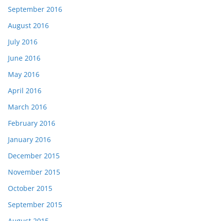
September 2016
August 2016
July 2016
June 2016
May 2016
April 2016
March 2016
February 2016
January 2016
December 2015
November 2015
October 2015
September 2015
August 2015