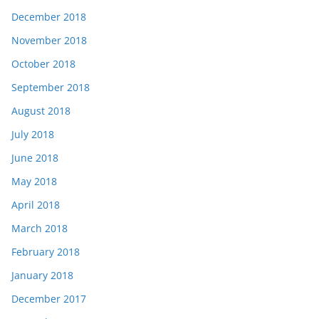
December 2018
November 2018
October 2018
September 2018
August 2018
July 2018
June 2018
May 2018
April 2018
March 2018
February 2018
January 2018
December 2017