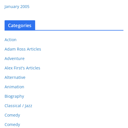
January 2005
Categories
Action
Adam Ross Articles
Adventure
Alex First's Articles
Alternative
Animation
Biography
Classical / Jazz
Comedy
Comedy