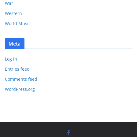
War
Western
World Music
Meta
Log in
Entries feed
Comments feed
WordPress.org