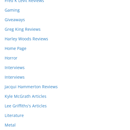
Fred K Levit Reviews
Gaming
Giveaways
Greg King Reviews
Harley Woods Reviews
Home Page
Horror
Interviews
Interviews
Jacqui Hammerton Reviews
Kyle McGrath Articles
Lee Griffiths's Articles
Literature
Metal