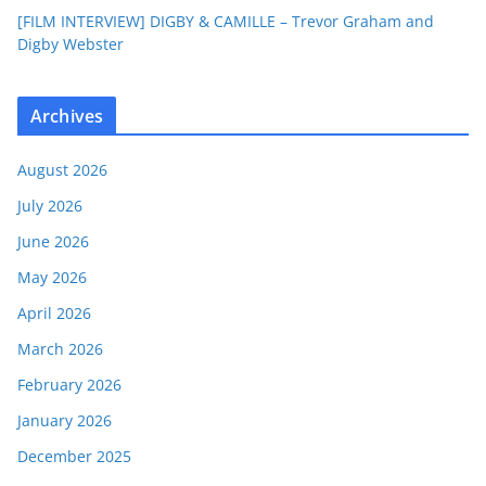
[FILM INTERVIEW] DIGBY & CAMILLE – Trevor Graham and
Digby Webster
Archives
August 2026
July 2026
June 2026
May 2026
April 2026
March 2026
February 2026
January 2026
December 2025