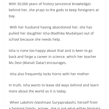
With 50,000 years of history (ancestral knowledge)
behind her, she prays to the gods to keep foreigners at
bay.
With her husband having abandoned her, she has
pulled her daughter Isha (Radhika Mudaliyar) out of
school because she needs help.
Isha is none too happy about that and is keen to go
back and forge a career in science, which her teacher
Ms Devi (Manali Datar) encourages.
Isha also frequently locks horns with her mother.
In truth, Isha wants to leave old ways behind and learn
more about the world as it is today.
When Lakshmi (Vaishnavi Suryaprakash), herself from
a farming family, arrives, she is not what either Nirmala