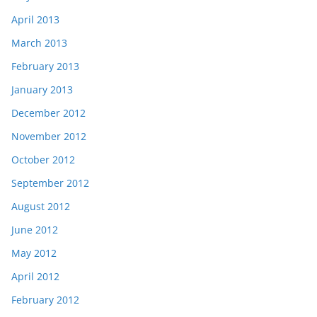
April 2013
March 2013
February 2013
January 2013
December 2012
November 2012
October 2012
September 2012
August 2012
June 2012
May 2012
April 2012
February 2012