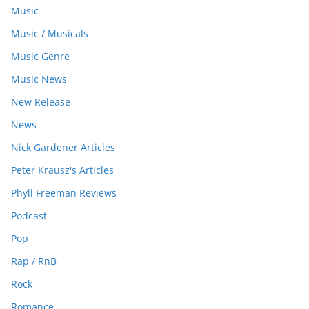
Music
Music / Musicals
Music Genre
Music News
New Release
News
Nick Gardener Articles
Peter Krausz's Articles
Phyll Freeman Reviews
Podcast
Pop
Rap / RnB
Rock
Romance