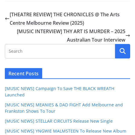
[THEATRE REVIEW] THE CHRONICLES @ The Arts
Centre Melbourne Review (2025)
[MUSIC INTERVIEW] THY ART IS MURDER – 2025
Australian Tour Interview
Recent Posts
[MUSIC NEWS] Campaign To Save THE BLACK WREATH
Launched
[MUSIC NEWS] MEANIES & DAD FIGHT Add Melbourne and
Frankston Shows To Tour
[MUSIC NEWS] STELLAR CIRCUITS Release New Single
[MUSIC NEWS] YNGWIE MALMSTEEN To Release New Album