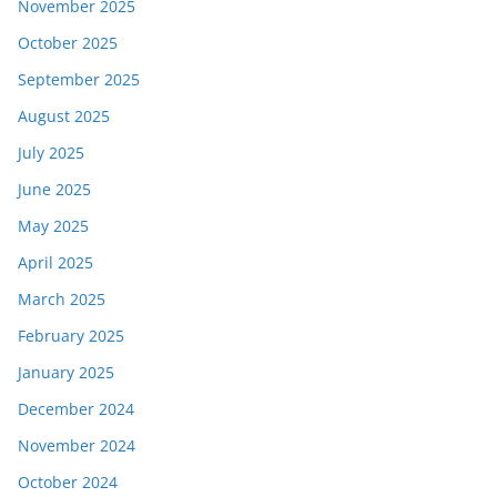
November 2025
October 2025
September 2025
August 2025
July 2025
June 2025
May 2025
April 2025
March 2025
February 2025
January 2025
December 2024
November 2024
October 2024