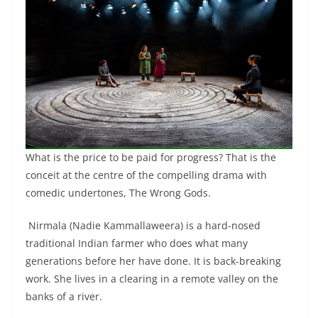
What is the price to be paid for progress? That is the
conceit at the centre of the compelling drama with
comedic undertones, The Wrong Gods.
Nirmala (Nadie Kammallaweera) is a hard-nosed
traditional Indian farmer who does what many
generations before her have done. It is back-breaking
work. She lives in a clearing in a remote valley on the
banks of a river.