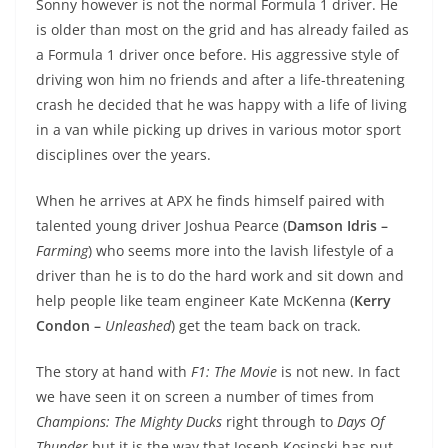
Sonny however is not the normal Formula 1 driver. He
is older than most on the grid and has already failed as
a Formula 1 driver once before. His aggressive style of
driving won him no friends and after a life-threatening
crash he decided that he was happy with a life of living
in a van while picking up drives in various motor sport
disciplines over the years.
When he arrives at APX he finds himself paired with
talented young driver Joshua Pearce (
Damson Idris –
Farming
) who seems more into the lavish lifestyle of a
driver than he is to do the hard work and sit down and
help people like team engineer Kate McKenna (
Kerry
Condon –
Unleashed
) get the team back on track.
The story at hand with
F1: The Movie
is not new. In fact
we have seen it on screen a number of times from
Champions: The Mighty Ducks
right through to
Days Of
Thunder
but it is the way that Joseph Kosinski has put