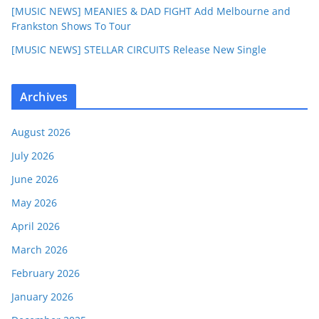
[MUSIC NEWS] MEANIES & DAD FIGHT Add Melbourne and
Frankston Shows To Tour
[MUSIC NEWS] STELLAR CIRCUITS Release New Single
Archives
August 2026
July 2026
June 2026
May 2026
April 2026
March 2026
February 2026
January 2026