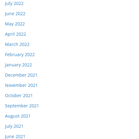
July 2022
June 2022
May 2022
April 2022
March 2022
February 2022
January 2022
December 2021
November 2021
October 2021
September 2021
August 2021
July 2021
June 2021