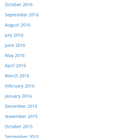
October 2016
September 2016
August 2016
July 2016
June 2016
May 2016
April 2016
March 2016
February 2016
January 2016
December 2015
November 2015
October 2015
September 2015