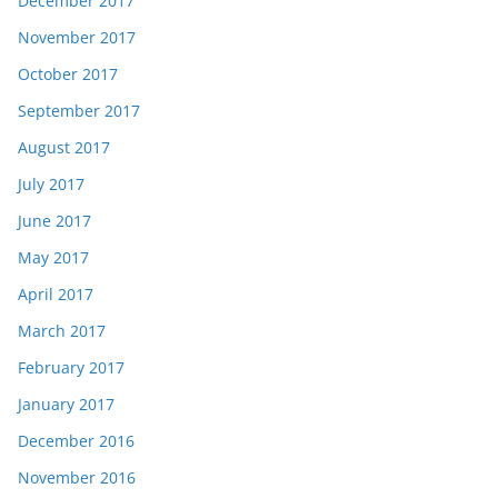
December 2017
November 2017
October 2017
September 2017
August 2017
July 2017
June 2017
May 2017
April 2017
March 2017
February 2017
January 2017
December 2016
November 2016