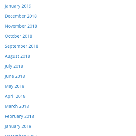
January 2019
December 2018
November 2018
October 2018
September 2018
August 2018
July 2018
June 2018
May 2018
April 2018
March 2018
February 2018
January 2018