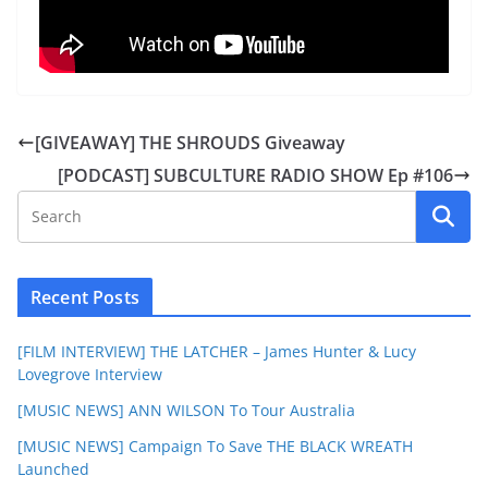
[GIVEAWAY] THE SHROUDS Giveaway
[PODCAST] SUBCULTURE RADIO SHOW Ep #106
Recent Posts
[FILM INTERVIEW] THE LATCHER – James Hunter & Lucy
Lovegrove Interview
[MUSIC NEWS] ANN WILSON To Tour Australia
[MUSIC NEWS] Campaign To Save THE BLACK WREATH
Launched