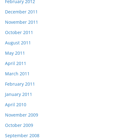
February 2012
December 2011
November 2011
October 2011
August 2011
May 2011
April 2011
March 2011
February 2011
January 2011
April 2010
November 2009
October 2009
September 2008