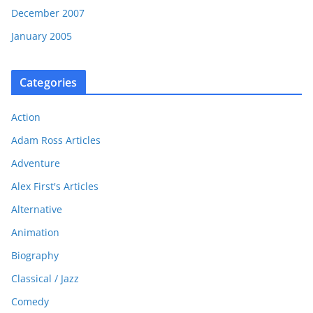
December 2007
January 2005
Categories
Action
Adam Ross Articles
Adventure
Alex First's Articles
Alternative
Animation
Biography
Classical / Jazz
Comedy