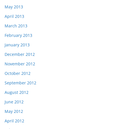
May 2013
April 2013
March 2013
February 2013
January 2013
December 2012
November 2012
October 2012
September 2012
August 2012
June 2012
May 2012
April 2012