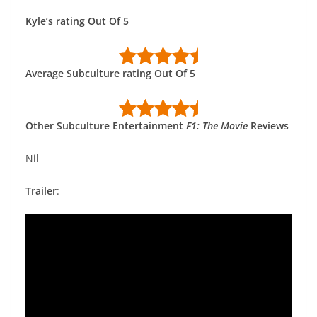
Kyle’s rating Out Of 5
Average Subculture rating Out Of 5
Other Subculture Entertainment
F1: The Movie
Reviews
Nil
Trailer
: