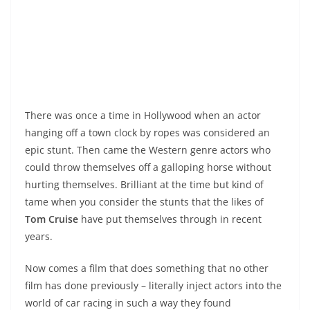
There was once a time in Hollywood when an actor
hanging off a town clock by ropes was considered an
epic stunt. Then came the Western genre actors who
could throw themselves off a galloping horse without
hurting themselves. Brilliant at the time but kind of
tame when you consider the stunts that the likes of
Tom Cruise
have put themselves through in recent
years.
Now comes a film that does something that no other
film has done previously – literally inject actors into the
world of car racing in such a way they found