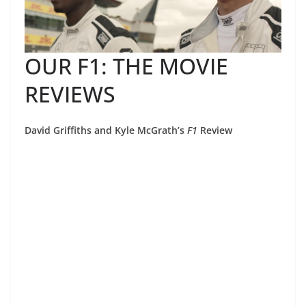
OUR F1: THE MOVIE
REVIEWS
David Griffiths and Kyle McGrath’s
F1
Review