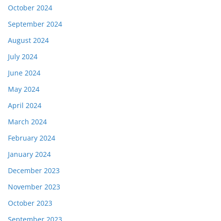
October 2024
September 2024
August 2024
July 2024
June 2024
May 2024
April 2024
March 2024
February 2024
January 2024
December 2023
November 2023
October 2023
September 2023