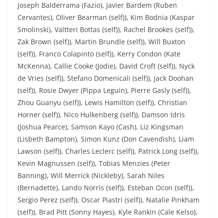
Joseph Balderrama (Fazio), Javier Bardem (Ruben
Cervantes), Oliver Bearman (self)), Kim Bodnia (Kaspar
Smolinski), Valtteri Bottas (self)), Rachel Brookes (self)),
Zak Brown (self)), Martin Brundle (self)), Will Buxton
(self)), Franco Colapinto (self)), Kerry Condon (Kate
McKenna), Callie Cooke (Jodie), David Croft (self)), Nyck
de Vries (self)), Stefano Domenicali (self)), Jack Doohan
(self)), Rosie Dwyer (Pippa Leguin), Pierre Gasly (self)),
Zhou Guanyu (self)), Lewis Hamilton (self)), Christian
Horner (self)), Nico Hulkenberg (self)), Damson Idris
(Joshua Pearce), Samson Kayo (Cash), Liz Kingsman
(Lisbeth Bampton), Simon Kunz (Don Cavendish), Liam
Lawson (self)), Charles Leclerc (self)), Patrick Long (self)),
Kevin Magnussen (self)), Tobias Menzies (Peter
Banning), Will Merrick (Nickleby), Sarah Niles
(Bernadette), Lando Norris (self)), Esteban Ocon (self)),
Sergio Perez (self)), Oscar Piastri (self)), Natalie Pinkham
(self)), Brad Pitt (Sonny Hayes), Kyle Rankin (Cale Kelso),