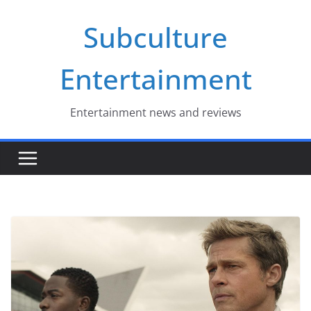
Skip
Subculture
to
content
Entertainment
Entertainment news and reviews