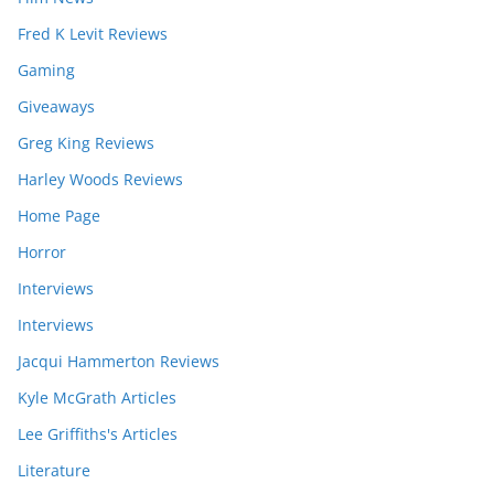
Fred K Levit Reviews
Gaming
Giveaways
Greg King Reviews
Harley Woods Reviews
Home Page
Horror
Interviews
Interviews
Jacqui Hammerton Reviews
Kyle McGrath Articles
Lee Griffiths's Articles
Literature