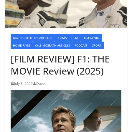
DAVID GRIFFITHS'S ARTICLES
DRAMA
FILM
FILM GENRE
HOME PAGE
KYLE MCGRATH ARTICLES
PODCAST
SPORT
[FILM REVIEW] F1: THE
MOVIE Review (2025)
July 3, 2025
Dave