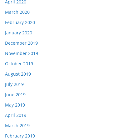
April 2020
March 2020
February 2020
January 2020
December 2019
November 2019
October 2019
August 2019
July 2019
June 2019
May 2019
April 2019
March 2019
February 2019