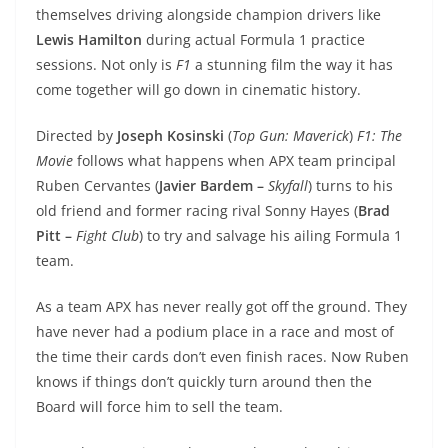
themselves driving alongside champion drivers like
Lewis Hamilton
during actual Formula 1 practice
sessions. Not only is
F1
a stunning film the way it has
come together will go down in cinematic history.
Directed by
Joseph Kosinski
(
Top Gun: Maverick
)
F1: The
Movie
follows what happens when APX team principal
Ruben Cervantes (
Javier Bardem –
Skyfall
) turns to his
old friend and former racing rival Sonny Hayes (
Brad
Pitt –
Fight Club
) to try and salvage his ailing Formula 1
team.
As a team APX has never really got off the ground. They
have never had a podium place in a race and most of
the time their cards don’t even finish races. Now Ruben
knows if things don’t quickly turn around then the
Board will force him to sell the team.