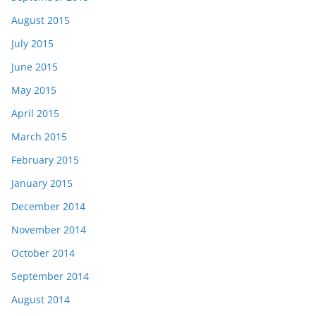
August 2015
July 2015
June 2015
May 2015
April 2015
March 2015
February 2015
January 2015
December 2014
November 2014
October 2014
September 2014
August 2014