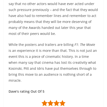
say that no other actors would have ever acted under
such pressure previously – and the fact that they would
have also had to remember lines and remember to act
probably means that they will be more deserving of
many of the Awards handed out later this year that
most of their peers would be.
While the posters and trailers are billing
F1: The Movie
is an experience it is more than that. This is not just an
event this is a piece of cinematic history. In a time
when many say that cinema has lost its creativity what
Kosinski, Pitt and Idris have put themselves through to
bring this move to an audience is nothing short of a
miracle.
Dave’s rating Out Of 5