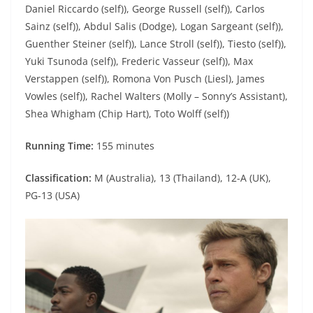
Daniel Riccardo (self)), George Russell (self)), Carlos
Sainz (self)), Abdul Salis (Dodge), Logan Sargeant (self)),
Guenther Steiner (self)), Lance Stroll (self)), Tiesto (self)),
Yuki Tsunoda (self)), Frederic Vasseur (self)), Max
Verstappen (self)), Romona Von Pusch (Liesl), James
Vowles (self)), Rachel Walters (Molly – Sonny’s Assistant),
Shea Whigham (Chip Hart), Toto Wolff (self))
Running Time:
155 minutes
Classification:
M (Australia), 13 (Thailand), 12-A (UK),
PG-13 (USA)