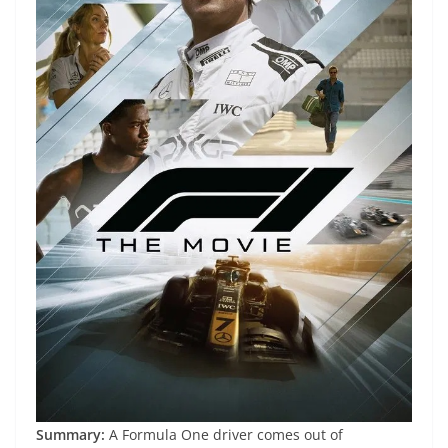
Summary:
A Formula One driver comes out of