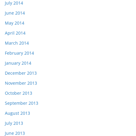
July 2014
June 2014
May 2014
April 2014
March 2014
February 2014
January 2014
December 2013
November 2013
October 2013
September 2013
August 2013
July 2013
June 2013