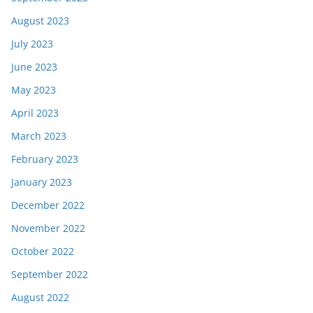
August 2023
July 2023
June 2023
May 2023
April 2023
March 2023
February 2023
January 2023
December 2022
November 2022
October 2022
September 2022
August 2022