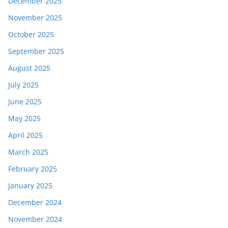
December 2025
November 2025
October 2025
September 2025
August 2025
July 2025
June 2025
May 2025
April 2025
March 2025
February 2025
January 2025
December 2024
November 2024