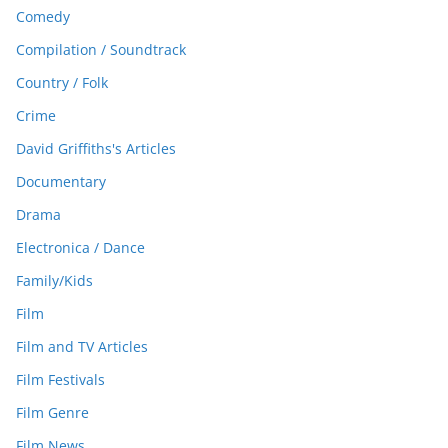
Comedy
Compilation / Soundtrack
Country / Folk
Crime
David Griffiths's Articles
Documentary
Drama
Electronica / Dance
Family/Kids
Film
Film and TV Articles
Film Festivals
Film Genre
Film News