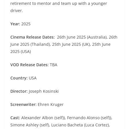
retirement to mentor and team up with a younger
driver.
Year:
2025
Cinema Release Dates:
26th June 2025 (Australia), 26th
June 2025 (Thailand), 25th June 2025 (UK), 25th June
2025 (USA)
VOD Release Dates:
TBA
Country:
USA
Director:
Joseph Kosinski
Screenwriter:
Ehren Kruger
Cast:
Alexander Albon (self)), Fernando Alonso (self)),
Simone Ashley (self), Luciano Bacheta (Luca Cortez),