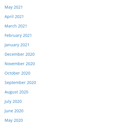
May 2021
April 2021
March 2021
February 2021
January 2021
December 2020
November 2020
October 2020
September 2020
August 2020
July 2020
June 2020
May 2020