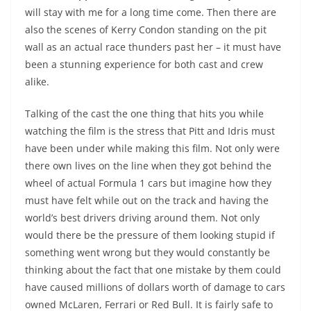
will stay with me for a long time come. Then there are
also the scenes of Kerry Condon standing on the pit
wall as an actual race thunders past her – it must have
been a stunning experience for both cast and crew
alike.
Talking of the cast the one thing that hits you while
watching the film is the stress that Pitt and Idris must
have been under while making this film. Not only were
there own lives on the line when they got behind the
wheel of actual Formula 1 cars but imagine how they
must have felt while out on the track and having the
world’s best drivers driving around them. Not only
would there be the pressure of them looking stupid if
something went wrong but they would constantly be
thinking about the fact that one mistake by them could
have caused millions of dollars worth of damage to cars
owned McLaren, Ferrari or Red Bull. It is fairly safe to