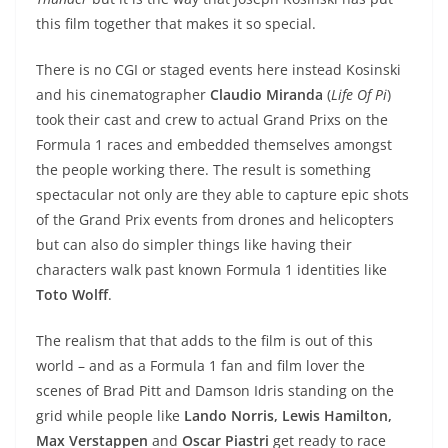
this film together that makes it so special.
There is no CGI or staged events here instead Kosinski
and his cinematographer
Claudio Miranda
(
Life Of Pi
)
took their cast and crew to actual Grand Prixs on the
Formula 1 races and embedded themselves amongst
the people working there. The result is something
spectacular not only are they able to capture epic shots
of the Grand Prix events from drones and helicopters
but can also do simpler things like having their
characters walk past known Formula 1 identities like
Toto Wolff
.
The realism that that adds to the film is out of this
world – and as a Formula 1 fan and film lover the
scenes of Brad Pitt and Damson Idris standing on the
grid while people like
Lando Norris, Lewis Hamilton,
Max Verstappen
and
Oscar Piastri
get ready to race