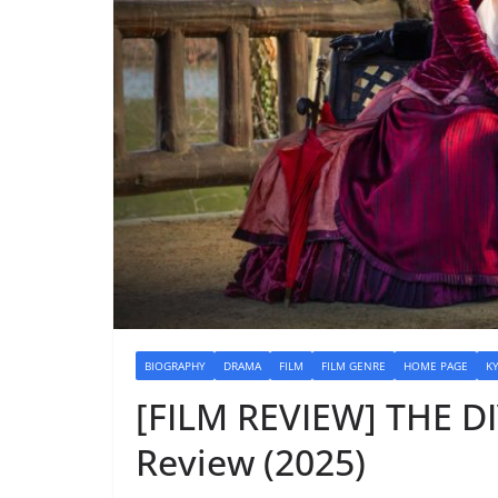
BIOGRAPHY
DRAMA
FILM
FILM GENRE
HOME PAGE
K
[FILM REVIEW] THE 
Review (2025)