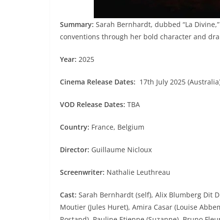
Summary:
Sarah Bernhardt, dubbed “La Divine,” 
conventions through her bold character and dr
Year:
2025
Cinema Release Dates:
17th July 2025 (Australia)
VOD Release Dates:
TBA
Country:
France, Belgium
Director:
Guillaume Nicloux
Screenwriter:
Nathalie Leuthreau
Cast:
Sarah Bernhardt (self), Alix Blumberg Dit 
Moutier (Jules Huret), Amira Casar (Louise Abbem
Rostand), Pauline Etienne (Suzanne), Bruno Fleur