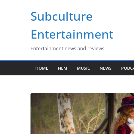
Skip
Subculture
to
content
Entertainment
Entertainment news and reviews
HOME
FILM
MUSIC
NEWS
PODC