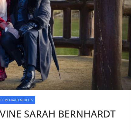
YLE MCGRATH ARTICLES
DIVINE SARAH BERNHARDT