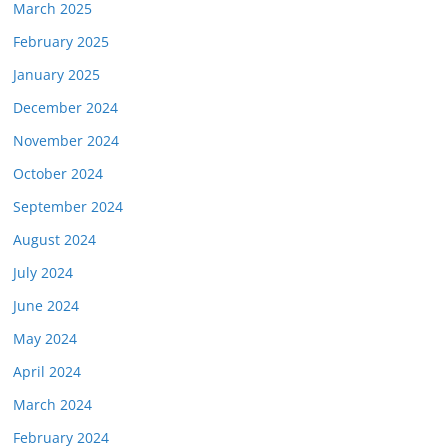
March 2025
February 2025
January 2025
December 2024
November 2024
October 2024
September 2024
August 2024
July 2024
June 2024
May 2024
April 2024
March 2024
February 2024