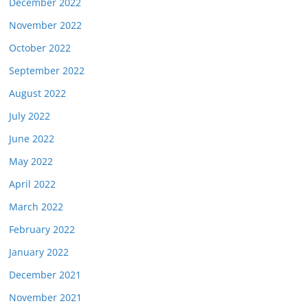
December 2022
November 2022
October 2022
September 2022
August 2022
July 2022
June 2022
May 2022
April 2022
March 2022
February 2022
January 2022
December 2021
November 2021