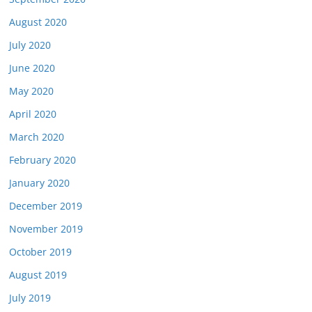
August 2020
July 2020
June 2020
May 2020
April 2020
March 2020
February 2020
January 2020
December 2019
November 2019
October 2019
August 2019
July 2019