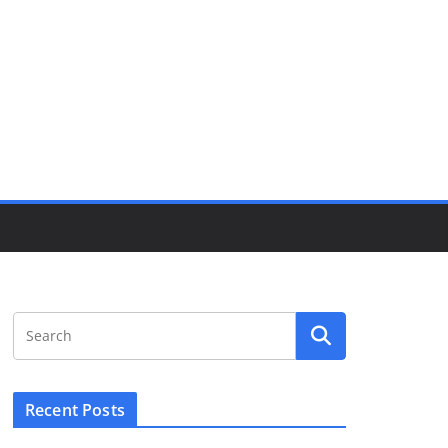
Recent Posts