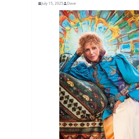
July 15, 2025
Dave