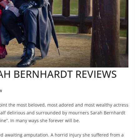
RAH BERNHARDT REVIEWS
w
int the most beloved, most adored and most wealthy actress
half delirious and surrounded by mourners Sarah Bernhardt
ine”. In many ways she forever will be.
ed awaiting amputation. A horrid injury she suffered from a