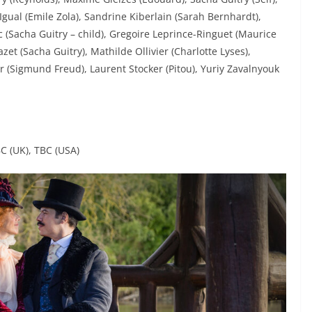
Igual (Emile Zola), Sandrine Kiberlain (Sarah Bernhardt),
c (Sacha Guitry – child), Gregoire Leprince-Ringuet (Maurice
et (Sacha Guitry), Mathilde Ollivier (Charlotte Lyses),
 (Sigmund Freud), Laurent Stocker (Pitou), Yuriy Zavalnyouk
BC (UK), TBC (USA)