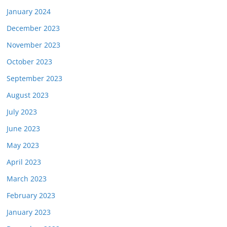
January 2024
December 2023
November 2023
October 2023
September 2023
August 2023
July 2023
June 2023
May 2023
April 2023
March 2023
February 2023
January 2023