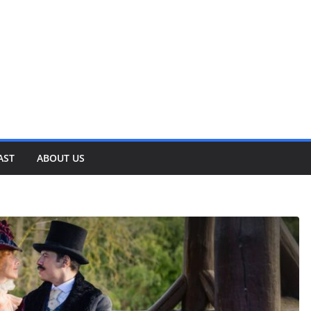
AST
ABOUT US