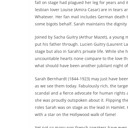
fall on stage had plagued her leg for years and
lesbian lover Louise (Amira Casar) are in tears a
Whatever. Her fan mail includes German death th
some bigots behalf. Sarah maintains the dignity 
Joined by Sacha Guitry (Arthur Mazet), a young 
put his father through. Lucien Guitry (Laurent Laf
stage but also in Sarah’s private life. While s
uncountable hearts none compare to the love the
what should have been another jubilant night o
Sarah Bernhardt (1844-1923) may just have been 
as we see them today. Fabulously rich, the targe
scandal and a fierce advocate for human rights
she was proudly outspoken about it. Flipping th
roles Sarah was on stage as the lead in Hamlet. 
with a star on the Hollywood walk of fame!
Yet not so many non French speakers have even 