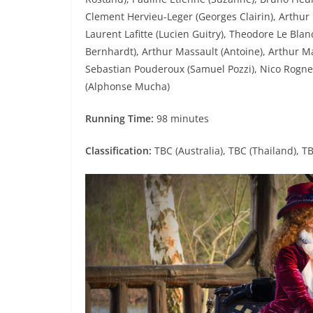
Clement Hervieu-Leger (Georges Clairin), Arthur 
Laurent Lafitte (Lucien Guitry), Theodore Le Blan
Bernhardt), Arthur Massault (Antoine), Arthur Maz
Sebastian Pouderoux (Samuel Pozzi), Nico Rogner
(Alphonse Mucha)
Running Time:
98 minutes
Classification:
TBC (Australia), TBC (Thailand), T