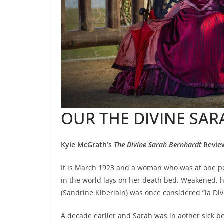
OUR THE DIVINE SA
Kyle McGrath’s
The Divine Sarah Bernhardt
Revie
It is March 1923 and a woman who was at one po
in the world lays on her death bed. Weakened, 
(Sandrine Kiberlain) was once considered “la Div
A decade earlier and Sarah was in aother sick b