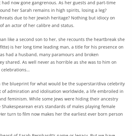
 it had now gone gangrenous. As her guests and part-time
round her Sarah remains in high spirits, losing a leg?
reats due to her Jewish heritage? Nothing but idiocy on
of an actor of her calibre and status.
man like a second son to her, she recounts the heartbreak she
itte) is her long time leading man, a title for his presence on
he has had a husband, many paramours and broken
y shared. As well never as horrible as she was to him on
f celebrations…
the blueprint for what would be the superstar/diva celebrity
t of admiration and idolisation worldwide, a life embroiled in
 and feminism. While some Jews were hiding their ancestry
e Shakespearean era’s standards of males playing female
Her turn to film now makes her the earliest ever born person
heard of Sarah Bernhardt’s name or legacy. But we have