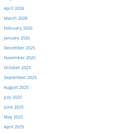
April 2026
March 2026
February 2026
January 2026
December 2025
November 2025
October 2025
September 2025
August 2025
July 2025
June 2025
May 2025
April 2025