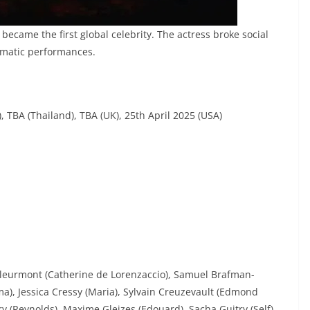
became the first global celebrity. The actress broke social
amatic performances.
, TBA (Thailand), TBA (UK), 25th April 2025 (USA)
Dleurmont (Catherine de Lorenzaccio), Samuel Brafman-
a), Jessica Cressy (Maria), Sylvain Creuzevault (Edmond
y (Reynolds), Maxime Gleizes (Edouard), Sacha Guitry (Self),