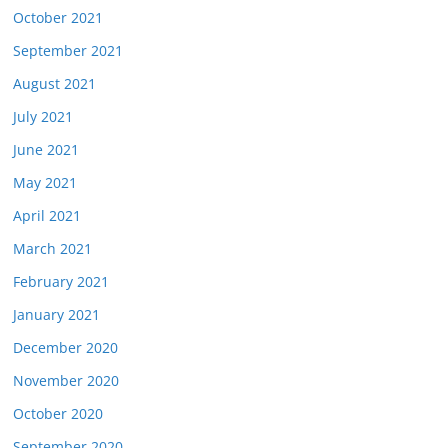
October 2021
September 2021
August 2021
July 2021
June 2021
May 2021
April 2021
March 2021
February 2021
January 2021
December 2020
November 2020
October 2020
September 2020