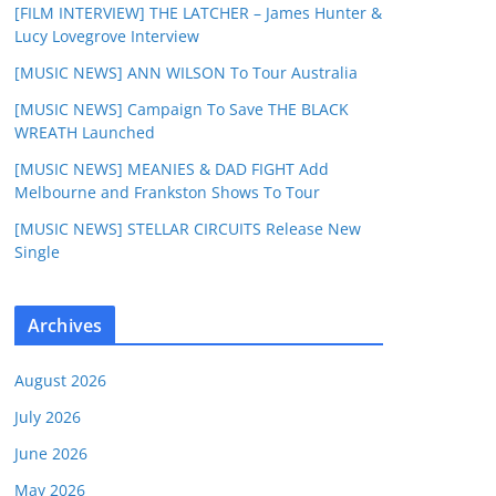
[FILM INTERVIEW] THE LATCHER – James Hunter &
Lucy Lovegrove Interview
[MUSIC NEWS] ANN WILSON To Tour Australia
[MUSIC NEWS] Campaign To Save THE BLACK
WREATH Launched
[MUSIC NEWS] MEANIES & DAD FIGHT Add
Melbourne and Frankston Shows To Tour
[MUSIC NEWS] STELLAR CIRCUITS Release New
Single
Archives
August 2026
July 2026
June 2026
May 2026