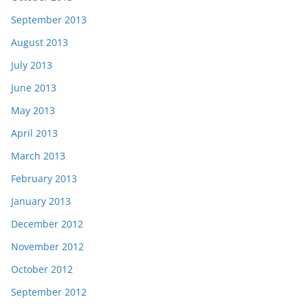
September 2013
August 2013
July 2013
June 2013
May 2013
April 2013
March 2013
February 2013
January 2013
December 2012
November 2012
October 2012
September 2012