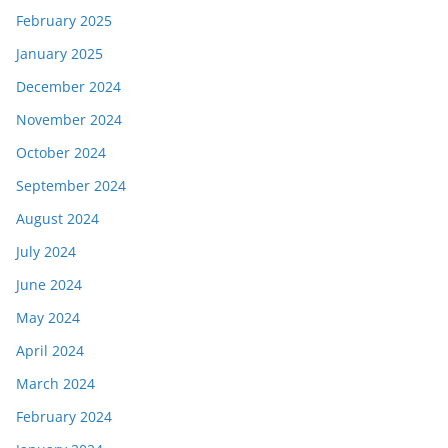
February 2025
January 2025
December 2024
November 2024
October 2024
September 2024
August 2024
July 2024
June 2024
May 2024
April 2024
March 2024
February 2024