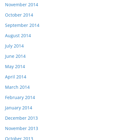
November 2014
October 2014
September 2014
August 2014
July 2014
June 2014
May 2014
April 2014
March 2014
February 2014
January 2014
December 2013
November 2013
October 2013