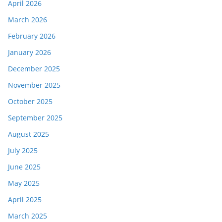
April 2026
March 2026
February 2026
January 2026
December 2025
November 2025
October 2025
September 2025
August 2025
July 2025
June 2025
May 2025
April 2025
March 2025