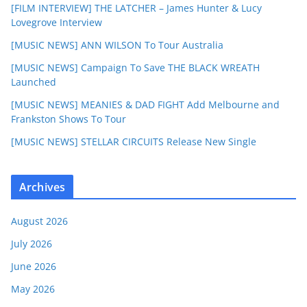
[FILM INTERVIEW] THE LATCHER – James Hunter & Lucy
Lovegrove Interview
[MUSIC NEWS] ANN WILSON To Tour Australia
[MUSIC NEWS] Campaign To Save THE BLACK WREATH
Launched
[MUSIC NEWS] MEANIES & DAD FIGHT Add Melbourne and
Frankston Shows To Tour
[MUSIC NEWS] STELLAR CIRCUITS Release New Single
Archives
August 2026
July 2026
June 2026
May 2026