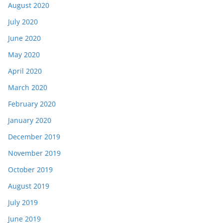
August 2020
July 2020
June 2020
May 2020
April 2020
March 2020
February 2020
January 2020
December 2019
November 2019
October 2019
August 2019
July 2019
June 2019