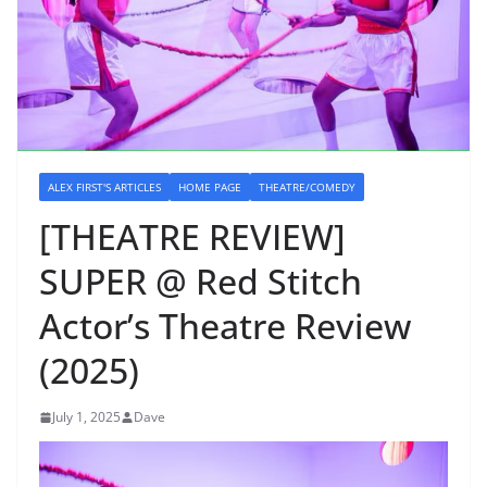
ALEX FIRST'S ARTICLES
HOME PAGE
THEATRE/COMEDY
[THEATRE REVIEW]
SUPER @ Red Stitch
Actor’s Theatre Review
(2025)
July 1, 2025
Dave