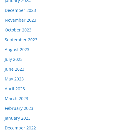
January 2024
December 2023
November 2023
October 2023
September 2023
August 2023
July 2023
June 2023
May 2023
April 2023
March 2023
February 2023
January 2023
December 2022