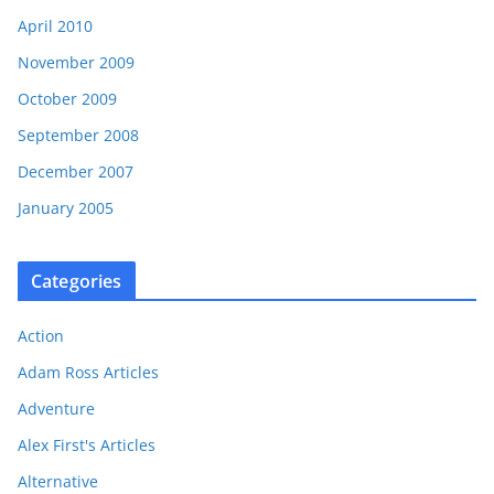
April 2010
November 2009
October 2009
September 2008
December 2007
January 2005
Categories
Action
Adam Ross Articles
Adventure
Alex First's Articles
Alternative