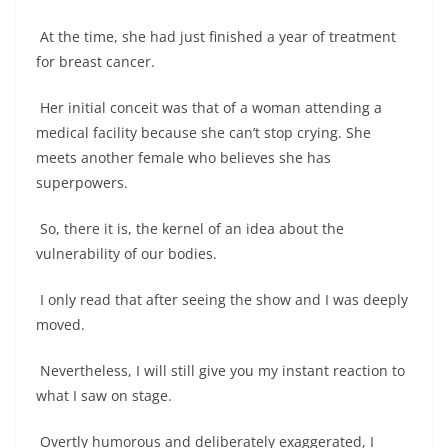
At the time, she had just finished a year of treatment
for breast cancer.
Her initial conceit was that of a woman attending a
medical facility because she can’t stop crying. She
meets another female who believes she has
superpowers.
So, there it is, the kernel of an idea about the
vulnerability of our bodies.
I only read that after seeing the show and I was deeply
moved.
Nevertheless, I will still give you my instant reaction to
what I saw on stage.
Overtly humorous and deliberately exaggerated, I