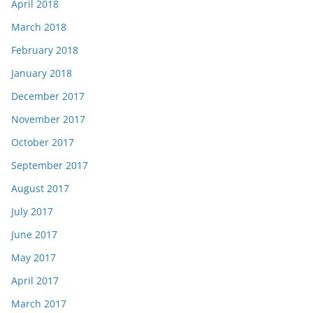
April 2018
March 2018
February 2018
January 2018
December 2017
November 2017
October 2017
September 2017
August 2017
July 2017
June 2017
May 2017
April 2017
March 2017