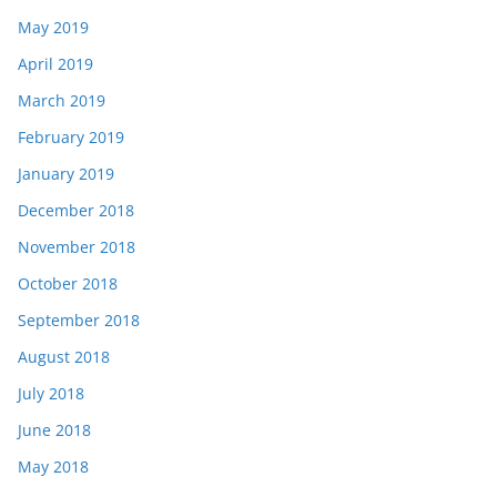
May 2019
April 2019
March 2019
February 2019
January 2019
December 2018
November 2018
October 2018
September 2018
August 2018
July 2018
June 2018
May 2018