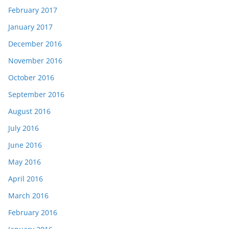
February 2017
January 2017
December 2016
November 2016
October 2016
September 2016
August 2016
July 2016
June 2016
May 2016
April 2016
March 2016
February 2016