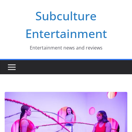
Skip
Subculture
to
content
Entertainment
Entertainment news and reviews