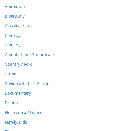
Animation
Biography
Classical / Jazz
Comedy
Comedy
Compilation / Soundtrack
Country / Folk
Crime
David Griffiths's Articles
Documentary
Drama
Electronica / Dance
Family/Kids