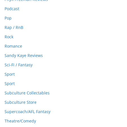
Podcast
Pop
Rap / RnB
Rock
Romance
Sandy Kaye Reviews
Sci-Fi / Fantasy
Sport
Sport
Subculture Collectables
Subculture Store
Supercoach/AFL Fantasy
Theatre/Comedy