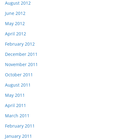
August 2012
June 2012
May 2012
April 2012
February 2012
December 2011
November 2011
October 2011
August 2011
May 2011
April 2011
March 2011
February 2011
January 2011