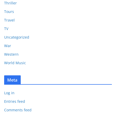
Thriller
Tours
Travel
TV
Uncategorized
War
Western
World Music
Meta
Log in
Entries feed
Comments feed