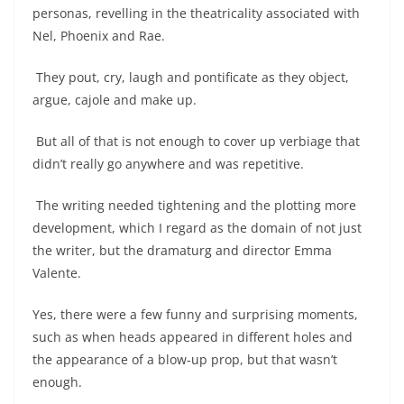
personas, revelling in the theatricality associated with
Nel, Phoenix and Rae.
They pout, cry, laugh and pontificate as they object,
argue, cajole and make up.
But all of that is not enough to cover up verbiage that
didn’t really go anywhere and was repetitive.
The writing needed tightening and the plotting more
development, which I regard as the domain of not just
the writer, but the dramaturg and director Emma
Valente.
Yes, there were a few funny and surprising moments,
such as when heads appeared in different holes and
the appearance of a blow-up prop, but that wasn’t
enough.