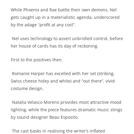
While Phoenix and Rae battle their own demons, Nel
gets caught up in a materialistic agenda, underscored
by the adage “profit at any cost”.
Nel uses technology to assert unbridled control, before
her house of cards has its day of reckoning.
First to the positives then.
Romanie Harper has excelled with her set (striking,
Swiss cheese holey and white) and “out there”, vivid
costume design.
Natalia Velasco Moreno provides most attractive mood
lighting, while the piece features dramatic music stings
by sound designer Beau Esposito.
The cast basks in realising the writer’s inflated