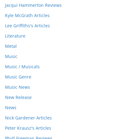
Jacqui Hammerton Reviews
Kyle McGrath Articles
Lee Griffiths's Articles
Literature
Metal
Music
Music / Musicals
Music Genre
Music News
New Release
News
Nick Gardener Articles
Peter Krausz's Articles
Phyll Freeman Reviews