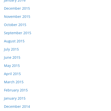
January 2016
December 2015
November 2015
October 2015
September 2015
August 2015
July 2015
June 2015
May 2015
April 2015
March 2015
February 2015
January 2015
December 2014