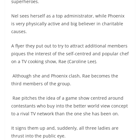
superheroes.
Nel sees herself as a top administrator, while Phoenix
is very physically active and big believer in charitable
causes.
A flyer they put out to try to attract additional members
piques the interest of the self-centred and popular chef
on a TV cooking show, Rae (Caroline Lee).
Although she and Phoenix clash, Rae becomes the
third members of the group.
Rae pitches the idea of a game show centred around
contestants who buy into the better world view concept
to a rival TV network than the one she has been on.
It signs them up and, suddenly, all three ladies are
thrust into the public eye.