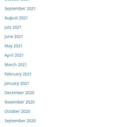
September 2021
August 2021
July 2021
June 2021
May 2021
April 2021
March 2021
February 2021
January 2021
December 2020
November 2020
October 2020
September 2020