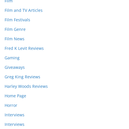
Film
Film and TV Articles
Film Festivals
Film Genre
Film News
Fred K Levit Reviews
Gaming
Giveaways
Greg King Reviews
Harley Woods Reviews
Home Page
Horror
Interviews
Interviews