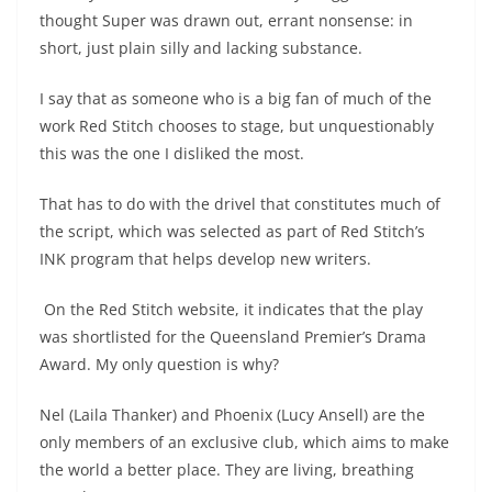
thought Super was drawn out, errant nonsense: in
short, just plain silly and lacking substance.
I say that as someone who is a big fan of much of the
work Red Stitch chooses to stage, but unquestionably
this was the one I disliked the most.
That has to do with the drivel that constitutes much of
the script, which was selected as part of Red Stitch’s
INK program that helps develop new writers.
On the Red Stitch website, it indicates that the play
was shortlisted for the Queensland Premier’s Drama
Award. My only question is why?
Nel (Laila Thanker) and Phoenix (Lucy Ansell) are the
only members of an exclusive club, which aims to make
the world a better place. They are living, breathing