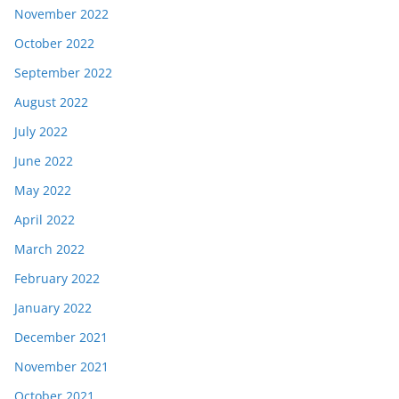
November 2022
October 2022
September 2022
August 2022
July 2022
June 2022
May 2022
April 2022
March 2022
February 2022
January 2022
December 2021
November 2021
October 2021