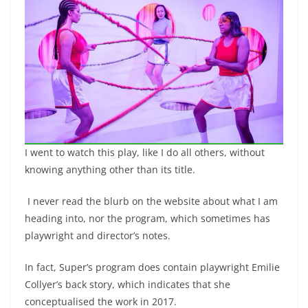
I went to watch this play, like I do all others, without
knowing anything other than its title.
I never read the blurb on the website about what I am
heading into, nor the program, which sometimes has
playwright and director’s notes.
In fact, Super’s program does contain playwright Emilie
Collyer’s back story, which indicates that she
conceptualised the work in 2017.