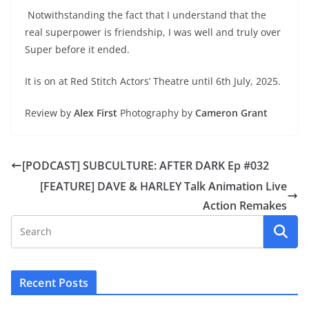
Notwithstanding the fact that I understand that the
real superpower is friendship, I was well and truly over
Super before it ended.
It is on at Red Stitch Actors’ Theatre until 6th July, 2025.
Review by
Alex First
Photography by
Cameron Grant
[PODCAST] SUBCULTURE: AFTER DARK Ep #032
[FEATURE] DAVE & HARLEY Talk Animation Live
Action Remakes
Recent Posts