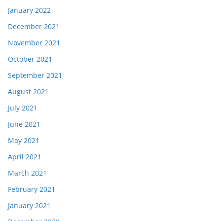
January 2022
December 2021
November 2021
October 2021
September 2021
August 2021
July 2021
June 2021
May 2021
April 2021
March 2021
February 2021
January 2021