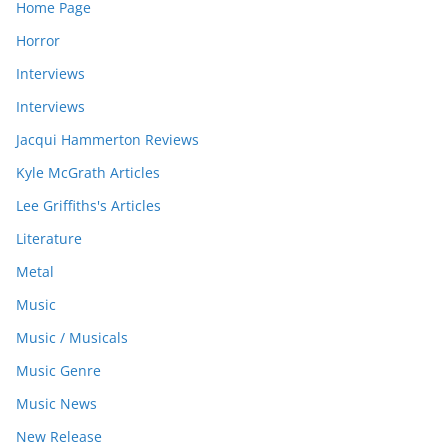
Home Page
Horror
Interviews
Interviews
Jacqui Hammerton Reviews
Kyle McGrath Articles
Lee Griffiths's Articles
Literature
Metal
Music
Music / Musicals
Music Genre
Music News
New Release