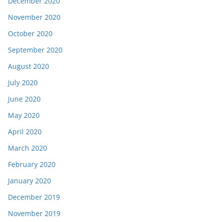
December 2020
November 2020
October 2020
September 2020
August 2020
July 2020
June 2020
May 2020
April 2020
March 2020
February 2020
January 2020
December 2019
November 2019