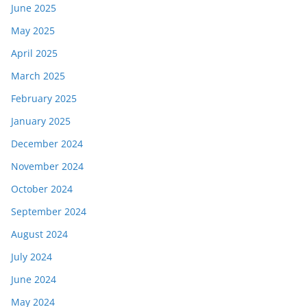
June 2025
May 2025
April 2025
March 2025
February 2025
January 2025
December 2024
November 2024
October 2024
September 2024
August 2024
July 2024
June 2024
May 2024