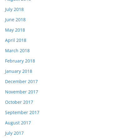
July 2018
June 2018
May 2018
April 2018
March 2018
February 2018
January 2018
December 2017
November 2017
October 2017
September 2017
August 2017
July 2017