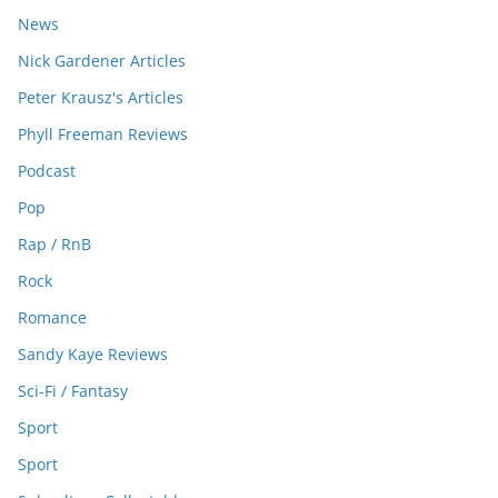
News
Nick Gardener Articles
Peter Krausz's Articles
Phyll Freeman Reviews
Podcast
Pop
Rap / RnB
Rock
Romance
Sandy Kaye Reviews
Sci-Fi / Fantasy
Sport
Sport