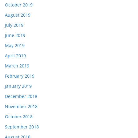
October 2019
August 2019
July 2019
June 2019
May 2019
April 2019
March 2019
February 2019
January 2019
December 2018
November 2018
October 2018
September 2018
August 2018