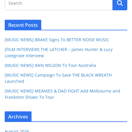
Recent Posts
[MUSIC NEWS] BRAKE Signs To BETTER NOISE MUSIC
[FILM INTERVIEW] THE LATCHER – James Hunter & Lucy
Lovegrove Interview
[MUSIC NEWS] ANN WILSON To Tour Australia
[MUSIC NEWS] Campaign To Save THE BLACK WREATH
Launched
[MUSIC NEWS] MEANIES & DAD FIGHT Add Melbourne and
Frankston Shows To Tour
Archives
August 2026