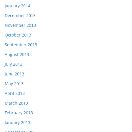
January 2014
December 2013
November 2013
October 2013
September 2013
August 2013
July 2013
June 2013
May 2013
April 2013
March 2013
February 2013
January 2013