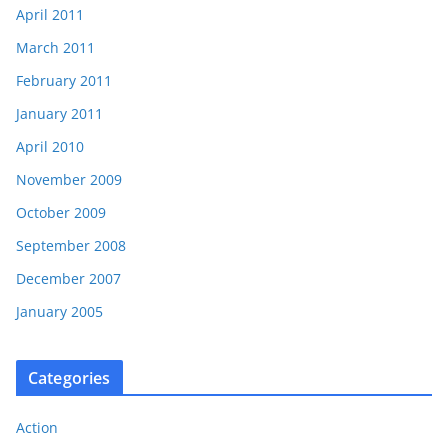
April 2011
March 2011
February 2011
January 2011
April 2010
November 2009
October 2009
September 2008
December 2007
January 2005
Categories
Action