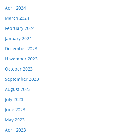
April 2024
March 2024
February 2024
January 2024
December 2023
November 2023
October 2023
September 2023
August 2023
July 2023
June 2023
May 2023
April 2023