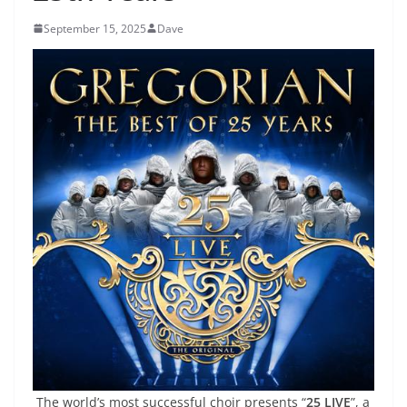
September 15, 2025
Dave
The world’s most successful choir presents “
25 LIVE
”, a