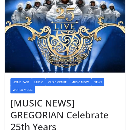
HOME PAGE
MUSIC
MUSIC GENRE
MUSIC NEWS
NEWS
WORLD MUSIC
[MUSIC NEWS]
GREGORIAN Celebrate
25th Years