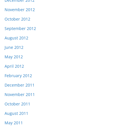
December 2012
November 2012
October 2012
September 2012
August 2012
June 2012
May 2012
April 2012
February 2012
December 2011
November 2011
October 2011
August 2011
May 2011