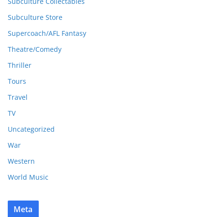
Subculture Collectables
Subculture Store
Supercoach/AFL Fantasy
Theatre/Comedy
Thriller
Tours
Travel
TV
Uncategorized
War
Western
World Music
Meta