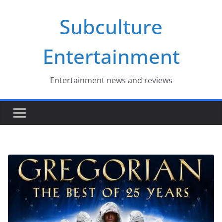
Skip
Subculture
to
content
Entertainment
Entertainment news and reviews