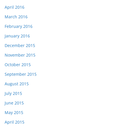
April 2016
March 2016
February 2016
January 2016
December 2015
November 2015
October 2015
September 2015
August 2015
July 2015
June 2015
May 2015
April 2015