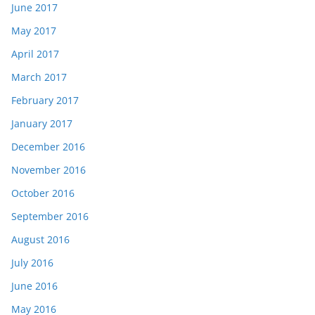
June 2017
May 2017
April 2017
March 2017
February 2017
January 2017
December 2016
November 2016
October 2016
September 2016
August 2016
July 2016
June 2016
May 2016