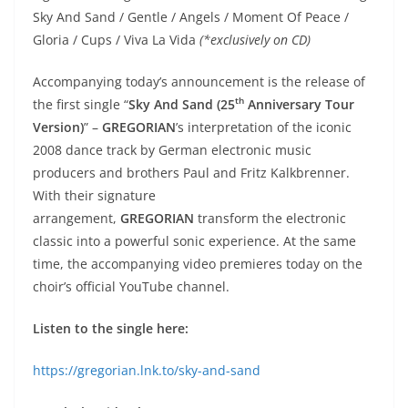
Sky And Sand / Gentle / Angels / Moment Of Peace /
Gloria / Cups / Viva La Vida
(*exclusively on CD)
Accompanying today’s announcement is the release of
th
the first single “
Sky And Sand
(25
Anniversary Tour
Version)
” –
GREGORIAN
’s interpretation of the iconic
2008 dance track by German electronic music
producers and brothers Paul and Fritz Kalkbrenner.
With their signature
arrangement,
GREGORIAN
transform the electronic
classic into a powerful sonic experience. At the same
time, the accompanying video premieres today on the
choir’s official YouTube channel.
Listen to the single here:
https://gregorian.lnk.to/sky-and-sand