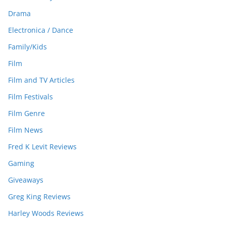
Drama
Electronica / Dance
Family/Kids
Film
Film and TV Articles
Film Festivals
Film Genre
Film News
Fred K Levit Reviews
Gaming
Giveaways
Greg King Reviews
Harley Woods Reviews