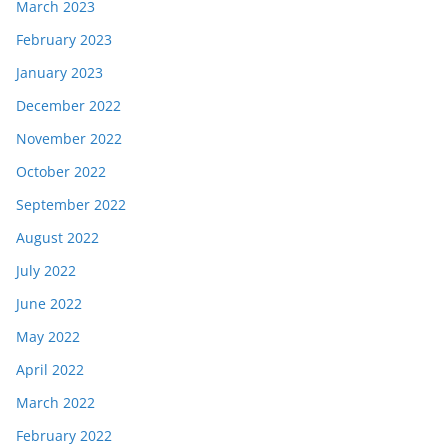
March 2023
February 2023
January 2023
December 2022
November 2022
October 2022
September 2022
August 2022
July 2022
June 2022
May 2022
April 2022
March 2022
February 2022