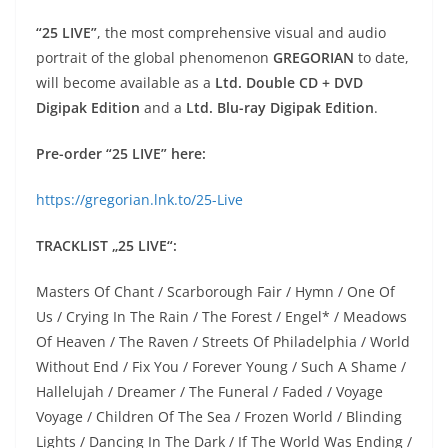
“25 LIVE”
, the most comprehensive visual and audio
portrait of the global phenomenon
GREGORIAN
to date,
will become available as a
Ltd. Double CD + DVD
Digipak Edition
and a
Ltd. Blu-ray Digipak Edition
.
Pre-order “25 LIVE” here:
https://gregorian.lnk.to/25-Live
TRACKLIST „25 LIVE“:
Masters Of Chant / Scarborough Fair / Hymn / One Of
Us / Crying In The Rain / The Forest / Engel* / Meadows
Of Heaven / The Raven / Streets Of Philadelphia / World
Without End / Fix You / Forever Young / Such A Shame /
Hallelujah / Dreamer / The Funeral / Faded / Voyage
Voyage / Children Of The Sea / Frozen World / Blinding
Lights / Dancing In The Dark / If The World Was Ending /