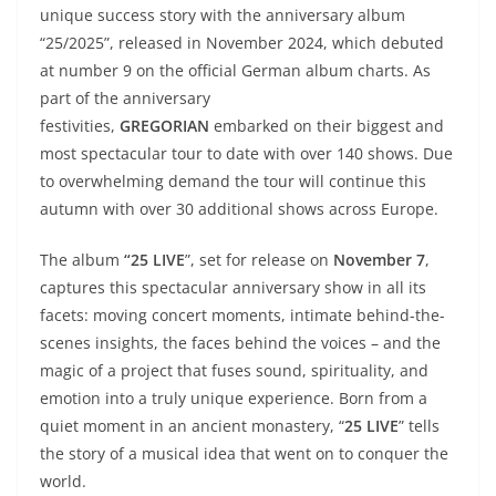
unique success story with the anniversary album
“25/2025”, released in November 2024, which debuted
at number 9 on the official German album charts. As
part of the anniversary
festivities,
GREGORIAN
embarked on their biggest and
most spectacular tour to date with over 140 shows. Due
to overwhelming demand the tour will continue this
autumn with over 30 additional shows across Europe.
The album
“25 LIVE
”, set for release on
November 7
,
captures this spectacular anniversary show in all its
facets: moving concert moments, intimate behind-the-
scenes insights, the faces behind the voices – and the
magic of a project that fuses sound, spirituality, and
emotion into a truly unique experience. Born from a
quiet moment in an ancient monastery, “
25 LIVE
” tells
the story of a musical idea that went on to conquer the
world.