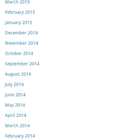
March 2015
February 2015
January 2015
December 2014
November 2014
October 2014
September 2014
August 2014
July 2014
June 2014
May 2014
April 2014
March 2014
February 2014