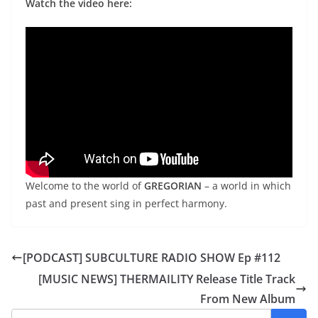
Watch the video here:
Welcome to the world of
GREGORIAN
– a world in which
past and present sing in perfect harmony.
[PODCAST] SUBCULTURE RADIO SHOW Ep #112
[MUSIC NEWS] THERMAILITY Release Title Track
From New Album