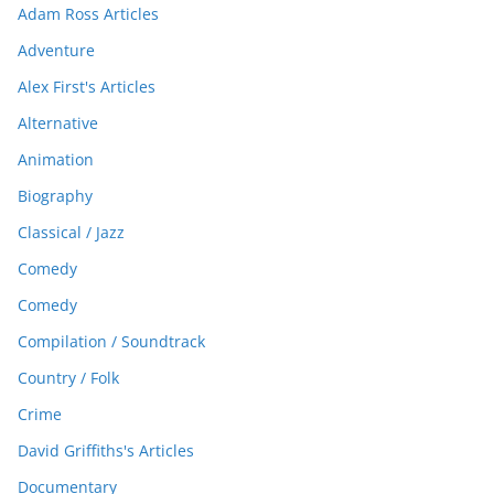
Adam Ross Articles
Adventure
Alex First's Articles
Alternative
Animation
Biography
Classical / Jazz
Comedy
Comedy
Compilation / Soundtrack
Country / Folk
Crime
David Griffiths's Articles
Documentary