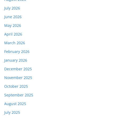
July 2026
June 2026
May 2026
April 2026
March 2026
February 2026
January 2026
December 2025
November 2025
October 2025
September 2025
August 2025
July 2025