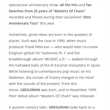
spectacular anniversary show:
all the hits
and
fan
favorites
from 25 years of “Masters Of Chant”
,
recorded and filmed during their acclaimed “
25th
Anniversary Tour”
this year.
Sometimes, great ideas are born in the quietest of
places. Such was the case in 1990, when music
producer Frank Peterson — who would later co-create
Enigma’s global hit “Sadeness Pt. I” and the
breakthrough album “MCMXC a.D.” — walked through
the hallowed halls of the El Escorial monastery in Spain.
While listening to contemporary pop music on his
Walkman, the echoes of history merged in his mind
with the sounds of the present. From this
vision,
GREGORIAN
was born, and in November 1999,
their debut album “Masters Of Chant” was released.
A quarter-century later,
GREGORIAN
looks back on a