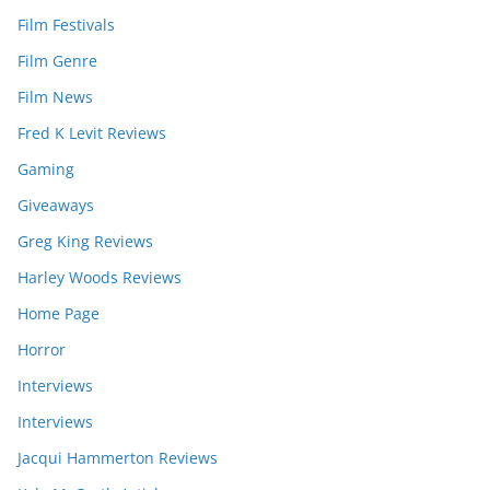
Film Festivals
Film Genre
Film News
Fred K Levit Reviews
Gaming
Giveaways
Greg King Reviews
Harley Woods Reviews
Home Page
Horror
Interviews
Interviews
Jacqui Hammerton Reviews