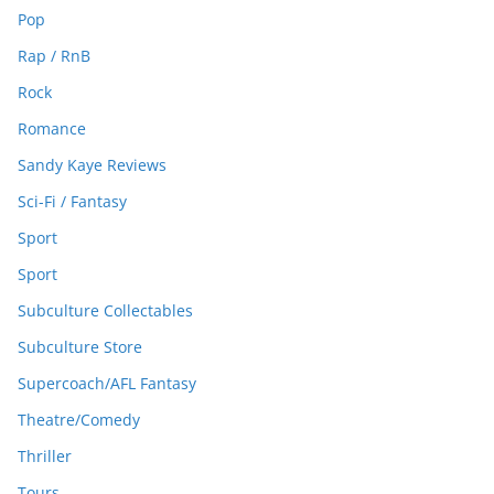
Pop
Rap / RnB
Rock
Romance
Sandy Kaye Reviews
Sci-Fi / Fantasy
Sport
Sport
Subculture Collectables
Subculture Store
Supercoach/AFL Fantasy
Theatre/Comedy
Thriller
Tours