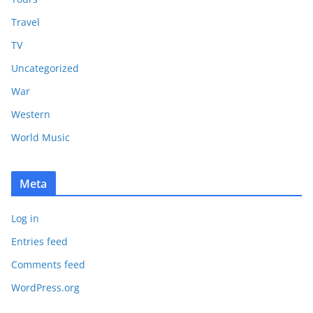
Travel
TV
Uncategorized
War
Western
World Music
Meta
Log in
Entries feed
Comments feed
WordPress.org