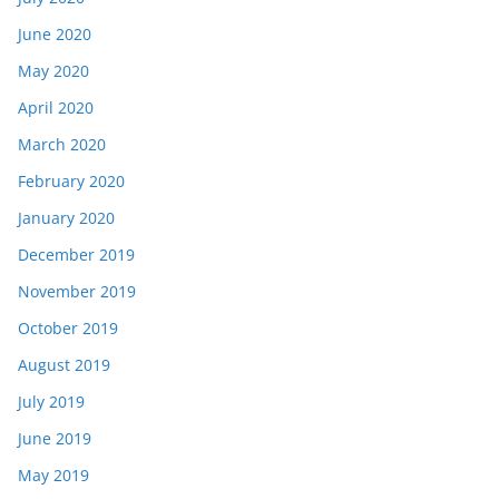
June 2020
May 2020
April 2020
March 2020
February 2020
January 2020
December 2019
November 2019
October 2019
August 2019
July 2019
June 2019
May 2019