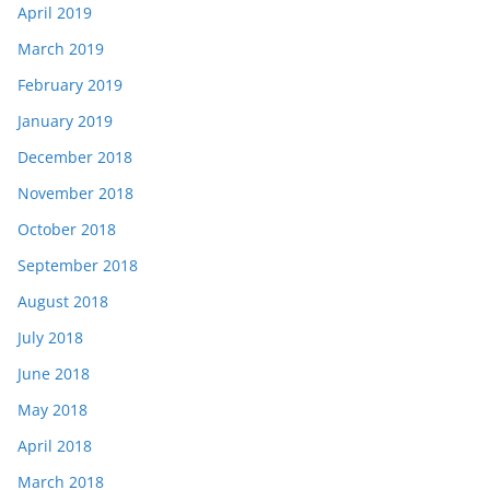
April 2019
March 2019
February 2019
January 2019
December 2018
November 2018
October 2018
September 2018
August 2018
July 2018
June 2018
May 2018
April 2018
March 2018