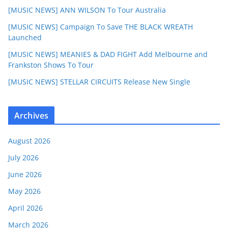
[MUSIC NEWS] ANN WILSON To Tour Australia
[MUSIC NEWS] Campaign To Save THE BLACK WREATH
Launched
[MUSIC NEWS] MEANIES & DAD FIGHT Add Melbourne and
Frankston Shows To Tour
[MUSIC NEWS] STELLAR CIRCUITS Release New Single
Archives
August 2026
July 2026
June 2026
May 2026
April 2026
March 2026