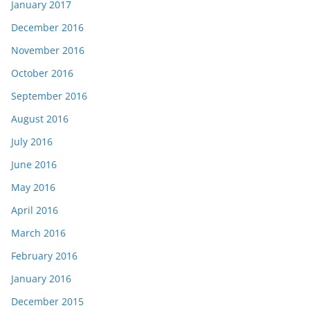
January 2017
December 2016
November 2016
October 2016
September 2016
August 2016
July 2016
June 2016
May 2016
April 2016
March 2016
February 2016
January 2016
December 2015