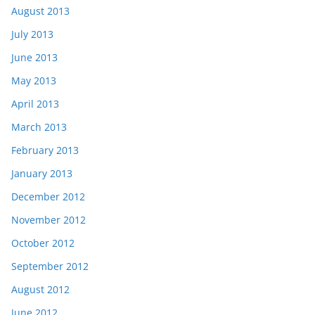
August 2013
July 2013
June 2013
May 2013
April 2013
March 2013
February 2013
January 2013
December 2012
November 2012
October 2012
September 2012
August 2012
June 2012