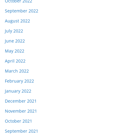
October 2022
September 2022
August 2022
July 2022
June 2022
May 2022
April 2022
March 2022
February 2022
January 2022
December 2021
November 2021
October 2021
September 2021