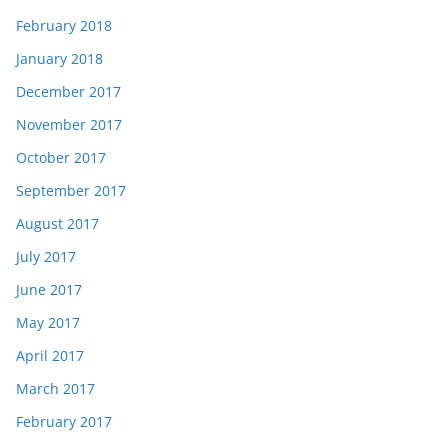
February 2018
January 2018
December 2017
November 2017
October 2017
September 2017
August 2017
July 2017
June 2017
May 2017
April 2017
March 2017
February 2017