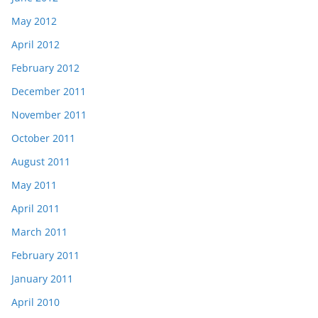
May 2012
April 2012
February 2012
December 2011
November 2011
October 2011
August 2011
May 2011
April 2011
March 2011
February 2011
January 2011
April 2010