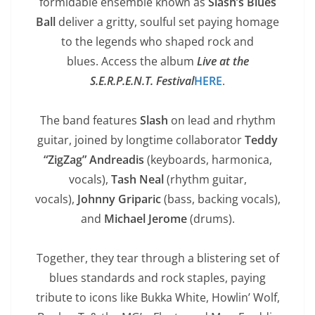
formidable ensemble known as
Slash’s Blues
Ball
deliver a gritty, soulful set paying homage
to the legends who shaped rock and
blues. Access the album
Live at the
S.E.R.P.E.N.T.
Festival
HERE
.
The band features
Slash
on lead and rhythm
guitar, joined by longtime collaborator
Teddy
“ZigZag” Andreadis
(keyboards, harmonica,
vocals),
Tash Neal
(rhythm guitar,
vocals),
Johnny Griparic
(bass, backing vocals),
and
Michael Jerome
(drums).
Together, they tear through a blistering set of
blues standards and rock staples, paying
tribute to icons like Bukka White, Howlin’ Wolf,