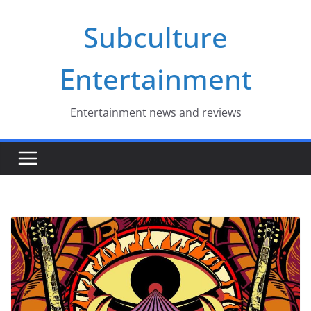
Skip
Subculture
to
content
Entertainment
Entertainment news and reviews