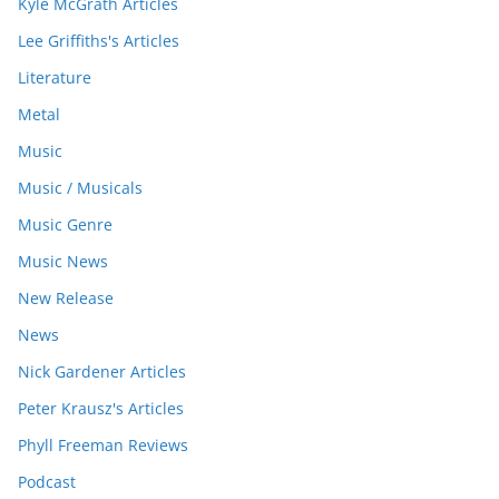
Kyle McGrath Articles
Lee Griffiths's Articles
Literature
Metal
Music
Music / Musicals
Music Genre
Music News
New Release
News
Nick Gardener Articles
Peter Krausz's Articles
Phyll Freeman Reviews
Podcast