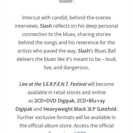
Maker.
Intercut with candid, behind-the-scenes
interviews,
Slash
reflects on his deep personal
connection to the blues, sharing stories
behind the songs and his reverence for the
artists who paved the way.
Slash
’s Blues Ball
delivers the blues like it’s meant to be – loud,
live, and dangerous.
Live at the S.E.R.P.E.N.T. Festival
will become
available in retail stores and online
as
2CD+DVD Digipak
,
2CD+Blu-ray
Digipak
and
Heavyweight Black 3LP Gatefold
.
Further exclusive formats will be available in
the official album store. Access the official