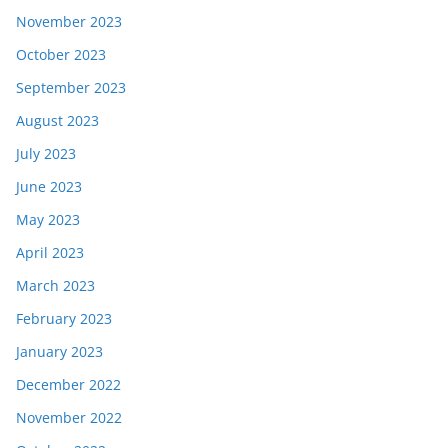
November 2023
October 2023
September 2023
August 2023
July 2023
June 2023
May 2023
April 2023
March 2023
February 2023
January 2023
December 2022
November 2022