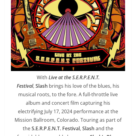
With
Live at the S.E.R.P.E.N.T.
Festival
,
Slash
brings his love of the blues, his
musical roots, to the fore. A full-throttle live
album and concert film capturing his
electrifying July 17, 2024 performance at the
Mission Ballroom, Colorado. Touring as part of
the
S.E.R.P.E.N.T. Festival
,
Slash
and the