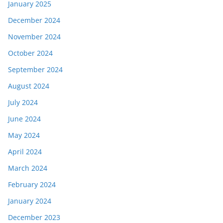
January 2025
December 2024
November 2024
October 2024
September 2024
August 2024
July 2024
June 2024
May 2024
April 2024
March 2024
February 2024
January 2024
December 2023