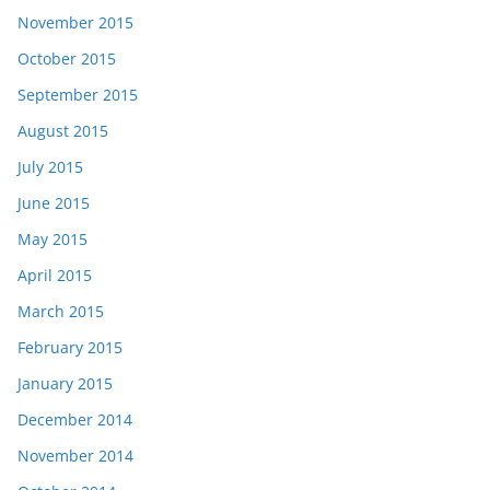
November 2015
October 2015
September 2015
August 2015
July 2015
June 2015
May 2015
April 2015
March 2015
February 2015
January 2015
December 2014
November 2014