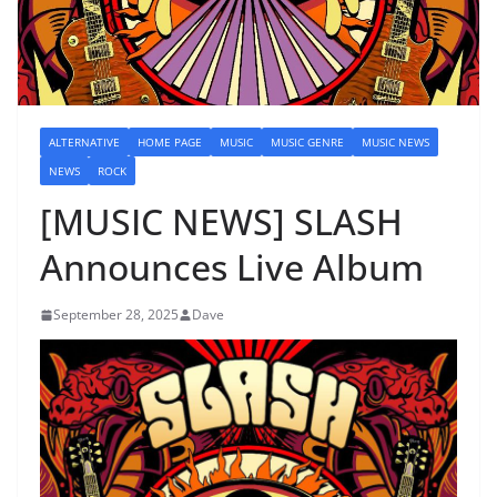
ALTERNATIVE
HOME PAGE
MUSIC
MUSIC GENRE
MUSIC NEWS
NEWS
ROCK
[MUSIC NEWS] SLASH
Announces Live Album
September 28, 2025
Dave