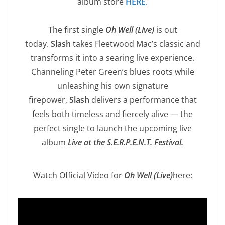
album store
HERE
.
The first single
Oh Well (Live)
is out
today.
Slash
takes Fleetwood Mac’s classic and
transforms it into a searing live experience.
Channeling Peter Green’s blues roots while
unleashing his own signature
firepower,
Slash
delivers a performance that
feels both timeless and fiercely alive — the
perfect single to launch the upcoming live
album
Live at the S.E.R.P.E.N.T. Festival.
Watch Official Video for
Oh Well (Live)
here: