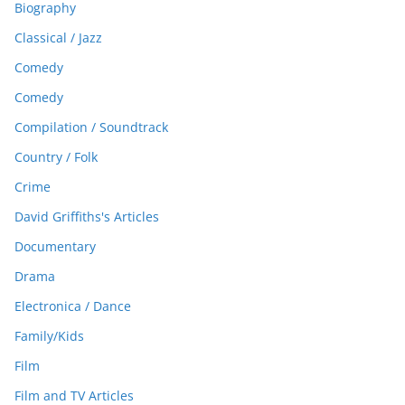
Biography
Classical / Jazz
Comedy
Comedy
Compilation / Soundtrack
Country / Folk
Crime
David Griffiths's Articles
Documentary
Drama
Electronica / Dance
Family/Kids
Film
Film and TV Articles