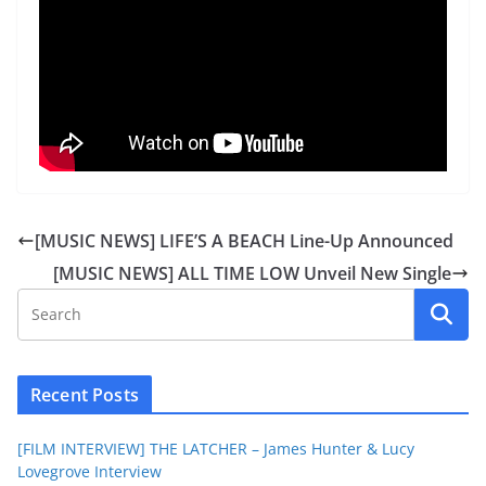
[MUSIC NEWS] LIFE’S A BEACH Line-Up Announced
[MUSIC NEWS] ALL TIME LOW Unveil New Single
Recent Posts
[FILM INTERVIEW] THE LATCHER – James Hunter & Lucy
Lovegrove Interview