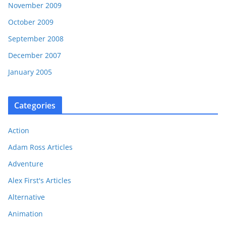
November 2009
October 2009
September 2008
December 2007
January 2005
Categories
Action
Adam Ross Articles
Adventure
Alex First's Articles
Alternative
Animation