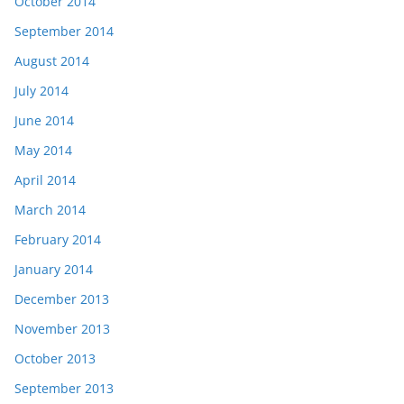
October 2014
September 2014
August 2014
July 2014
June 2014
May 2014
April 2014
March 2014
February 2014
January 2014
December 2013
November 2013
October 2013
September 2013