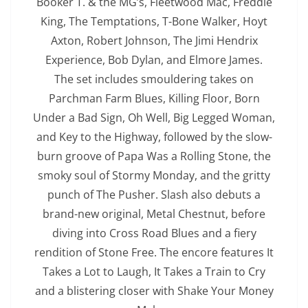
Booker T. & the MG’s, Fleetwood Mac, Freddie
King, The Temptations, T-Bone Walker, Hoyt
Axton, Robert Johnson, The Jimi Hendrix
Experience, Bob Dylan, and Elmore James.
The set includes smouldering takes on
Parchman Farm Blues, Killing Floor, Born
Under a Bad Sign, Oh Well, Big Legged Woman,
and Key to the Highway, followed by the slow-
burn groove of Papa Was a Rolling Stone, the
smoky soul of Stormy Monday, and the gritty
punch of The Pusher. Slash also debuts a
brand-new original, Metal Chestnut, before
diving into Cross Road Blues and a fiery
rendition of Stone Free. The encore features It
Takes a Lot to Laugh, It Takes a Train to Cry
and a blistering closer with Shake Your Money