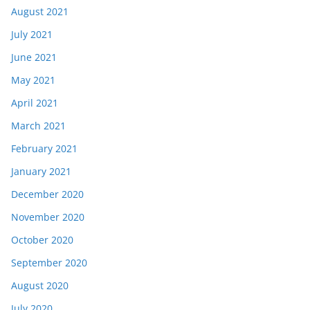
August 2021
July 2021
June 2021
May 2021
April 2021
March 2021
February 2021
January 2021
December 2020
November 2020
October 2020
September 2020
August 2020
July 2020