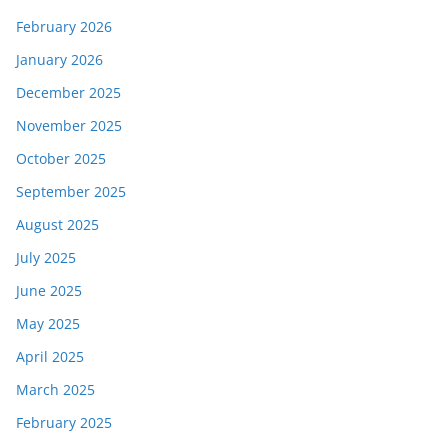
February 2026
January 2026
December 2025
November 2025
October 2025
September 2025
August 2025
July 2025
June 2025
May 2025
April 2025
March 2025
February 2025