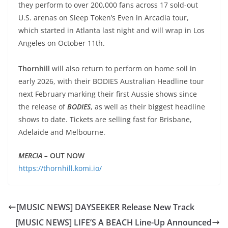
they perform to over 200,000 fans across 17 sold-out
U.S. arenas on Sleep Token’s Even in Arcadia tour,
which started in Atlanta last night and will wrap in Los
Angeles on October 11th.
Thornhill
will also return to perform on home soil in
early 2026, with their BODIES Australian Headline tour
next February marking their first Aussie shows since
the release of
BODIES
, as well as their biggest headline
shows to date. Tickets are selling fast for Brisbane,
Adelaide and Melbourne.
MERCIA –
OUT
NOW
https://thornhill.komi.io/
[MUSIC NEWS] DAYSEEKER Release New Track
[MUSIC NEWS] LIFE’S A BEACH Line-Up Announced