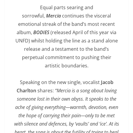
Equal parts searing and
sorrowful,
Mercia
continues the visceral
emotional streak of the band’s most recent
album,
BODIES
(released April of this year via
UNFD) whilst holding the line as a stand alone
release and a testament to the band’s
perpetual commitment to pushing their
artistic boundaries.
Speaking on the new single, vocalist
Jacob
Charlton
shares:
“Mercia is a song about loving
someone lost in their own abyss. It speaks to the
ache of giving everything—warmth, devotion, even
the hope of carrying their pain—only to be met
with silence and defences, by ‘vaults’ and ‘ice’. At its
heart, the song is about the futility of trying to heal