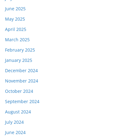
June 2025
May 2025
April 2025
March 2025
February 2025
January 2025
December 2024
November 2024
October 2024
September 2024
August 2024
July 2024
June 2024