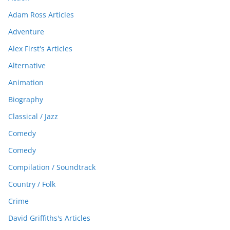
Adam Ross Articles
Adventure
Alex First's Articles
Alternative
Animation
Biography
Classical / Jazz
Comedy
Comedy
Compilation / Soundtrack
Country / Folk
Crime
David Griffiths's Articles