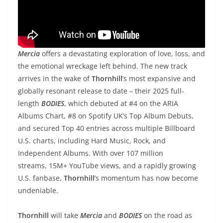
Mercia
offers a devastating exploration of love, loss, and
the emotional wreckage left behind. The new track
arrives in the wake of
Thornhill
’s most expansive and
globally resonant release to date – their 2025 full-
length
BODIES
, which debuted at #4 on the ARIA
Albums Chart, #8 on Spotify UK’s Top Album Debuts,
and secured Top 40 entries across multiple Billboard
U.S. charts, including Hard Music, Rock, and
Independent Albums. With over 107 million
streams, 15M+ YouTube views, and a rapidly growing
U.S. fanbase,
Thornhill
’s momentum has now become
undeniable.
Thornhill
will take
Mercia
and
BODIES
on the road as