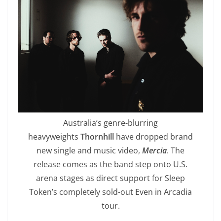
Australia’s genre-blurring
heavyweights
Thornhill
have dropped brand
new single and music video,
Mercia
. The
release comes as the band step onto U.S.
arena stages as direct support for Sleep
Token’s completely sold-out Even in Arcadia
tour.