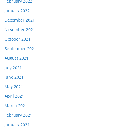
February 2022
January 2022
December 2021
November 2021
October 2021
September 2021
August 2021
July 2021
June 2021
May 2021
April 2021
March 2021
February 2021
January 2021