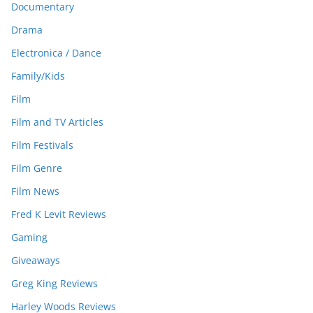
Documentary
Drama
Electronica / Dance
Family/Kids
Film
Film and TV Articles
Film Festivals
Film Genre
Film News
Fred K Levit Reviews
Gaming
Giveaways
Greg King Reviews
Harley Woods Reviews