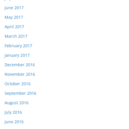
June 2017
May 2017
April 2017
March 2017
February 2017
January 2017
December 2016
November 2016
October 2016
September 2016
August 2016
July 2016
June 2016