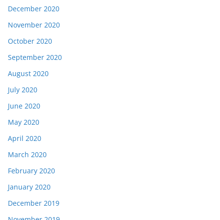
December 2020
November 2020
October 2020
September 2020
August 2020
July 2020
June 2020
May 2020
April 2020
March 2020
February 2020
January 2020
December 2019
November 2019