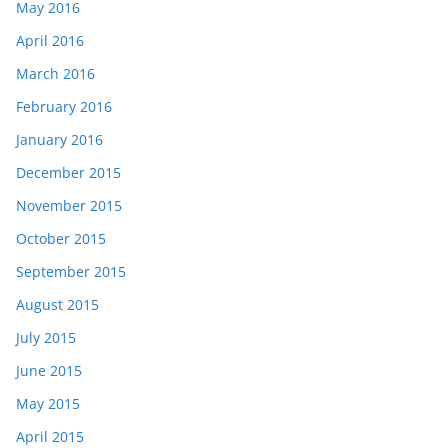
May 2016
April 2016
March 2016
February 2016
January 2016
December 2015
November 2015
October 2015
September 2015
August 2015
July 2015
June 2015
May 2015
April 2015