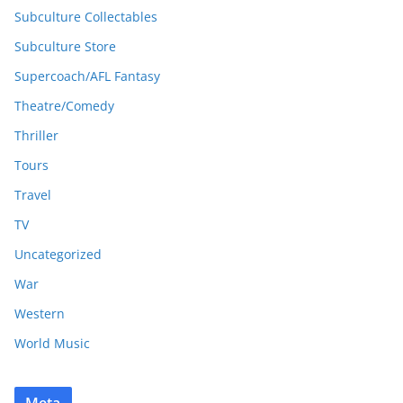
Subculture Collectables
Subculture Store
Supercoach/AFL Fantasy
Theatre/Comedy
Thriller
Tours
Travel
TV
Uncategorized
War
Western
World Music