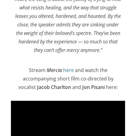
what resists healing, and the way that struggle
leaves you altered, hardened, and haunted. By the
close, the speaker admits they are sinking under
the weight of their beloved’s spectre. They’ve been
hardened by the experience — so much so that
they can’t offer mercy anymore.”
Stream
Mercia
here
and watch the
accompanying short film co-directed by
vocalist
Jacob Charlton
and
Jon Pisani
here: