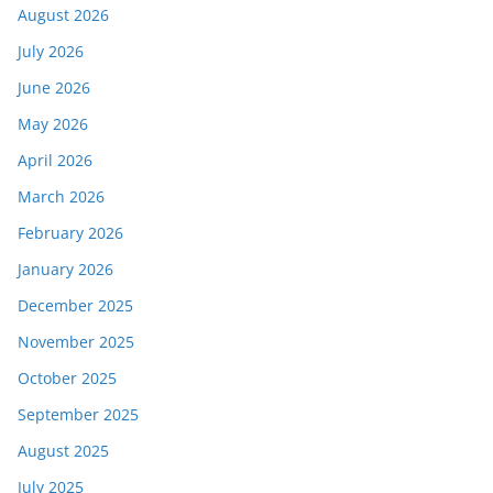
August 2026
July 2026
June 2026
May 2026
April 2026
March 2026
February 2026
January 2026
December 2025
November 2025
October 2025
September 2025
August 2025
July 2025