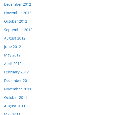
December 2012
November 2012
October 2012
September 2012
August 2012
June 2012
May 2012
April 2012
February 2012
December 2011
November 2011
October 2011
August 2011
May 2011