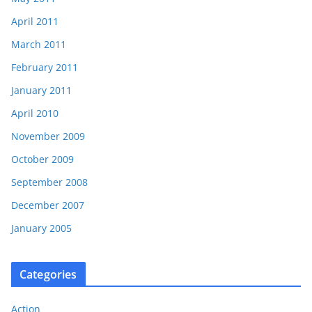
April 2011
March 2011
February 2011
January 2011
April 2010
November 2009
October 2009
September 2008
December 2007
January 2005
Categories
Action