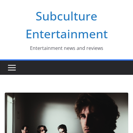
Skip
Subculture
to
content
Entertainment
Entertainment news and reviews