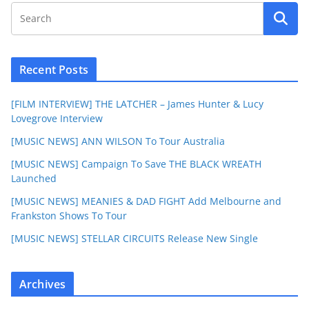
Recent Posts
[FILM INTERVIEW] THE LATCHER – James Hunter & Lucy
Lovegrove Interview
[MUSIC NEWS] ANN WILSON To Tour Australia
[MUSIC NEWS] Campaign To Save THE BLACK WREATH
Launched
[MUSIC NEWS] MEANIES & DAD FIGHT Add Melbourne and
Frankston Shows To Tour
[MUSIC NEWS] STELLAR CIRCUITS Release New Single
Archives