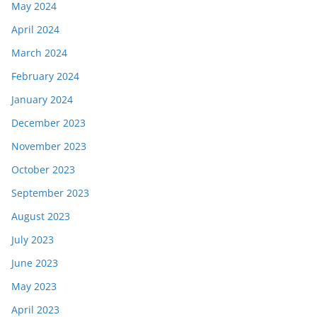
May 2024
April 2024
March 2024
February 2024
January 2024
December 2023
November 2023
October 2023
September 2023
August 2023
July 2023
June 2023
May 2023
April 2023