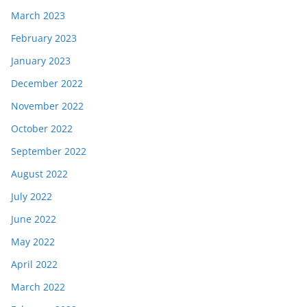
March 2023
February 2023
January 2023
December 2022
November 2022
October 2022
September 2022
August 2022
July 2022
June 2022
May 2022
April 2022
March 2022