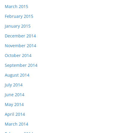
March 2015
February 2015
January 2015
December 2014
November 2014
October 2014
September 2014
August 2014
July 2014
June 2014
May 2014
April 2014
March 2014