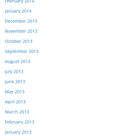
February 2014
January 2014
December 2013
November 2013
October 2013
September 2013
August 2013
July 2013
June 2013
May 2013
April 2013
March 2013
February 2013
January 2013