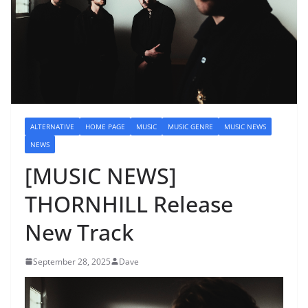
ALTERNATIVE
HOME PAGE
MUSIC
MUSIC GENRE
MUSIC NEWS
NEWS
[MUSIC NEWS]
THORNHILL Release
New Track
September 28, 2025
Dave