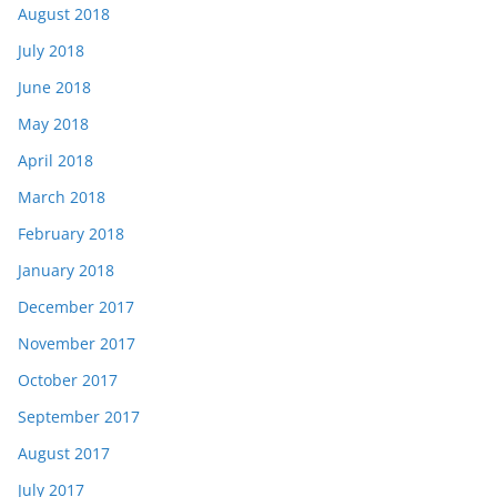
August 2018
July 2018
June 2018
May 2018
April 2018
March 2018
February 2018
January 2018
December 2017
November 2017
October 2017
September 2017
August 2017
July 2017