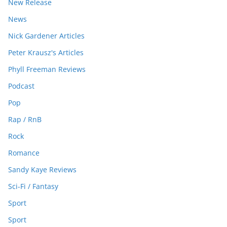
New Release
News
Nick Gardener Articles
Peter Krausz's Articles
Phyll Freeman Reviews
Podcast
Pop
Rap / RnB
Rock
Romance
Sandy Kaye Reviews
Sci-Fi / Fantasy
Sport
Sport