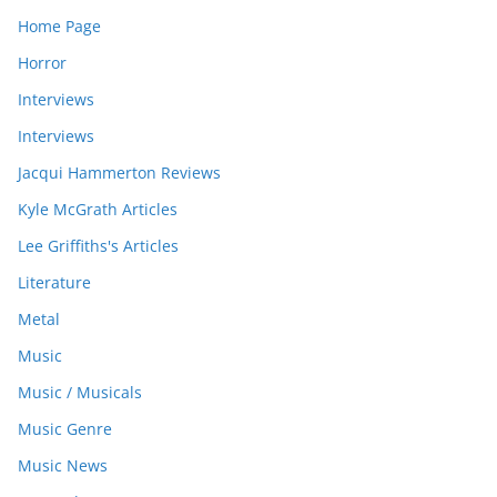
Home Page
Horror
Interviews
Interviews
Jacqui Hammerton Reviews
Kyle McGrath Articles
Lee Griffiths's Articles
Literature
Metal
Music
Music / Musicals
Music Genre
Music News