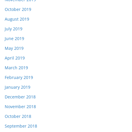
October 2019
August 2019
July 2019
June 2019
May 2019
April 2019
March 2019
February 2019
January 2019
December 2018
November 2018
October 2018
September 2018