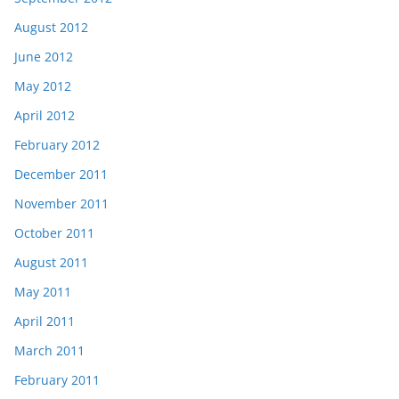
August 2012
June 2012
May 2012
April 2012
February 2012
December 2011
November 2011
October 2011
August 2011
May 2011
April 2011
March 2011
February 2011