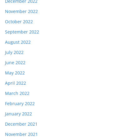
December 2022
November 2022
October 2022
September 2022
August 2022
July 2022
June 2022
May 2022
April 2022
March 2022
February 2022
January 2022
December 2021
November 2021