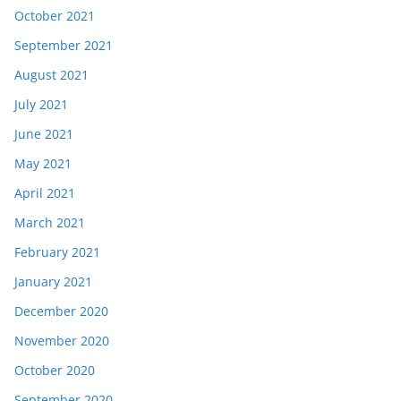
October 2021
September 2021
August 2021
July 2021
June 2021
May 2021
April 2021
March 2021
February 2021
January 2021
December 2020
November 2020
October 2020
September 2020