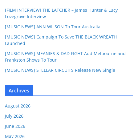
[FILM INTERVIEW] THE LATCHER – James Hunter & Lucy
Lovegrove Interview
[MUSIC NEWS] ANN WILSON To Tour Australia
[MUSIC NEWS] Campaign To Save THE BLACK WREATH
Launched
[MUSIC NEWS] MEANIES & DAD FIGHT Add Melbourne and
Frankston Shows To Tour
[MUSIC NEWS] STELLAR CIRCUITS Release New Single
Archives
August 2026
July 2026
June 2026
May 2026