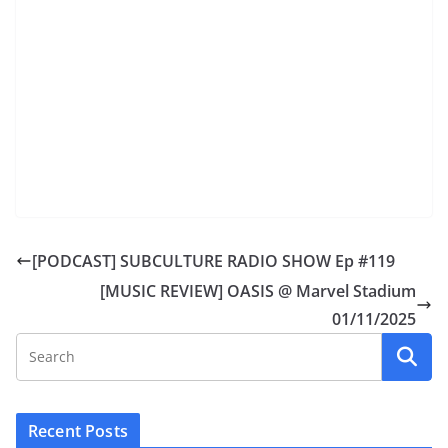
[PODCAST] SUBCULTURE RADIO SHOW Ep #119
[MUSIC REVIEW] OASIS @ Marvel Stadium
01/11/2025
Recent Posts