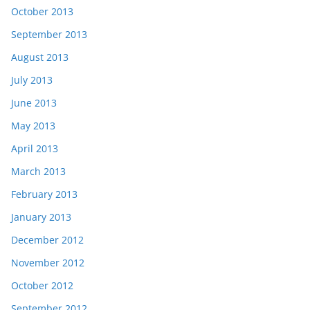
October 2013
September 2013
August 2013
July 2013
June 2013
May 2013
April 2013
March 2013
February 2013
January 2013
December 2012
November 2012
October 2012
September 2012