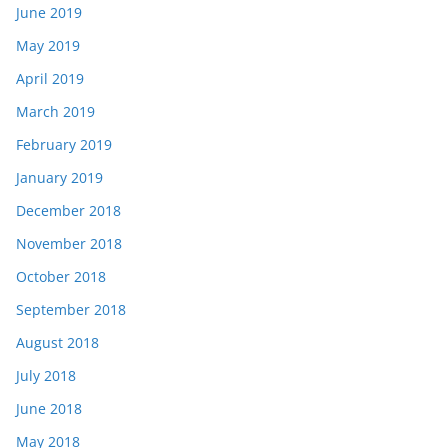
June 2019
May 2019
April 2019
March 2019
February 2019
January 2019
December 2018
November 2018
October 2018
September 2018
August 2018
July 2018
June 2018
May 2018