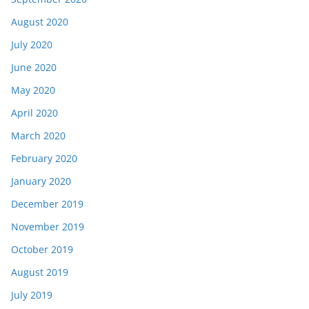
August 2020
July 2020
June 2020
May 2020
April 2020
March 2020
February 2020
January 2020
December 2019
November 2019
October 2019
August 2019
July 2019