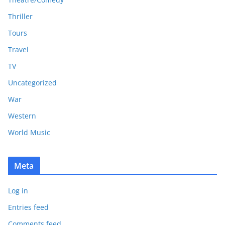
Thriller
Tours
Travel
TV
Uncategorized
War
Western
World Music
Meta
Log in
Entries feed
Comments feed