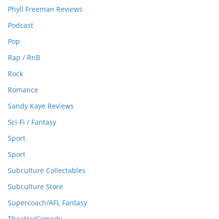
Phyll Freeman Reviews
Podcast
Pop
Rap / RnB
Rock
Romance
Sandy Kaye Reviews
Sci-Fi / Fantasy
Sport
Sport
Subculture Collectables
Subculture Store
Supercoach/AFL Fantasy
Theatre/Comedy