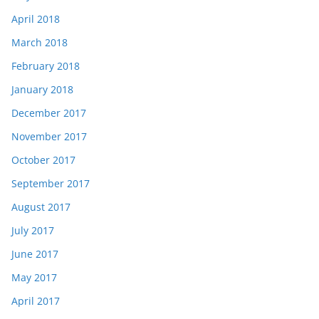
April 2018
March 2018
February 2018
January 2018
December 2017
November 2017
October 2017
September 2017
August 2017
July 2017
June 2017
May 2017
April 2017