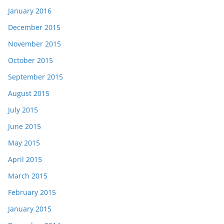
January 2016
December 2015
November 2015
October 2015
September 2015
August 2015
July 2015
June 2015
May 2015
April 2015
March 2015
February 2015
January 2015