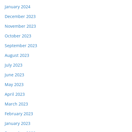
January 2024
December 2023
November 2023
October 2023
September 2023
August 2023
July 2023
June 2023
May 2023
April 2023
March 2023
February 2023
January 2023