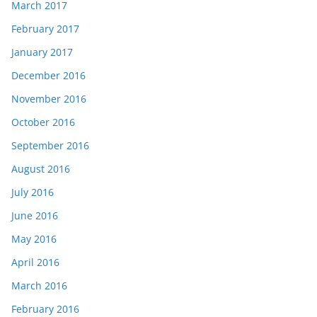
March 2017
February 2017
January 2017
December 2016
November 2016
October 2016
September 2016
August 2016
July 2016
June 2016
May 2016
April 2016
March 2016
February 2016