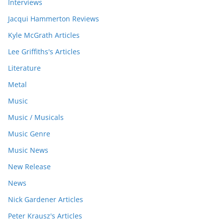
Interviews
Jacqui Hammerton Reviews
Kyle McGrath Articles
Lee Griffiths's Articles
Literature
Metal
Music
Music / Musicals
Music Genre
Music News
New Release
News
Nick Gardener Articles
Peter Krausz's Articles