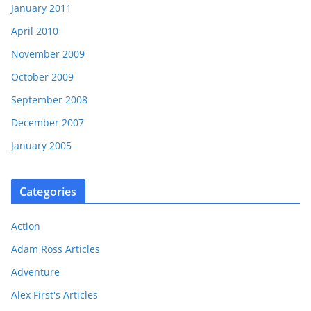
January 2011
April 2010
November 2009
October 2009
September 2008
December 2007
January 2005
Categories
Action
Adam Ross Articles
Adventure
Alex First's Articles