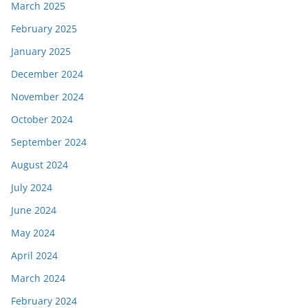
March 2025
February 2025
January 2025
December 2024
November 2024
October 2024
September 2024
August 2024
July 2024
June 2024
May 2024
April 2024
March 2024
February 2024