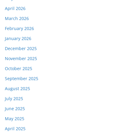
April 2026
March 2026
February 2026
January 2026
December 2025
November 2025
October 2025
September 2025
August 2025
July 2025
June 2025
May 2025
April 2025