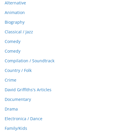
Alternative
Animation
Biography
Classical / Jazz
Comedy
Comedy
Compilation / Soundtrack
Country / Folk
Crime
David Griffiths's Articles
Documentary
Drama
Electronica / Dance
Family/Kids