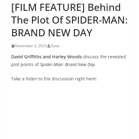
[FILM FEATURE] Behind
The Plot Of SPIDER-MAN:
BRAND NEW DAY
November 2, 2025
Dave
David Griffiths and Harley Woods
discuss the revealed
plot points of
Spider-Man: Brand New Day
.
Take a listen to the discussion right here: