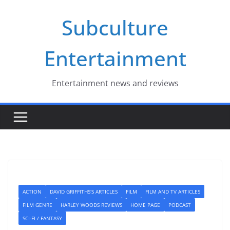
Skip
Subculture
to
content
Entertainment
Entertainment news and reviews
ACTION
DAVID GRIFFITHS'S ARTICLES
FILM
FILM AND TV ARTICLES
FILM GENRE
HARLEY WOODS REVIEWS
HOME PAGE
PODCAST
SCI-FI / FANTASY