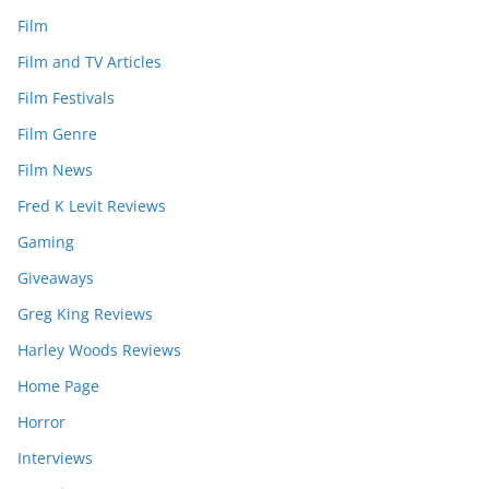
Film
Film and TV Articles
Film Festivals
Film Genre
Film News
Fred K Levit Reviews
Gaming
Giveaways
Greg King Reviews
Harley Woods Reviews
Home Page
Horror
Interviews