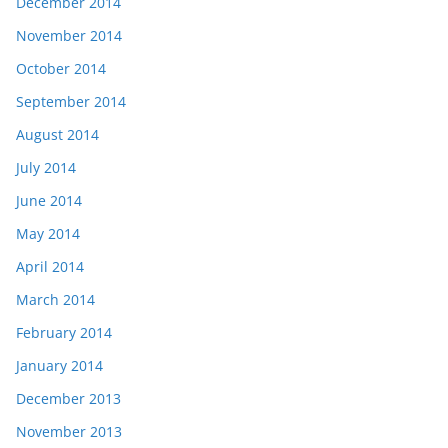
December 2014
November 2014
October 2014
September 2014
August 2014
July 2014
June 2014
May 2014
April 2014
March 2014
February 2014
January 2014
December 2013
November 2013