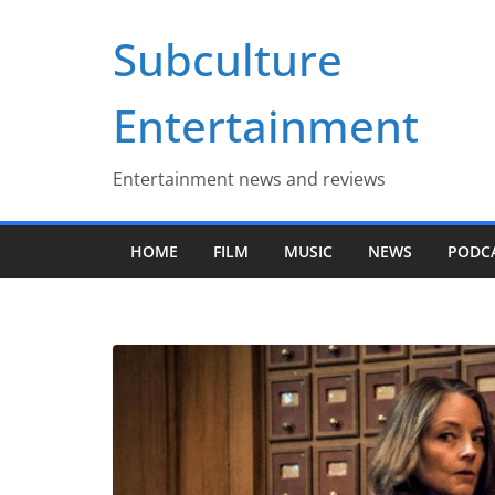
Skip
Subculture
to
content
Entertainment
Entertainment news and reviews
HOME
FILM
MUSIC
NEWS
PODC