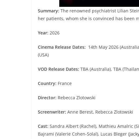
Summary:
The renowned psychiatrist Lilian Stei
her patients, whom she is convinced has been 
Year:
2026
Cinema Release Dates:
14th May 2026 (Australia)
(USA)
VOD Release Dates:
TBA (Australia), TBA (Thaila
Country:
France
Director:
Rebecca Zlotowski
Screenwriter:
Anne Berest, Rebecca Zlotowski
Cast:
Sandra Albert (Rachel), Mathieu Amalric (S
Bajrami (Valerie Cohen-Solal), Lucas Bleger (Jack