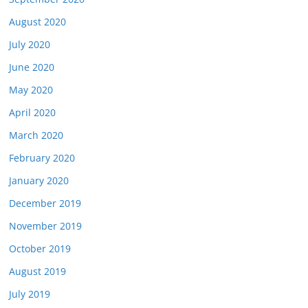
August 2020
July 2020
June 2020
May 2020
April 2020
March 2020
February 2020
January 2020
December 2019
November 2019
October 2019
August 2019
July 2019