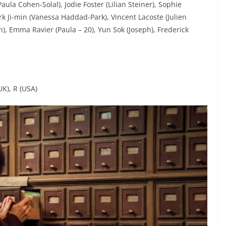
aula Cohen-Solal), Jodie Foster (Lilian Steiner), Sophie
ark Ji-min (Vanessa Haddad-Park), Vincent Lacoste (Julien
, Emma Ravier (Paula – 20), Yun Sok (Joseph), Frederick
UK), R (USA)