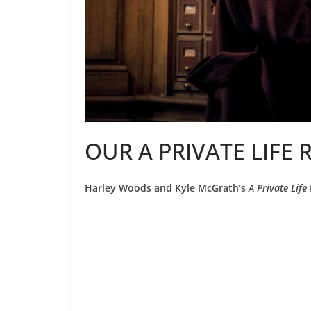
OUR A PRIVATE LIFE 
Harley Woods and Kyle McGrath’s
A Private Life