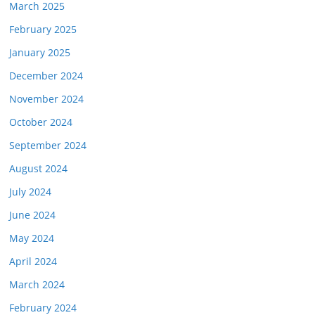
March 2025
February 2025
January 2025
December 2024
November 2024
October 2024
September 2024
August 2024
July 2024
June 2024
May 2024
April 2024
March 2024
February 2024