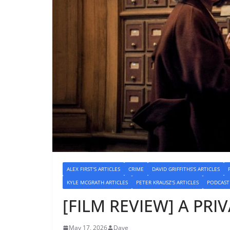
ALEX FIRST'S ARTICLES
CRIME
DAVID GRIFFITHS'S ARTICLES
KYLE MCGRATH ARTICLES
PETER KRAUSZ'S ARTICLES
PODCAST
[FILM REVIEW] A PRIV
May 17, 2026
Dave