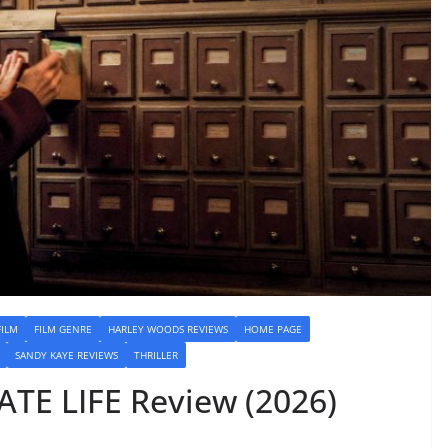
FILM
FILM GENRE
HARLEY WOODS REVIEWS
HOME PAGE
SANDY KAYE REVIEWS
THRILLER
ATE LIFE Review (2026)