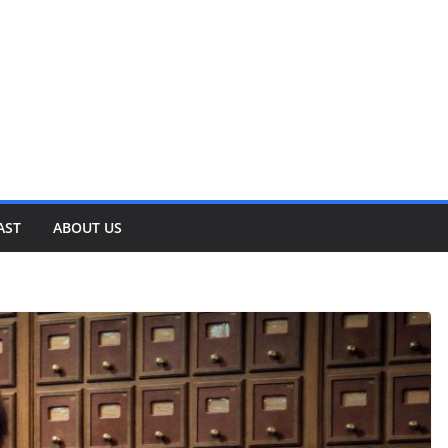
AST
ABOUT US