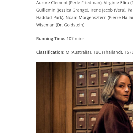
Aurore Clement (Perle Friedman), Virginie Efira (P
Guillemin (Jessica Grange), Irene Jacob (Vera), P
Haddad-Park), Noam Morgensztern (Pierre Hallan)
Wiseman (Dr. Goldstein)
Running Time:
107 mins
Classification:
M (Australia), TBC (Thailand), 15 (