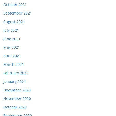
October 2021
September 2021
August 2021
July 2021
June 2021
May 2021
April 2021
March 2021
February 2021
January 2021
December 2020
November 2020
October 2020
September 2020