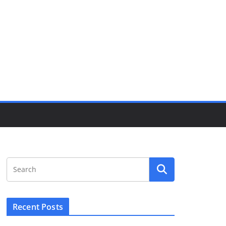
Recent Posts