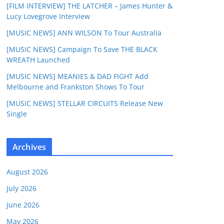
[FILM INTERVIEW] THE LATCHER – James Hunter &
Lucy Lovegrove Interview
[MUSIC NEWS] ANN WILSON To Tour Australia
[MUSIC NEWS] Campaign To Save THE BLACK
WREATH Launched
[MUSIC NEWS] MEANIES & DAD FIGHT Add
Melbourne and Frankston Shows To Tour
[MUSIC NEWS] STELLAR CIRCUITS Release New
Single
Archives
August 2026
July 2026
June 2026
May 2026