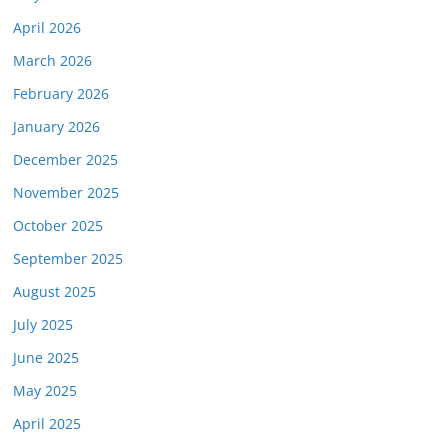
April 2026
March 2026
February 2026
January 2026
December 2025
November 2025
October 2025
September 2025
August 2025
July 2025
June 2025
May 2025
April 2025