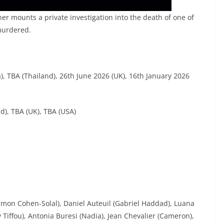
ner mounts a private investigation into the death of one of
murdered.
, TBA (Thailand), 26th June 2026 (UK), 16th January 2026
nd), TBA (UK), TBA (USA)
imon Cohen-Solal), Daniel Auteuil (Gabriel Haddad), Luana
y Tiffou), Antonia Buresi (Nadia), Jean Chevalier (Cameron),