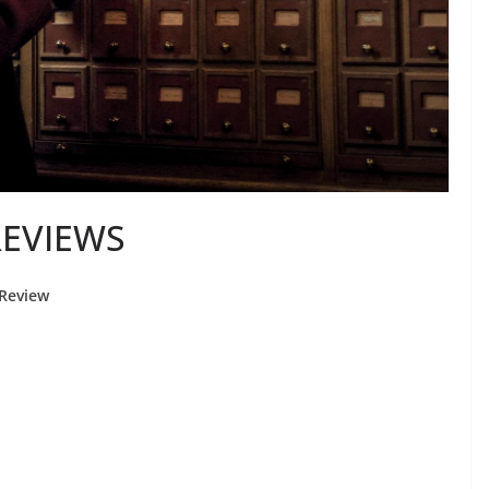
REVIEWS
Review