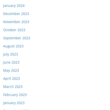
January 2024
December 2023
November 2023
October 2023
September 2023
August 2023
July 2023
June 2023
May 2023
April 2023
March 2023
February 2023
January 2023