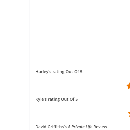
Harley’s rating Out Of 5
Kyle’s rating Out Of 5
David Griffiths’s
A Private Life
Review