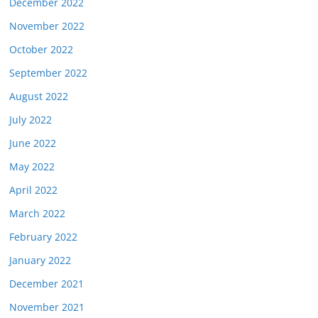
December 2022
November 2022
October 2022
September 2022
August 2022
July 2022
June 2022
May 2022
April 2022
March 2022
February 2022
January 2022
December 2021
November 2021