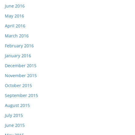
June 2016
May 2016
April 2016
March 2016
February 2016
January 2016
December 2015
November 2015
October 2015
September 2015
August 2015
July 2015
June 2015