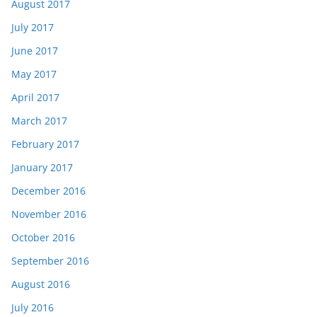
August 2017
July 2017
June 2017
May 2017
April 2017
March 2017
February 2017
January 2017
December 2016
November 2016
October 2016
September 2016
August 2016
July 2016