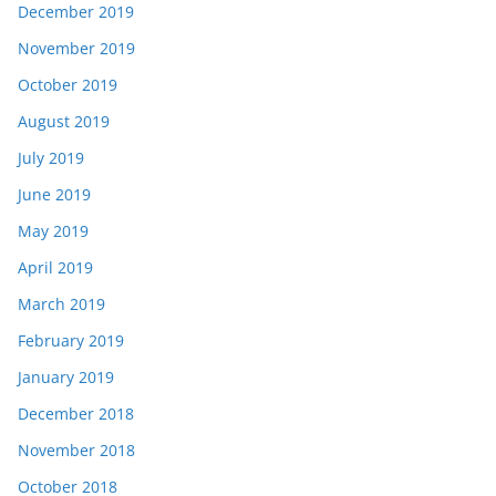
December 2019
November 2019
October 2019
August 2019
July 2019
June 2019
May 2019
April 2019
March 2019
February 2019
January 2019
December 2018
November 2018
October 2018