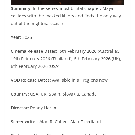
Summary:
In the series’ most brutal chapter, Maya
collides with the masked killers and finds the only way
out of the nightmare…is in.
Year:
2026
Cinema Release Dates:
5th February 2026 (Australia),
19th February 2026 (Thailand), 6th February 2026 (UK),
6th February 2026 (USA)
VOD Release Dates:
Available in all regions now.
Country:
USA, UK, Spain, Slovakia, Canada
Director:
Renny Harlin
Screenwriter:
Alan R. Cohen, Alan Freedland