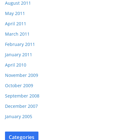
August 2011
May 2011
April 2011
March 2011
February 2011
January 2011
April 2010
November 2009
October 2009
September 2008
December 2007
January 2005
Categories