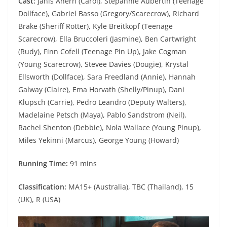
Cast:
Janis Ahern (Carol), Stepahnie Aubertin (Teenage
Dollface), Gabriel Basso (Gregory/Scarecrow), Richard
Brake (Sheriff Rotter), Kyle Breitkopf (Teenage
Scarecrow), Ella Bruccoleri (Jasmine), Ben Cartwright
(Rudy), Finn Cofell (Teenage Pin Up), Jake Cogman
(Young Scarecrow), Stevee Davies (Dougie), Krystal
Ellsworth (Dollface), Sara Freedland (Annie), Hannah
Galway (Claire), Ema Horvath (Shelly/Pinup), Dani
Klupsch (Carrie), Pedro Leandro (Deputy Walters),
Madelaine Petsch (Maya), Pablo Sandstrom (Neil),
Rachel Shenton (Debbie), Nola Wallace (Young Pinup),
Miles Yekinni (Marcus), George Young (Howard)
Running Time:
91 mins
Classification:
MA15+ (Australia), TBC (Thailand), 15
(UK), R (USA)