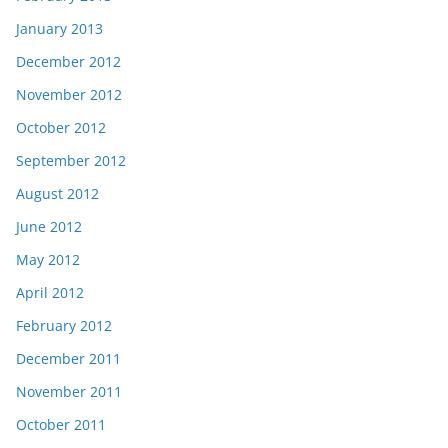
January 2013
December 2012
November 2012
October 2012
September 2012
August 2012
June 2012
May 2012
April 2012
February 2012
December 2011
November 2011
October 2011