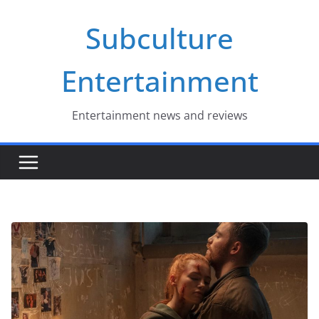
Skip
Subculture
to
content
Entertainment
Entertainment news and reviews