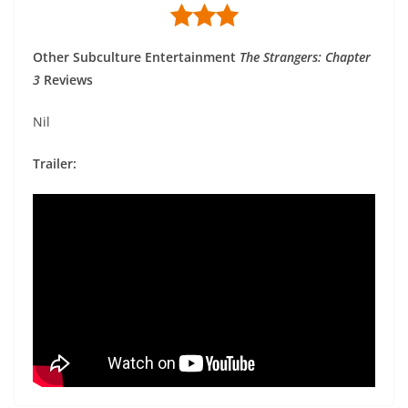
Other Subculture Entertainment
The Strangers: Chapter
3
Reviews
Nil
Trailer: