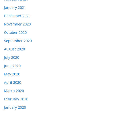
January 2021
December 2020
November 2020
October 2020
September 2020
August 2020
July 2020
June 2020
May 2020
April 2020
March 2020
February 2020
January 2020