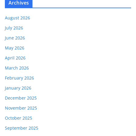
Archives
August 2026
July 2026
June 2026
May 2026
April 2026
March 2026
February 2026
January 2026
December 2025
November 2025
October 2025
September 2025