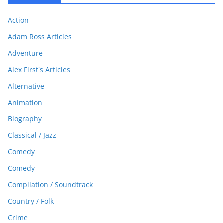
Action
Adam Ross Articles
Adventure
Alex First's Articles
Alternative
Animation
Biography
Classical / Jazz
Comedy
Comedy
Compilation / Soundtrack
Country / Folk
Crime