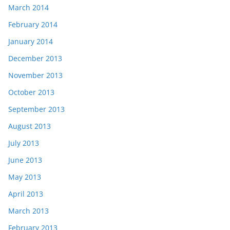
March 2014
February 2014
January 2014
December 2013
November 2013
October 2013
September 2013
August 2013
July 2013
June 2013
May 2013
April 2013
March 2013
February 2013