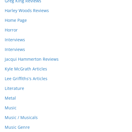
Greg King Reviews
Harley Woods Reviews
Home Page
Horror
Interviews
Interviews
Jacqui Hammerton Reviews
Kyle McGrath Articles
Lee Griffiths's Articles
Literature
Metal
Music
Music / Musicals
Music Genre