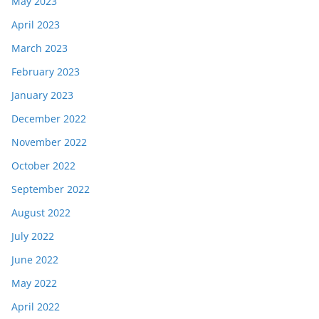
May 2023
April 2023
March 2023
February 2023
January 2023
December 2022
November 2022
October 2022
September 2022
August 2022
July 2022
June 2022
May 2022
April 2022