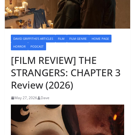
DAVID GRIFFITHS'S ARTICLES
FILM
FILM GENRE
HOME PAGE
HORROR
PODCAST
[FILM REVIEW] THE
STRANGERS: CHAPTER 3
Review (2026)
May 27, 2026
Dave