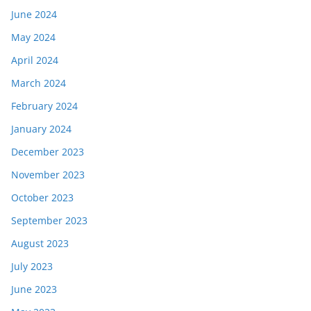
June 2024
May 2024
April 2024
March 2024
February 2024
January 2024
December 2023
November 2023
October 2023
September 2023
August 2023
July 2023
June 2023