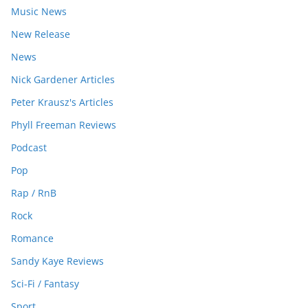
Music News
New Release
News
Nick Gardener Articles
Peter Krausz's Articles
Phyll Freeman Reviews
Podcast
Pop
Rap / RnB
Rock
Romance
Sandy Kaye Reviews
Sci-Fi / Fantasy
Sport