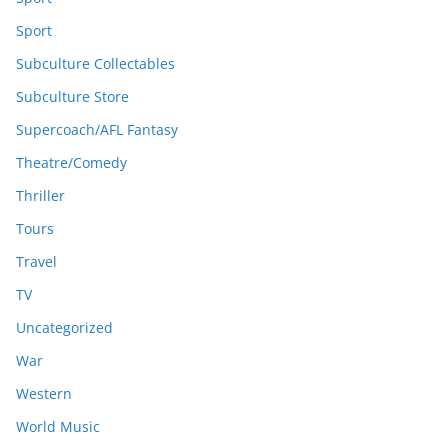
Sport
Subculture Collectables
Subculture Store
Supercoach/AFL Fantasy
Theatre/Comedy
Thriller
Tours
Travel
TV
Uncategorized
War
Western
World Music