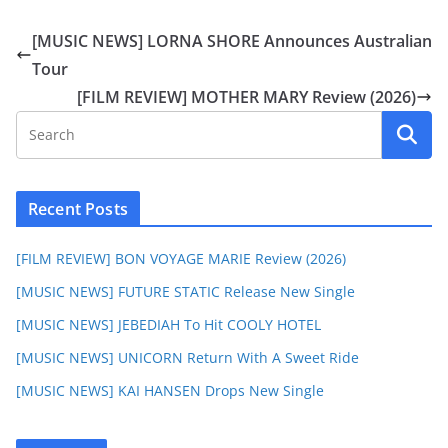
[MUSIC NEWS] LORNA SHORE Announces Australian
Tour
[FILM REVIEW] MOTHER MARY Review (2026)
Recent Posts
[FILM REVIEW] BON VOYAGE MARIE Review (2026)
[MUSIC NEWS] FUTURE STATIC Release New Single
[MUSIC NEWS] JEBEDIAH To Hit COOLY HOTEL
[MUSIC NEWS] UNICORN Return With A Sweet Ride
[MUSIC NEWS] KAI HANSEN Drops New Single