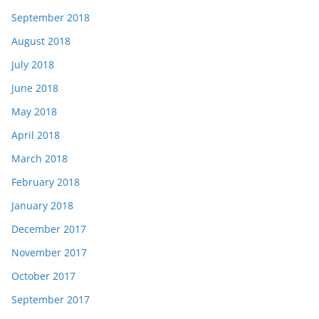
September 2018
August 2018
July 2018
June 2018
May 2018
April 2018
March 2018
February 2018
January 2018
December 2017
November 2017
October 2017
September 2017