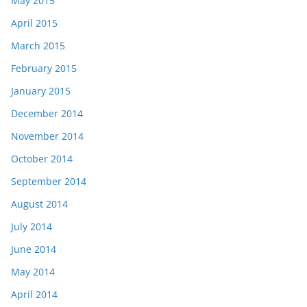
May 2015
April 2015
March 2015
February 2015
January 2015
December 2014
November 2014
October 2014
September 2014
August 2014
July 2014
June 2014
May 2014
April 2014