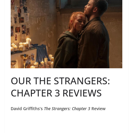
OUR THE STRANGERS:
CHAPTER 3 REVIEWS
David Griffiths’s
The Strangers: Chapter 3
Review