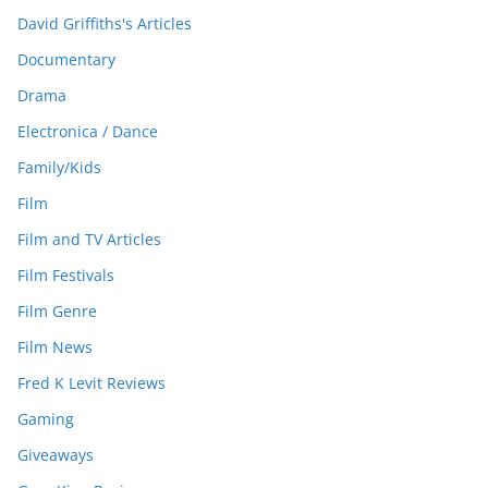
David Griffiths's Articles
Documentary
Drama
Electronica / Dance
Family/Kids
Film
Film and TV Articles
Film Festivals
Film Genre
Film News
Fred K Levit Reviews
Gaming
Giveaways