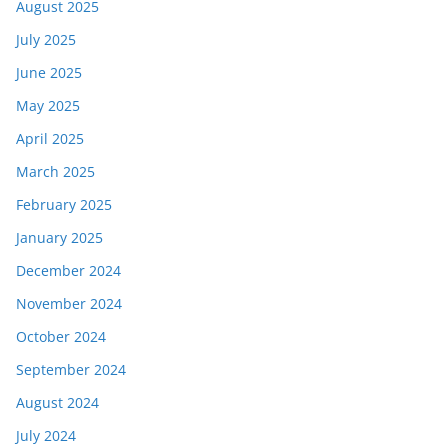
August 2025
July 2025
June 2025
May 2025
April 2025
March 2025
February 2025
January 2025
December 2024
November 2024
October 2024
September 2024
August 2024
July 2024