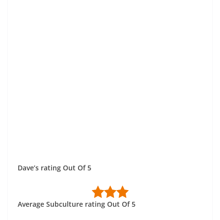
Dave’s rating Out Of 5
Average Subculture rating Out Of 5