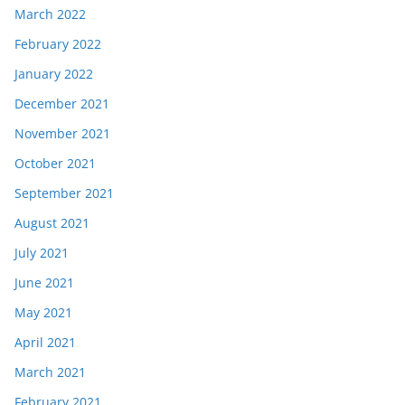
March 2022
February 2022
January 2022
December 2021
November 2021
October 2021
September 2021
August 2021
July 2021
June 2021
May 2021
April 2021
March 2021
February 2021