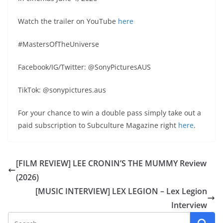
Watch the trailer on YouTube
here
#MastersOfTheUniverse
Facebook/IG/Twitter: @SonyPicturesAUS
TikTok: @sonypictures.aus
For your chance to win a double pass simply take out a
paid subscription to Subculture Magazine right
here
.
[FILM REVIEW] LEE CRONIN’S THE MUMMY Review
(2026)
[MUSIC INTERVIEW] LEX LEGION – Lex Legion
Interview