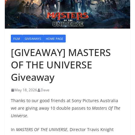
FILM
GIVEAWAYS
HOME PAGE
[GIVEAWAY] MASTERS
OF THE UNIVERSE
Giveaway
May 18, 2026
Dave
Thanks to our good friends at Sony Pictures Australia
we are giving away 10 double passes to
Masters Of The
Universe.
In
MASTERS OF THE UNIVERSE
, Director Travis Knight