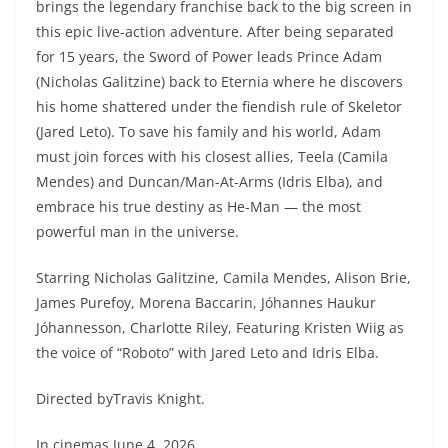
brings the legendary franchise back to the big screen in
this epic live-action adventure. After being separated
for 15 years, the Sword of Power leads Prince Adam
(Nicholas Galitzine) back to Eternia where he discovers
his home shattered under the fiendish rule of Skeletor
(Jared Leto). To save his family and his world, Adam
must join forces with his closest allies, Teela (Camila
Mendes) and Duncan/Man-At-Arms (Idris Elba), and
embrace his true destiny as He-Man — the most
powerful man in the universe.
Starring Nicholas Galitzine, Camila Mendes, Alison Brie,
James Purefoy, Morena Baccarin, Jóhannes Haukur
Jóhannesson, Charlotte Riley, Featuring Kristen Wiig as
the voice of “Roboto” with Jared Leto and Idris Elba.
Directed byTravis Knight.
In cinemas June 4, 2026