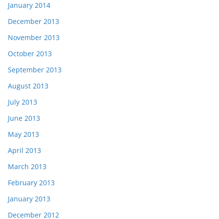
January 2014
December 2013
November 2013
October 2013
September 2013
August 2013
July 2013
June 2013
May 2013
April 2013
March 2013
February 2013
January 2013
December 2012