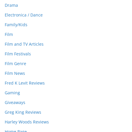
Drama
Electronica / Dance
Family/Kids
Film
Film and TV Articles
Film Festivals
Film Genre
Film News
Fred K Levit Reviews
Gaming
Giveaways
Greg King Reviews
Harley Woods Reviews
Home Page