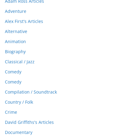
Adam Ross Articles
Adventure
Alex First's Articles
Alternative
Animation
Biography
Classical / Jazz
Comedy
Comedy
Compilation / Soundtrack
Country / Folk
Crime
David Griffiths's Articles
Documentary