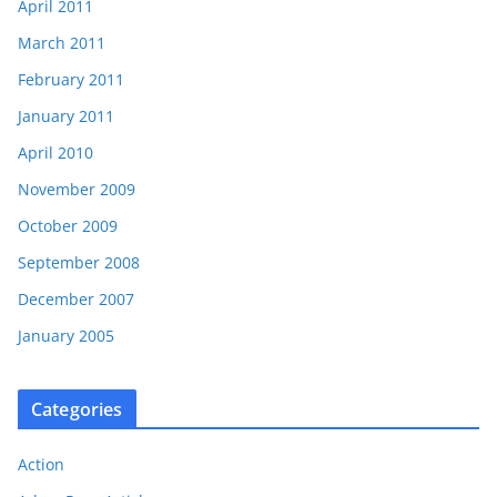
April 2011
March 2011
February 2011
January 2011
April 2010
November 2009
October 2009
September 2008
December 2007
January 2005
Categories
Action