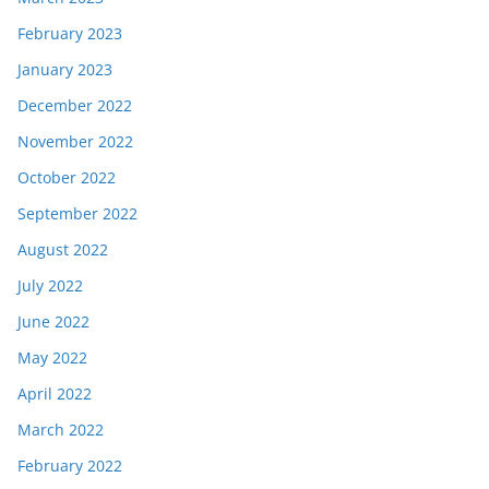
February 2023
January 2023
December 2022
November 2022
October 2022
September 2022
August 2022
July 2022
June 2022
May 2022
April 2022
March 2022
February 2022