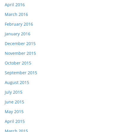
April 2016
March 2016
February 2016
January 2016
December 2015
November 2015
October 2015
September 2015
August 2015
July 2015
June 2015
May 2015
April 2015
March 2015