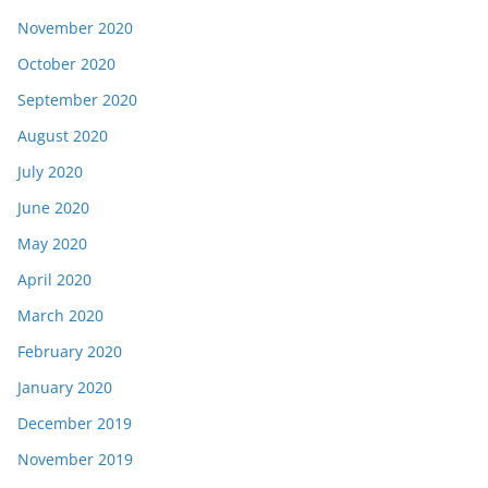
November 2020
October 2020
September 2020
August 2020
July 2020
June 2020
May 2020
April 2020
March 2020
February 2020
January 2020
December 2019
November 2019