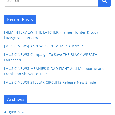
Recent Posts
[FILM INTERVIEW] THE LATCHER – James Hunter & Lucy
Lovegrove Interview
[MUSIC NEWS] ANN WILSON To Tour Australia
[MUSIC NEWS] Campaign To Save THE BLACK WREATH
Launched
[MUSIC NEWS] MEANIES & DAD FIGHT Add Melbourne and
Frankston Shows To Tour
[MUSIC NEWS] STELLAR CIRCUITS Release New Single
Archives
August 2026