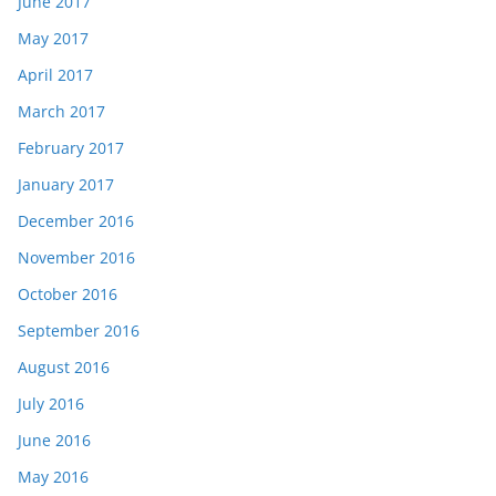
June 2017
May 2017
April 2017
March 2017
February 2017
January 2017
December 2016
November 2016
October 2016
September 2016
August 2016
July 2016
June 2016
May 2016