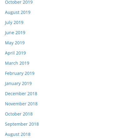
October 2019
August 2019
July 2019
June 2019
May 2019
April 2019
March 2019
February 2019
January 2019
December 2018
November 2018
October 2018
September 2018
August 2018