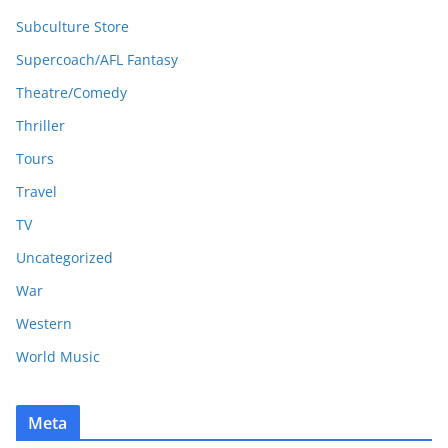
Subculture Store
Supercoach/AFL Fantasy
Theatre/Comedy
Thriller
Tours
Travel
TV
Uncategorized
War
Western
World Music
Meta