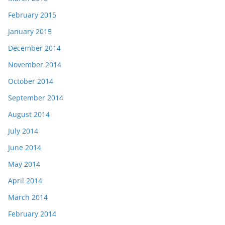
February 2015
January 2015
December 2014
November 2014
October 2014
September 2014
August 2014
July 2014
June 2014
May 2014
April 2014
March 2014
February 2014