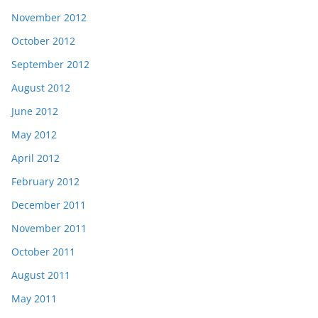
November 2012
October 2012
September 2012
August 2012
June 2012
May 2012
April 2012
February 2012
December 2011
November 2011
October 2011
August 2011
May 2011