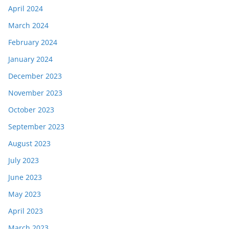
April 2024
March 2024
February 2024
January 2024
December 2023
November 2023
October 2023
September 2023
August 2023
July 2023
June 2023
May 2023
April 2023
March 2023