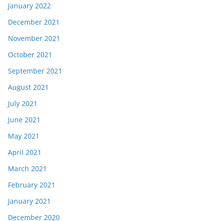
January 2022
December 2021
November 2021
October 2021
September 2021
August 2021
July 2021
June 2021
May 2021
April 2021
March 2021
February 2021
January 2021
December 2020