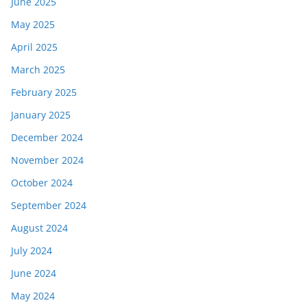
June 2025
May 2025
April 2025
March 2025
February 2025
January 2025
December 2024
November 2024
October 2024
September 2024
August 2024
July 2024
June 2024
May 2024