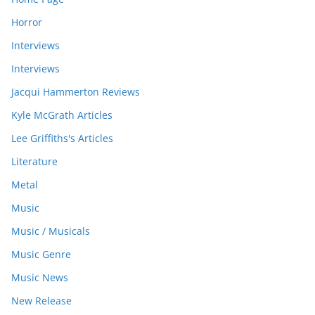
Horror
Interviews
Interviews
Jacqui Hammerton Reviews
Kyle McGrath Articles
Lee Griffiths's Articles
Literature
Metal
Music
Music / Musicals
Music Genre
Music News
New Release