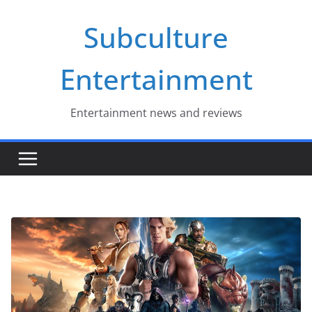
Skip
Subculture
to
content
Entertainment
Entertainment news and reviews