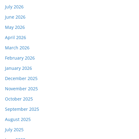
July 2026
June 2026
May 2026
April 2026
March 2026
February 2026
January 2026
December 2025
November 2025
October 2025
September 2025
August 2025
July 2025