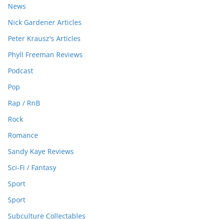
News
Nick Gardener Articles
Peter Krausz's Articles
Phyll Freeman Reviews
Podcast
Pop
Rap / RnB
Rock
Romance
Sandy Kaye Reviews
Sci-Fi / Fantasy
Sport
Sport
Subculture Collectables