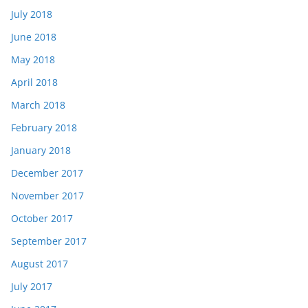
July 2018
June 2018
May 2018
April 2018
March 2018
February 2018
January 2018
December 2017
November 2017
October 2017
September 2017
August 2017
July 2017