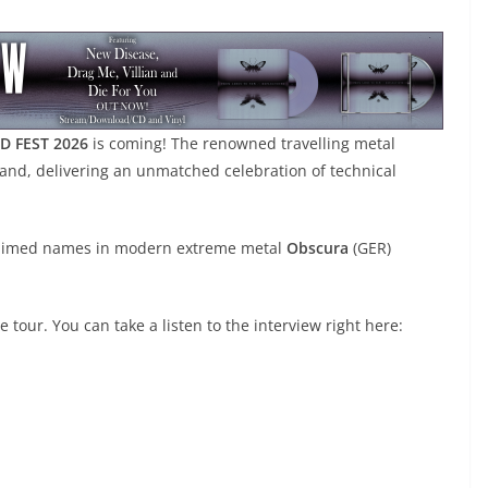
D FEST 2026
is coming! The renowned travelling metal
land, delivering an unmatched celebration of technical
cclaimed names in modern extreme metal
Obscura
(GER)
tour. You can take a listen to the interview right here: