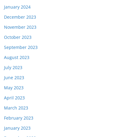
January 2024
December 2023
November 2023
October 2023
September 2023
August 2023
July 2023
June 2023
May 2023
April 2023
March 2023
February 2023
January 2023