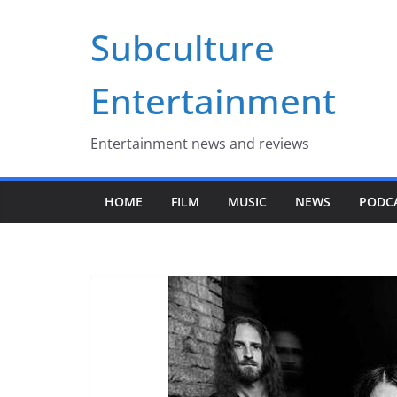
Skip
Subculture
to
content
Entertainment
Entertainment news and reviews
HOME
FILM
MUSIC
NEWS
PODC