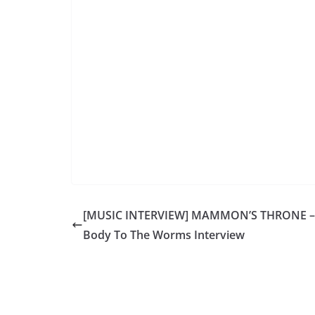
[MUSIC INTERVIEW] MAMMON’S THRONE –
Body To The Worms Interview