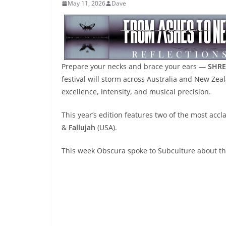
May 11, 2026
Dave
Prepare your necks and brace your ears —
SHRE
festival will storm across Australia and New Zea
excellence, intensity, and musical precision.
This year’s edition features two of the most a
&
Fallujah
(USA).
This week Obscura spoke to Subculture about the 