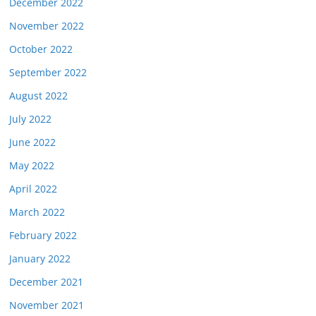
December 2022
November 2022
October 2022
September 2022
August 2022
July 2022
June 2022
May 2022
April 2022
March 2022
February 2022
January 2022
December 2021
November 2021