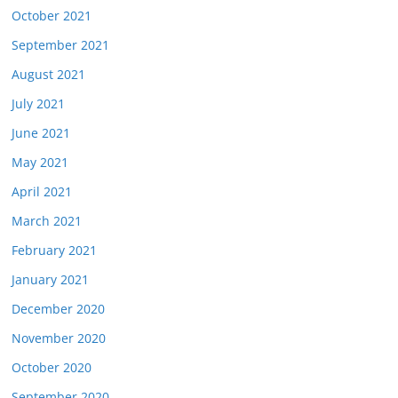
October 2021
September 2021
August 2021
July 2021
June 2021
May 2021
April 2021
March 2021
February 2021
January 2021
December 2020
November 2020
October 2020
September 2020