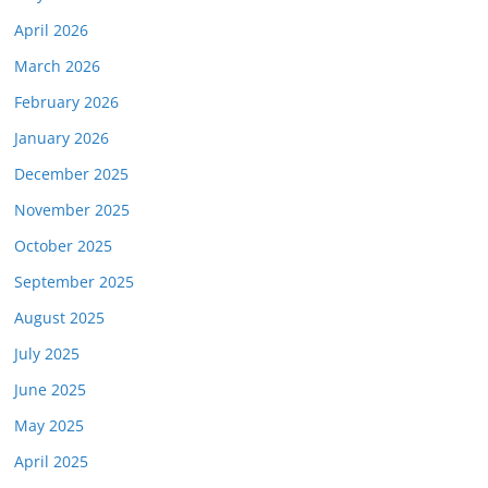
April 2026
March 2026
February 2026
January 2026
December 2025
November 2025
October 2025
September 2025
August 2025
July 2025
June 2025
May 2025
April 2025