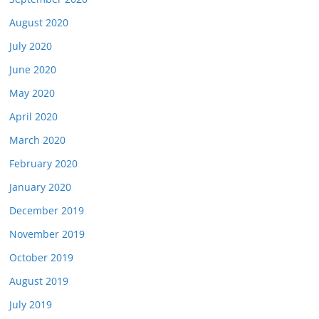
August 2020
July 2020
June 2020
May 2020
April 2020
March 2020
February 2020
January 2020
December 2019
November 2019
October 2019
August 2019
July 2019