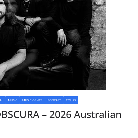
AL
MUSIC
MUSIC GENRE
PODCAST
TOURS
BSCURA – 2026 Australian