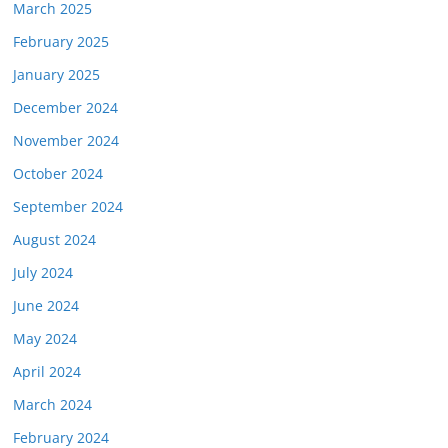
March 2025
February 2025
January 2025
December 2024
November 2024
October 2024
September 2024
August 2024
July 2024
June 2024
May 2024
April 2024
March 2024
February 2024