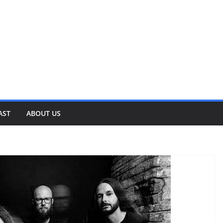
AST
ABOUT US