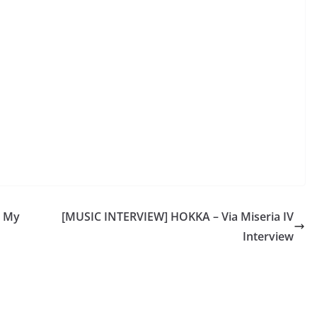
 My
[MUSIC INTERVIEW] HOKKA – Via Miseria IV
Interview