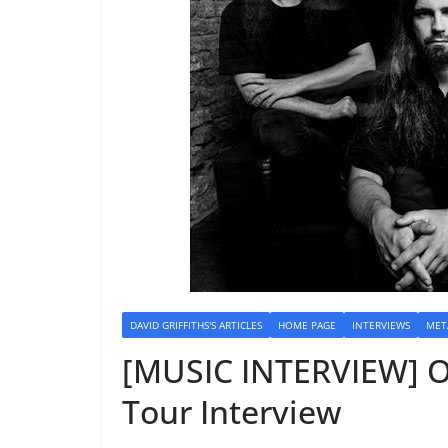
DAVID GRIFFITHS'S ARTICLES
HOME PAGE
INTERVIEWS
MET
[MUSIC INTERVIEW] O
Tour Interview