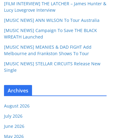
[FILM INTERVIEW] THE LATCHER – James Hunter &
Lucy Lovegrove Interview
[MUSIC NEWS] ANN WILSON To Tour Australia
[MUSIC NEWS] Campaign To Save THE BLACK
WREATH Launched
[MUSIC NEWS] MEANIES & DAD FIGHT Add
Melbourne and Frankston Shows To Tour
[MUSIC NEWS] STELLAR CIRCUITS Release New
Single
Archives
August 2026
July 2026
June 2026
May 2026