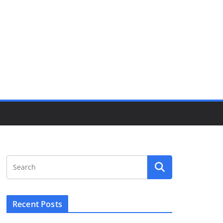
Recent Posts