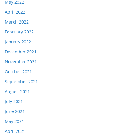
May 2022
April 2022
March 2022
February 2022
January 2022
December 2021
November 2021
October 2021
September 2021
August 2021
July 2021
June 2021
May 2021
April 2021