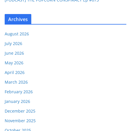
Archives
August 2026
July 2026
June 2026
May 2026
April 2026
March 2026
February 2026
January 2026
December 2025
November 2025
October 2025