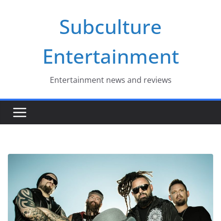
Skip
Subculture
to
content
Entertainment
Entertainment news and reviews