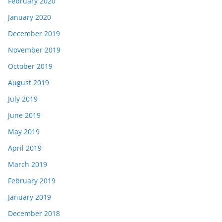
February 2020
January 2020
December 2019
November 2019
October 2019
August 2019
July 2019
June 2019
May 2019
April 2019
March 2019
February 2019
January 2019
December 2018