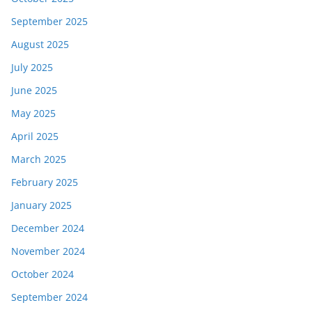
September 2025
August 2025
July 2025
June 2025
May 2025
April 2025
March 2025
February 2025
January 2025
December 2024
November 2024
October 2024
September 2024