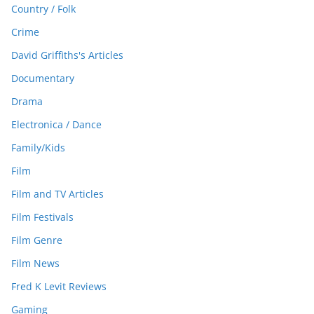
Country / Folk
Crime
David Griffiths's Articles
Documentary
Drama
Electronica / Dance
Family/Kids
Film
Film and TV Articles
Film Festivals
Film Genre
Film News
Fred K Levit Reviews
Gaming