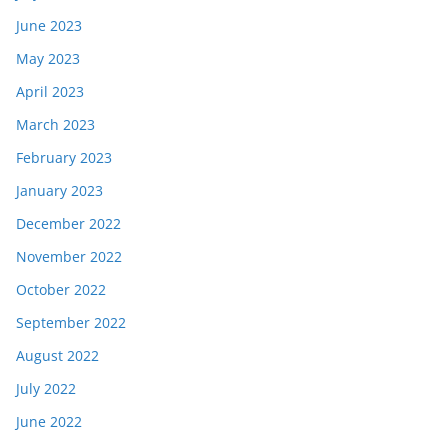
June 2023
May 2023
April 2023
March 2023
February 2023
January 2023
December 2022
November 2022
October 2022
September 2022
August 2022
July 2022
June 2022