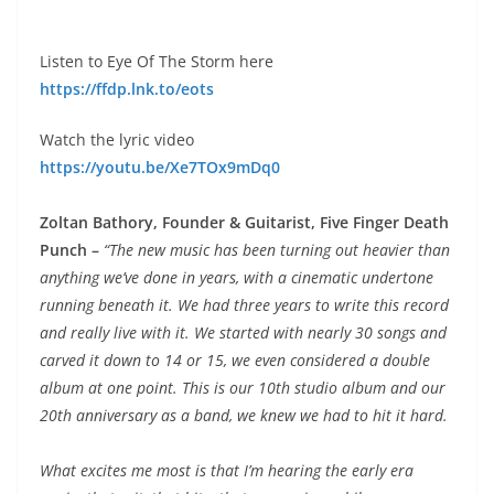
Listen to Eye Of The Storm here
https://ffdp.lnk.to/eots
Watch the lyric video
https://youtu.be/Xe7TOx9mDq0
Zoltan Bathory, Founder & Guitarist, Five Finger Death
Punch –
“The new music has been turning out heavier than
anything we’ve done in years, with a cinematic undertone
running beneath it. We had three years to write this record
and really live with it. We started with nearly 30 songs and
carved it down to 14 or 15, we even considered a double
album at one point. This is our 10th studio album and our
20th anniversary as a band, we knew we had to hit it hard.
What excites me most is that I’m hearing the early era