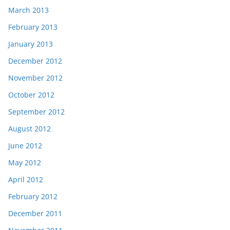
March 2013
February 2013
January 2013
December 2012
November 2012
October 2012
September 2012
August 2012
June 2012
May 2012
April 2012
February 2012
December 2011