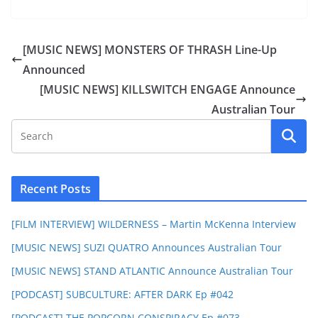
[MUSIC NEWS] MONSTERS OF THRASH Line-Up
Announced
[MUSIC NEWS] KILLSWITCH ENGAGE Announce
Australian Tour
Recent Posts
[FILM INTERVIEW] WILDERNESS – Martin McKenna Interview
[MUSIC NEWS] SUZI QUATRO Announces Australian Tour
[MUSIC NEWS] STAND ATLANTIC Announce Australian Tour
[PODCAST] SUBCULTURE: AFTER DARK Ep #042
[PODCAST] THE POPCORN CONSPIRACY Ep #073