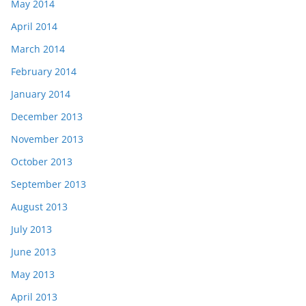
May 2014
April 2014
March 2014
February 2014
January 2014
December 2013
November 2013
October 2013
September 2013
August 2013
July 2013
June 2013
May 2013
April 2013