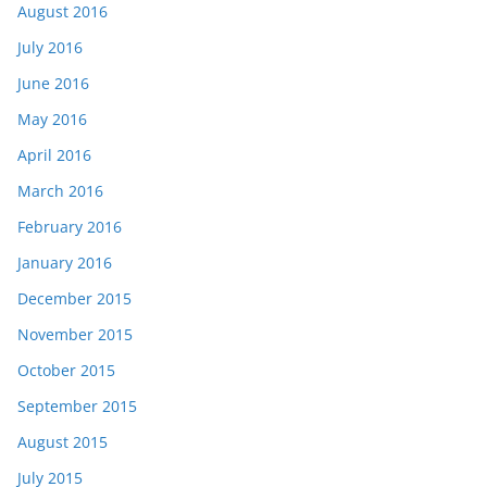
August 2016
July 2016
June 2016
May 2016
April 2016
March 2016
February 2016
January 2016
December 2015
November 2015
October 2015
September 2015
August 2015
July 2015