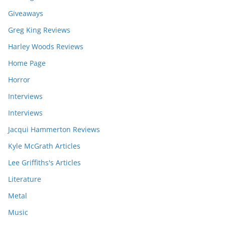
Giveaways
Greg King Reviews
Harley Woods Reviews
Home Page
Horror
Interviews
Interviews
Jacqui Hammerton Reviews
Kyle McGrath Articles
Lee Griffiths's Articles
Literature
Metal
Music