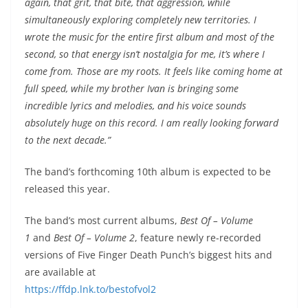
again, that grit, that bite, that aggression, while
simultaneously exploring completely new territories. I
wrote the music for the entire first album and most of the
second, so that energy isn’t nostalgia for me, it’s where I
come from. Those are my roots. It feels like coming home at
full speed, while my brother Ivan is bringing some
incredible lyrics and melodies, and his voice sounds
absolutely huge on this record. I am really looking forward
to the next decade.”
The band’s forthcoming 10th album is expected to be
released this year.
The band’s most current albums,
Best Of – Volume
1
and
Best Of – Volume 2
, feature newly re-recorded
versions of Five Finger Death Punch’s biggest hits and
are available at
https://ffdp.lnk.to/bestofvol2