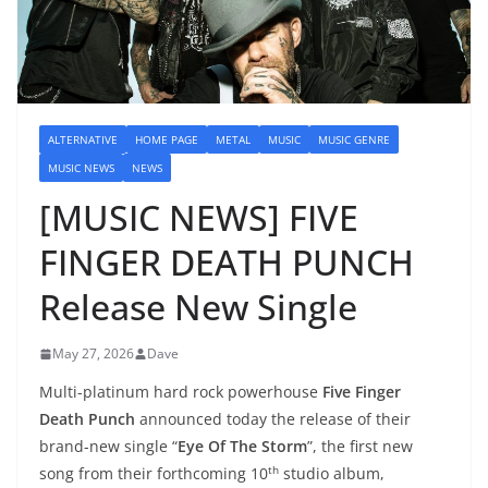
ALTERNATIVE
HOME PAGE
METAL
MUSIC
MUSIC GENRE
MUSIC NEWS
NEWS
[MUSIC NEWS] FIVE
FINGER DEATH PUNCH
Release New Single
May 27, 2026
Dave
Multi-platinum hard rock powerhouse
Five Finger
Death Punch
announced today the release of their
brand-new single “
Eye Of The Storm
”, the first new
th
song from their forthcoming 10
studio album,