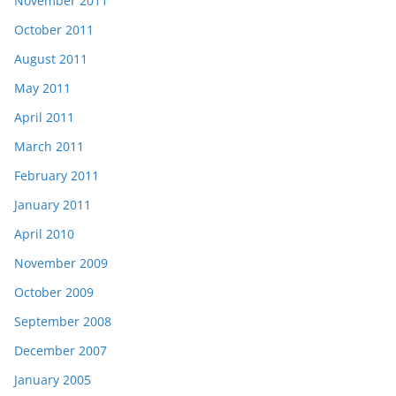
November 2011
October 2011
August 2011
May 2011
April 2011
March 2011
February 2011
January 2011
April 2010
November 2009
October 2009
September 2008
December 2007
January 2005