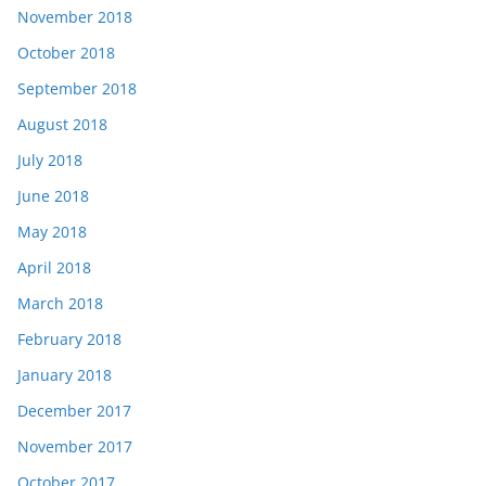
November 2018
October 2018
September 2018
August 2018
July 2018
June 2018
May 2018
April 2018
March 2018
February 2018
January 2018
December 2017
November 2017
October 2017