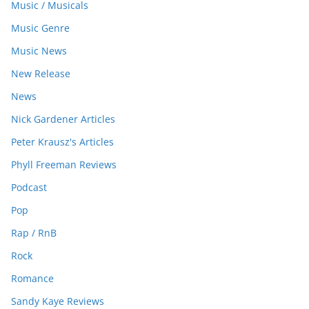
Music / Musicals
Music Genre
Music News
New Release
News
Nick Gardener Articles
Peter Krausz's Articles
Phyll Freeman Reviews
Podcast
Pop
Rap / RnB
Rock
Romance
Sandy Kaye Reviews