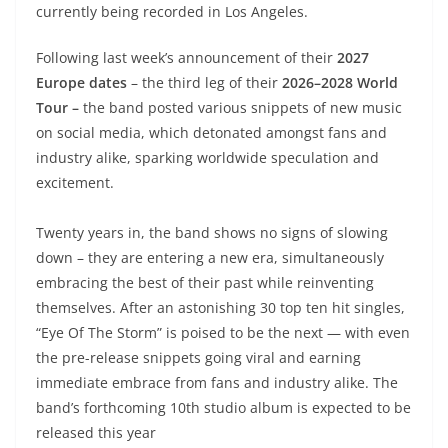
currently being recorded in Los Angeles.
Following last week’s announcement of their
2027
Europe dates
– the third leg of their
2026–2028 World
Tour –
the band posted various snippets of new music
on social media, which detonated amongst fans and
industry alike, sparking worldwide speculation and
excitement.
Twenty years in, the band shows no signs of slowing
down – they are entering a new era, simultaneously
embracing the best of their past while reinventing
themselves. After an astonishing 30 top ten hit singles,
“Eye Of The Storm” is poised to be the next — with even
the pre-release snippets going viral and earning
immediate embrace from fans and industry alike. The
band’s forthcoming 10th studio album is expected to be
released this year