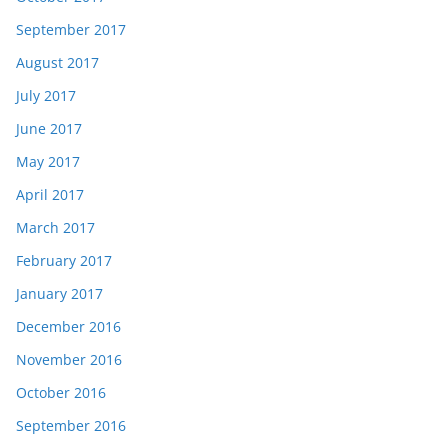
September 2017
August 2017
July 2017
June 2017
May 2017
April 2017
March 2017
February 2017
January 2017
December 2016
November 2016
October 2016
September 2016