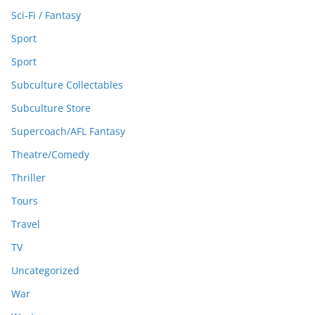
Sci-Fi / Fantasy
Sport
Sport
Subculture Collectables
Subculture Store
Supercoach/AFL Fantasy
Theatre/Comedy
Thriller
Tours
Travel
TV
Uncategorized
War