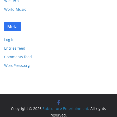
Western
World Music
Meta
Log in
Entries feed
Comments feed
WordPress.org
Copyright © 2026
Subculture Entertainment
. All rights
reserved.