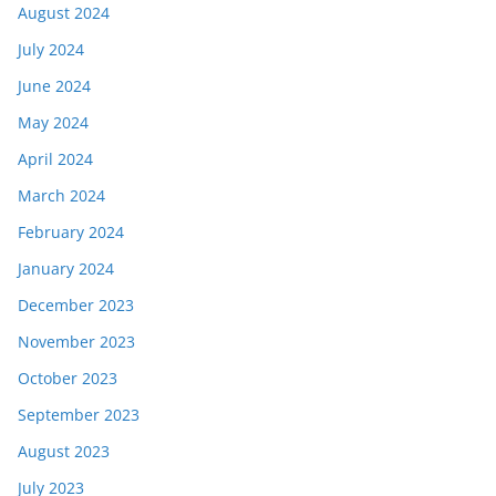
August 2024
July 2024
June 2024
May 2024
April 2024
March 2024
February 2024
January 2024
December 2023
November 2023
October 2023
September 2023
August 2023
July 2023