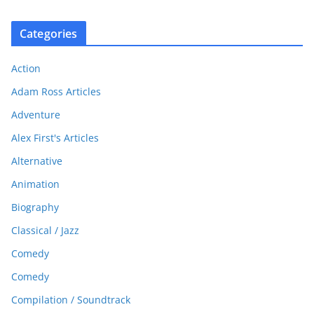
Categories
Action
Adam Ross Articles
Adventure
Alex First's Articles
Alternative
Animation
Biography
Classical / Jazz
Comedy
Comedy
Compilation / Soundtrack