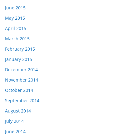
June 2015
May 2015
April 2015
March 2015
February 2015
January 2015
December 2014
November 2014
October 2014
September 2014
August 2014
July 2014
June 2014