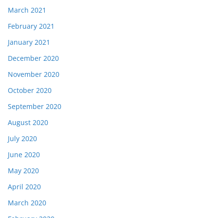
March 2021
February 2021
January 2021
December 2020
November 2020
October 2020
September 2020
August 2020
July 2020
June 2020
May 2020
April 2020
March 2020