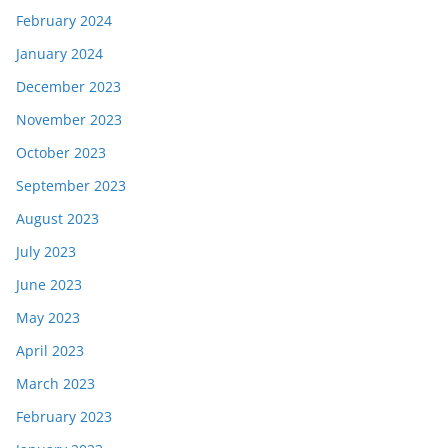
February 2024
January 2024
December 2023
November 2023
October 2023
September 2023
August 2023
July 2023
June 2023
May 2023
April 2023
March 2023
February 2023