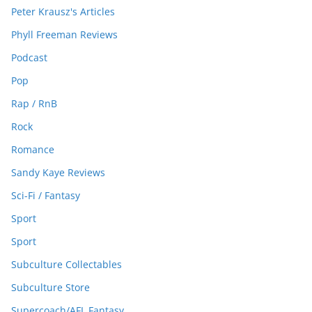
Peter Krausz's Articles
Phyll Freeman Reviews
Podcast
Pop
Rap / RnB
Rock
Romance
Sandy Kaye Reviews
Sci-Fi / Fantasy
Sport
Sport
Subculture Collectables
Subculture Store
Supercoach/AFL Fantasy