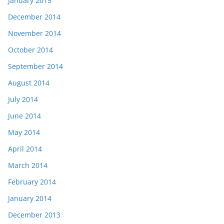
January 2015
December 2014
November 2014
October 2014
September 2014
August 2014
July 2014
June 2014
May 2014
April 2014
March 2014
February 2014
January 2014
December 2013