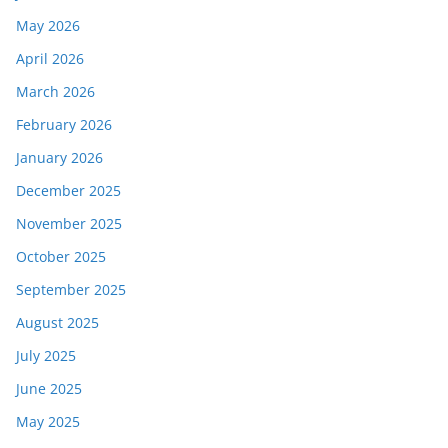
May 2026
April 2026
March 2026
February 2026
January 2026
December 2025
November 2025
October 2025
September 2025
August 2025
July 2025
June 2025
May 2025