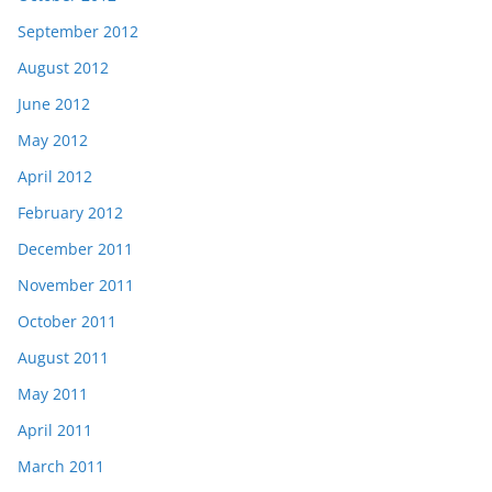
September 2012
August 2012
June 2012
May 2012
April 2012
February 2012
December 2011
November 2011
October 2011
August 2011
May 2011
April 2011
March 2011