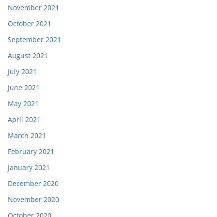
November 2021
October 2021
September 2021
August 2021
July 2021
June 2021
May 2021
April 2021
March 2021
February 2021
January 2021
December 2020
November 2020
October 2020