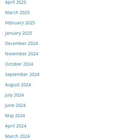
April 2025
March 2025
February 2025
January 2025
December 2024
November 2024
October 2024
September 2024
August 2024
July 2024
June 2024
May 2024
April 2024
March 2024