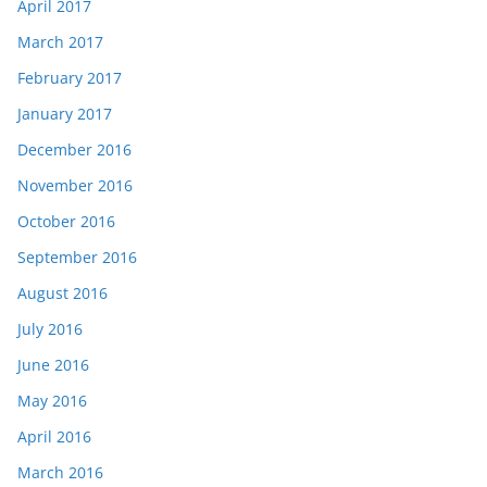
April 2017
March 2017
February 2017
January 2017
December 2016
November 2016
October 2016
September 2016
August 2016
July 2016
June 2016
May 2016
April 2016
March 2016