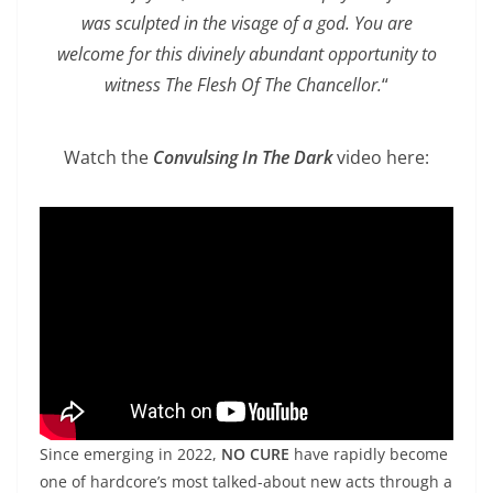
was sculpted in the visage of a god. You are
welcome for this divinely abundant opportunity to
witness The Flesh Of The Chancellor.
“
Watch the
Convulsing In The Dark
video here:
Since emerging in 2022,
NO CURE
have rapidly become
one of hardcore’s most talked-about new acts through a