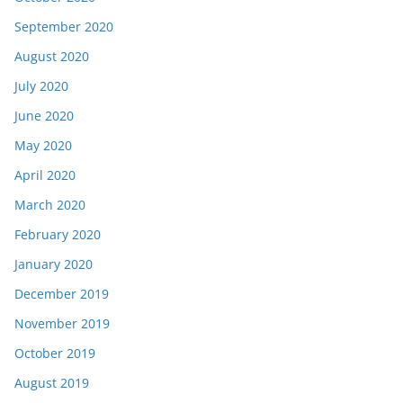
September 2020
August 2020
July 2020
June 2020
May 2020
April 2020
March 2020
February 2020
January 2020
December 2019
November 2019
October 2019
August 2019