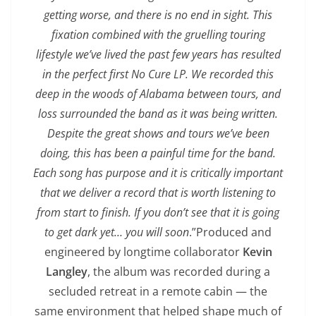
getting worse, and there is no end in sight. This
fixation combined with the gruelling touring
lifestyle we’ve lived the past few years has resulted
in the perfect first No Cure LP. We recorded this
deep in the woods of Alabama between tours, and
loss surrounded the band as it was being written.
Despite the great shows and tours we’ve been
doing, this has been a painful time for the band.
Each song has purpose and it is critically important
that we deliver a record that is worth listening to
from start to finish. If you don’t see that it is going
to get dark yet… you will soon
.”Produced and
engineered by longtime collaborator
Kevin
Langley
, the album was recorded during a
secluded retreat in a remote cabin — the
same environment that helped shape much of