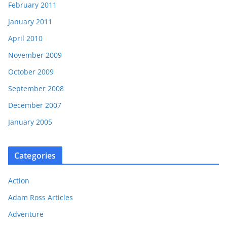
February 2011
January 2011
April 2010
November 2009
October 2009
September 2008
December 2007
January 2005
Categories
Action
Adam Ross Articles
Adventure