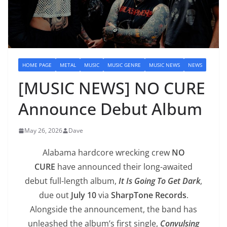
HOME PAGE
METAL
MUSIC
MUSIC GENRE
MUSIC NEWS
NEWS
[MUSIC NEWS] NO CURE
Announce Debut Album
May 26, 2026
Dave
Alabama hardcore wrecking crew
NO
CURE
have announced their long-awaited
debut full-length album,
It Is Going To Get Dark
,
due out
July 10
via
SharpTone Records
.
Alongside the announcement, the band has
unleashed the album’s first single,
Convulsing