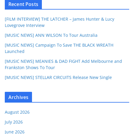
Recent Posts
[FILM INTERVIEW] THE LATCHER – James Hunter & Lucy
Lovegrove Interview
[MUSIC NEWS] ANN WILSON To Tour Australia
[MUSIC NEWS] Campaign To Save THE BLACK WREATH
Launched
[MUSIC NEWS] MEANIES & DAD FIGHT Add Melbourne and
Frankston Shows To Tour
[MUSIC NEWS] STELLAR CIRCUITS Release New Single
Archives
August 2026
July 2026
June 2026