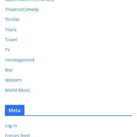
Theatre/Comedy
Thriller
Tours
Travel
TV
Uncategorized
War
Western
World Music
Meta
Log in
Entries feed