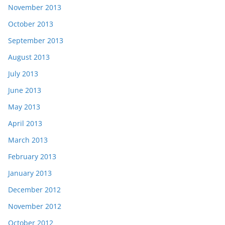
November 2013
October 2013
September 2013
August 2013
July 2013
June 2013
May 2013
April 2013
March 2013
February 2013
January 2013
December 2012
November 2012
October 2012