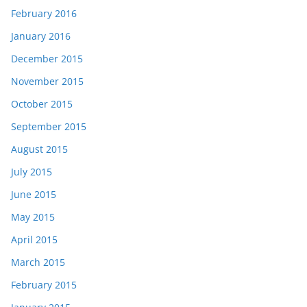
February 2016
January 2016
December 2015
November 2015
October 2015
September 2015
August 2015
July 2015
June 2015
May 2015
April 2015
March 2015
February 2015