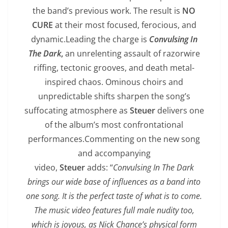
the band’s previous work. The result is
NO
CURE
at their most focused, ferocious, and
dynamic.Leading the charge is
Convulsing In
The Dark
,
an unrelenting assault of razorwire
riffing, tectonic grooves, and death metal-
inspired chaos. Ominous choirs and
unpredictable shifts sharpen the song’s
suffocating atmosphere as
Steuer
delivers one
of the album’s most confrontational
performances.Commenting on the new song
and accompanying
video,
Steuer
adds: “
Convulsing In The Dark
brings our wide base of influences as a band into
one song. It is the perfect taste of what is to come.
The music video features full male nudity too,
which is joyous, as Nick Chance’s physical form