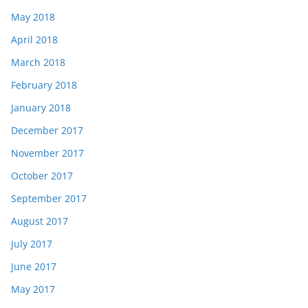
May 2018
April 2018
March 2018
February 2018
January 2018
December 2017
November 2017
October 2017
September 2017
August 2017
July 2017
June 2017
May 2017