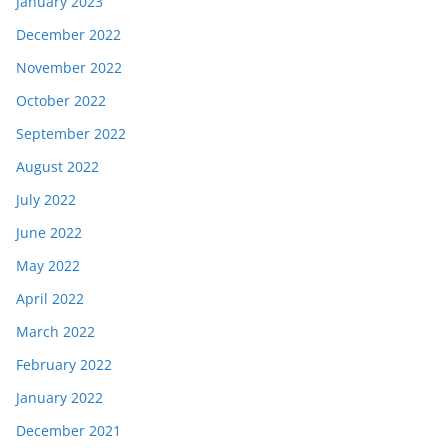
January 2023
December 2022
November 2022
October 2022
September 2022
August 2022
July 2022
June 2022
May 2022
April 2022
March 2022
February 2022
January 2022
December 2021