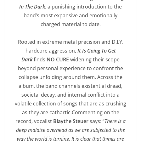
In The Dark
,
a punishing introduction to the
band’s most expansive and emotionally
charged material to date.
Rooted in extreme metal precision and D.I.Y.
hardcore aggression,
It Is Going To Get
Dark
finds
NO CURE
widening their scope
beyond personal experience to confront the
collapse unfolding around them. Across the
album, the band channels existential dread,
societal decay, and internal conflict into a
volatile collection of songs that are as crushing
as they are cathartic.Commenting on the
record, vocalist
Blaythe Steuer
says: “
There is a
deep malaise overhead as we are subjected to the
way the world is turning. It is clear that things are