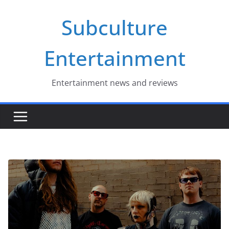
Skip
Subculture
to
content
Entertainment
Entertainment news and reviews