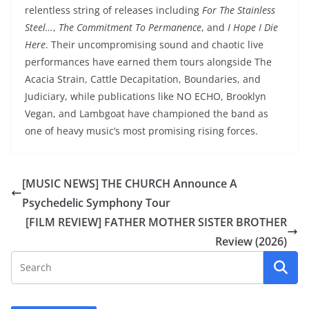
relentless string of releases including
For The Stainless
Steel…
,
The Commitment To Permanence
, and
I Hope I Die
Here
. Their uncompromising sound and chaotic live
performances have earned them tours alongside The
Acacia Strain, Cattle Decapitation, Boundaries, and
Judiciary, while publications like NO ECHO, Brooklyn
Vegan, and Lambgoat have championed the band as
one of heavy music’s most promising rising forces.
[MUSIC NEWS] THE CHURCH Announce A
Psychedelic Symphony Tour
[FILM REVIEW] FATHER MOTHER SISTER BROTHER
Review (2026)