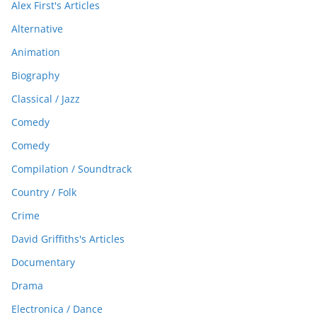
Alex First's Articles
Alternative
Animation
Biography
Classical / Jazz
Comedy
Comedy
Compilation / Soundtrack
Country / Folk
Crime
David Griffiths's Articles
Documentary
Drama
Electronica / Dance