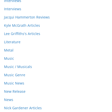
Interviews
Interviews
Jacqui Hammerton Reviews
Kyle McGrath Articles
Lee Griffiths's Articles
Literature
Metal
Music
Music / Musicals
Music Genre
Music News
New Release
News
Nick Gardener Articles