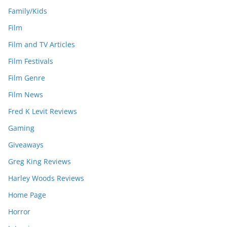
Family/Kids
Film
Film and TV Articles
Film Festivals
Film Genre
Film News
Fred K Levit Reviews
Gaming
Giveaways
Greg King Reviews
Harley Woods Reviews
Home Page
Horror