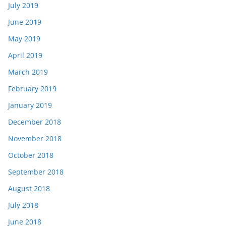
July 2019
June 2019
May 2019
April 2019
March 2019
February 2019
January 2019
December 2018
November 2018
October 2018
September 2018
August 2018
July 2018
June 2018