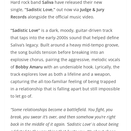
Hard rock band
Saliva
have released their new
single,
“Sadistic Love,”
out now via
Judge & Jury
Records
alongside the official music video.
“Sadistic Love”
is a dark, moody, guitar-driven track
that taps into the early-2000s sound that helped define
Saliva’s legacy. Built around a heavy mid-tempo groove,
the song builds tension before breaking into an
explosive chorus, pairing the aggressive, melodic vocals
of
Bobby Amaru
with an undeniable hook. Lyrically, the
track explores love as both a lifeline and a weapon,
capturing the all-too-familiar feeling of being trapped
in a relationship that is falling apart but still impossible
to let go of.
“Some relationships become a battlefield. You fight, you
break, you swear it’s over, and then somehow you’re right
back in the middle of it again. ‘Sadistic Love’ is about being