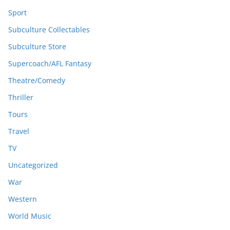
Sport
Subculture Collectables
Subculture Store
Supercoach/AFL Fantasy
Theatre/Comedy
Thriller
Tours
Travel
TV
Uncategorized
War
Western
World Music