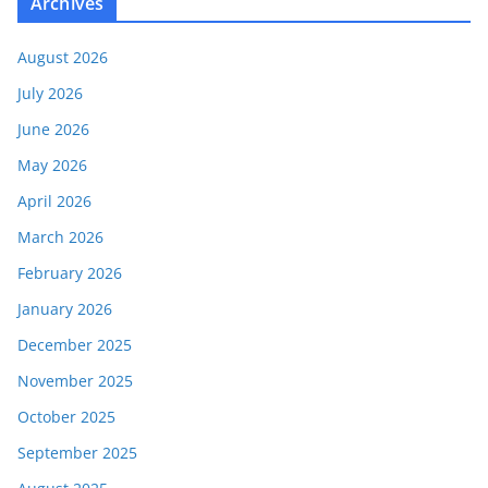
Archives
August 2026
July 2026
June 2026
May 2026
April 2026
March 2026
February 2026
January 2026
December 2025
November 2025
October 2025
September 2025