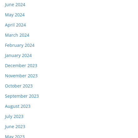
June 2024
May 2024
April 2024
March 2024
February 2024
January 2024
December 2023
November 2023
October 2023
September 2023
August 2023
July 2023
June 2023
May 2023