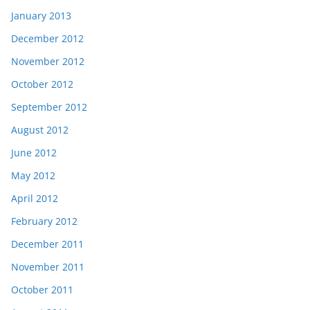
January 2013
December 2012
November 2012
October 2012
September 2012
August 2012
June 2012
May 2012
April 2012
February 2012
December 2011
November 2011
October 2011