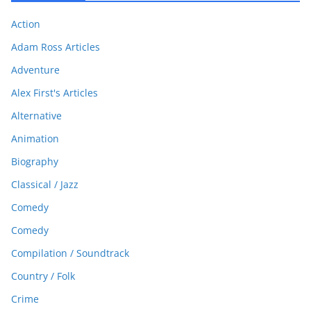
Action
Adam Ross Articles
Adventure
Alex First's Articles
Alternative
Animation
Biography
Classical / Jazz
Comedy
Comedy
Compilation / Soundtrack
Country / Folk
Crime