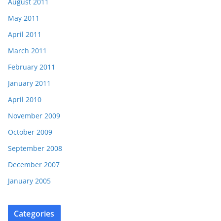
August 2011
May 2011
April 2011
March 2011
February 2011
January 2011
April 2010
November 2009
October 2009
September 2008
December 2007
January 2005
Categories