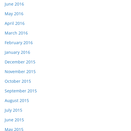
June 2016
May 2016
April 2016
March 2016
February 2016
January 2016
December 2015
November 2015
October 2015
September 2015
August 2015
July 2015
June 2015
May 2015