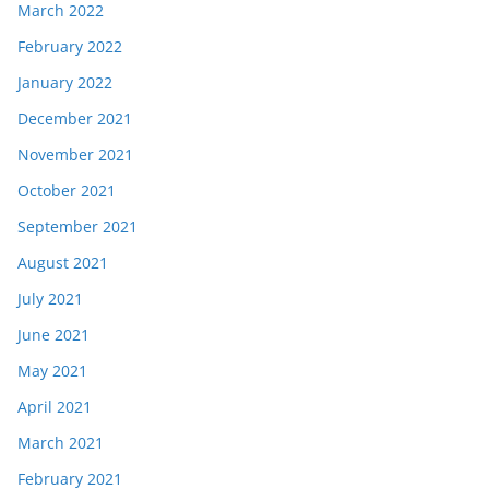
March 2022
February 2022
January 2022
December 2021
November 2021
October 2021
September 2021
August 2021
July 2021
June 2021
May 2021
April 2021
March 2021
February 2021