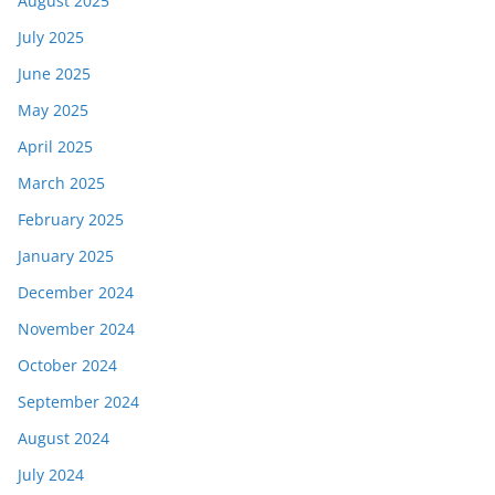
August 2025
July 2025
June 2025
May 2025
April 2025
March 2025
February 2025
January 2025
December 2024
November 2024
October 2024
September 2024
August 2024
July 2024