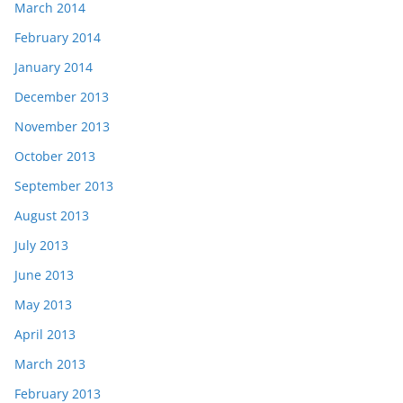
March 2014
February 2014
January 2014
December 2013
November 2013
October 2013
September 2013
August 2013
July 2013
June 2013
May 2013
April 2013
March 2013
February 2013