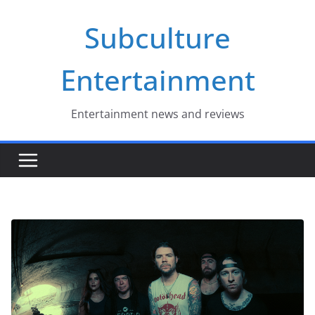
Skip
Subculture
to
content
Entertainment
Entertainment news and reviews