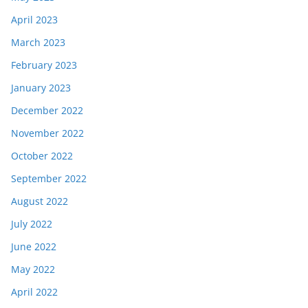
April 2023
March 2023
February 2023
January 2023
December 2022
November 2022
October 2022
September 2022
August 2022
July 2022
June 2022
May 2022
April 2022