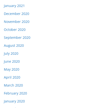
January 2021
December 2020
November 2020
October 2020
September 2020
August 2020
July 2020
June 2020
May 2020
April 2020
March 2020
February 2020
January 2020