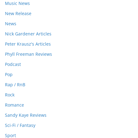
Music News
New Release
News
Nick Gardener Articles
Peter Krausz's Articles
Phyll Freeman Reviews
Podcast
Pop
Rap / RnB
Rock
Romance
Sandy Kaye Reviews
Sci-Fi / Fantasy
Sport