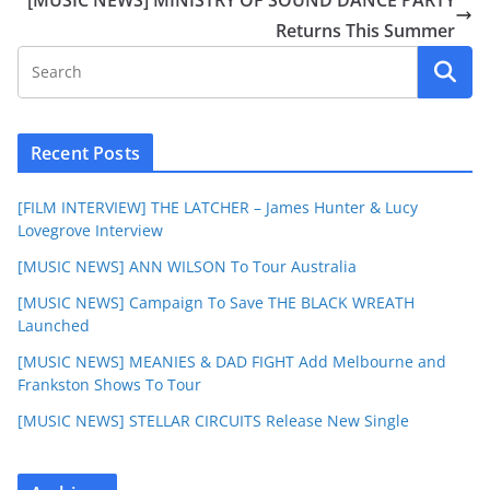
Returns This Summer
Recent Posts
[FILM INTERVIEW] THE LATCHER – James Hunter & Lucy
Lovegrove Interview
[MUSIC NEWS] ANN WILSON To Tour Australia
[MUSIC NEWS] Campaign To Save THE BLACK WREATH
Launched
[MUSIC NEWS] MEANIES & DAD FIGHT Add Melbourne and
Frankston Shows To Tour
[MUSIC NEWS] STELLAR CIRCUITS Release New Single