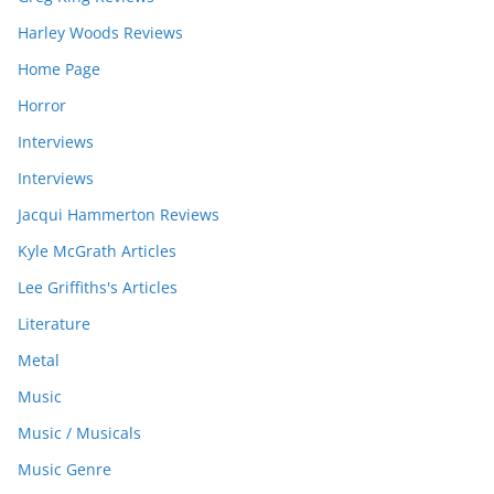
Harley Woods Reviews
Home Page
Horror
Interviews
Interviews
Jacqui Hammerton Reviews
Kyle McGrath Articles
Lee Griffiths's Articles
Literature
Metal
Music
Music / Musicals
Music Genre