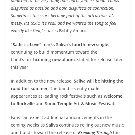
addicted to the very thing that hurts you. It’s about chaos
disguised as passion and pain disguised as connection.
Sometimes the scars become part of the attraction. It’s
messy, it’s toxic, it’s real, and we wanted the song to feel
exactly like that,”
shares Bobby Amaru.
“Sadistic Love”
marks
Saliva’s fourth new single
,
continuing to build momentum toward the
band’s
forthcoming new album
, slated for release later
this year.
In addition to the new release,
Saliva will be hitting the
road this summer
. The band recently made
appearances at leading rock festivals such as
Welcome
to Rockville
and
Sonic Temple Art & Music Festival
.
Fans can expect additional announcements in the
coming weeks as
Saliva
continues rolling out new music
and builds toward the release of
Breaking Through
this