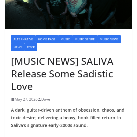
ALTERNATIVE
HOME PAGE
MUSIC
MUSIC GENRE
MUSIC NEWS
NEWS
ROCK
[MUSIC NEWS] SALIVA
Release Some Sadistic
Love
May 27, 2026
Dave
A dark, guitar-driven anthem of obsession, chaos, and
toxic desire, delivering a heavy, hook-filled return to
Saliva’s signature early-2000s sound.