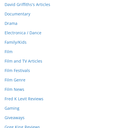
David Griffiths's Articles
Documentary
Drama
Electronica / Dance
Family/Kids
Film
Film and TV Articles
Film Festivals
Film Genre
Film News
Fred K Levit Reviews
Gaming
Giveaways
Greg King Reviews