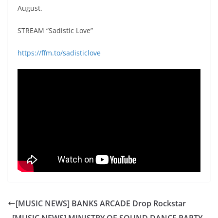
August.
STREAM “Sadistic Love”
https://ffm.to/sadisticlove
[MUSIC NEWS] BANKS ARCADE Drop Rockstar
[MUSIC NEWS] MINISTRY OF SOUND DANCE PARTY