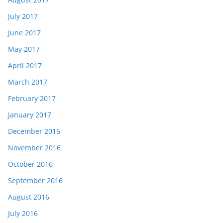
July 2017
June 2017
May 2017
April 2017
March 2017
February 2017
January 2017
December 2016
November 2016
October 2016
September 2016
August 2016
July 2016