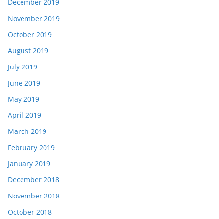
December 2019
November 2019
October 2019
August 2019
July 2019
June 2019
May 2019
April 2019
March 2019
February 2019
January 2019
December 2018
November 2018
October 2018