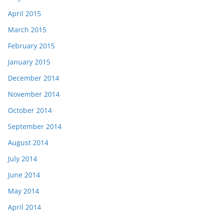
April 2015
March 2015
February 2015
January 2015
December 2014
November 2014
October 2014
September 2014
August 2014
July 2014
June 2014
May 2014
April 2014