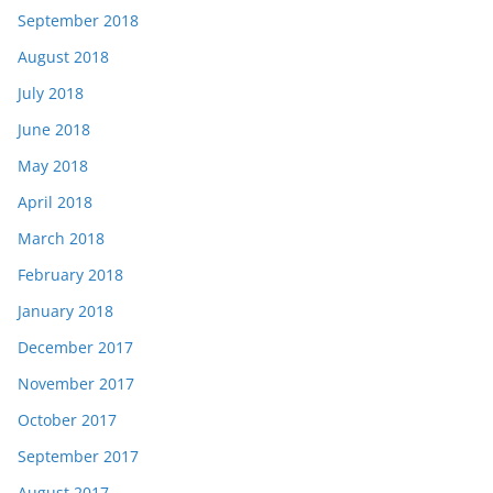
September 2018
August 2018
July 2018
June 2018
May 2018
April 2018
March 2018
February 2018
January 2018
December 2017
November 2017
October 2017
September 2017
August 2017