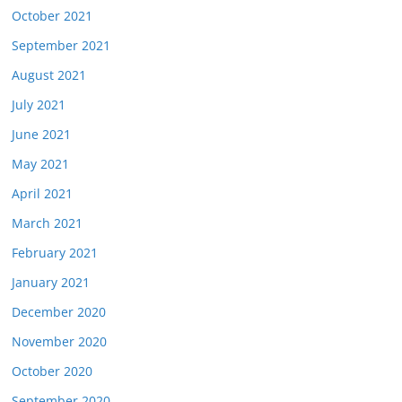
October 2021
September 2021
August 2021
July 2021
June 2021
May 2021
April 2021
March 2021
February 2021
January 2021
December 2020
November 2020
October 2020
September 2020