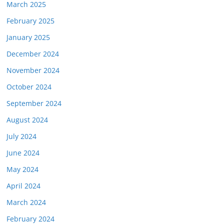
March 2025
February 2025
January 2025
December 2024
November 2024
October 2024
September 2024
August 2024
July 2024
June 2024
May 2024
April 2024
March 2024
February 2024