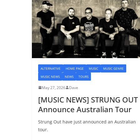
ALTERNATIVE
HOME PAGE
MUSIC
MUSIC GENRE
MUSIC NEWS
NEWS
TOURS
May 27, 2026
Dave
[MUSIC NEWS] STRUNG OUT
Announce Australian Tour
Strung Out have just announced an Australian
tour.