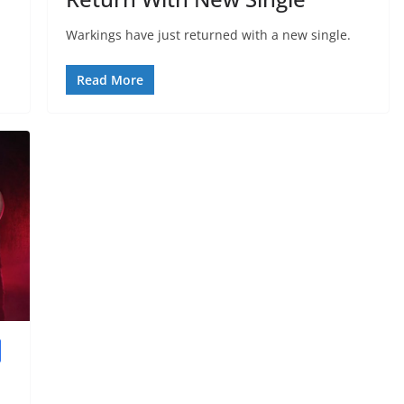
Warkings have just returned with a new single.
Read More