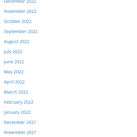
December 2022
November 2022
October 2022
September 2022
August 2022
July 2022
June 2022
May 2022
April 2022
March 2022
February 2022
January 2022
December 2021
November 2021