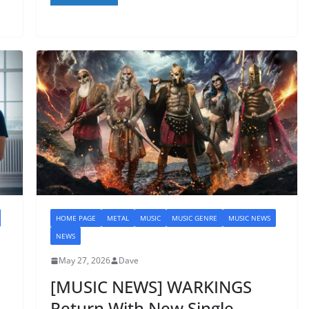
HOME PAGE
METAL
MUSIC
MUSIC GENRE
MUSIC NEWS
NEWS
May 27, 2026
Dave
[MUSIC NEWS] WARKINGS
Return With New Single