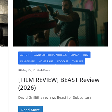
ACTION
DAVID GRIFFITHS'S ARTICLES
DRAMA
FILM
FILM GENRE
HOME PAGE
PODCAST
THRILLER
May 27, 2026
Dave
[FILM REVIEW] BEAST Review
(2026)
David Griffiths reviews Beast for Subculture.
Read More