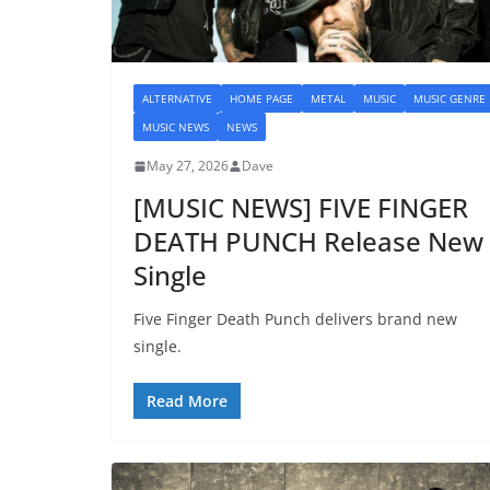
ALTERNATIVE
HOME PAGE
METAL
MUSIC
MUSIC GENRE
MUSIC NEWS
NEWS
May 27, 2026
Dave
[MUSIC NEWS] FIVE FINGER
DEATH PUNCH Release New
Single
Five Finger Death Punch delivers brand new
single.
Read More