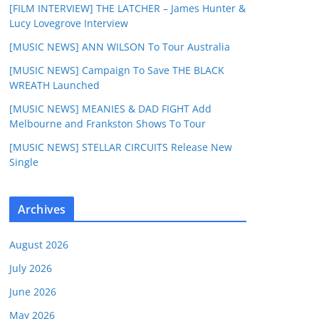
[FILM INTERVIEW] THE LATCHER – James Hunter &
Lucy Lovegrove Interview
[MUSIC NEWS] ANN WILSON To Tour Australia
[MUSIC NEWS] Campaign To Save THE BLACK
WREATH Launched
[MUSIC NEWS] MEANIES & DAD FIGHT Add
Melbourne and Frankston Shows To Tour
[MUSIC NEWS] STELLAR CIRCUITS Release New
Single
Archives
August 2026
July 2026
June 2026
May 2026