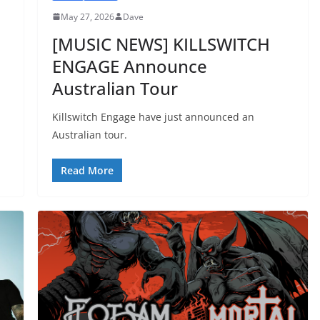
May 27, 2026
Dave
[MUSIC NEWS] KILLSWITCH
ENGAGE Announce
Australian Tour
Killswitch Engage have just announced an
Australian tour.
Read More