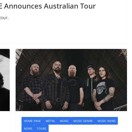
Announces Australian Tour
tour.
HOME PAGE
METAL
MUSIC
MUSIC GENRE
MUSIC NEWS
NEWS
TOURS