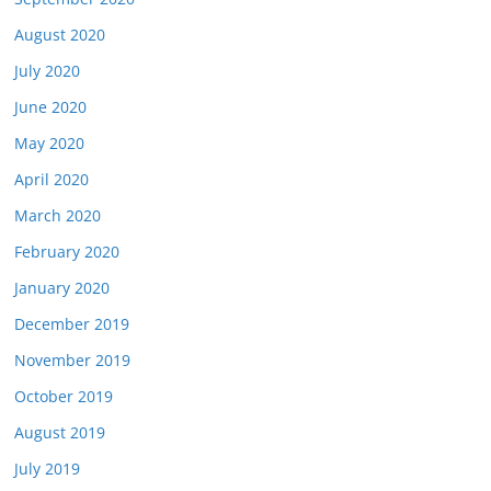
August 2020
July 2020
June 2020
May 2020
April 2020
March 2020
February 2020
January 2020
December 2019
November 2019
October 2019
August 2019
July 2019