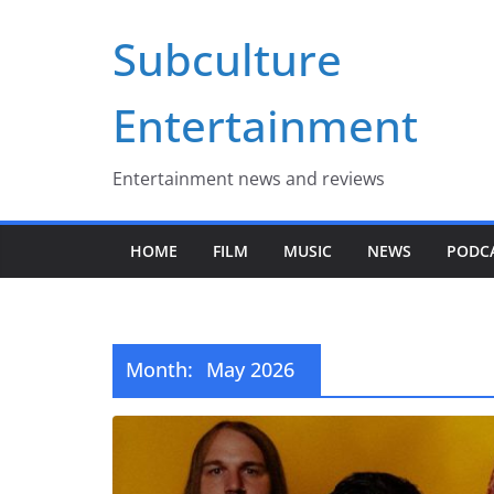
Skip
Subculture
to
content
Entertainment
Entertainment news and reviews
HOME
FILM
MUSIC
NEWS
PODC
Month:
May 2026