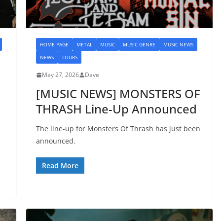
HOME PAGE
METAL
MUSIC
MUSIC GENRE
MUSIC NEWS
NEWS
TOURS
May 27, 2026
Dave
[MUSIC NEWS] MONSTERS OF
THRASH Line-Up Announced
The line-up for Monsters Of Thrash has just been
announced.
Read More