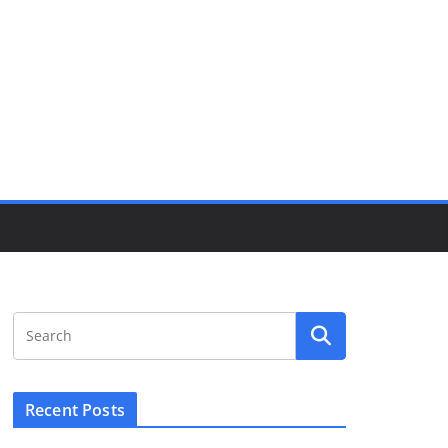
Recent Posts