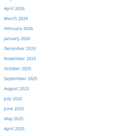
April 2026
March 2026
February 2026
January 2026
December 2025
November 2025
October 2025
September 2025
August 2025
July 2025
June 2025
May 2025
April 2025