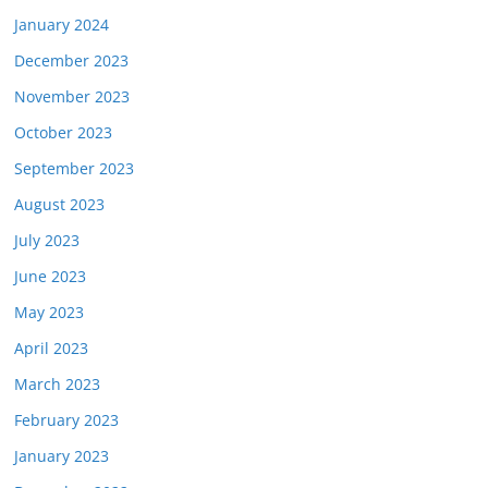
January 2024
December 2023
November 2023
October 2023
September 2023
August 2023
July 2023
June 2023
May 2023
April 2023
March 2023
February 2023
January 2023