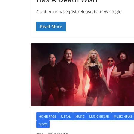
Gradience have just released a new single.
Read More
HOME PAGE
METAL
MUSIC
MUSIC GENRE
MUSIC NEWS
NEWS