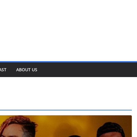
AST
ABOUT US