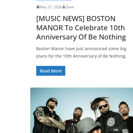
May 27, 2026
Dave
[MUSIC NEWS] BOSTON
MANOR To Celebrate 10th
Anniversary Of Be Nothing
Boston Manor have just announced some big
plans for the 10th Anniversary of Be Nothing.
Read More