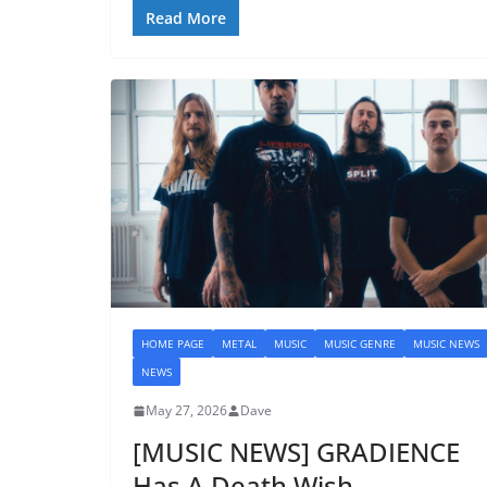
Read More
HOME PAGE
METAL
MUSIC
MUSIC GENRE
MUSIC NEWS
NEWS
May 27, 2026
Dave
[MUSIC NEWS] GRADIENCE
Has A Death Wish