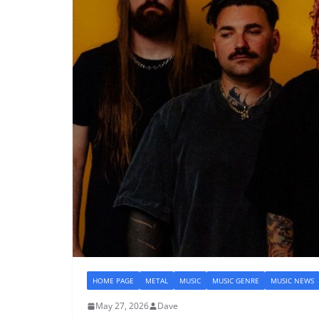
HOME PAGE
METAL
MUSIC
MUSIC GENRE
MUSIC NEWS
May 27, 2026
Dave