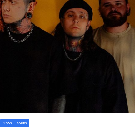
NEWS
TOURS