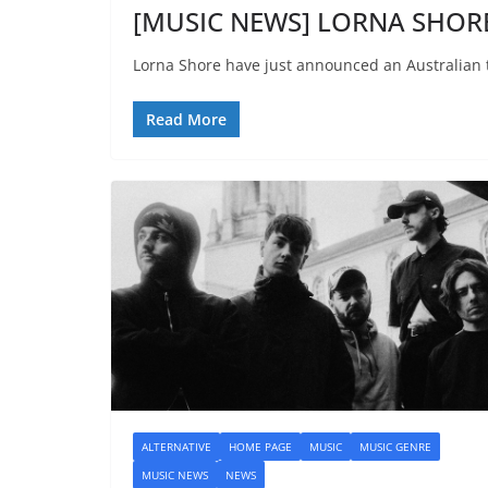
[MUSIC NEWS] LORNA SHORE 
Lorna Shore have just announced an Australian 
Read More
ALTERNATIVE
HOME PAGE
MUSIC
MUSIC GENRE
MUSIC NEWS
NEWS