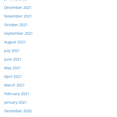
December 2021
November 2021
October 2021
September 2021
August 2021
July 2021
June 2021
May 2021
April 2021
March 2021
February 2021
January 2021
December 2020