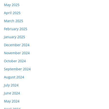
May 2025
April 2025
March 2025
February 2025
January 2025
December 2024
November 2024
October 2024
September 2024
August 2024
July 2024
June 2024
May 2024