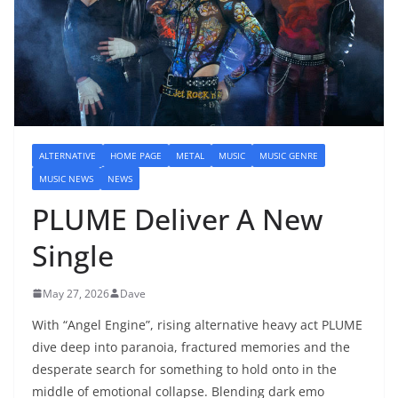
ALTERNATIVE
HOME PAGE
METAL
MUSIC
MUSIC GENRE
MUSIC NEWS
NEWS
PLUME Deliver A New
Single
May 27, 2026
Dave
With “Angel Engine”, rising alternative heavy act PLUME
dive deep into paranoia, fractured memories and the
desperate search for something to hold onto in the
middle of emotional collapse. Blending dark emo