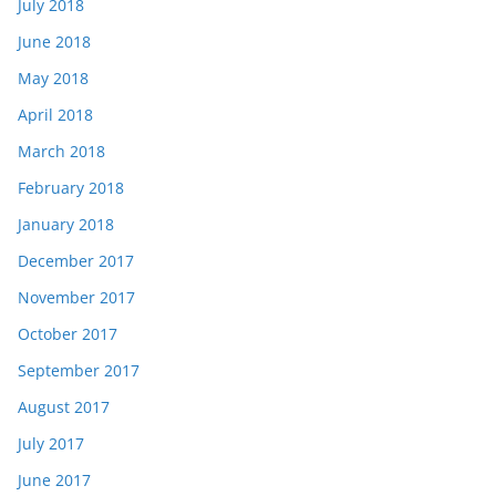
July 2018
June 2018
May 2018
April 2018
March 2018
February 2018
January 2018
December 2017
November 2017
October 2017
September 2017
August 2017
July 2017
June 2017