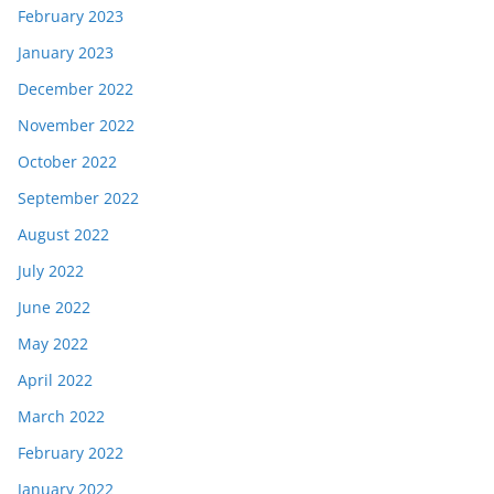
February 2023
January 2023
December 2022
November 2022
October 2022
September 2022
August 2022
July 2022
June 2022
May 2022
April 2022
March 2022
February 2022
January 2022