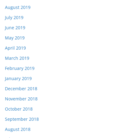
August 2019
July 2019
June 2019
May 2019
April 2019
March 2019
February 2019
January 2019
December 2018
November 2018
October 2018
September 2018
August 2018