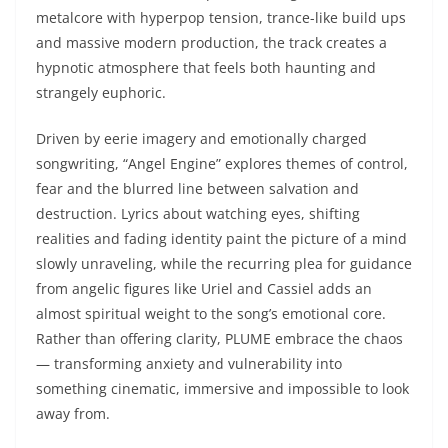
metalcore with hyperpop tension, trance-like build ups
and massive modern production, the track creates a
hypnotic atmosphere that feels both haunting and
strangely euphoric.
Driven by eerie imagery and emotionally charged
songwriting, “Angel Engine” explores themes of control,
fear and the blurred line between salvation and
destruction. Lyrics about watching eyes, shifting
realities and fading identity paint the picture of a mind
slowly unraveling, while the recurring plea for guidance
from angelic figures like Uriel and Cassiel adds an
almost spiritual weight to the song’s emotional core.
Rather than offering clarity, PLUME embrace the chaos
— transforming anxiety and vulnerability into
something cinematic, immersive and impossible to look
away from.