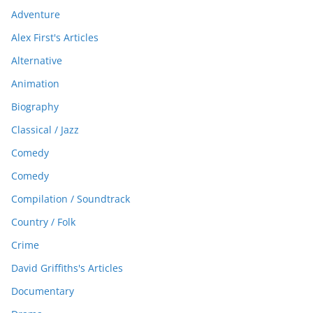
Adventure
Alex First's Articles
Alternative
Animation
Biography
Classical / Jazz
Comedy
Comedy
Compilation / Soundtrack
Country / Folk
Crime
David Griffiths's Articles
Documentary