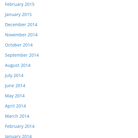
February 2015
January 2015
December 2014
November 2014
October 2014
September 2014
August 2014
July 2014
June 2014
May 2014
April 2014
March 2014
February 2014
January 2014