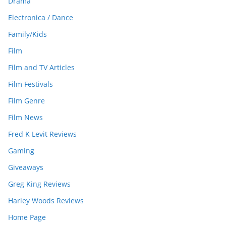
Drama
Electronica / Dance
Family/Kids
Film
Film and TV Articles
Film Festivals
Film Genre
Film News
Fred K Levit Reviews
Gaming
Giveaways
Greg King Reviews
Harley Woods Reviews
Home Page