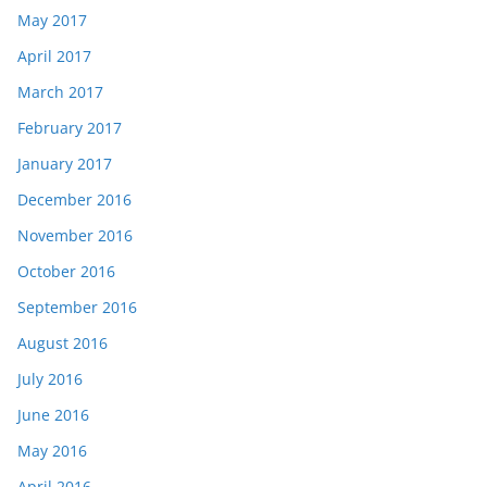
May 2017
April 2017
March 2017
February 2017
January 2017
December 2016
November 2016
October 2016
September 2016
August 2016
July 2016
June 2016
May 2016
April 2016