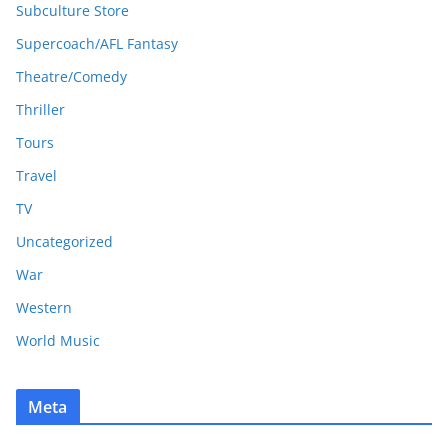
Subculture Store
Supercoach/AFL Fantasy
Theatre/Comedy
Thriller
Tours
Travel
TV
Uncategorized
War
Western
World Music
Meta