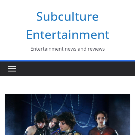
Skip
Subculture
to
content
Entertainment
Entertainment news and reviews