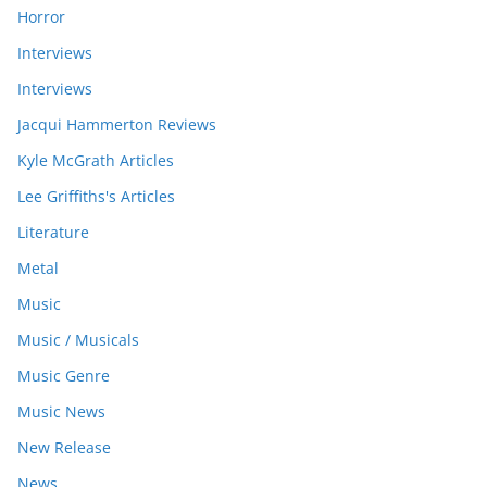
Horror
Interviews
Interviews
Jacqui Hammerton Reviews
Kyle McGrath Articles
Lee Griffiths's Articles
Literature
Metal
Music
Music / Musicals
Music Genre
Music News
New Release
News