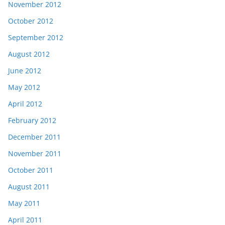
November 2012
October 2012
September 2012
August 2012
June 2012
May 2012
April 2012
February 2012
December 2011
November 2011
October 2011
August 2011
May 2011
April 2011