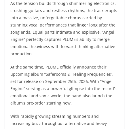
As the tension builds through shimmering electronics,
crushing guitars and restless rhythms, the track erupts
into a massive, unforgettable chorus carried by
stunning vocal performances that linger long after the
song ends. Equal parts intimate and explosive, “Angel
Engine” perfectly captures PLUME’s ability to merge
emotional heaviness with forward-thinking alternative
production.
At the same time, PLUME officially announce their
upcoming album “Saferooms & Healing Frequencies”,
set for release on September 25th, 2026. With “Angel
Engine” serving as a powerful glimpse into the record’s
emotional and sonic world, the band also launch the
album’s pre-order starting now.
With rapidly growing streaming numbers and
increasing buzz throughout alternative and heavy