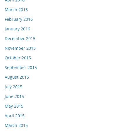
March 2016
February 2016
January 2016
December 2015
November 2015
October 2015
September 2015
August 2015
July 2015
June 2015
May 2015
April 2015
March 2015