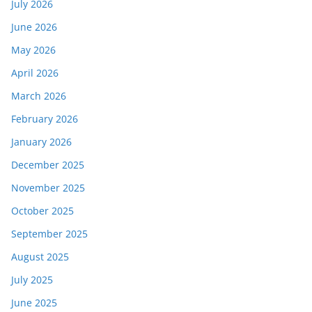
July 2026
June 2026
May 2026
April 2026
March 2026
February 2026
January 2026
December 2025
November 2025
October 2025
September 2025
August 2025
July 2025
June 2025