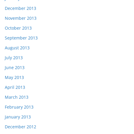
December 2013
November 2013
October 2013
September 2013
August 2013
July 2013
June 2013
May 2013
April 2013
March 2013
February 2013
January 2013
December 2012