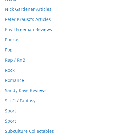
Nick Gardener Articles
Peter Krausz's Articles
Phyll Freeman Reviews
Podcast
Pop
Rap / RnB
Rock
Romance
Sandy Kaye Reviews
Sci-Fi / Fantasy
Sport
Sport
Subculture Collectables