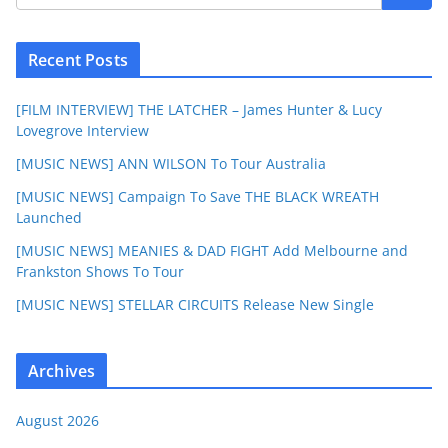
Recent Posts
[FILM INTERVIEW] THE LATCHER – James Hunter & Lucy
Lovegrove Interview
[MUSIC NEWS] ANN WILSON To Tour Australia
[MUSIC NEWS] Campaign To Save THE BLACK WREATH
Launched
[MUSIC NEWS] MEANIES & DAD FIGHT Add Melbourne and
Frankston Shows To Tour
[MUSIC NEWS] STELLAR CIRCUITS Release New Single
Archives
August 2026