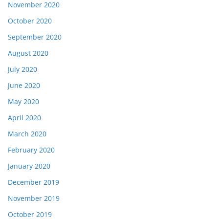
November 2020
October 2020
September 2020
August 2020
July 2020
June 2020
May 2020
April 2020
March 2020
February 2020
January 2020
December 2019
November 2019
October 2019