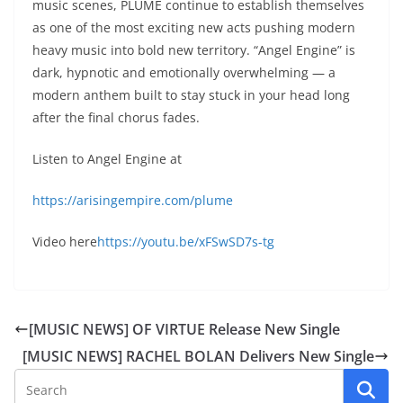
music scenes, PLUME continue to establish themselves
as one of the most exciting new acts pushing modern
heavy music into bold new territory. “Angel Engine” is
dark, hypnotic and emotionally overwhelming — a
modern anthem built to stay stuck in your head long
after the final chorus fades.
Listen to Angel Engine at
https://arisingempire.com/plume
Video here
https://youtu.be/xFSwSD7s-tg
[MUSIC NEWS] OF VIRTUE Release New Single
[MUSIC NEWS] RACHEL BOLAN Delivers New Single