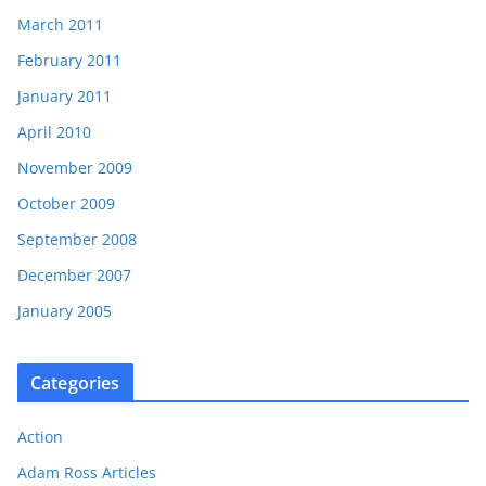
March 2011
February 2011
January 2011
April 2010
November 2009
October 2009
September 2008
December 2007
January 2005
Categories
Action
Adam Ross Articles