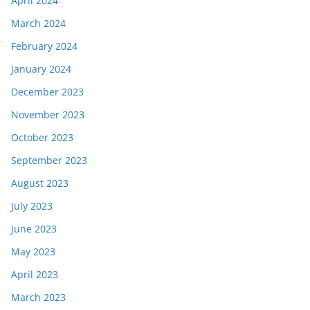
April 2024
March 2024
February 2024
January 2024
December 2023
November 2023
October 2023
September 2023
August 2023
July 2023
June 2023
May 2023
April 2023
March 2023