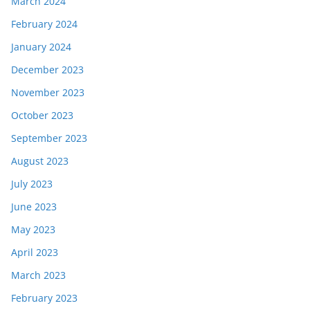
March 2024
February 2024
January 2024
December 2023
November 2023
October 2023
September 2023
August 2023
July 2023
June 2023
May 2023
April 2023
March 2023
February 2023