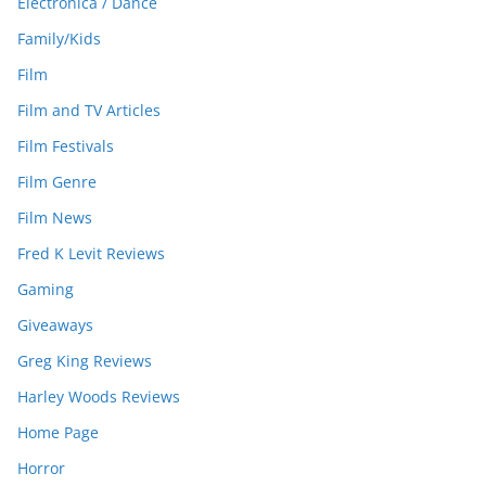
Electronica / Dance
Family/Kids
Film
Film and TV Articles
Film Festivals
Film Genre
Film News
Fred K Levit Reviews
Gaming
Giveaways
Greg King Reviews
Harley Woods Reviews
Home Page
Horror