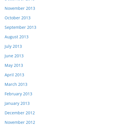
November 2013
October 2013
September 2013
August 2013
July 2013
June 2013
May 2013
April 2013
March 2013
February 2013
January 2013
December 2012
November 2012