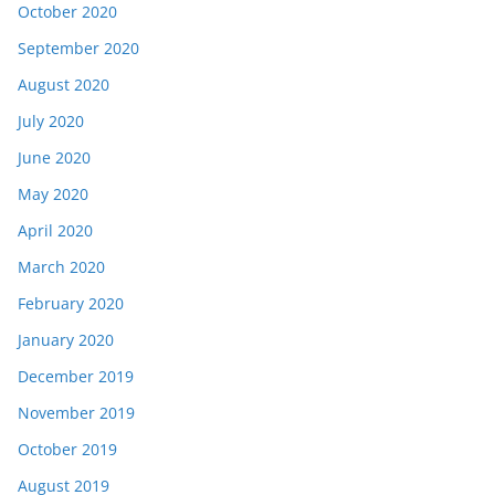
October 2020
September 2020
August 2020
July 2020
June 2020
May 2020
April 2020
March 2020
February 2020
January 2020
December 2019
November 2019
October 2019
August 2019