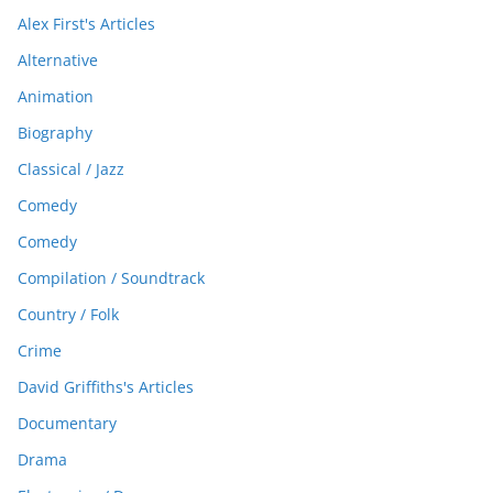
Alex First's Articles
Alternative
Animation
Biography
Classical / Jazz
Comedy
Comedy
Compilation / Soundtrack
Country / Folk
Crime
David Griffiths's Articles
Documentary
Drama