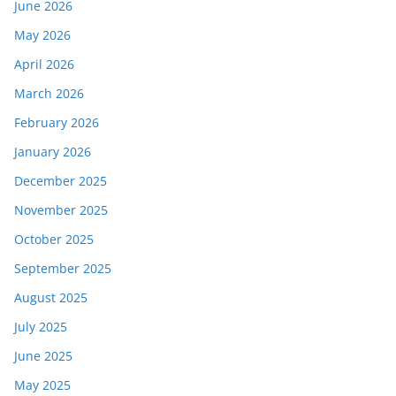
June 2026
May 2026
April 2026
March 2026
February 2026
January 2026
December 2025
November 2025
October 2025
September 2025
August 2025
July 2025
June 2025
May 2025