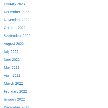
January 2023
December 2022
November 2022
October 2022
September 2022
August 2022
July 2022
June 2022
May 2022
April 2022
March 2022
February 2022
January 2022
December 2021