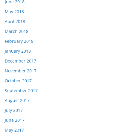
June 2018
May 2018
April 2018
March 2018
February 2018
January 2018
December 2017
November 2017
October 2017
September 2017
August 2017
July 2017
June 2017
May 2017