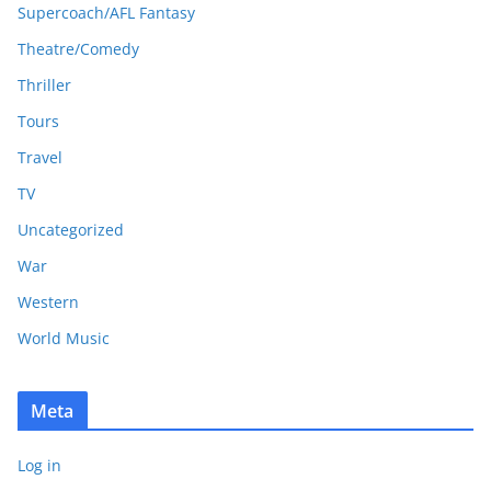
Supercoach/AFL Fantasy
Theatre/Comedy
Thriller
Tours
Travel
TV
Uncategorized
War
Western
World Music
Meta
Log in