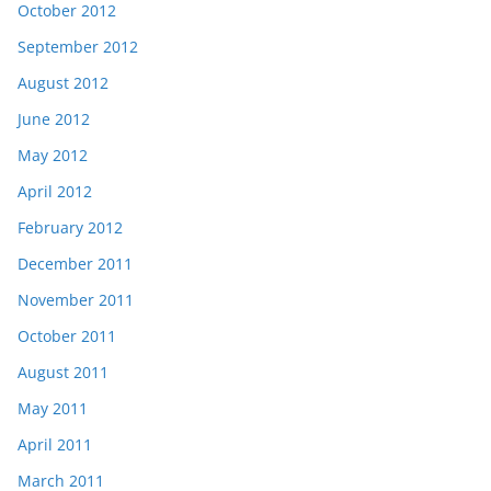
October 2012
September 2012
August 2012
June 2012
May 2012
April 2012
February 2012
December 2011
November 2011
October 2011
August 2011
May 2011
April 2011
March 2011