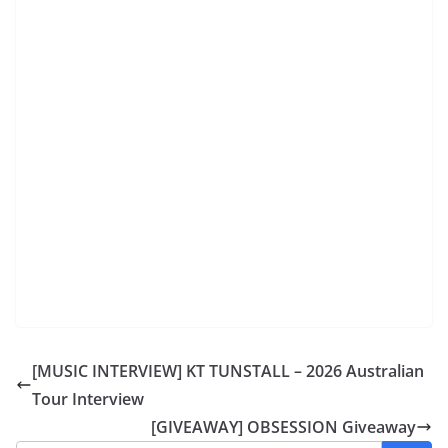
[MUSIC INTERVIEW] KT TUNSTALL – 2026 Australian
Tour Interview
[GIVEAWAY] OBSESSION Giveaway