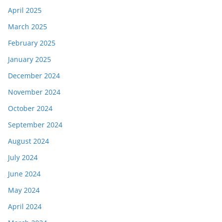
April 2025
March 2025
February 2025
January 2025
December 2024
November 2024
October 2024
September 2024
August 2024
July 2024
June 2024
May 2024
April 2024