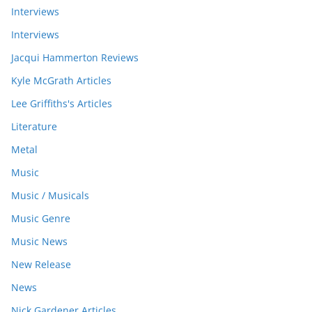
Interviews
Interviews
Jacqui Hammerton Reviews
Kyle McGrath Articles
Lee Griffiths's Articles
Literature
Metal
Music
Music / Musicals
Music Genre
Music News
New Release
News
Nick Gardener Articles