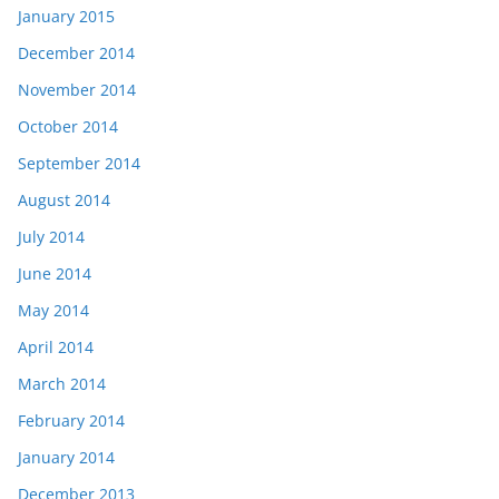
January 2015
December 2014
November 2014
October 2014
September 2014
August 2014
July 2014
June 2014
May 2014
April 2014
March 2014
February 2014
January 2014
December 2013