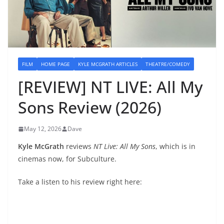
FILM
HOME PAGE
KYLE MCGRATH ARTICLES
THEATRE/COMEDY
[REVIEW] NT LIVE: All My
Sons Review (2026)
May 12, 2026
Dave
Kyle McGrath
reviews
NT Live: All My Sons
, which is in
cinemas now, for Subculture.
Take a listen to his review right here: