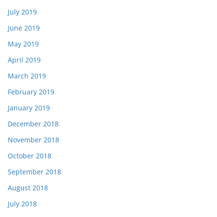
July 2019
June 2019
May 2019
April 2019
March 2019
February 2019
January 2019
December 2018
November 2018
October 2018
September 2018
August 2018
July 2018