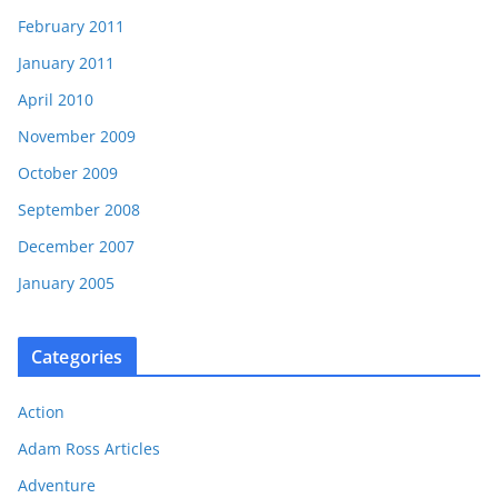
February 2011
January 2011
April 2010
November 2009
October 2009
September 2008
December 2007
January 2005
Categories
Action
Adam Ross Articles
Adventure