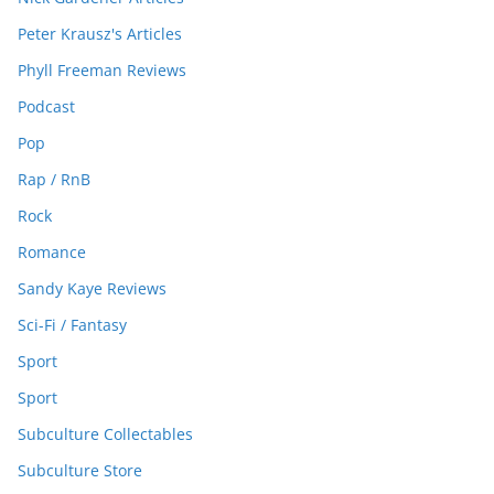
Peter Krausz's Articles
Phyll Freeman Reviews
Podcast
Pop
Rap / RnB
Rock
Romance
Sandy Kaye Reviews
Sci-Fi / Fantasy
Sport
Sport
Subculture Collectables
Subculture Store