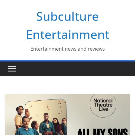
Skip
Subculture
to
content
Entertainment
Entertainment news and reviews