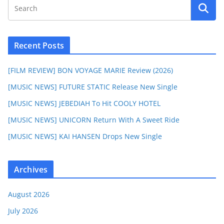
Recent Posts
[FILM REVIEW] BON VOYAGE MARIE Review (2026)
[MUSIC NEWS] FUTURE STATIC Release New Single
[MUSIC NEWS] JEBEDIAH To Hit COOLY HOTEL
[MUSIC NEWS] UNICORN Return With A Sweet Ride
[MUSIC NEWS] KAI HANSEN Drops New Single
Archives
August 2026
July 2026