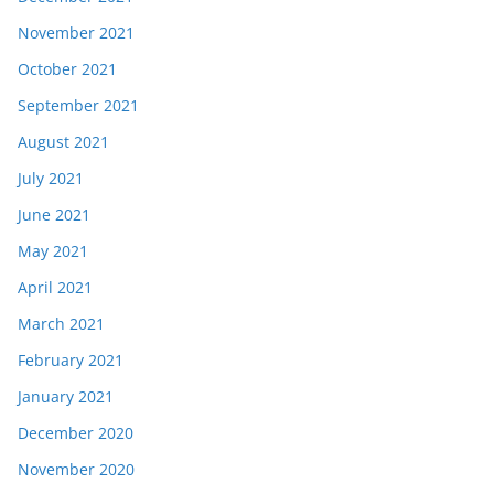
November 2021
October 2021
September 2021
August 2021
July 2021
June 2021
May 2021
April 2021
March 2021
February 2021
January 2021
December 2020
November 2020