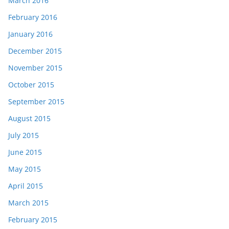
March 2016
February 2016
January 2016
December 2015
November 2015
October 2015
September 2015
August 2015
July 2015
June 2015
May 2015
April 2015
March 2015
February 2015