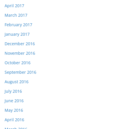
April 2017
March 2017
February 2017
January 2017
December 2016
November 2016
October 2016
September 2016
August 2016
July 2016
June 2016
May 2016
April 2016