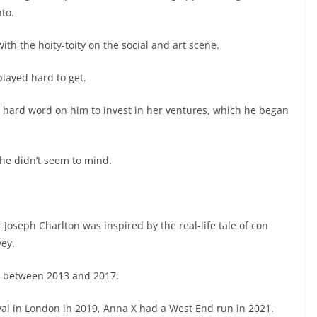
nto.
th the hoity-toity on the social and art scene.
played hard to get.
e hard word on him to invest in her ventures, which he began
he didn’t seem to mind.
r Joseph Charlton was inspired by the real-life tale of con
vey.
rk between 2013 and 2017.
al in London in 2019, Anna X had a West End run in 2021.