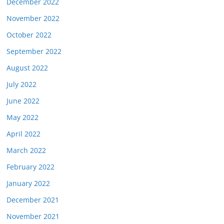
December 2022
November 2022
October 2022
September 2022
August 2022
July 2022
June 2022
May 2022
April 2022
March 2022
February 2022
January 2022
December 2021
November 2021