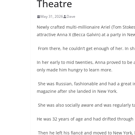
Theatre
May 31, 2026
Dave
Newly crafted multi-millionaire Ariel (Tom Stokes
attractive Anna X (Becca Galvin) at a party in Ne
From there, he couldn’t get enough of her. In sh
In her early to mid twenties, Anna proved to be alo
only made him hungry to learn more.
She was Russian, fashionable and had a great in
magazine after she landed in New York.
She was also socially aware and was regularly t
He was 32 years of age and had drifted through h
Then he left his fiancé and moved to New York, h