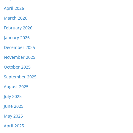
April 2026
March 2026
February 2026
January 2026
December 2025
November 2025
October 2025
September 2025
August 2025
July 2025
June 2025
May 2025
April 2025