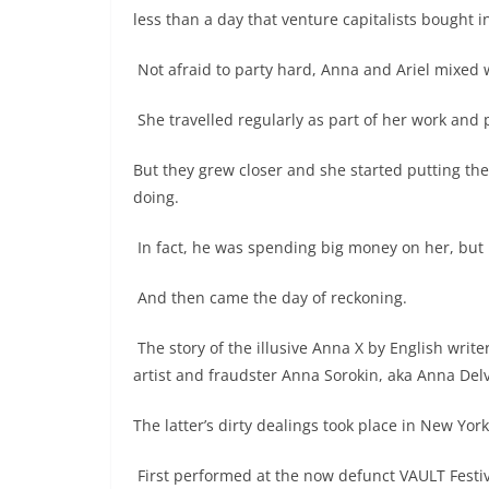
less than a day that venture capitalists bought i
Not afraid to party hard, Anna and Ariel mixed wi
She travelled regularly as part of her work and 
But they grew closer and she started putting th
doing.
In fact, he was spending big money on her, but 
And then came the day of reckoning.
The story of the illusive Anna X by English write
artist and fraudster Anna Sorokin, aka Anna Del
The latter’s dirty dealings took place in New Yo
First performed at the now defunct VAULT Festiv