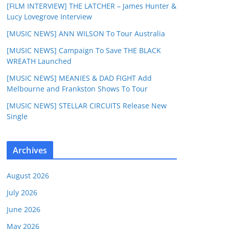
[FILM INTERVIEW] THE LATCHER – James Hunter &
Lucy Lovegrove Interview
[MUSIC NEWS] ANN WILSON To Tour Australia
[MUSIC NEWS] Campaign To Save THE BLACK
WREATH Launched
[MUSIC NEWS] MEANIES & DAD FIGHT Add
Melbourne and Frankston Shows To Tour
[MUSIC NEWS] STELLAR CIRCUITS Release New
Single
Archives
August 2026
July 2026
June 2026
May 2026