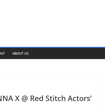
AST
ABOUT US
A X @ Red Stitch Actors’