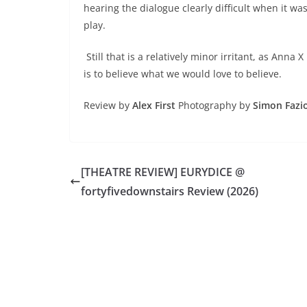
hearing the dialogue clearly difficult when it wa
play.
Still that is a relatively minor irritant, as Anna 
is to believe what we would love to believe.
Review by
Alex First
Photography by
Simon Fazio
[THEATRE REVIEW] EURYDICE @
fortyfivedownstairs Review (2026)