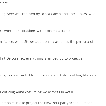
miere.
mbing, very well realised by Becca Galvin and Tom Stokes, who
 are worth, on occasions with extreme accents.
er fiancé, while Stokes additionally assumes the persona of
ait De Lorenzo, everything is amped up to project a
argely constructed from a series of artistic building blocks of
nd enticing Anna costuming we witness in Act II.
 tempo music to project the New York party scene, it made