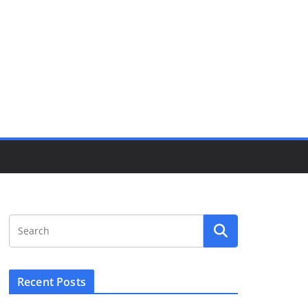
Recent Posts