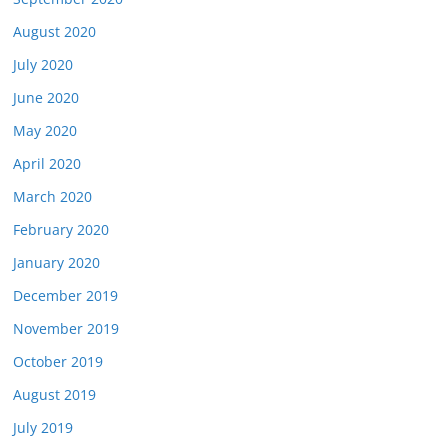
August 2020
July 2020
June 2020
May 2020
April 2020
March 2020
February 2020
January 2020
December 2019
November 2019
October 2019
August 2019
July 2019