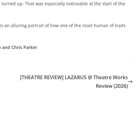
s turned up. That was especially noticeable at the start of the
X is an alluring portrait of how one of the most human of traits
 and Chris Parker
[THEATRE REVIEW] LAZARUS @ Theatre Works
Review (2026)