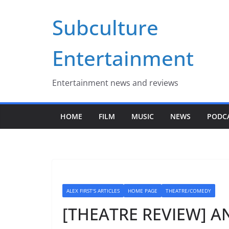
Skip
Subculture
to
content
Entertainment
Entertainment news and reviews
HOME
FILM
MUSIC
NEWS
PODC
ALEX FIRST'S ARTICLES
HOME PAGE
THEATRE/COMEDY
[THEATRE REVIEW] ANN