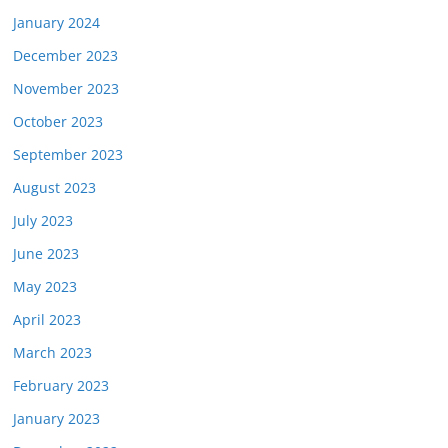
January 2024
December 2023
November 2023
October 2023
September 2023
August 2023
July 2023
June 2023
May 2023
April 2023
March 2023
February 2023
January 2023