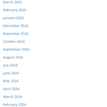
March 2025
February 2025
January 2025
December 2024
November 2024
October 2024
September 2024
August 2024
July 2024
June 2024
May 2024
April 2024
March 2024
February 2024