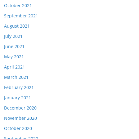
October 2021
September 2021
August 2021
July 2021
June 2021
May 2021
April 2021
March 2021
February 2021
January 2021
December 2020
November 2020
October 2020
September 2020