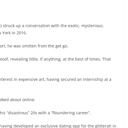
) struck up a conversation with the exotic, mysterious,
w York in 2016.
ort, he was smitten from the get go.
of, revealing little, if anything, at the best of times. That
terest in expensive art, having secured an internship at a
alked about online.
is “disastrous” 20s with a “floundering career”.
aving developed an exclusive dating app for the glitterati in