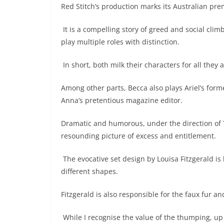
Red Stitch’s production marks its Australian pre
It is a compelling story of greed and social cli
play multiple roles with distinction.
In short, both milk their characters for all they
Among other parts, Becca also plays Ariel’s form
Anna’s pretentious magazine editor.
Dramatic and humorous, under the direction of T
resounding picture of excess and entitlement.
The evocative set design by Louisa Fitzgerald is l
different shapes.
Fitzgerald is also responsible for the faux fur a
While I recognise the value of the thumping, up