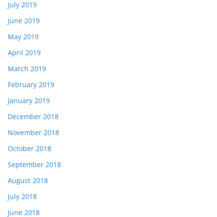
July 2019
June 2019
May 2019
April 2019
March 2019
February 2019
January 2019
December 2018
November 2018
October 2018
September 2018
August 2018
July 2018
June 2018