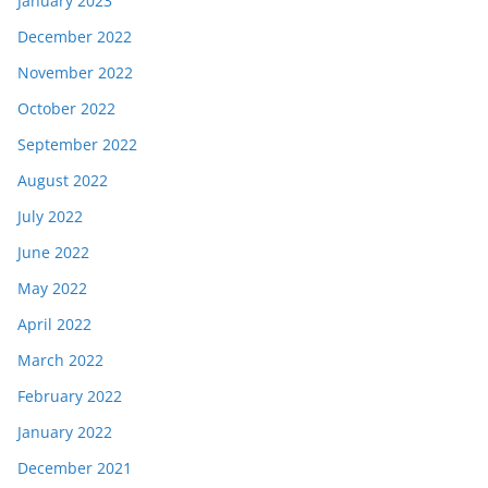
January 2023
December 2022
November 2022
October 2022
September 2022
August 2022
July 2022
June 2022
May 2022
April 2022
March 2022
February 2022
January 2022
December 2021