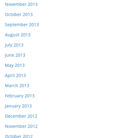
November 2013
October 2013
September 2013
August 2013
July 2013
June 2013
May 2013
April 2013
March 2013
February 2013
January 2013
December 2012
November 2012
October 2012