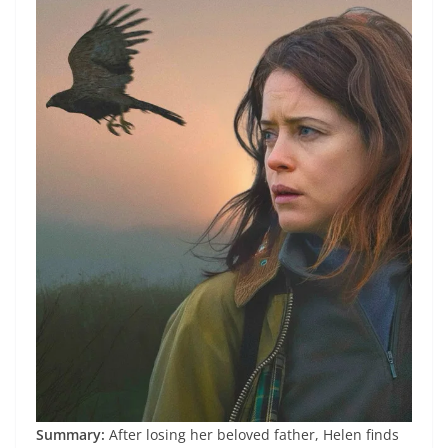
Summary:
After losing her beloved father, Helen finds