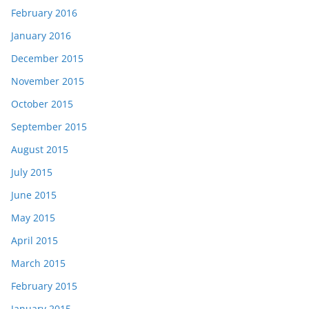
February 2016
January 2016
December 2015
November 2015
October 2015
September 2015
August 2015
July 2015
June 2015
May 2015
April 2015
March 2015
February 2015
January 2015