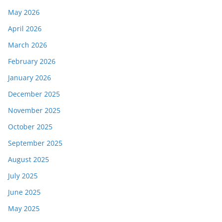
May 2026
April 2026
March 2026
February 2026
January 2026
December 2025
November 2025
October 2025
September 2025
August 2025
July 2025
June 2025
May 2025