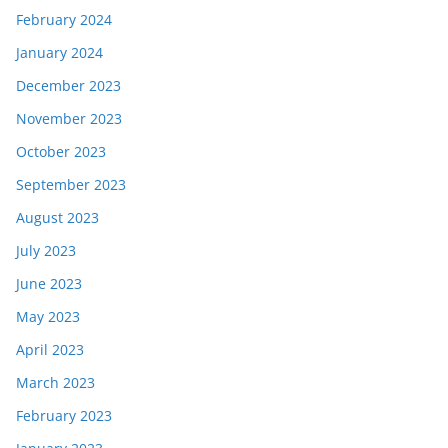
February 2024
January 2024
December 2023
November 2023
October 2023
September 2023
August 2023
July 2023
June 2023
May 2023
April 2023
March 2023
February 2023