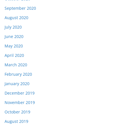
September 2020
August 2020
July 2020
June 2020
May 2020
April 2020
March 2020
February 2020
January 2020
December 2019
November 2019
October 2019
August 2019