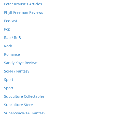
Peter Krausz's Articles
Phyll Freeman Reviews
Podcast
Pop
Rap / RnB
Rock
Romance
Sandy Kaye Reviews
Sci-Fi / Fantasy
Sport
Sport
Subculture Collectables
Subculture Store
Supercoach/AFL Fantasy