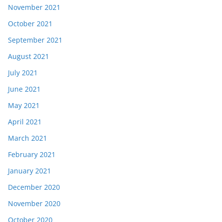
November 2021
October 2021
September 2021
August 2021
July 2021
June 2021
May 2021
April 2021
March 2021
February 2021
January 2021
December 2020
November 2020
October 2020