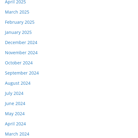
April 2025
March 2025
February 2025
January 2025
December 2024
November 2024
October 2024
September 2024
August 2024
July 2024
June 2024
May 2024
April 2024
March 2024