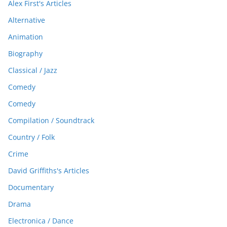
Alex First's Articles
Alternative
Animation
Biography
Classical / Jazz
Comedy
Comedy
Compilation / Soundtrack
Country / Folk
Crime
David Griffiths's Articles
Documentary
Drama
Electronica / Dance