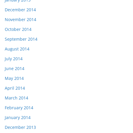
December 2014
November 2014
October 2014
September 2014
August 2014
July 2014
June 2014
May 2014
April 2014
March 2014
February 2014
January 2014
December 2013