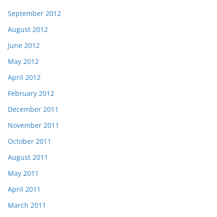
September 2012
August 2012
June 2012
May 2012
April 2012
February 2012
December 2011
November 2011
October 2011
August 2011
May 2011
April 2011
March 2011