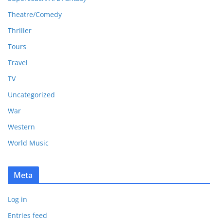
Theatre/Comedy
Thriller
Tours
Travel
TV
Uncategorized
War
Western
World Music
Meta
Log in
Entries feed