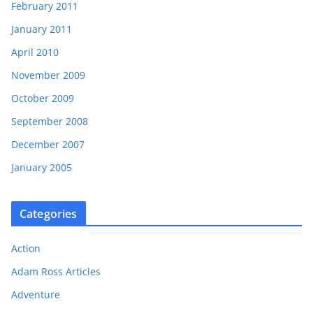
February 2011
January 2011
April 2010
November 2009
October 2009
September 2008
December 2007
January 2005
Categories
Action
Adam Ross Articles
Adventure