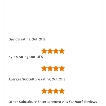
David’s rating Out Of 5
Kyle’s rating Out Of 5
Average Subculture rating Out Of 5
Other Subculture Entertainment
H Is For Hawk
Reviews