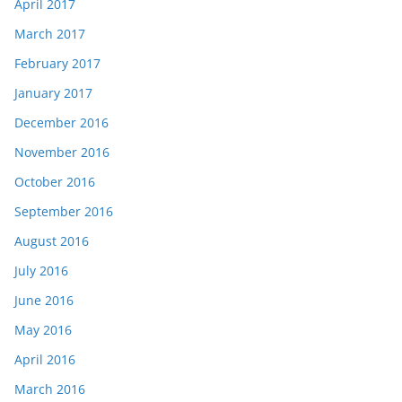
April 2017
March 2017
February 2017
January 2017
December 2016
November 2016
October 2016
September 2016
August 2016
July 2016
June 2016
May 2016
April 2016
March 2016