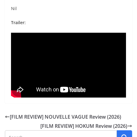
Nil
Trailer:
[FILM REVIEW] NOUVELLE VAGUE Review (2026)
[FILM REVIEW] HOKUM Review (2026)