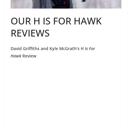
OUR H IS FOR HAWK
REVIEWS
David Griffiths and Kyle McGrath’s
H Is For
Hawk
Review