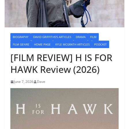
BIOGRAPHY
DAVID GRIFFITHS'S ARTICLES
DRAMA
FILM
FILM GENRE
HOME PAGE
KYLE MCGRATH ARTICLES
PODCAST
[FILM REVIEW] H IS FOR
HAWK Review (2026)
June 7, 2026
Dave