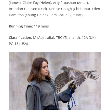
(James), Claire Foy (Helen), Arty Froushan (Amar),
Brendan Gleeson (Dad), Denise Gough (Christina), Eden
Hamilton (Young Helen), Sam Spruell (Stuart)
Running Time:
119 mins
Classification:
M (Australia), TBC (Thailand), 12A (UK),
PG-13 (USA)