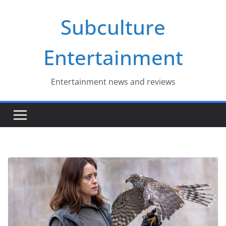
Skip
Subculture
to
content
Entertainment
Entertainment news and reviews