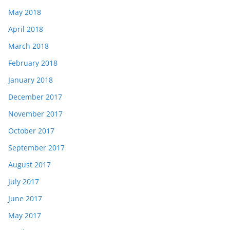
May 2018
April 2018
March 2018
February 2018
January 2018
December 2017
November 2017
October 2017
September 2017
August 2017
July 2017
June 2017
May 2017