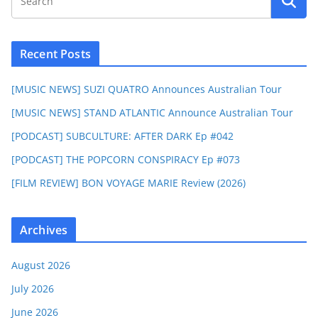
Recent Posts
[MUSIC NEWS] SUZI QUATRO Announces Australian Tour
[MUSIC NEWS] STAND ATLANTIC Announce Australian Tour
[PODCAST] SUBCULTURE: AFTER DARK Ep #042
[PODCAST] THE POPCORN CONSPIRACY Ep #073
[FILM REVIEW] BON VOYAGE MARIE Review (2026)
Archives
August 2026
July 2026
June 2026