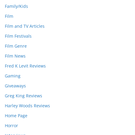
Family/Kids
Film
Film and TV Articles
Film Festivals
Film Genre
Film News
Fred K Levit Reviews
Gaming
Giveaways
Greg King Reviews
Harley Woods Reviews
Home Page
Horror