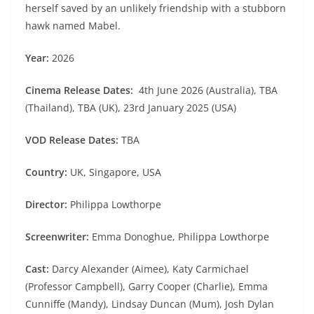
herself saved by an unlikely friendship with a stubborn
hawk named Mabel.
Year:
2026
Cinema Release Dates:
4th June 2026 (Australia), TBA
(Thailand), TBA (UK), 23rd January 2025 (USA)
VOD Release Dates:
TBA
Country:
UK, Singapore, USA
Director:
Philippa Lowthorpe
Screenwriter:
Emma Donoghue, Philippa Lowthorpe
Cast:
Darcy Alexander (Aimee), Katy Carmichael
(Professor Campbell), Garry Cooper (Charlie), Emma
Cunniffe (Mandy), Lindsay Duncan (Mum), Josh Dylan