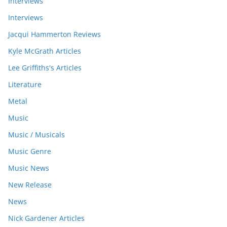
Interviews
Interviews
Jacqui Hammerton Reviews
Kyle McGrath Articles
Lee Griffiths's Articles
Literature
Metal
Music
Music / Musicals
Music Genre
Music News
New Release
News
Nick Gardener Articles