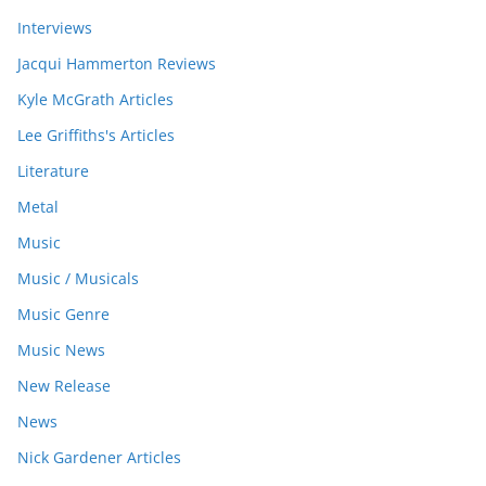
Interviews
Jacqui Hammerton Reviews
Kyle McGrath Articles
Lee Griffiths's Articles
Literature
Metal
Music
Music / Musicals
Music Genre
Music News
New Release
News
Nick Gardener Articles