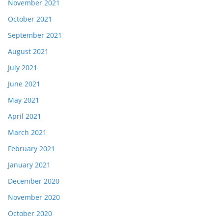
November 2021
October 2021
September 2021
August 2021
July 2021
June 2021
May 2021
April 2021
March 2021
February 2021
January 2021
December 2020
November 2020
October 2020