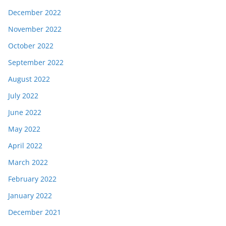
December 2022
November 2022
October 2022
September 2022
August 2022
July 2022
June 2022
May 2022
April 2022
March 2022
February 2022
January 2022
December 2021