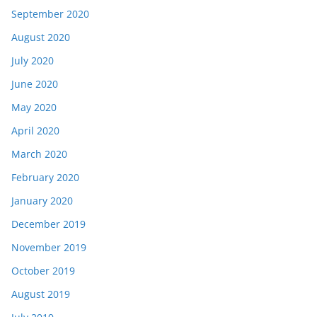
September 2020
August 2020
July 2020
June 2020
May 2020
April 2020
March 2020
February 2020
January 2020
December 2019
November 2019
October 2019
August 2019