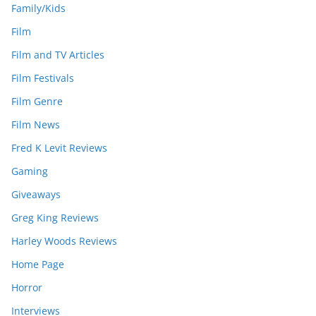
Family/Kids
Film
Film and TV Articles
Film Festivals
Film Genre
Film News
Fred K Levit Reviews
Gaming
Giveaways
Greg King Reviews
Harley Woods Reviews
Home Page
Horror
Interviews