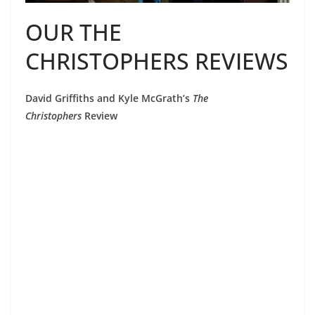
OUR THE
CHRISTOPHERS REVIEWS
David Griffiths and Kyle McGrath’s
The
Christophers
Review