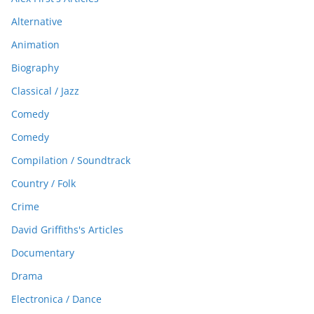
Alternative
Animation
Biography
Classical / Jazz
Comedy
Comedy
Compilation / Soundtrack
Country / Folk
Crime
David Griffiths's Articles
Documentary
Drama
Electronica / Dance