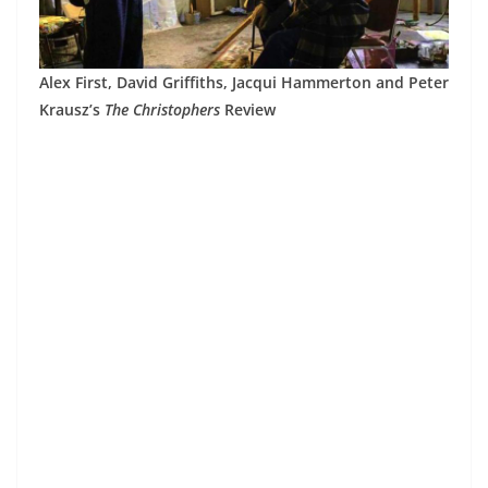
Alex First, David Griffiths, Jacqui Hammerton and Peter
Krausz’s
The Christophers
Review