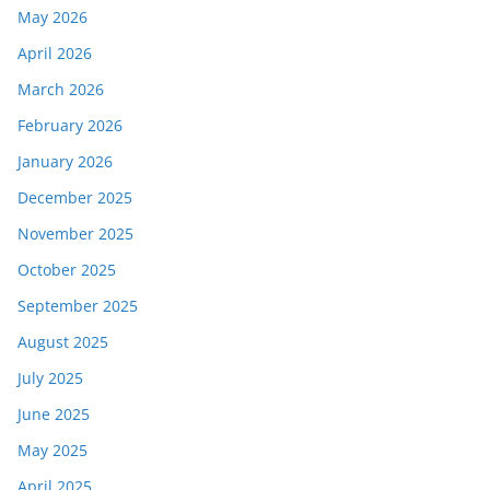
May 2026
April 2026
March 2026
February 2026
January 2026
December 2025
November 2025
October 2025
September 2025
August 2025
July 2025
June 2025
May 2025
April 2025