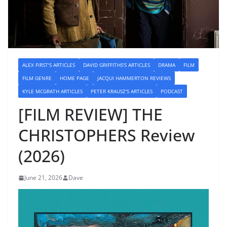
ALEX FIRST'S ARTICLES
DAVID GRIFFITHS'S ARTICLES
DRAMA
FILM
FILM GENRE
HOME PAGE
JACQUI HAMMERTON REVIEWS
KYLE MCGRATH ARTICLES
PETER KRAUSZ'S ARTICLES
PODCAST
[FILM REVIEW] THE
CHRISTOPHERS Review
(2026)
June 21, 2026
Dave