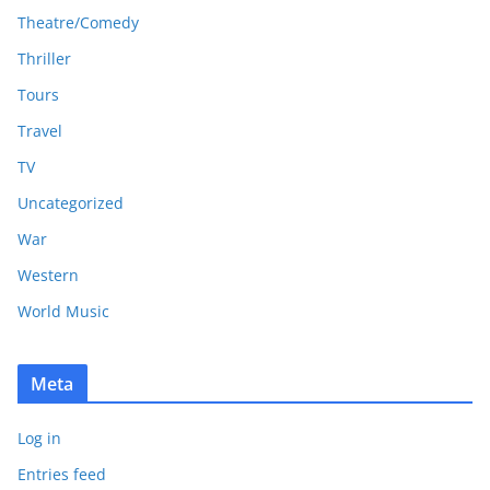
Theatre/Comedy
Thriller
Tours
Travel
TV
Uncategorized
War
Western
World Music
Meta
Log in
Entries feed