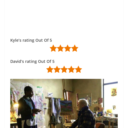
Kyle’s rating Out Of 5
David’s rating Out Of 5