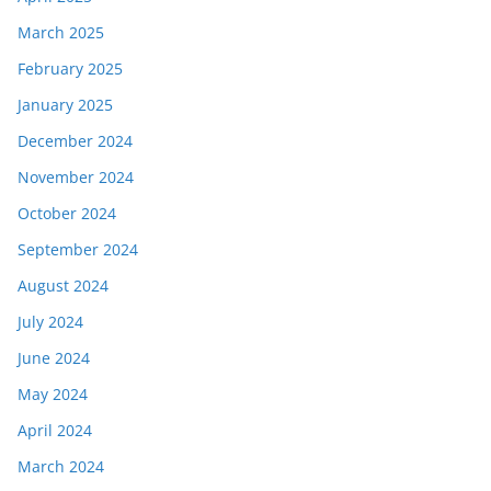
March 2025
February 2025
January 2025
December 2024
November 2024
October 2024
September 2024
August 2024
July 2024
June 2024
May 2024
April 2024
March 2024