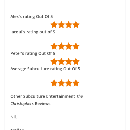
Alex’s rating Out Of 5
Jacqui’s rating out of 5
Peter’s rating Out Of 5
Average Subculture rating Out Of 5
Other Subculture Entertainment
The
Christophers
Reviews
Nil.