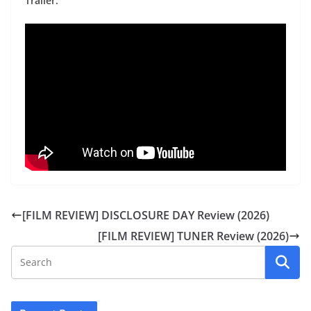
Trailer:
[FILM REVIEW] DISCLOSURE DAY Review (2026)
[FILM REVIEW] TUNER Review (2026)