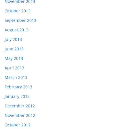
November 2013
October 2013
September 2013
August 2013
July 2013
June 2013
May 2013
April 2013
March 2013
February 2013
January 2013
December 2012
November 2012
October 2012