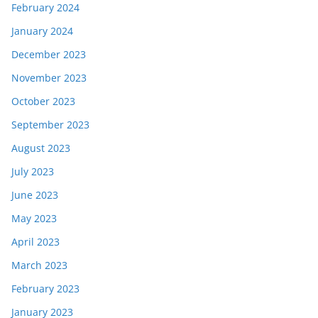
February 2024
January 2024
December 2023
November 2023
October 2023
September 2023
August 2023
July 2023
June 2023
May 2023
April 2023
March 2023
February 2023
January 2023