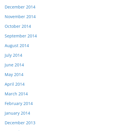
December 2014
November 2014
October 2014
September 2014
August 2014
July 2014
June 2014
May 2014
April 2014
March 2014
February 2014
January 2014
December 2013