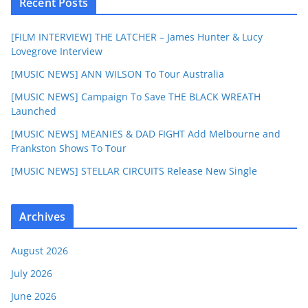
Recent Posts
[FILM INTERVIEW] THE LATCHER – James Hunter & Lucy
Lovegrove Interview
[MUSIC NEWS] ANN WILSON To Tour Australia
[MUSIC NEWS] Campaign To Save THE BLACK WREATH
Launched
[MUSIC NEWS] MEANIES & DAD FIGHT Add Melbourne and
Frankston Shows To Tour
[MUSIC NEWS] STELLAR CIRCUITS Release New Single
Archives
August 2026
July 2026
June 2026