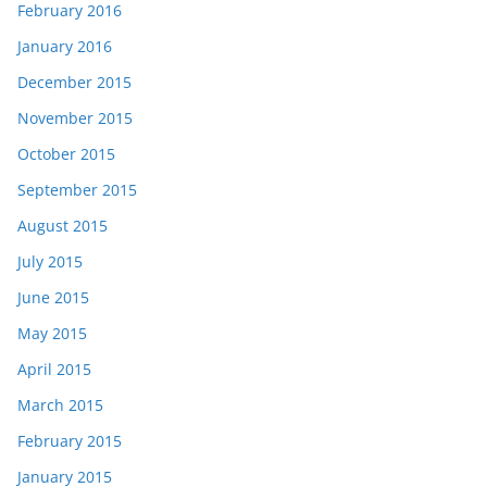
February 2016
January 2016
December 2015
November 2015
October 2015
September 2015
August 2015
July 2015
June 2015
May 2015
April 2015
March 2015
February 2015
January 2015