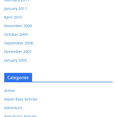
January 2011
April 2010
November 2009
October 2009
September 2008
December 2007
January 2005
Categories
Action
Adam Ross Articles
Adventure
Alex First's Articles