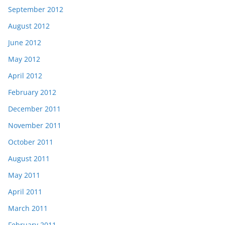
September 2012
August 2012
June 2012
May 2012
April 2012
February 2012
December 2011
November 2011
October 2011
August 2011
May 2011
April 2011
March 2011
February 2011