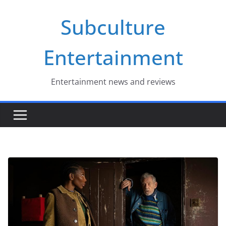
Skip
Subculture
to
content
Entertainment
Entertainment news and reviews