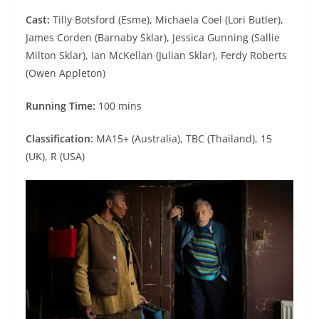
Cast:
Tilly Botsford (Esme), Michaela Coel (Lori Butler),
James Corden (Barnaby Sklar), Jessica Gunning (Sallie
Milton Sklar), Ian McKellan (Julian Sklar), Ferdy Roberts
(Owen Appleton)
Running Time:
100 mins
Classification:
MA15+ (Australia), TBC (Thailand), 15
(UK), R (USA)