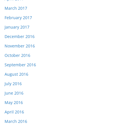
March 2017
February 2017
January 2017
December 2016
November 2016
October 2016
September 2016
August 2016
July 2016
June 2016
May 2016
April 2016
March 2016