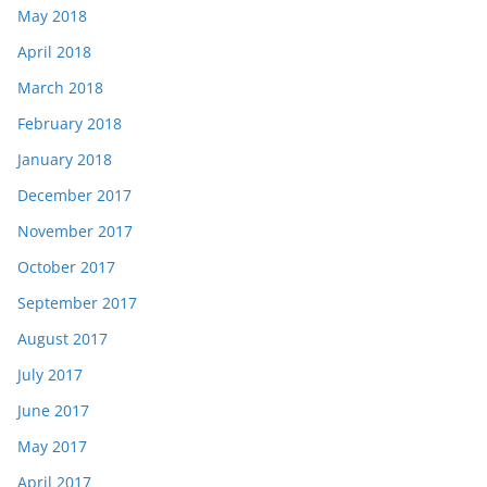
May 2018
April 2018
March 2018
February 2018
January 2018
December 2017
November 2017
October 2017
September 2017
August 2017
July 2017
June 2017
May 2017
April 2017