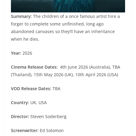
Summary:
The children of a once famous artist hire a
forger to complete some unfinished, long ago
abandoned canvases so they’ll have an inheritance
when he dies.
Year:
2026
Cinema Release Dates:
4th June 2026 (Australia), TBA
(Thailand), 15th May 2026 (UK), 10th April 2026 (USA)
VOD Release Dates:
TBA
Country:
UK, USA
Director:
Steven Soderberg
Screenwriter:
Ed Solomon