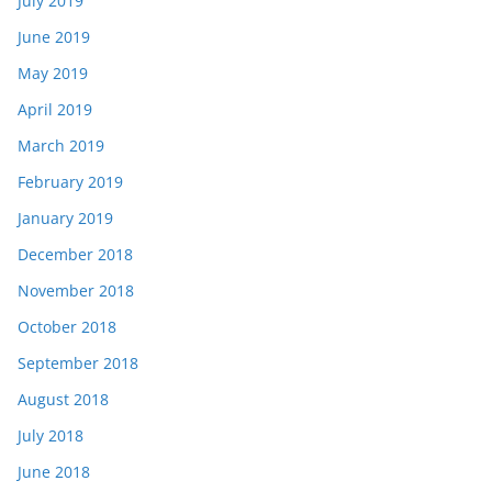
July 2019
June 2019
May 2019
April 2019
March 2019
February 2019
January 2019
December 2018
November 2018
October 2018
September 2018
August 2018
July 2018
June 2018