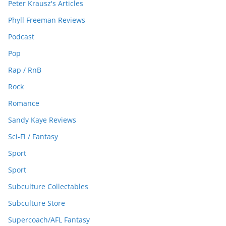
Peter Krausz's Articles
Phyll Freeman Reviews
Podcast
Pop
Rap / RnB
Rock
Romance
Sandy Kaye Reviews
Sci-Fi / Fantasy
Sport
Sport
Subculture Collectables
Subculture Store
Supercoach/AFL Fantasy