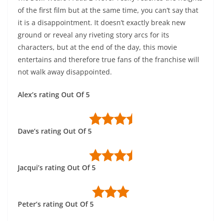
of the first film but at the same time, you can’t say that
it is a disappointment. It doesn’t exactly break new
ground or reveal any riveting story arcs for its
characters, but at the end of the day, this movie
entertains and therefore true fans of the franchise will
not walk away disappointed.
Alex’s rating Out Of 5
Dave’s rating Out Of 5
Jacqui’s rating Out Of 5
Peter’s rating Out Of 5