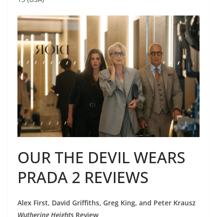
OUR THE DEVIL WEARS
PRADA 2 REVIEWS
Alex First, David Griffiths, Greg King, and Peter Krausz
Wuthering Heights
Review