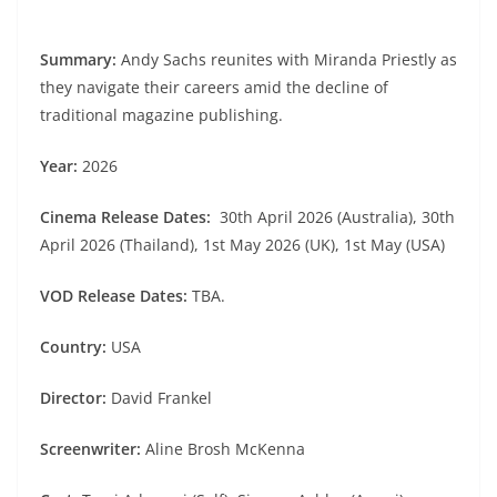
Summary:
Andy Sachs reunites with Miranda Priestly as
they navigate their careers amid the decline of
traditional magazine publishing.
Year:
2026
Cinema Release Dates:
30th April 2026 (Australia), 30th
April 2026 (Thailand), 1st May 2026 (UK), 1st May (USA)
VOD Release Dates:
TBA.
Country:
USA
Director:
David Frankel
Screenwriter:
Aline Brosh McKenna