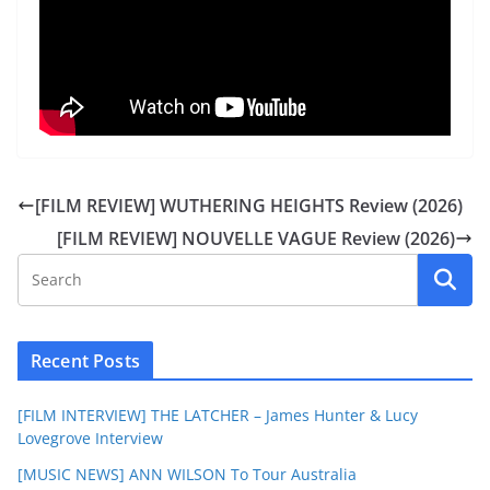
[FILM REVIEW] WUTHERING HEIGHTS Review (2026)
[FILM REVIEW] NOUVELLE VAGUE Review (2026)
Recent Posts
[FILM INTERVIEW] THE LATCHER – James Hunter & Lucy
Lovegrove Interview
[MUSIC NEWS] ANN WILSON To Tour Australia