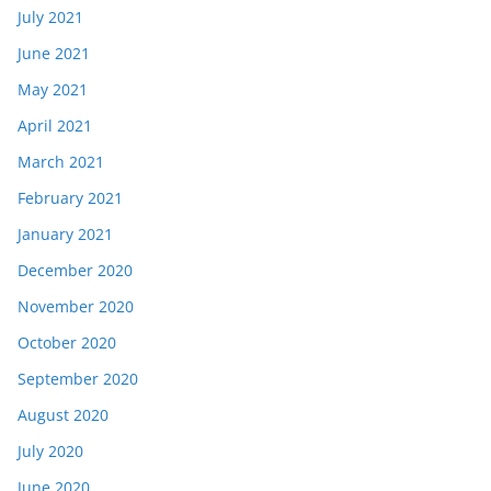
July 2021
June 2021
May 2021
April 2021
March 2021
February 2021
January 2021
December 2020
November 2020
October 2020
September 2020
August 2020
July 2020
June 2020