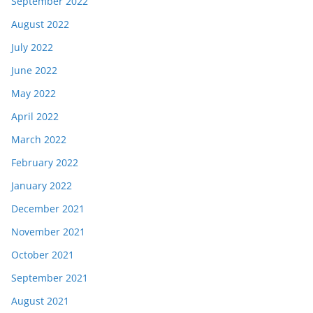
September 2022
August 2022
July 2022
June 2022
May 2022
April 2022
March 2022
February 2022
January 2022
December 2021
November 2021
October 2021
September 2021
August 2021