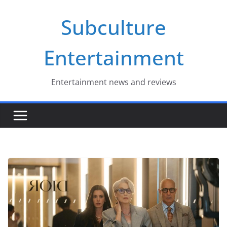
Skip
Subculture
to
content
Entertainment
Entertainment news and reviews