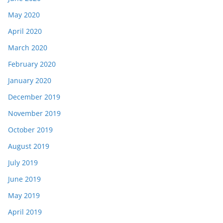
May 2020
April 2020
March 2020
February 2020
January 2020
December 2019
November 2019
October 2019
August 2019
July 2019
June 2019
May 2019
April 2019