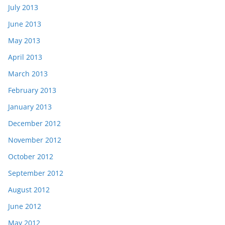
July 2013
June 2013
May 2013
April 2013
March 2013
February 2013
January 2013
December 2012
November 2012
October 2012
September 2012
August 2012
June 2012
May 2012