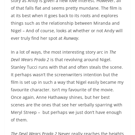
story as Andy Is given a new love interest. However, all
of that falls flat and seems pretty mundane. The film is
at its best when it goes back to its roots and explores
things such as the relationship between Miranda and
Nigel – And of course, looks at whether or not Andy will
ever truly find her spot at
Runway
.
In a lot of ways, the most interesting story arc in
The
Devil Wears Prada 2
is that revolving around Nigel.
Stanley Tucci runs with that and often steals the scene.
It perhaps wasn’t the screenwriters intention but the
film is set up in such a way that Nigel easily became my
favourite character. Isn’t my favourite of the movie.
Once again, Anne Hathaway shines, but her best
scenes are the ones that see her verbally sparring with
Meryl Streep – but perhaps we just don’t have enough
of them.
The Devil Wears Prada 2
Never really reaches the heights