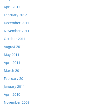
April 2012
February 2012
December 2011
November 2011
October 2011
August 2011
May 2011
April 2011
March 2011
February 2011
January 2011
April 2010
November 2009