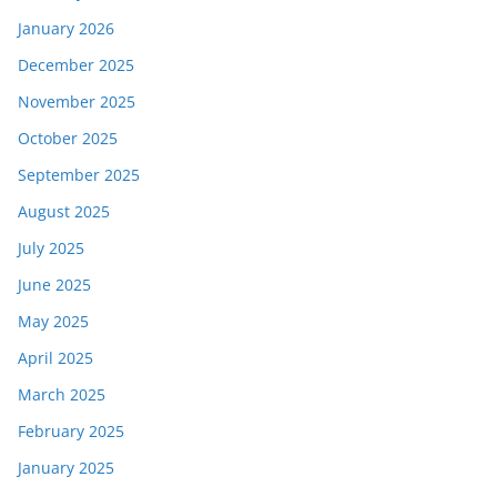
January 2026
December 2025
November 2025
October 2025
September 2025
August 2025
July 2025
June 2025
May 2025
April 2025
March 2025
February 2025
January 2025