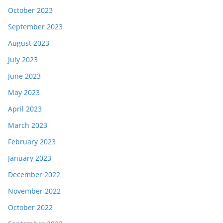
October 2023
September 2023
August 2023
July 2023
June 2023
May 2023
April 2023
March 2023
February 2023
January 2023
December 2022
November 2022
October 2022