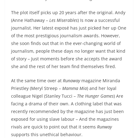
The plot itself picks up 20 years after the original. Andy
(Anne Hathaway –
Les Miserables
) Is now a successful
journalist. Her latest exposé has just picked her up One
of the most prestigious journalism awards. However,
she soon finds out that in the ever-changing world of
journalism, people these days no longer want that kind
of story – Just moments before she accepts the award
she and the rest of her team find themselves fired.
At the same time over at
Runaway
magazine Miranda
Priestley (Meryl Streep –
Mamma Mia
) and her loyal
colleague Nigel (Stanley Tucci –
The Hunger Games
) Are
facing a drama of their own. A clothing label that was
recently recommended by the magazine has just been
exposed for using slave labour – And the magazines
rivals are quick to point out that it seems
Runway
supports this unethical behaviour.