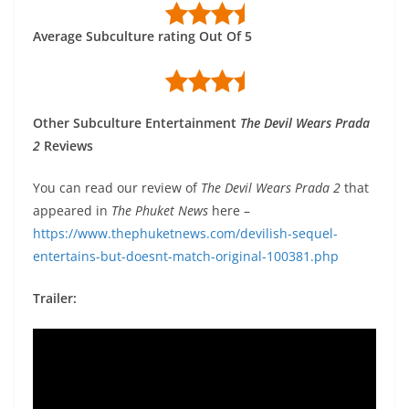
Average Subculture rating Out Of 5
Other Subculture Entertainment
The Devil Wears Prada
2
Reviews
You can read our review of
The Devil Wears Prada 2
that
appeared in
The Phuket News
here –
https://www.thephuketnews.com/devilish-sequel-
entertains-but-doesnt-match-original-100381.php
Trailer: