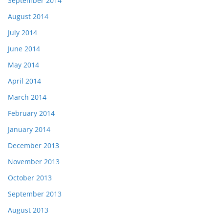
September 2014
August 2014
July 2014
June 2014
May 2014
April 2014
March 2014
February 2014
January 2014
December 2013
November 2013
October 2013
September 2013
August 2013