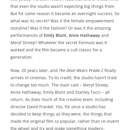
that even the studio wasn’t expecting big things from.
But for some reason it became an overnight success. So
what was its secret? Was it the female empowerment
storyline? Was it the fashion? Or was it the amazing
performances of
Emily Blunt
,
Anne Hathaway
and
Meryl Streep? Whatever the secret Formula was It
worked and the film became a cult classic for a
generation.
Now, 20 years later, and
The Devil Wears Prada 2
finally
arrives in cinemas. To its credit, the studio hasn’t tried
to change too much. The main cast – Meryl Streep,
Anne Hathaway, Emily Blunt and Stanley Tucci – all
return. As does much of the creative team, including
director David Frankel. Yes, for once a studio has
decided to keep things as they were, the things that
made the original film so popular, rather than re-invent
the wheel and try and make something modern.