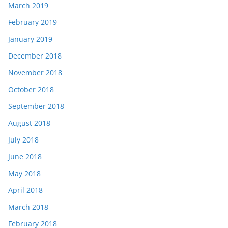
March 2019
February 2019
January 2019
December 2018
November 2018
October 2018
September 2018
August 2018
July 2018
June 2018
May 2018
April 2018
March 2018
February 2018