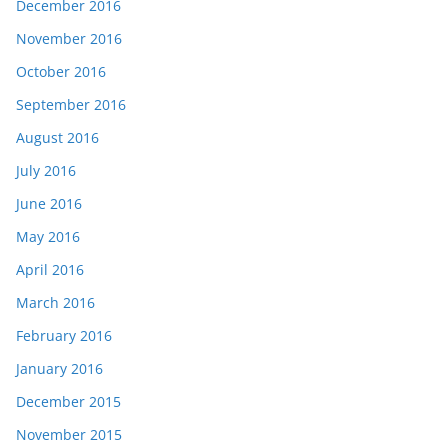
December 2016
November 2016
October 2016
September 2016
August 2016
July 2016
June 2016
May 2016
April 2016
March 2016
February 2016
January 2016
December 2015
November 2015