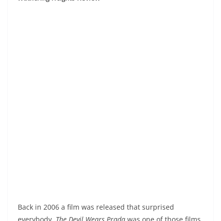
Back in 2006 a film was released that surprised
everybody.
The Devil Wears Prada
was one of those films