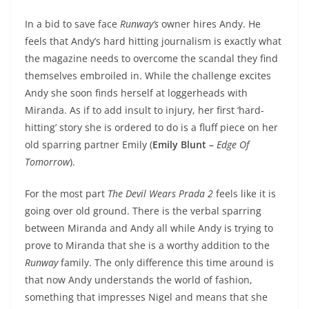
In a bid to save face
Runway’s
owner hires Andy. He
feels that Andy’s hard hitting journalism is exactly what
the magazine needs to overcome the scandal they find
themselves embroiled in. While the challenge excites
Andy she soon finds herself at loggerheads with
Miranda. As if to add insult to injury, her first ‘hard-
hitting’ story she is ordered to do is a fluff piece on her
old sparring partner Emily (
Emily Blunt –
Edge Of
Tomorrow
).
For the most part
The Devil Wears Prada 2
feels like it is
going over old ground. There is the verbal sparring
between Miranda and Andy all while Andy is trying to
prove to Miranda that she is a worthy addition to the
Runway
family. The only difference this time around is
that now Andy understands the world of fashion,
something that impresses Nigel and means that she