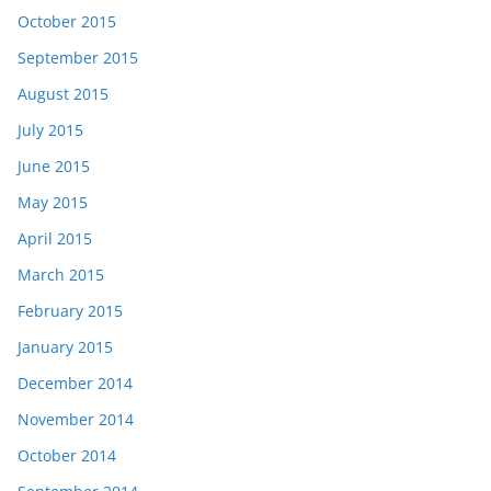
October 2015
September 2015
August 2015
July 2015
June 2015
May 2015
April 2015
March 2015
February 2015
January 2015
December 2014
November 2014
October 2014