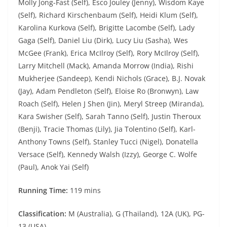
Molly Jong-Fast (Self), Esco Jouley (Jenny), Wisdom Kaye
(Self), Richard Kirschenbaum (Self), Heidi Klum (Self),
Karolina Kurkova (Self), Brigitte Lacombe (Self), Lady
Gaga (Self), Daniel Liu (Dirk), Lucy Liu (Sasha), Wes
McGee (Frank), Erica McIlroy (Self), Rory McIlroy (Self),
Larry Mitchell (Mack), Amanda Morrow (India), Rishi
Mukherjee (Sandeep), Kendi Nichols (Grace), B.J. Novak
(Jay), Adam Pendleton (Self), Eloise Ro (Bronwyn), Law
Roach (Self), Helen J Shen (Jin), Meryl Streep (Miranda),
Kara Swisher (Self), Sarah Tanno (Self), Justin Theroux
(Benji), Tracie Thomas (Lily), Jia Tolentino (Self), Karl-
Anthony Towns (Self), Stanley Tucci (Nigel), Donatella
Versace (Self), Kennedy Walsh (Izzy), George C. Wolfe
(Paul), Anok Yai (Self)
Running Time:
119 mins
Classification:
M (Australia), G (Thailand), 12A (UK), PG-
13 (USA)