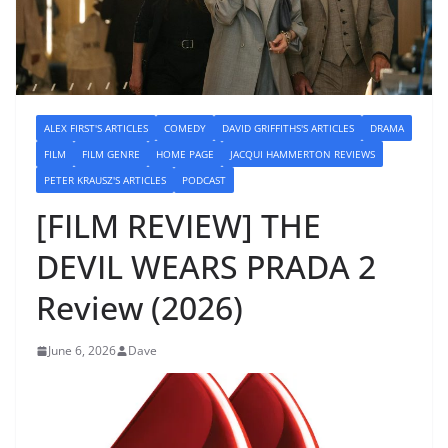
ALEX FIRST'S ARTICLES
COMEDY
DAVID GRIFFITHS'S ARTICLES
DRAMA
FILM
FILM GENRE
HOME PAGE
JACQUI HAMMERTON REVIEWS
PETER KRAUSZ'S ARTICLES
PODCAST
[FILM REVIEW] THE
DEVIL WEARS PRADA 2
Review (2026)
June 6, 2026
Dave