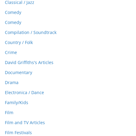
Classical / Jazz
Comedy
Comedy
Compilation / Soundtrack
Country / Folk
Crime
David Griffiths's Articles
Documentary
Drama
Electronica / Dance
Family/Kids
Film
Film and TV Articles
Film Festivals