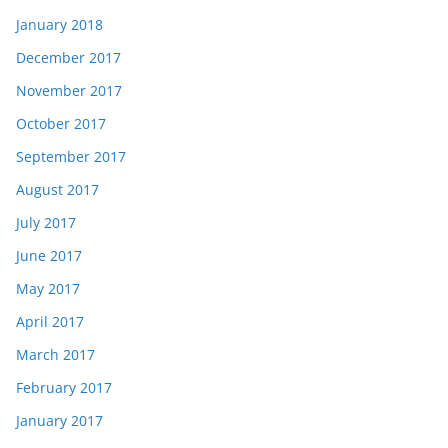
January 2018
December 2017
November 2017
October 2017
September 2017
August 2017
July 2017
June 2017
May 2017
April 2017
March 2017
February 2017
January 2017