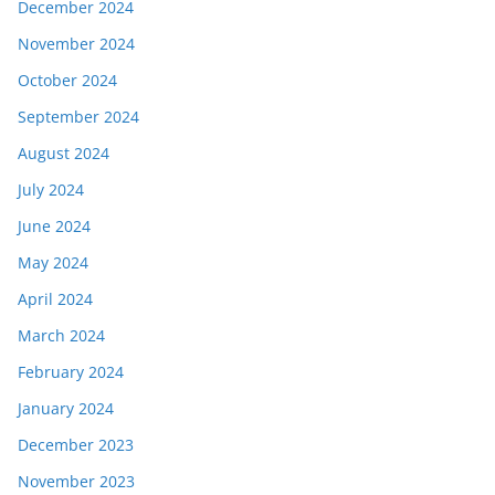
December 2024
November 2024
October 2024
September 2024
August 2024
July 2024
June 2024
May 2024
April 2024
March 2024
February 2024
January 2024
December 2023
November 2023