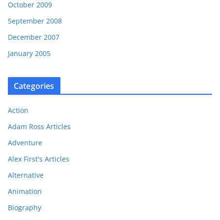
October 2009
September 2008
December 2007
January 2005
Categories
Action
Adam Ross Articles
Adventure
Alex First's Articles
Alternative
Animation
Biography