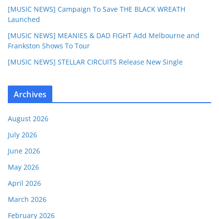
[MUSIC NEWS] Campaign To Save THE BLACK WREATH
Launched
[MUSIC NEWS] MEANIES & DAD FIGHT Add Melbourne and
Frankston Shows To Tour
[MUSIC NEWS] STELLAR CIRCUITS Release New Single
Archives
August 2026
July 2026
June 2026
May 2026
April 2026
March 2026
February 2026