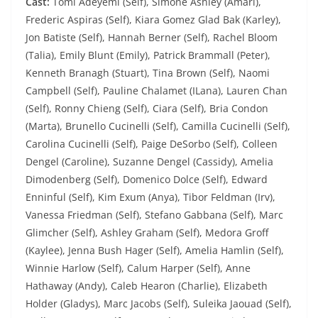
Cast:
Tomi Adeyemi (Self), Simone Ashley (Amari),
Frederic Aspiras (Self), Kiara Gomez Glad Bak (Karley),
Jon Batiste (Self), Hannah Berner (Self), Rachel Bloom
(Talia), Emily Blunt (Emily), Patrick Brammall (Peter),
Kenneth Branagh (Stuart), Tina Brown (Self), Naomi
Campbell (Self), Pauline Chalamet (ILana), Lauren Chan
(Self), Ronny Chieng (Self), Ciara (Self), Bria Condon
(Marta), Brunello Cucinelli (Self), Camilla Cucinelli (Self),
Carolina Cucinelli (Self), Paige DeSorbo (Self), Colleen
Dengel (Caroline), Suzanne Dengel (Cassidy), Amelia
Dimodenberg (Self), Domenico Dolce (Self), Edward
Enninful (Self), Kim Exum (Anya), Tibor Feldman (Irv),
Vanessa Friedman (Self), Stefano Gabbana (Self), Marc
Glimcher (Self), Ashley Graham (Self), Medora Groff
(Kaylee), Jenna Bush Hager (Self), Amelia Hamlin (Self),
Winnie Harlow (Self), Calum Harper (Self), Anne
Hathaway (Andy), Caleb Hearon (Charlie), Elizabeth
Holder (Gladys), Marc Jacobs (Self), Suleika Jaouad (Self),