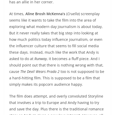
has an allie in her corner.
At times,
Aline Brosh McKenna’s
(
Cruella
) screenplay
seems like it wants to take the film into the area of
exploring what modern day journalism is about today,
But it never really takes that big step into looking at
how much politics today influence journalism, or even
the influencer culture that seems to fill social media
these days. Instead, much like the work that Andy is
asked to do at
Runway
, it becomes a fluff piece. And I
should point out that there is nothing wrong with that,
cause
The Devil Wears Prada 2
too is not supposed to be
a hard-hitting film. This is supposed to be a film that
simply makes its popcorn audience happy.
The film does attempt, and overly convoluted Storyline
that involves a trip to Europe and Andy having to try
and save the day. Plus there is the traditional romance