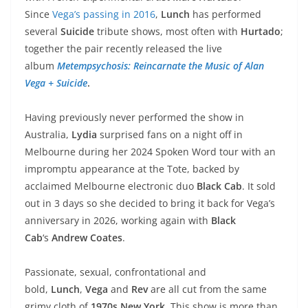
Since
Vega’s passing in 2016
,
Lunch
has performed
several
Suicide
tribute shows, most often with
Hurtado
;
together the pair recently released the live
album
Metempsychosis: Reincarnate the Music of Alan
Vega + Suicide
.
Having previously never performed the show in
Australia,
Lydia
surprised fans on a night off in
Melbourne during her 2024 Spoken Word tour with an
impromptu appearance at the Tote, backed by
acclaimed Melbourne electronic duo
Black Cab
. It sold
out in 3 days so she decided to bring it back for Vega’s
anniversary in 2026, working again with
Black
Cab
‘s
Andrew Coates
.
Passionate, sexual, confrontational and
bold,
Lunch
,
Vega
and
Rev
are all cut from the same
grimy cloth of
1970s New York
. This show is more than