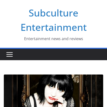
Skip
Subculture
to
content
Entertainment
Entertainment news and reviews