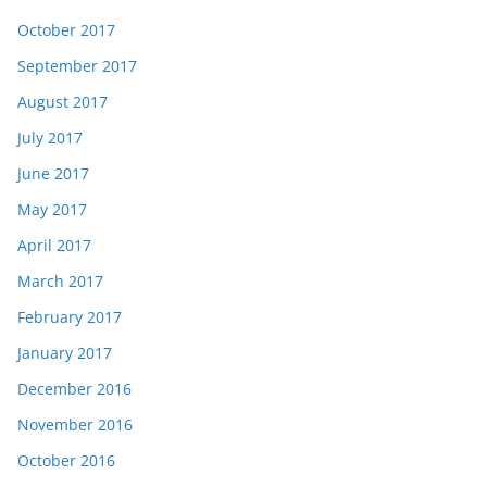
October 2017
September 2017
August 2017
July 2017
June 2017
May 2017
April 2017
March 2017
February 2017
January 2017
December 2016
November 2016
October 2016