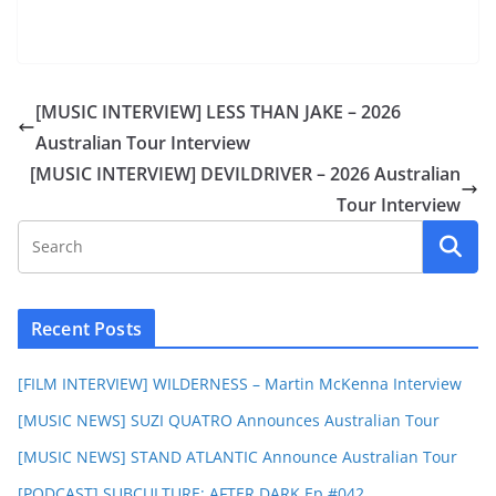
[MUSIC INTERVIEW] LESS THAN JAKE – 2026
Australian Tour Interview
[MUSIC INTERVIEW] DEVILDRIVER – 2026 Australian
Tour Interview
Recent Posts
[FILM INTERVIEW] WILDERNESS – Martin McKenna Interview
[MUSIC NEWS] SUZI QUATRO Announces Australian Tour
[MUSIC NEWS] STAND ATLANTIC Announce Australian Tour
[PODCAST] SUBCULTURE: AFTER DARK Ep #042