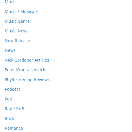
Music
Music / Musicals
Music Genre
Music News
New Release
News
Nick Gardener Articles
Peter Krausz's Articles
Phyll Freeman Reviews
Podcast
Pop
Rap / RnB
Rock
Romance