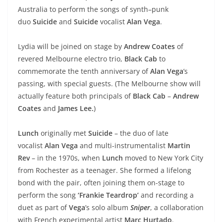
Australia to perform the songs of synth–punk
duo
Suicide
and
Suicide
vocalist
Alan Vega
.
Lydia will be joined on stage by
Andrew Coates
of
revered Melbourne electro trio,
Black Cab
to
commemorate the tenth anniversary of
Alan Vega
’s
passing, with special guests. (The Melbourne show will
actually feature both principals of
Black Cab
–
Andrew
Coates
and
James Lee.
)
Lunch
originally met
Suicide
– the duo of late
vocalist
Alan Vega
and multi-instrumentalist
Martin
Rev
– in the 1970s, when
Lunch
moved to New York City
from Rochester as a teenager. She formed a lifelong
bond with the pair, often joining them on-stage to
perform the song
‘Frankie Teardrop’
and recording a
duet as part of
Vega
’s solo album
Sniper
, a collaboration
with French experimental artist
Marc Hurtado
.