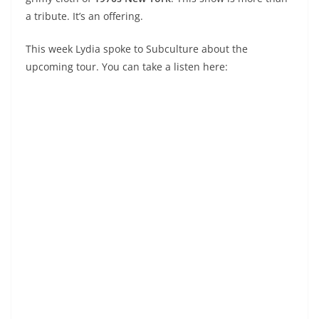
a tribute. It’s an offering.
This week Lydia spoke to Subculture about the
upcoming tour. You can take a listen here: