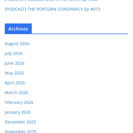
[PODCAST] THE POPCORN CONSPIRACY Ep #073
Archives
August 2026
July 2026
June 2026
May 2026
April 2026
March 2026
February 2026
January 2026
December 2025
November 2025