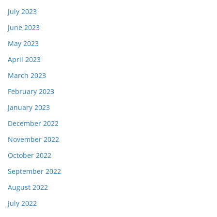
July 2023
June 2023
May 2023
April 2023
March 2023
February 2023
January 2023
December 2022
November 2022
October 2022
September 2022
August 2022
July 2022