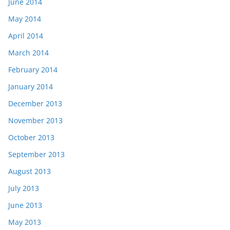
June 2014
May 2014
April 2014
March 2014
February 2014
January 2014
December 2013
November 2013
October 2013
September 2013
August 2013
July 2013
June 2013
May 2013