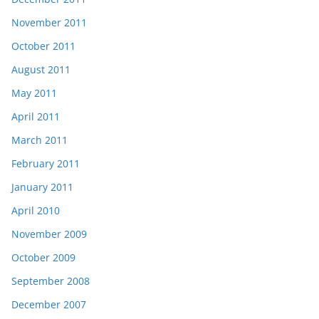
November 2011
October 2011
August 2011
May 2011
April 2011
March 2011
February 2011
January 2011
April 2010
November 2009
October 2009
September 2008
December 2007