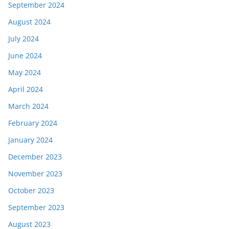
September 2024
August 2024
July 2024
June 2024
May 2024
April 2024
March 2024
February 2024
January 2024
December 2023
November 2023
October 2023
September 2023
August 2023