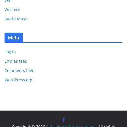
War
Western
World Music
Meta
Log in
Entries feed
Comments feed
WordPress.org
Copyright © 2026
Subculture Entertainment
. All rights