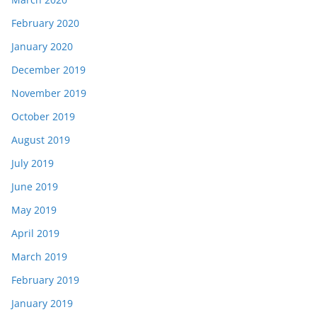
February 2020
January 2020
December 2019
November 2019
October 2019
August 2019
July 2019
June 2019
May 2019
April 2019
March 2019
February 2019
January 2019