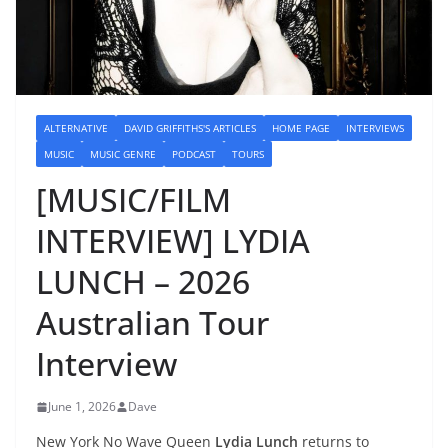
ALTERNATIVE
DAVID GRIFFITHS'S ARTICLES
HOME PAGE
INTERVIEWS
MUSIC
MUSIC GENRE
PODCAST
TOURS
[MUSIC/FILM
INTERVIEW] LYDIA
LUNCH – 2026
Australian Tour
Interview
June 1, 2026
Dave
New York No Wave Queen
Lydia Lunch
returns to