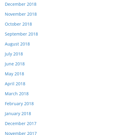
December 2018
November 2018
October 2018
September 2018
August 2018
July 2018
June 2018
May 2018
April 2018
March 2018
February 2018
January 2018
December 2017
November 2017