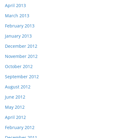
April 2013
March 2013
February 2013
January 2013
December 2012
November 2012
October 2012
September 2012
August 2012
June 2012
May 2012
April 2012
February 2012
December 2011