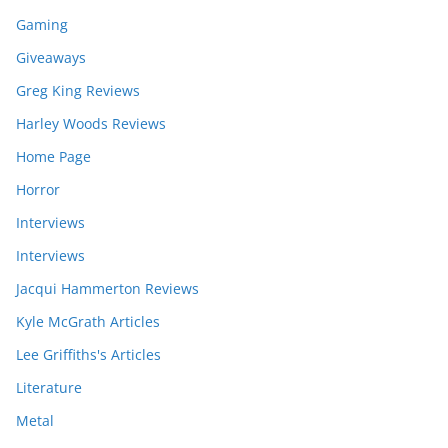
Gaming
Giveaways
Greg King Reviews
Harley Woods Reviews
Home Page
Horror
Interviews
Interviews
Jacqui Hammerton Reviews
Kyle McGrath Articles
Lee Griffiths's Articles
Literature
Metal