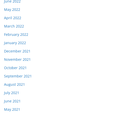
June 2022
May 2022
April 2022
March 2022
February 2022
January 2022
December 2021
November 2021
October 2021
September 2021
August 2021
July 2021
June 2021
May 2021