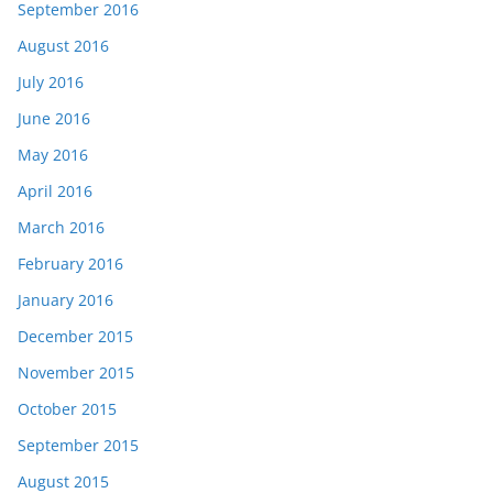
September 2016
August 2016
July 2016
June 2016
May 2016
April 2016
March 2016
February 2016
January 2016
December 2015
November 2015
October 2015
September 2015
August 2015