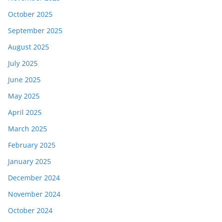
October 2025
September 2025
August 2025
July 2025
June 2025
May 2025
April 2025
March 2025
February 2025
January 2025
December 2024
November 2024
October 2024