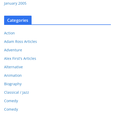
January 2005
Categories
Action
Adam Ross Articles
Adventure
Alex First's Articles
Alternative
Animation
Biography
Classical / Jazz
Comedy
Comedy