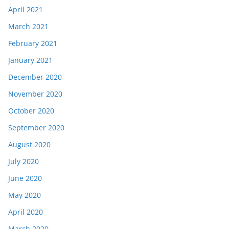
April 2021
March 2021
February 2021
January 2021
December 2020
November 2020
October 2020
September 2020
August 2020
July 2020
June 2020
May 2020
April 2020
March 2020