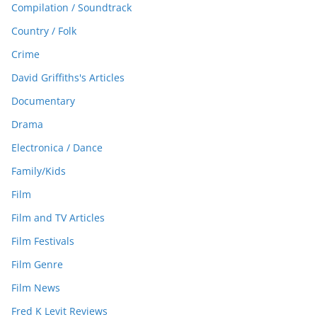
Compilation / Soundtrack
Country / Folk
Crime
David Griffiths's Articles
Documentary
Drama
Electronica / Dance
Family/Kids
Film
Film and TV Articles
Film Festivals
Film Genre
Film News
Fred K Levit Reviews