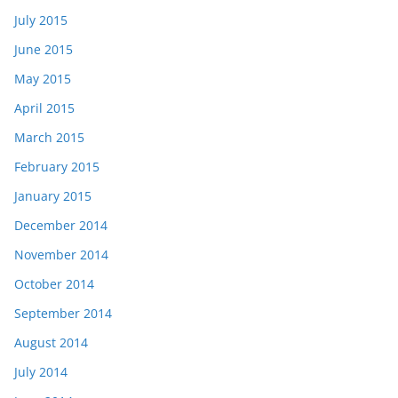
July 2015
June 2015
May 2015
April 2015
March 2015
February 2015
January 2015
December 2014
November 2014
October 2014
September 2014
August 2014
July 2014