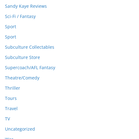
Sandy Kaye Reviews
Sci-Fi / Fantasy
Sport
Sport
Subculture Collectables
Subculture Store
Supercoach/AFL Fantasy
Theatre/Comedy
Thriller
Tours
Travel
TV
Uncategorized