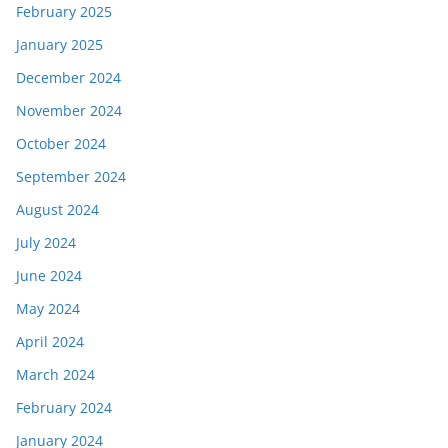
February 2025
January 2025
December 2024
November 2024
October 2024
September 2024
August 2024
July 2024
June 2024
May 2024
April 2024
March 2024
February 2024
January 2024