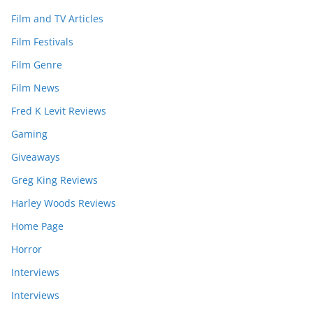
Film and TV Articles
Film Festivals
Film Genre
Film News
Fred K Levit Reviews
Gaming
Giveaways
Greg King Reviews
Harley Woods Reviews
Home Page
Horror
Interviews
Interviews