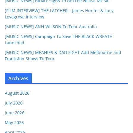
[MUSIC NEWS] BRAKE Signs To BETTER NOISE MUSIC
[FILM INTERVIEW] THE LATCHER – James Hunter & Lucy
Lovegrove Interview
[MUSIC NEWS] ANN WILSON To Tour Australia
[MUSIC NEWS] Campaign To Save THE BLACK WREATH
Launched
[MUSIC NEWS] MEANIES & DAD FIGHT Add Melbourne and
Frankston Shows To Tour
Archives
August 2026
July 2026
June 2026
May 2026
April 2026