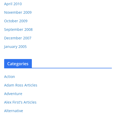
April 2010
November 2009
October 2009
September 2008
December 2007
January 2005
Categories
Action
Adam Ross Articles
Adventure
Alex First's Articles
Alternative