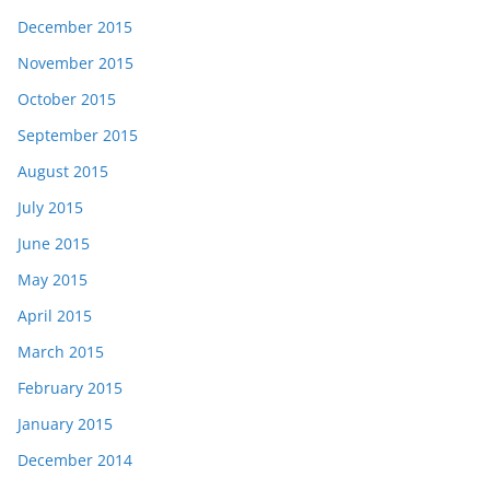
December 2015
November 2015
October 2015
September 2015
August 2015
July 2015
June 2015
May 2015
April 2015
March 2015
February 2015
January 2015
December 2014