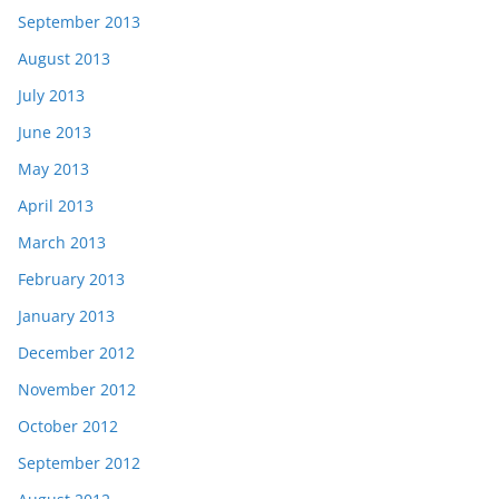
September 2013
August 2013
July 2013
June 2013
May 2013
April 2013
March 2013
February 2013
January 2013
December 2012
November 2012
October 2012
September 2012