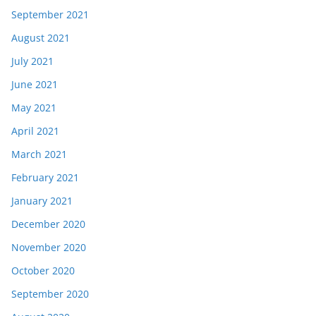
September 2021
August 2021
July 2021
June 2021
May 2021
April 2021
March 2021
February 2021
January 2021
December 2020
November 2020
October 2020
September 2020