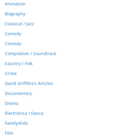
Animation
Biography
Classical / Jazz
Comedy
Comedy
Compilation / Soundtrack
Country / Folk
Crime
David Griffiths's Articles
Documentary
Drama
Electronica / Dance
Family/Kids
Film