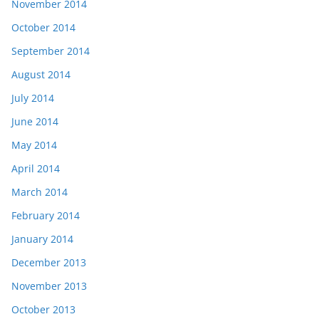
November 2014
October 2014
September 2014
August 2014
July 2014
June 2014
May 2014
April 2014
March 2014
February 2014
January 2014
December 2013
November 2013
October 2013