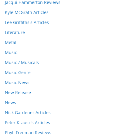
Jacqui Hammerton Reviews
Kyle McGrath Articles
Lee Griffiths's Articles
Literature
Metal
Music
Music / Musicals
Music Genre
Music News
New Release
News
Nick Gardener Articles
Peter Krausz's Articles
Phyll Freeman Reviews