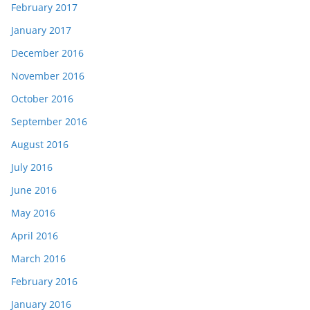
February 2017
January 2017
December 2016
November 2016
October 2016
September 2016
August 2016
July 2016
June 2016
May 2016
April 2016
March 2016
February 2016
January 2016