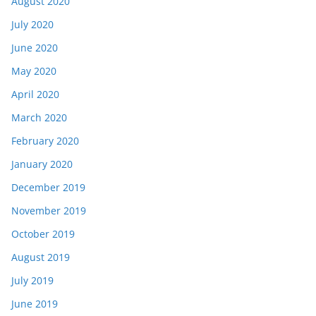
August 2020
July 2020
June 2020
May 2020
April 2020
March 2020
February 2020
January 2020
December 2019
November 2019
October 2019
August 2019
July 2019
June 2019