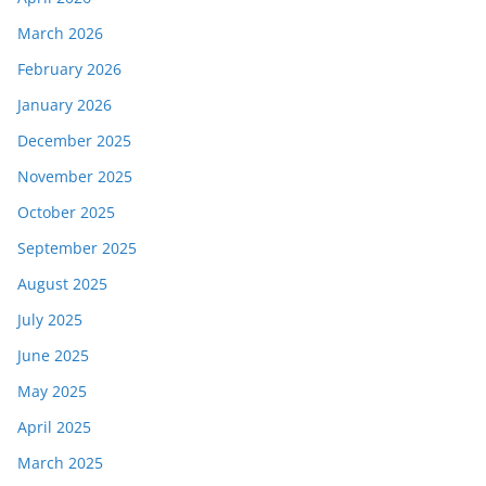
March 2026
February 2026
January 2026
December 2025
November 2025
October 2025
September 2025
August 2025
July 2025
June 2025
May 2025
April 2025
March 2025