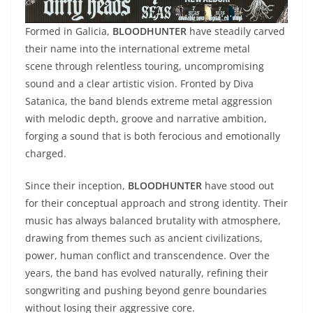
Formed in Galicia,
BLOODHUNTER
have steadily carved
their name into the international extreme metal
scene through relentless touring, uncompromising
sound and a clear artistic vision. Fronted by Diva
Satanica, the band blends extreme metal aggression
with melodic depth, groove and narrative ambition,
forging a sound that is both ferocious and emotionally
charged.
Since their inception,
BLOODHUNTER
have stood out
for their conceptual approach and strong identity. Their
music has always balanced brutality with atmosphere,
drawing from themes such as ancient civilizations,
power, human conflict and transcendence. Over the
years, the band has evolved naturally, refining their
songwriting and pushing beyond genre boundaries
without losing their aggressive core.