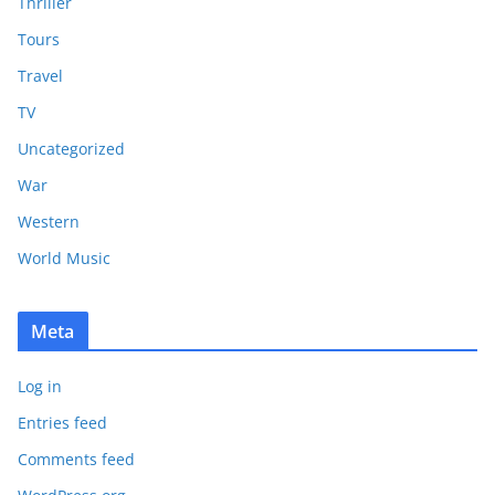
Thriller
Tours
Travel
TV
Uncategorized
War
Western
World Music
Meta
Log in
Entries feed
Comments feed