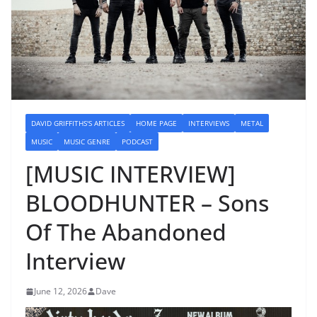
DAVID GRIFFITHS'S ARTICLES
HOME PAGE
INTERVIEWS
METAL
MUSIC
MUSIC GENRE
PODCAST
[MUSIC INTERVIEW]
BLOODHUNTER – Sons
Of The Abandoned
Interview
June 12, 2026
Dave