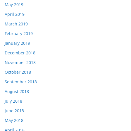
May 2019
April 2019
March 2019
February 2019
January 2019
December 2018
November 2018
October 2018
September 2018
August 2018
July 2018
June 2018
May 2018
April 2018