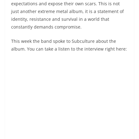
expectations and expose their own scars. This is not
just another extreme metal album, it is a statement of
identity, resistance and survival in a world that
constantly demands compromise.
This week the band spoke to Subculture about the
album. You can take a listen to the interview right here: