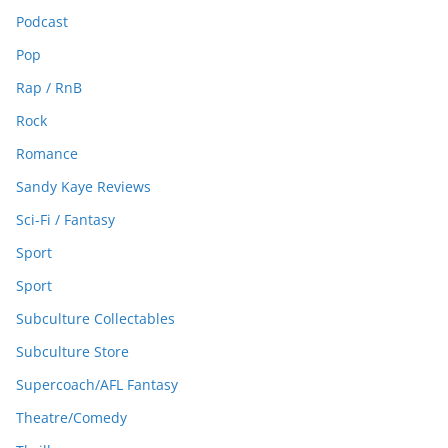
Podcast
Pop
Rap / RnB
Rock
Romance
Sandy Kaye Reviews
Sci-Fi / Fantasy
Sport
Sport
Subculture Collectables
Subculture Store
Supercoach/AFL Fantasy
Theatre/Comedy