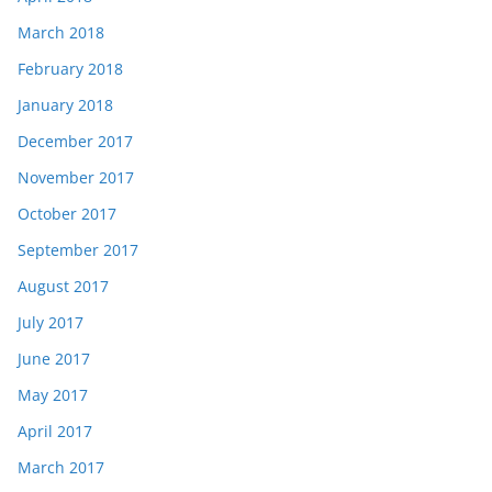
March 2018
February 2018
January 2018
December 2017
November 2017
October 2017
September 2017
August 2017
July 2017
June 2017
May 2017
April 2017
March 2017