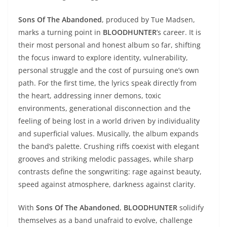
Sons Of The Abandoned
, produced by Tue Madsen,
marks a turning point in
BLOODHUNTER
’s career. It is
their most personal and honest album so far, shifting
the focus inward to explore identity, vulnerability,
personal struggle and the cost of pursuing one’s own
path. For the first time, the lyrics speak directly from
the heart, addressing inner demons, toxic
environments, generational disconnection and the
feeling of being lost in a world driven by individuality
and superficial values. Musically, the album expands
the band’s palette. Crushing riffs coexist with elegant
grooves and striking melodic passages, while sharp
contrasts define the songwriting: rage against beauty,
speed against atmosphere, darkness against clarity.
With
Sons Of The Abandoned
,
BLOODHUNTER
solidify
themselves as a band unafraid to evolve, challenge