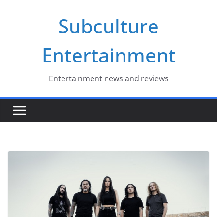
Skip
Subculture
to
content
Entertainment
Entertainment news and reviews