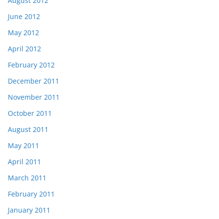
August 2012
June 2012
May 2012
April 2012
February 2012
December 2011
November 2011
October 2011
August 2011
May 2011
April 2011
March 2011
February 2011
January 2011