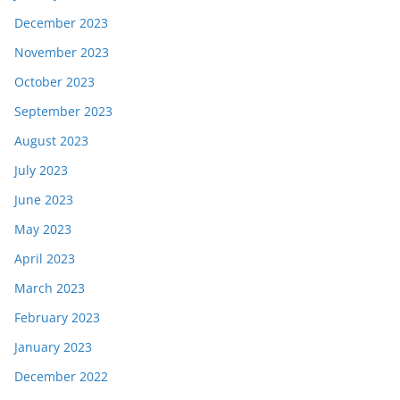
December 2023
November 2023
October 2023
September 2023
August 2023
July 2023
June 2023
May 2023
April 2023
March 2023
February 2023
January 2023
December 2022