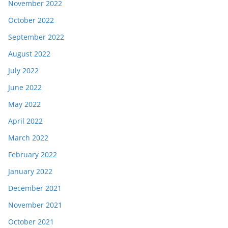
November 2022
October 2022
September 2022
August 2022
July 2022
June 2022
May 2022
April 2022
March 2022
February 2022
January 2022
December 2021
November 2021
October 2021