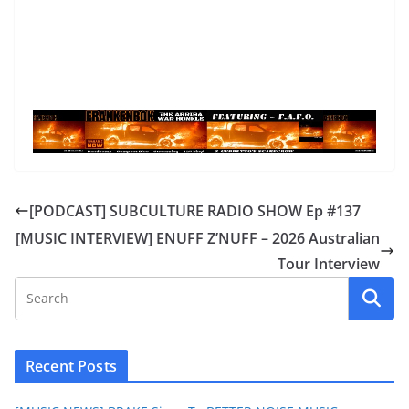
[PODCAST] SUBCULTURE RADIO SHOW Ep #137
[MUSIC INTERVIEW] ENUFF Z’NUFF – 2026 Australian
Tour Interview
Recent Posts