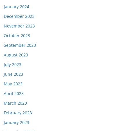
January 2024
December 2023
November 2023
October 2023
September 2023
August 2023
July 2023
June 2023
May 2023
April 2023
March 2023
February 2023
January 2023