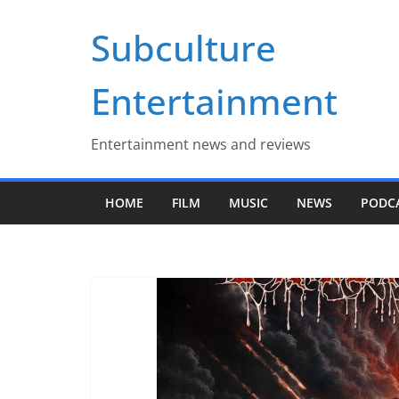
Skip
Subculture
to
content
Entertainment
Entertainment news and reviews
HOME
FILM
MUSIC
NEWS
PODC