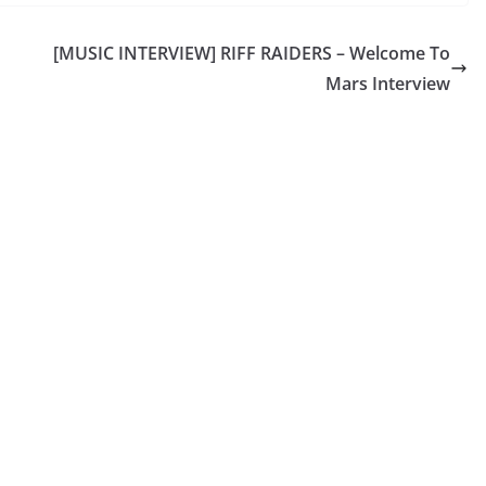
[MUSIC INTERVIEW] RIFF RAIDERS – Welcome To
Mars Interview