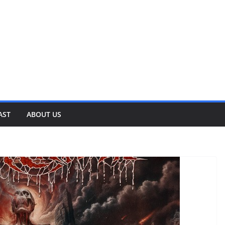
AST
ABOUT US