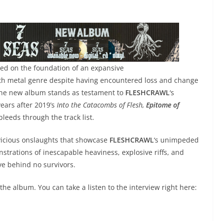
ted on the foundation of an expansive
th metal genre despite having encountered loss and change
, the new album stands as testament to
FLESHCRAWL
‘s
years after 2019’s
Into the Catacombs of Flesh,
Epitome of
leeds through the track list.
vicious onslaughts that showcase
FLESHCRAWL
‘s unimpeded
trations of inescapable heaviness, explosive riffs, and
ve behind no survivors.
he album. You can take a listen to the interview right here: