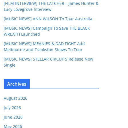
[FILM INTERVIEW] THE LATCHER – James Hunter &
Lucy Lovegrove Interview
[MUSIC NEWS] ANN WILSON To Tour Australia
[MUSIC NEWS] Campaign To Save THE BLACK
WREATH Launched
[MUSIC NEWS] MEANIES & DAD FIGHT Add
Melbourne and Frankston Shows To Tour
[MUSIC NEWS] STELLAR CIRCUITS Release New
Single
Archives
August 2026
July 2026
June 2026
May 2026