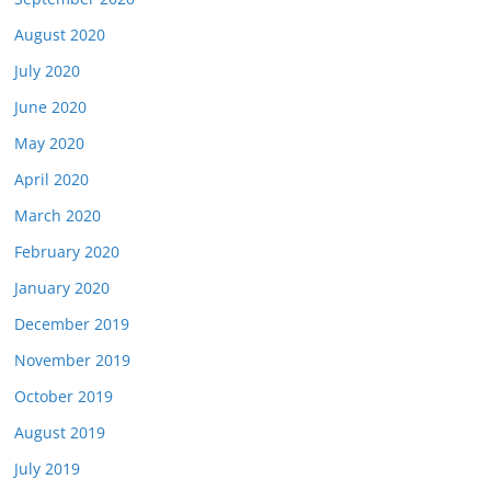
August 2020
July 2020
June 2020
May 2020
April 2020
March 2020
February 2020
January 2020
December 2019
November 2019
October 2019
August 2019
July 2019