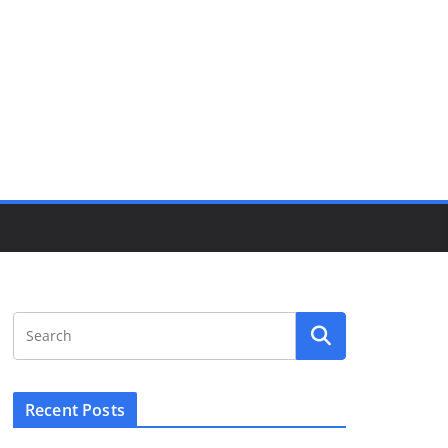
Recent Posts