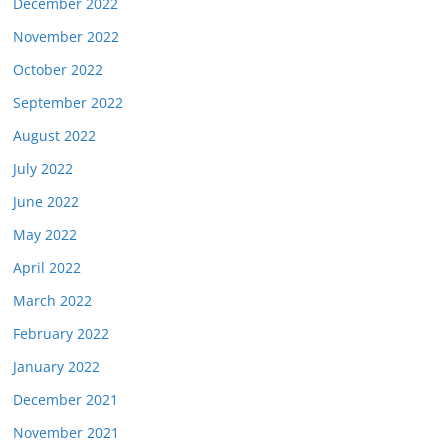
December 2022
November 2022
October 2022
September 2022
August 2022
July 2022
June 2022
May 2022
April 2022
March 2022
February 2022
January 2022
December 2021
November 2021