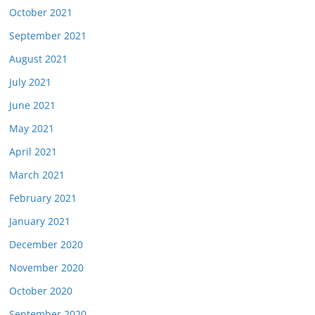
October 2021
September 2021
August 2021
July 2021
June 2021
May 2021
April 2021
March 2021
February 2021
January 2021
December 2020
November 2020
October 2020
September 2020