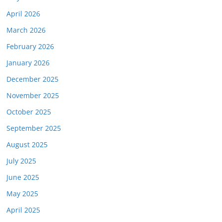
April 2026
March 2026
February 2026
January 2026
December 2025
November 2025
October 2025
September 2025
August 2025
July 2025
June 2025
May 2025
April 2025