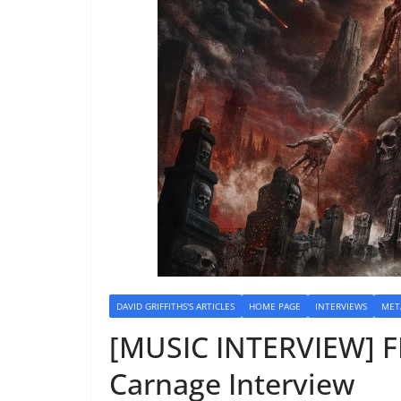
DAVID GRIFFITHS'S ARTICLES
HOME PAGE
INTERVIEWS
MET
[MUSIC INTERVIEW] 
Carnage Interview