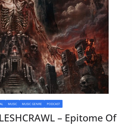
AL
MUSIC
MUSIC GENRE
PODCAST
FLESHCRAWL – Epitome Of