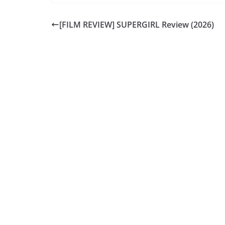
[FILM REVIEW] SUPERGIRL Review (2026)