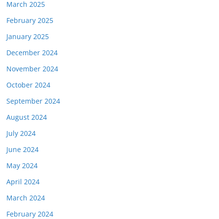
March 2025
February 2025
January 2025
December 2024
November 2024
October 2024
September 2024
August 2024
July 2024
June 2024
May 2024
April 2024
March 2024
February 2024