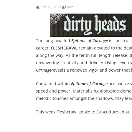
June 28, 2026
Dave
The long-awaited
Epitome of Carnage
is construc
career.
FLESHCRAWL
remain devoted to the dea
along the way. As the tenth full-length release
unwavering creativity and drive. Arriving seven 
Carnage
reveals a renewed vigor and power that b
Contained within
Epitome of Carnage
are twelve 
speed and power. Materializing alongside demons
melodic touches amongst the shadows, they lea
This week Fleshcrawl spoke to Subculture about t