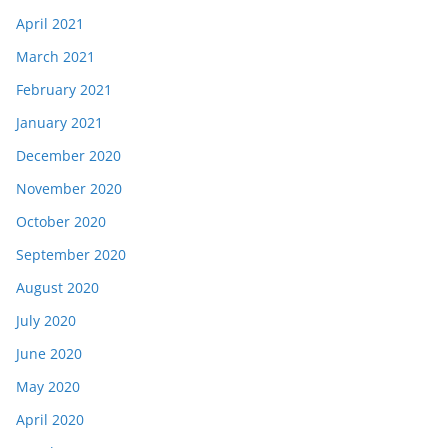
April 2021
March 2021
February 2021
January 2021
December 2020
November 2020
October 2020
September 2020
August 2020
July 2020
June 2020
May 2020
April 2020