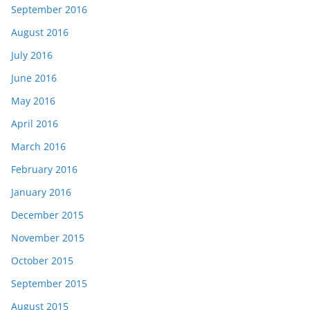
September 2016
August 2016
July 2016
June 2016
May 2016
April 2016
March 2016
February 2016
January 2016
December 2015
November 2015
October 2015
September 2015
August 2015