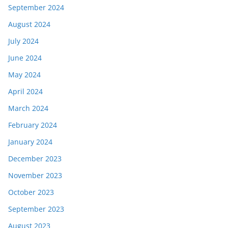
September 2024
August 2024
July 2024
June 2024
May 2024
April 2024
March 2024
February 2024
January 2024
December 2023
November 2023
October 2023
September 2023
August 2023