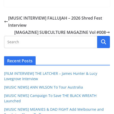
[MUSIC INTERVIEW] FALLUJAH – 2026 Shred Fest
Interview
[MAGAZINE] SUBCULTURE MAGAZINE Vol #008
Recent Posts
[FILM INTERVIEW] THE LATCHER – James Hunter & Lucy
Lovegrove Interview
[MUSIC NEWS] ANN WILSON To Tour Australia
[MUSIC NEWS] Campaign To Save THE BLACK WREATH
Launched
[MUSIC NEWS] MEANIES & DAD FIGHT Add Melbourne and