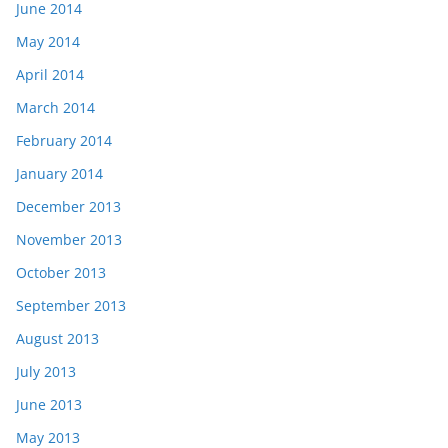
June 2014
May 2014
April 2014
March 2014
February 2014
January 2014
December 2013
November 2013
October 2013
September 2013
August 2013
July 2013
June 2013
May 2013