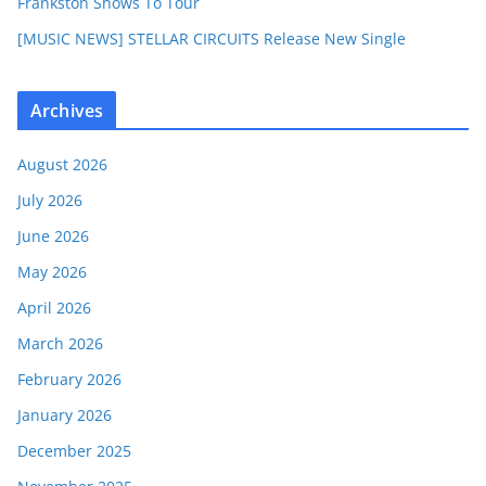
Frankston Shows To Tour
[MUSIC NEWS] STELLAR CIRCUITS Release New Single
Archives
August 2026
July 2026
June 2026
May 2026
April 2026
March 2026
February 2026
January 2026
December 2025