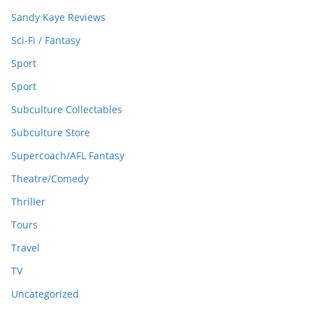
Sandy Kaye Reviews
Sci-Fi / Fantasy
Sport
Sport
Subculture Collectables
Subculture Store
Supercoach/AFL Fantasy
Theatre/Comedy
Thriller
Tours
Travel
TV
Uncategorized