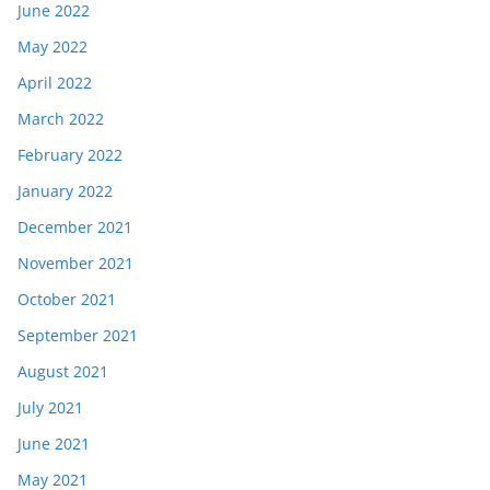
June 2022
May 2022
April 2022
March 2022
February 2022
January 2022
December 2021
November 2021
October 2021
September 2021
August 2021
July 2021
June 2021
May 2021