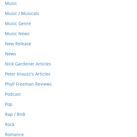
Music
Music / Musicals
Music Genre
Music News
New Release
News
Nick Gardener Articles
Peter Krausz's Articles
Phyll Freeman Reviews
Podcast
Pop
Rap / RnB
Rock
Romance