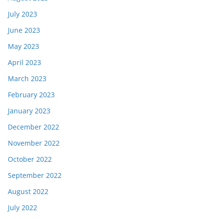
July 2023
June 2023
May 2023
April 2023
March 2023
February 2023
January 2023
December 2022
November 2022
October 2022
September 2022
August 2022
July 2022