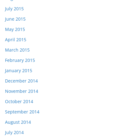
July 2015
June 2015
May 2015
April 2015
March 2015
February 2015
January 2015
December 2014
November 2014
October 2014
September 2014
August 2014
July 2014