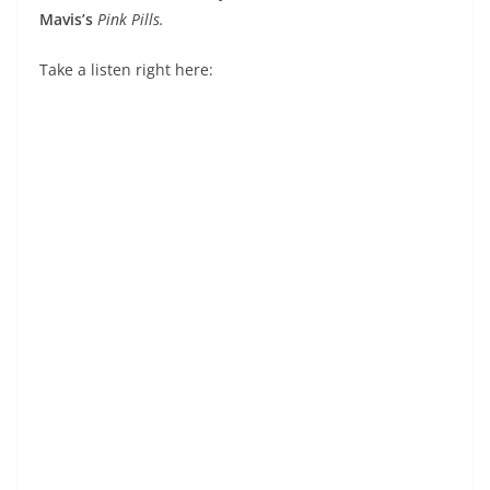
Mavis’s
Pink Pills.
Take a listen right here: