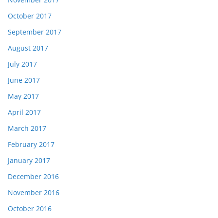
October 2017
September 2017
August 2017
July 2017
June 2017
May 2017
April 2017
March 2017
February 2017
January 2017
December 2016
November 2016
October 2016