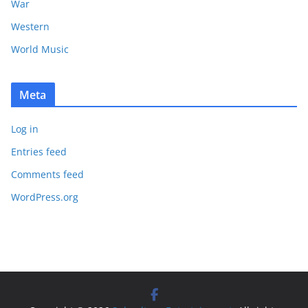
War
Western
World Music
Meta
Log in
Entries feed
Comments feed
WordPress.org