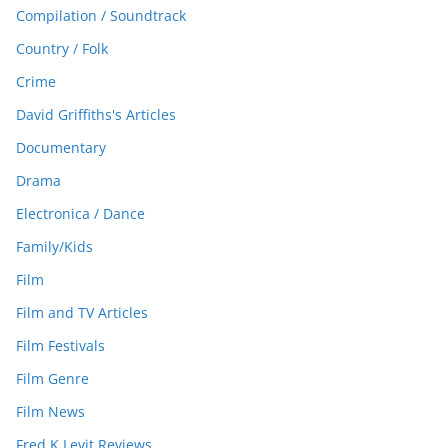
Compilation / Soundtrack
Country / Folk
Crime
David Griffiths's Articles
Documentary
Drama
Electronica / Dance
Family/Kids
Film
Film and TV Articles
Film Festivals
Film Genre
Film News
Fred K Levit Reviews