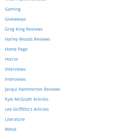
Gaming
Giveaways
Greg King Reviews
Harley Woods Reviews
Home Page
Horror
Interviews
Interviews
Jacqui Hammerton Reviews
Kyle McGrath Articles
Lee Griffiths's Articles
Literature
Metal