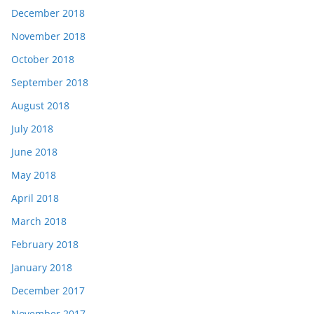
December 2018
November 2018
October 2018
September 2018
August 2018
July 2018
June 2018
May 2018
April 2018
March 2018
February 2018
January 2018
December 2017
November 2017