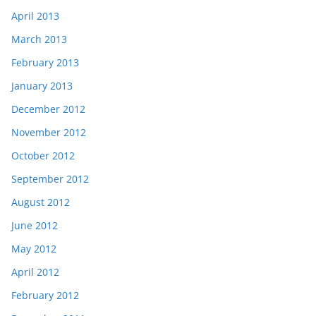
April 2013
March 2013
February 2013
January 2013
December 2012
November 2012
October 2012
September 2012
August 2012
June 2012
May 2012
April 2012
February 2012