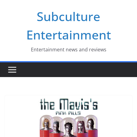
Skip
Subculture
to
content
Entertainment
Entertainment news and reviews