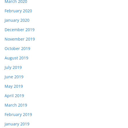
March 2020
February 2020
January 2020
December 2019
November 2019
October 2019
August 2019
July 2019
June 2019
May 2019
April 2019
March 2019
February 2019
January 2019