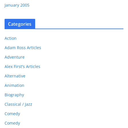
January 2005
Categories
Action
Adam Ross Articles
Adventure
Alex First's Articles
Alternative
Animation
Biography
Classical / Jazz
Comedy
Comedy