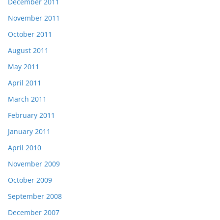
December 2011
November 2011
October 2011
August 2011
May 2011
April 2011
March 2011
February 2011
January 2011
April 2010
November 2009
October 2009
September 2008
December 2007