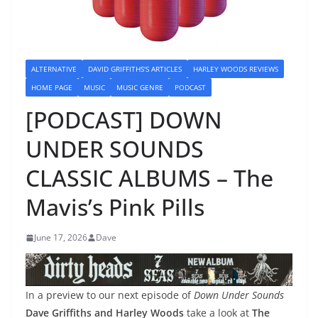
ALTERNATIVE
DAVID GRIFFITHS'S ARTICLES
HARLEY WOODS REVIEWS
HOME PAGE
MUSIC
MUSIC GENRE
PODCAST
[PODCAST] DOWN
UNDER SOUNDS
CLASSIC ALBUMS – The
Mavis’s Pink Pills
June 17, 2026
Dave
In a preview to our next episode of
Down Under Sounds
Dave Griffiths and Harley Woods
take a look at
The