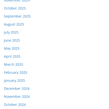
November 2025
October 2025
September 2025
August 2025
July 2025
June 2025
May 2025
April 2025
March 2025
February 2025
January 2025
December 2024
November 2024
October 2024