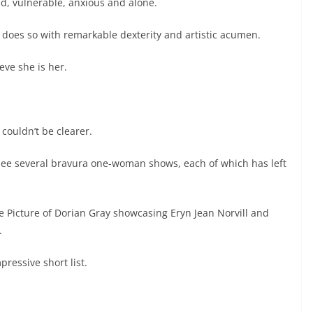
ed, vulnerable, anxious and alone.
 does so with remarkable dexterity and artistic acumen.
eve she is her.
couldn’t be clearer.
 see several bravura one-woman shows, each of which has left
he Picture of Dorian Gray showcasing Eryn Jean Norvill and
.
ressive short list.