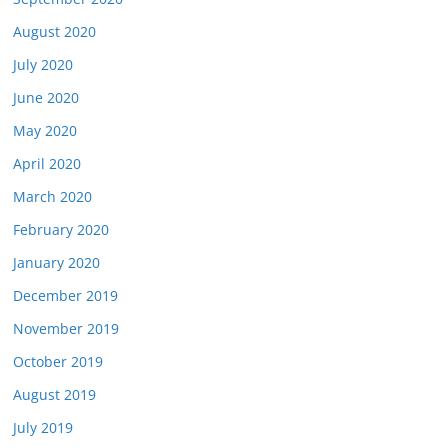
August 2020
July 2020
June 2020
May 2020
April 2020
March 2020
February 2020
January 2020
December 2019
November 2019
October 2019
August 2019
July 2019