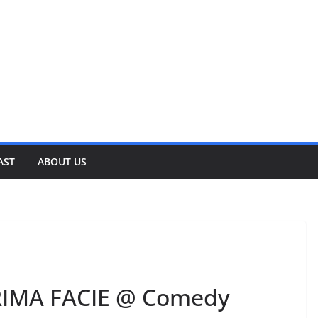
AST
ABOUT US
RIMA FACIE @ Comedy