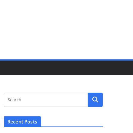
Recent Posts