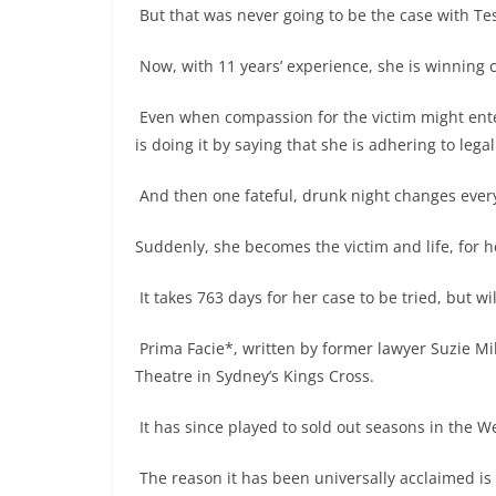
But that was never going to be the case with Te
Now, with 11 years’ experience, she is winning c
Even when compassion for the victim might enter
is doing it by saying that she is adhering to lega
And then one fateful, drunk night changes ever
Suddenly, she becomes the victim and life, for h
It takes 763 days for her case to be tried, but wil
Prima Facie*, written by former lawyer Suzie Mill
Theatre in Sydney’s Kings Cross.
It has since played to sold out seasons in the 
The reason it has been universally acclaimed is 