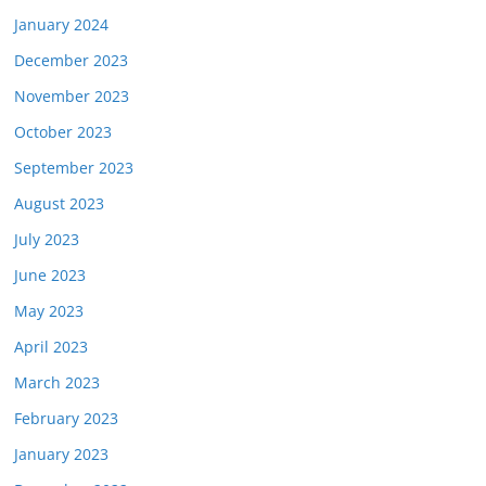
January 2024
December 2023
November 2023
October 2023
September 2023
August 2023
July 2023
June 2023
May 2023
April 2023
March 2023
February 2023
January 2023