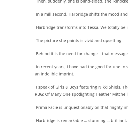
Then, suddenly, she is blind-sided, shell-shock
In a millisecond, Harbridge shifts the mood and
Harbridge transforms into Tessa. We totally beli
The picture she paints is vivid and upsetting.
Behind it is the need for change – that message 
In recent years, I have had the good fortune to
an indelible imprint.
I speak of Girls & Boys featuring Nikki Shiels, T
RBG: Of Many One spotlighting Heather Mitchell
Prima Facie is unquestionably on that mighty imp
Harbridge is remarkable … stunning … brilliant.