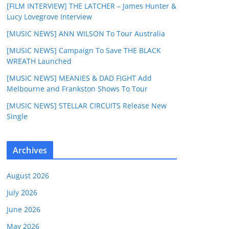
[FILM INTERVIEW] THE LATCHER – James Hunter &
Lucy Lovegrove Interview
[MUSIC NEWS] ANN WILSON To Tour Australia
[MUSIC NEWS] Campaign To Save THE BLACK
WREATH Launched
[MUSIC NEWS] MEANIES & DAD FIGHT Add
Melbourne and Frankston Shows To Tour
[MUSIC NEWS] STELLAR CIRCUITS Release New
Single
Archives
August 2026
July 2026
June 2026
May 2026