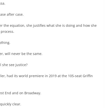
ssa.
ase after case.
 the equation, she justifies what she is doing and how she
l process.
ything.
er, will never be the same.
l she see justice?
er, had its world premiere in 2019 at the 105-seat Griffin
West End and on Broadway.
quickly clear.