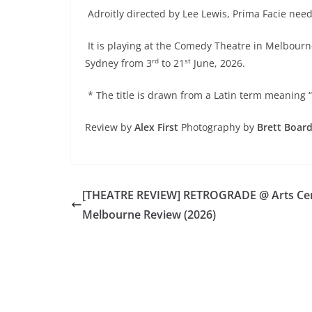
Adroitly directed by Lee Lewis, Prima Facie nee
It is playing at the Comedy Theatre in Melbourn
rd
st
Sydney from 3
to 21
June, 2026.
* The title is drawn from a Latin term meaning “o
Review by
Alex First
Photography by
Brett Boar
[THEATRE REVIEW] RETROGRADE @ Arts Ce
Melbourne Review (2026)