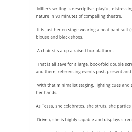
Miller’s writing is descriptive, playful, distress
nature in 90 minutes of compelling theatre.
It is just her on stage wearing a neat pant suit 
blouse and black shoes.
A chair sits atop a raised box platform.
That is all save for a large, book-fold double s
and there, referencing events past, present and 
With that minimalist staging, lighting cues and
her hands.
As Tessa, she celebrates, she struts, she parties 
Driven, she is highly capable and displays stren