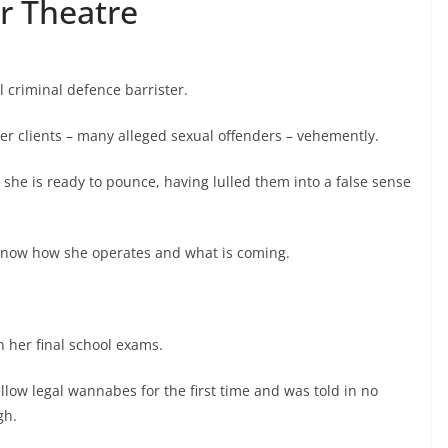
r Theatre
l criminal defence barrister.
er clients – many alleged sexual offenders – vehemently.
 she is ready to pounce, having lulled them into a false sense
know how she operates and what is coming.
n her final school exams.
llow legal wannabes for the first time and was told in no
gh.