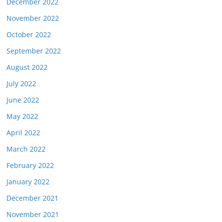
December 2022
November 2022
October 2022
September 2022
August 2022
July 2022
June 2022
May 2022
April 2022
March 2022
February 2022
January 2022
December 2021
November 2021