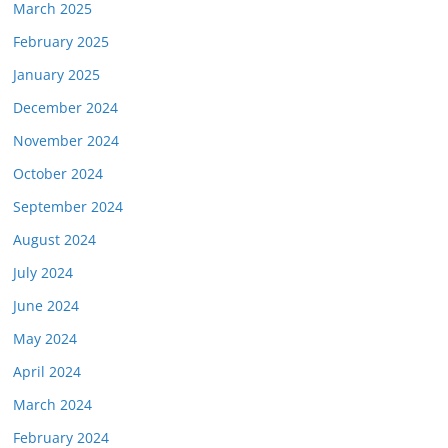
March 2025
February 2025
January 2025
December 2024
November 2024
October 2024
September 2024
August 2024
July 2024
June 2024
May 2024
April 2024
March 2024
February 2024