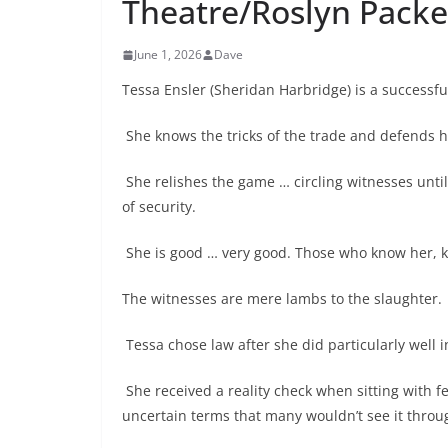
Theatre/Roslyn Packe
June 1, 2026
Dave
Tessa Ensler (Sheridan Harbridge) is a successfu
She knows the tricks of the trade and defends h
She relishes the game … circling witnesses until
of security.
She is good … very good. Those who know her, 
The witnesses are mere lambs to the slaughter.
Tessa chose law after she did particularly well i
She received a reality check when sitting with fe
uncertain terms that many wouldn’t see it throu