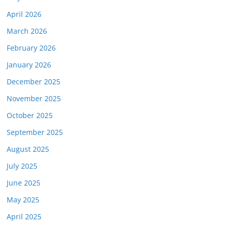
April 2026
March 2026
February 2026
January 2026
December 2025
November 2025
October 2025
September 2025
August 2025
July 2025
June 2025
May 2025
April 2025