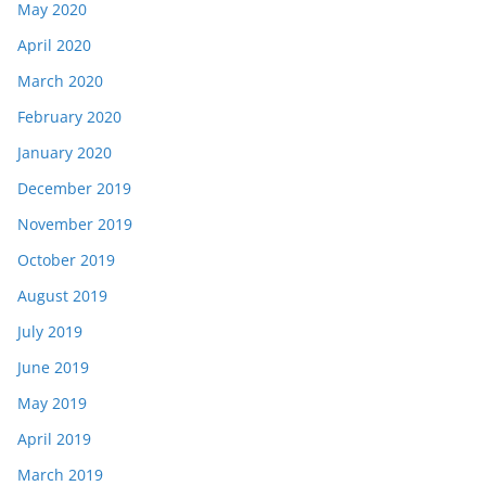
May 2020
April 2020
March 2020
February 2020
January 2020
December 2019
November 2019
October 2019
August 2019
July 2019
June 2019
May 2019
April 2019
March 2019