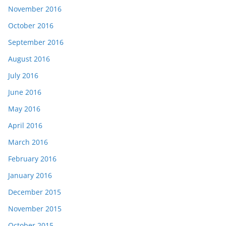
November 2016
October 2016
September 2016
August 2016
July 2016
June 2016
May 2016
April 2016
March 2016
February 2016
January 2016
December 2015
November 2015
October 2015