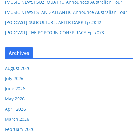
[MUSIC NEWS] SUZI QUATRO Announces Australian Tour
[MUSIC NEWS] STAND ATLANTIC Announce Australian Tour
[PODCAST] SUBCULTURE: AFTER DARK Ep #042
[PODCAST] THE POPCORN CONSPIRACY Ep #073
Archives
August 2026
July 2026
June 2026
May 2026
April 2026
March 2026
February 2026