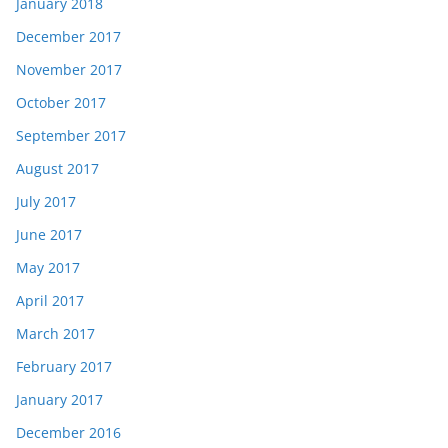
January 2018
December 2017
November 2017
October 2017
September 2017
August 2017
July 2017
June 2017
May 2017
April 2017
March 2017
February 2017
January 2017
December 2016