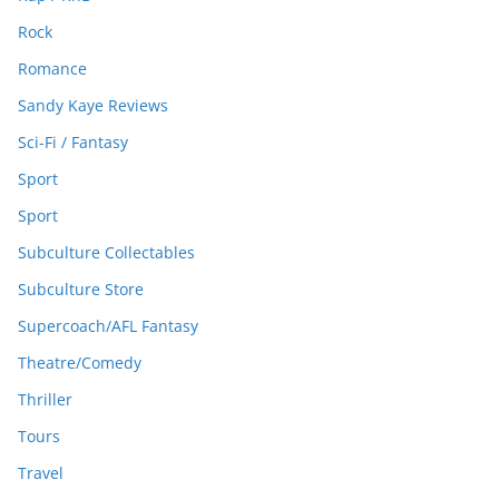
Rock
Romance
Sandy Kaye Reviews
Sci-Fi / Fantasy
Sport
Sport
Subculture Collectables
Subculture Store
Supercoach/AFL Fantasy
Theatre/Comedy
Thriller
Tours
Travel