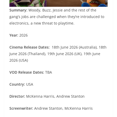
Summary:
Woody, Buzz, Jessie and the rest of the
gang’s jobs are challenged when they’re introduced to
electronics, a new threat to playtime.
Year:
2026
Cinema Release Dates:
18th June 2026 (Australia), 18th
June 2026 (Thailand), 19th June 2026 (UK), 19th June
2026 (USA)
VOD Release Dates:
TBA
Country:
USA
Director:
McKenna Harris, Andrew Stanton
Screenwriter:
Andrew Stanton, McKenna Harris