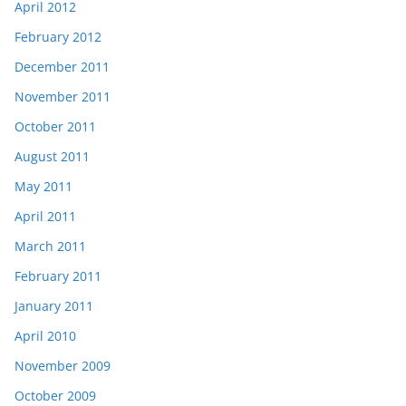
April 2012
February 2012
December 2011
November 2011
October 2011
August 2011
May 2011
April 2011
March 2011
February 2011
January 2011
April 2010
November 2009
October 2009