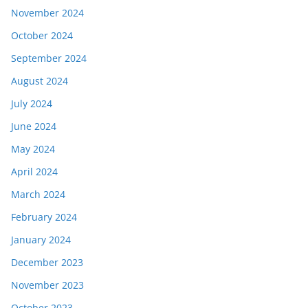
November 2024
October 2024
September 2024
August 2024
July 2024
June 2024
May 2024
April 2024
March 2024
February 2024
January 2024
December 2023
November 2023
October 2023