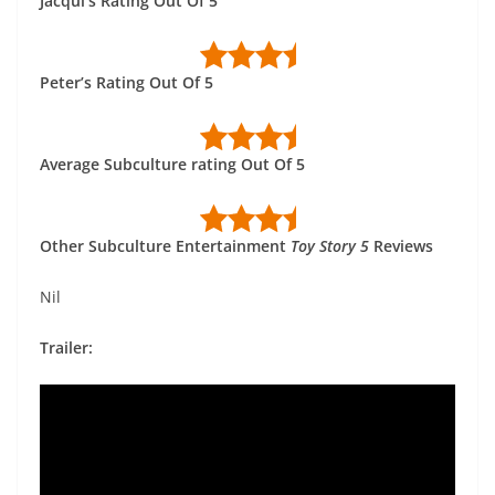
Jacqui’s Rating Out Of 5
Peter’s Rating Out Of 5
Average Subculture rating Out Of 5
Other Subculture Entertainment
Toy Story 5
Reviews
Nil
Trailer: