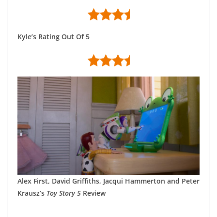
Kyle’s Rating Out Of 5
Alex First, David Griffiths, Jacqui Hammerton and Peter
Krausz’s
Toy Story 5
Review