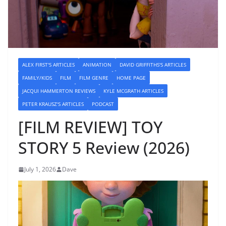
ALEX FIRST'S ARTICLES
ANIMATION
DAVID GRIFFITHS'S ARTICLES
FAMILY/KIDS
FILM
FILM GENRE
HOME PAGE
JACQUI HAMMERTON REVIEWS
KYLE MCGRATH ARTICLES
PETER KRAUSZ'S ARTICLES
PODCAST
[FILM REVIEW] TOY
STORY 5 Review (2026)
July 1, 2026
Dave