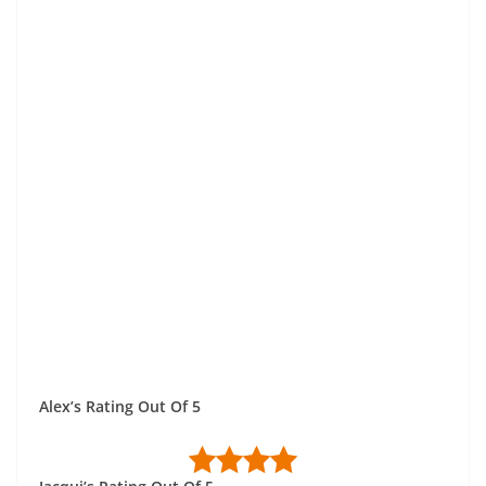
Alex’s Rating Out Of 5