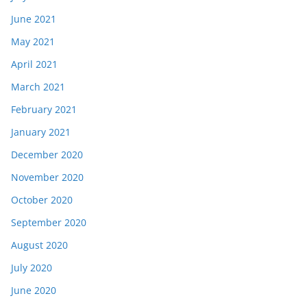
June 2021
May 2021
April 2021
March 2021
February 2021
January 2021
December 2020
November 2020
October 2020
September 2020
August 2020
July 2020
June 2020