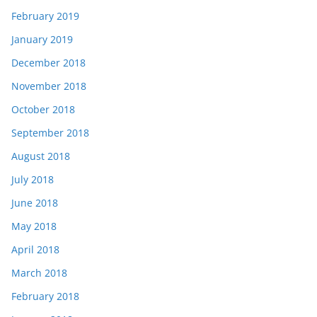
February 2019
January 2019
December 2018
November 2018
October 2018
September 2018
August 2018
July 2018
June 2018
May 2018
April 2018
March 2018
February 2018