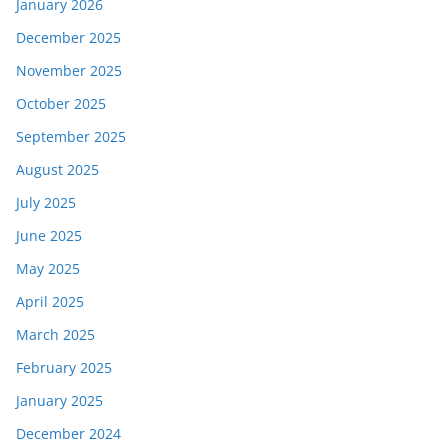
January 2026
December 2025
November 2025
October 2025
September 2025
August 2025
July 2025
June 2025
May 2025
April 2025
March 2025
February 2025
January 2025
December 2024