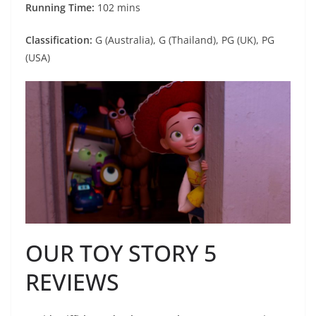
Running Time:
102 mins
Classification:
G (Australia), G (Thailand), PG (UK), PG
(USA)
OUR TOY STORY 5
REVIEWS