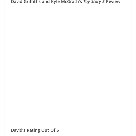
David Griffiths and Kyle McGrath’s
Toy Story 5
Review
David’s Rating Out Of 5