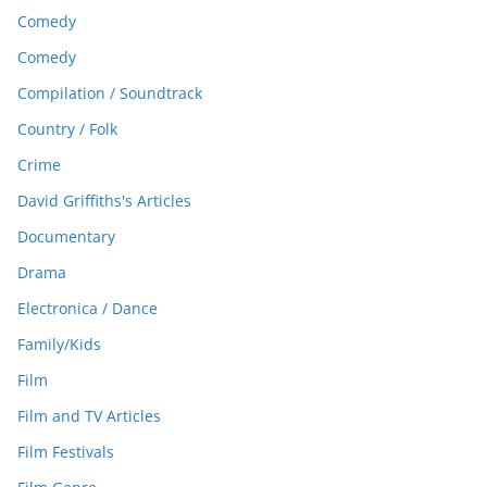
Comedy
Comedy
Compilation / Soundtrack
Country / Folk
Crime
David Griffiths's Articles
Documentary
Drama
Electronica / Dance
Family/Kids
Film
Film and TV Articles
Film Festivals