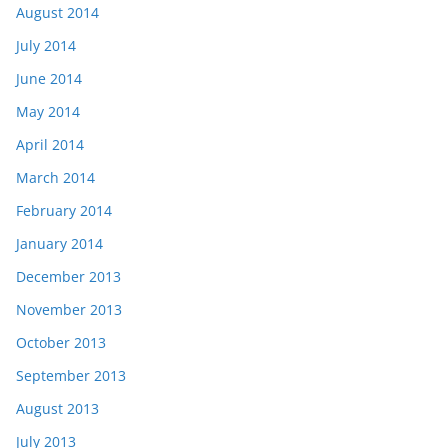
August 2014
July 2014
June 2014
May 2014
April 2014
March 2014
February 2014
January 2014
December 2013
November 2013
October 2013
September 2013
August 2013
July 2013