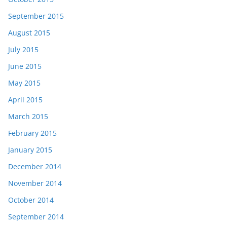
September 2015
August 2015
July 2015
June 2015
May 2015
April 2015
March 2015
February 2015
January 2015
December 2014
November 2014
October 2014
September 2014