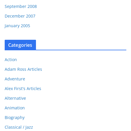
September 2008
December 2007
January 2005
Categories
Action
Adam Ross Articles
Adventure
Alex First's Articles
Alternative
Animation
Biography
Classical / Jazz