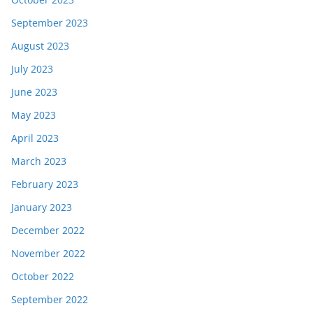
September 2023
August 2023
July 2023
June 2023
May 2023
April 2023
March 2023
February 2023
January 2023
December 2022
November 2022
October 2022
September 2022