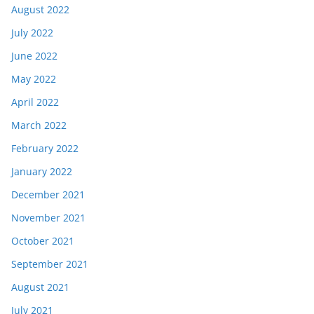
August 2022
July 2022
June 2022
May 2022
April 2022
March 2022
February 2022
January 2022
December 2021
November 2021
October 2021
September 2021
August 2021
July 2021