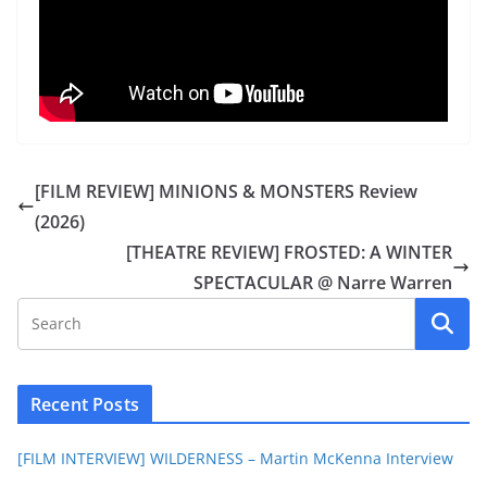
[FILM REVIEW] MINIONS & MONSTERS Review
(2026)
[THEATRE REVIEW] FROSTED: A WINTER
SPECTACULAR @ Narre Warren
Recent Posts
[FILM INTERVIEW] WILDERNESS – Martin McKenna Interview