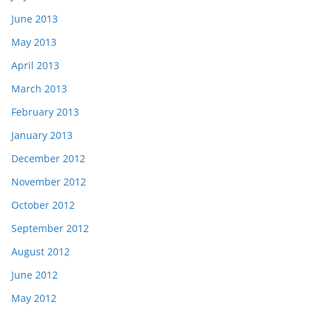
June 2013
May 2013
April 2013
March 2013
February 2013
January 2013
December 2012
November 2012
October 2012
September 2012
August 2012
June 2012
May 2012