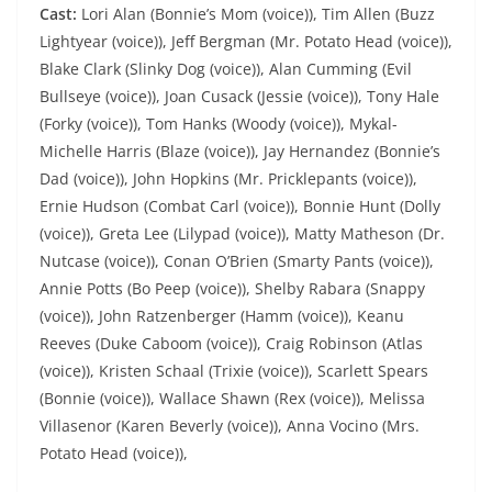
Cast:
Lori Alan (Bonnie’s Mom (voice)), Tim Allen (Buzz
Lightyear (voice)), Jeff Bergman (Mr. Potato Head (voice)),
Blake Clark (Slinky Dog (voice)), Alan Cumming (Evil
Bullseye (voice)), Joan Cusack (Jessie (voice)), Tony Hale
(Forky (voice)), Tom Hanks (Woody (voice)), Mykal-
Michelle Harris (Blaze (voice)), Jay Hernandez (Bonnie’s
Dad (voice)), John Hopkins (Mr. Pricklepants (voice)),
Ernie Hudson (Combat Carl (voice)), Bonnie Hunt (Dolly
(voice)), Greta Lee (Lilypad (voice)), Matty Matheson (Dr.
Nutcase (voice)), Conan O’Brien (Smarty Pants (voice)),
Annie Potts (Bo Peep (voice)), Shelby Rabara (Snappy
(voice)), John Ratzenberger (Hamm (voice)), Keanu
Reeves (Duke Caboom (voice)), Craig Robinson (Atlas
(voice)), Kristen Schaal (Trixie (voice)), Scarlett Spears
(Bonnie (voice)), Wallace Shawn (Rex (voice)), Melissa
Villasenor (Karen Beverly (voice)), Anna Vocino (Mrs.
Potato Head (voice)),