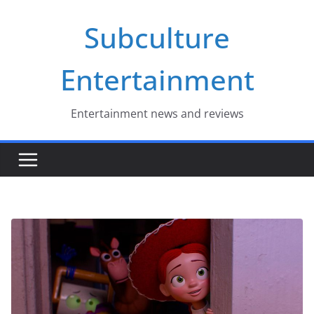
Skip
Subculture
to
content
Entertainment
Entertainment news and reviews