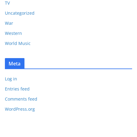
TV
Uncategorized
War
Western
World Music
Meta
Log in
Entries feed
Comments feed
WordPress.org