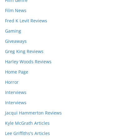
Film Genre
Film News
Fred K Levit Reviews
Gaming
Giveaways
Greg King Reviews
Harley Woods Reviews
Home Page
Horror
Interviews
Interviews
Jacqui Hammerton Reviews
Kyle McGrath Articles
Lee Griffiths's Articles