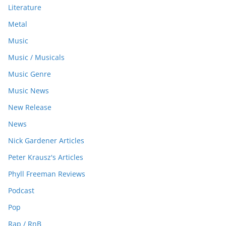
Literature
Metal
Music
Music / Musicals
Music Genre
Music News
New Release
News
Nick Gardener Articles
Peter Krausz's Articles
Phyll Freeman Reviews
Podcast
Pop
Rap / RnB