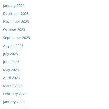
January 2024
December 2023
November 2023
October 2023
September 2023
August 2023
July 2023
June 2023
May 2023
April 2023
March 2023
February 2023
January 2023