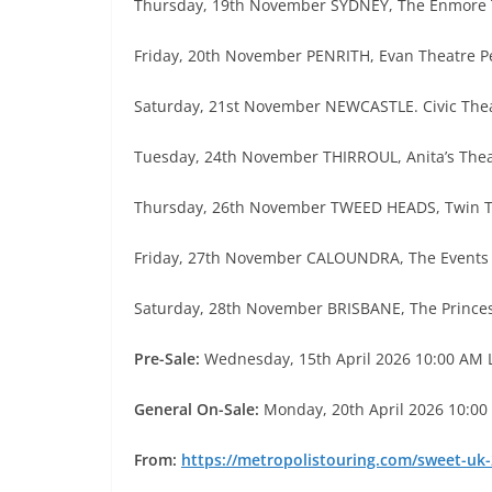
Thursday, 19th November SYDNEY, The Enmore 
Friday, 20th November PENRITH, Evan Theatre P
Saturday, 21st November NEWCASTLE. Civic The
Tuesday, 24th November THIRROUL, Anita’s The
Thursday, 26th November TWEED HEADS, Twin 
Friday, 27th November CALOUNDRA, The Events
Saturday, 28th November BRISBANE, The Prince
Pre-Sale:
Wednesday, 15th April 2026 10:00 AM 
General On-Sale:
Monday, 20th April 2026 10:00
From:
https://metropolistouring.com/sweet-uk-