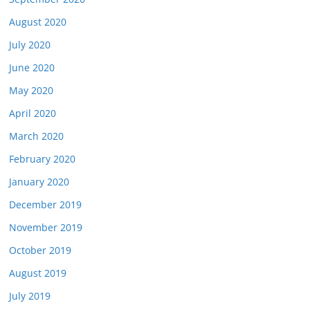
August 2020
July 2020
June 2020
May 2020
April 2020
March 2020
February 2020
January 2020
December 2019
November 2019
October 2019
August 2019
July 2019