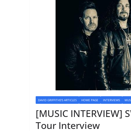
DAVID GRIFFITHS'S ARTICLES
HOME PAGE
INTERVIEWS
MUS
[MUSIC INTERVIEW] S
Tour Interview