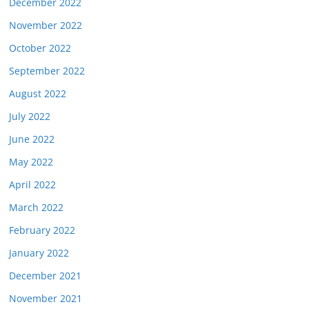
December 2022
November 2022
October 2022
September 2022
August 2022
July 2022
June 2022
May 2022
April 2022
March 2022
February 2022
January 2022
December 2021
November 2021