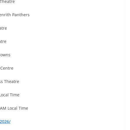
Theatre
enrith Panthers
atre
atre
Towns
 Centre
ss Theatre
Local Time
 AM Local Time
2026/