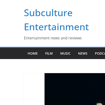
Skip
Subculture
to
content
Entertainment
Entertainment news and reviews
HOME
FILM
MUSIC
NEWS
PODC