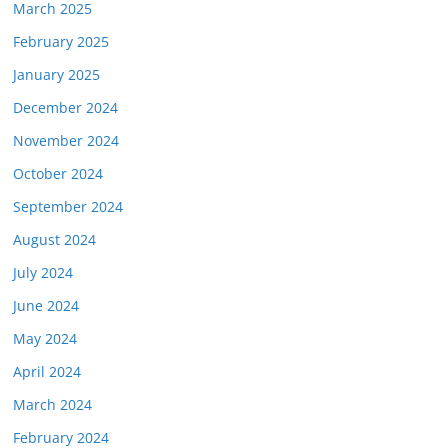
March 2025
February 2025
January 2025
December 2024
November 2024
October 2024
September 2024
August 2024
July 2024
June 2024
May 2024
April 2024
March 2024
February 2024