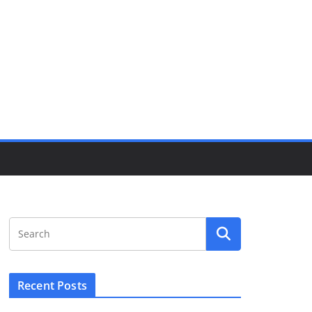
Recent Posts