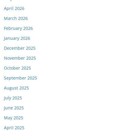
April 2026
March 2026
February 2026
January 2026
December 2025
November 2025
October 2025
September 2025
August 2025
July 2025
June 2025
May 2025
April 2025