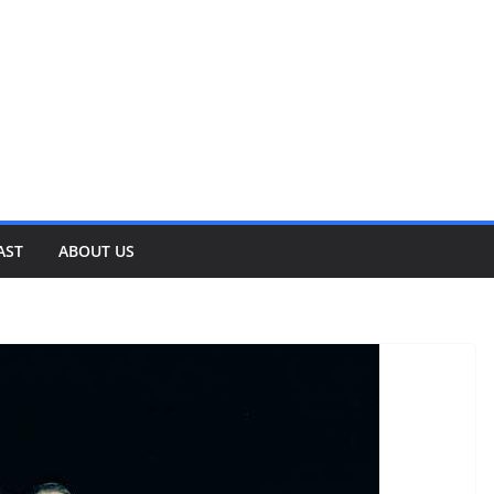
AST
ABOUT US