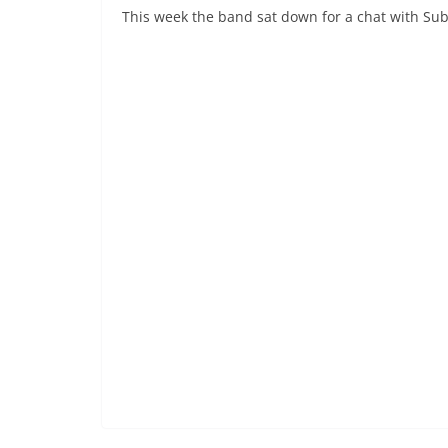
This week the band sat down for a chat with Subcu