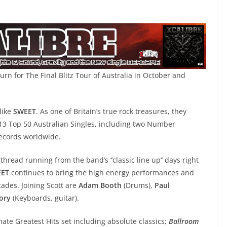
urn for The Final Blitz Tour of Australia in October and
like
SWEET
. As one of Britain’s true rock treasures, they
3 Top 50 Australian Singles, including two Number
records worldwide.
 thread running from the band’s ‘’classic line up’’ days right
ET
continues to bring the high energy performances and
ades. Joining Scott are
Adam Booth
(Drums),
Paul
ory
(Keyboards, guitar).
ate Greatest Hits set including absolute classics;
Ballroom