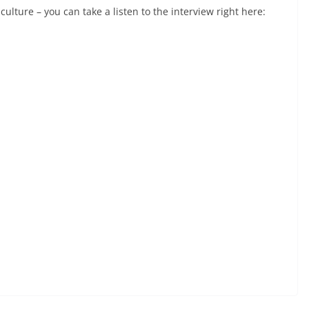
lture – you can take a listen to the interview right here: