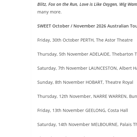
Blitz, Fox on the Run, Love is Like Oxygen, Wig Wa
many more.
SWEET October / November 2026 Australian To
Friday, 30th October PERTH, The Astor Theatre
Thursday, 5th November ADELAIDE, Thebarton T
Saturday, 7th November LAUNCESTON, Albert Ha
Sunday, 8th November HOBART, Theatre Royal
Thursday, 12th November, NARRE WARREN, Bunj
Friday, 13th November GEELONG, Costa Hall
Saturday, 14th November MELBOURNE, Palais T