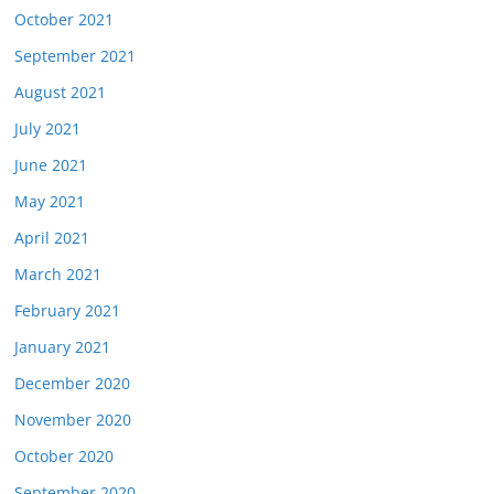
October 2021
September 2021
August 2021
July 2021
June 2021
May 2021
April 2021
March 2021
February 2021
January 2021
December 2020
November 2020
October 2020
September 2020