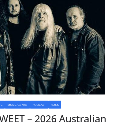
IC
MUSIC GENRE
PODCAST
ROCK
WEET – 2026 Australian