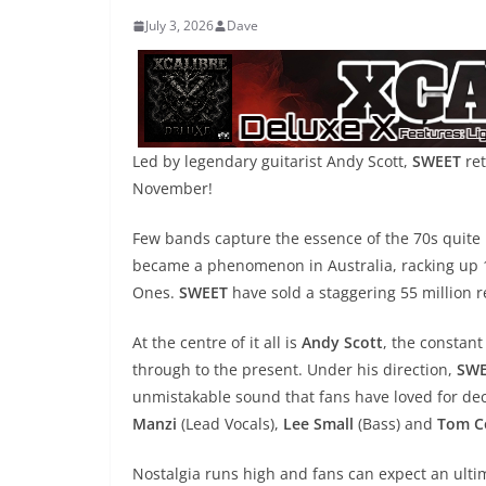
July 3, 2026
Dave
Led by legendary guitarist Andy Scott,
SWEET
ret
November!
Few bands capture the essence of the 70s quite 
became a phenomenon in Australia, racking up 1
Ones.
SWEET
have sold a staggering 55 million 
At the centre of it all is
Andy Scott
, the constant
through to the present. Under his direction,
SWE
unmistakable sound that fans have loved for dec
Manzi
(Lead Vocals),
Lee Small
(Bass) and
Tom C
Nostalgia runs high and fans can expect an ultim