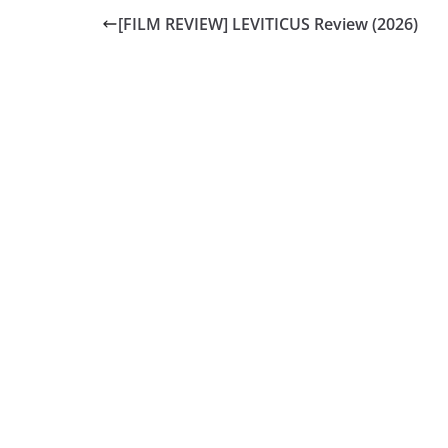
[FILM REVIEW] LEVITICUS Review (2026)