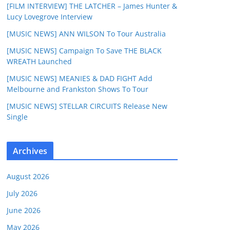
[FILM INTERVIEW] THE LATCHER – James Hunter &
Lucy Lovegrove Interview
[MUSIC NEWS] ANN WILSON To Tour Australia
[MUSIC NEWS] Campaign To Save THE BLACK
WREATH Launched
[MUSIC NEWS] MEANIES & DAD FIGHT Add
Melbourne and Frankston Shows To Tour
[MUSIC NEWS] STELLAR CIRCUITS Release New
Single
Archives
August 2026
July 2026
June 2026
May 2026