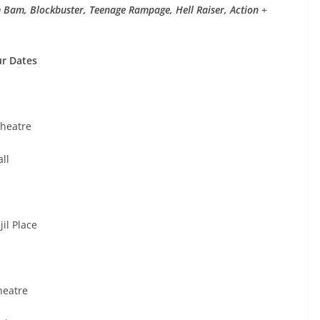
m Bam, Blockbuster, Teenage Rampage, Hell Raiser, Action
+
ur Dates
heatre
ll
il Place
heatre