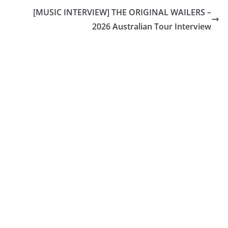
[MUSIC INTERVIEW] THE ORIGINAL WAILERS –
2026 Australian Tour Interview