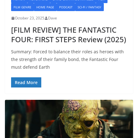
FILM GENRE
HOME PAGE
PODCAST
SCI-FI / FANTASY
October 23, 2025
Dave
[FILM REVIEW] THE FANTASTIC
FOUR: FIRST STEPS Review (2025)
Summary: Forced to balance their roles as heroes with
the strength of their family bond, the Fantastic Four
must defend Earth
Read More