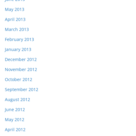
May 2013
April 2013
March 2013
February 2013
January 2013
December 2012
November 2012
October 2012
September 2012
August 2012
June 2012
May 2012
April 2012