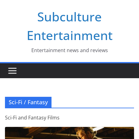
Skip
Subculture
to
content
Entertainment
Entertainment news and reviews
Sci-Fi / Fantasy
Sci-Fi and Fantasy Films