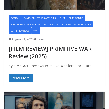
ACTION
DAVID GRIFFITHS'S ARTICLES
FILM
FILM GENRE
HARLEY WOODS REVIEWS
HOME PAGE
KYLE MCGRATH ARTICLES
SCI-FI / FANTASY
WAR
August 21, 2025
Dave
[FILM REVIEW] PRIMITIVE WAR
Review (2025)
Kyle McGrath reviews Primitive War for Subculture.
Read More