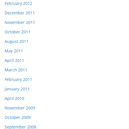
February 2012
December 2011
November 2011
October 2011
August 2011
May 2011
April 2011
March 2011
February 2011
January 2011
April 2010
November 2009
October 2009
September 2008