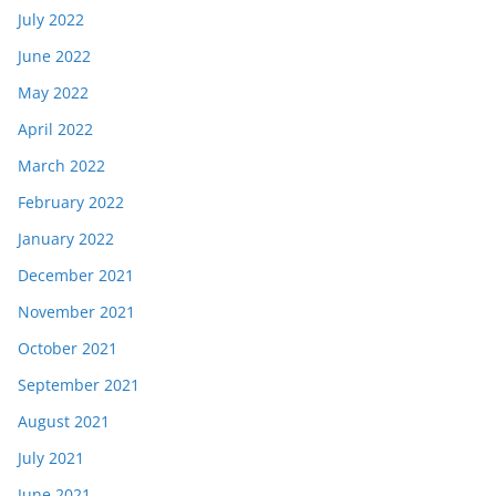
July 2022
June 2022
May 2022
April 2022
March 2022
February 2022
January 2022
December 2021
November 2021
October 2021
September 2021
August 2021
July 2021
June 2021