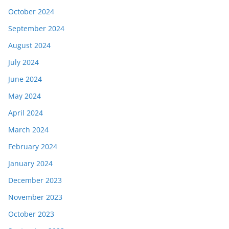
October 2024
September 2024
August 2024
July 2024
June 2024
May 2024
April 2024
March 2024
February 2024
January 2024
December 2023
November 2023
October 2023