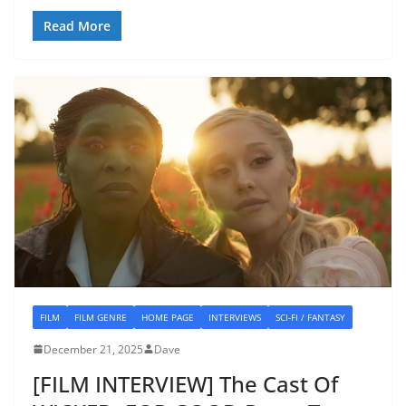
Read More
FILM
FILM GENRE
HOME PAGE
INTERVIEWS
SCI-FI / FANTASY
December 21, 2025
Dave
[FILM INTERVIEW] The Cast Of