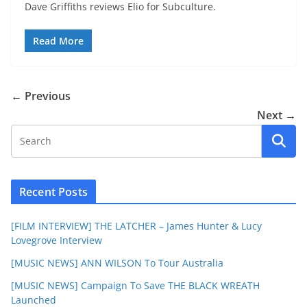
Dave Griffiths reviews Elio for Subculture.
Read More
← Previous
Next →
Recent Posts
[FILM INTERVIEW] THE LATCHER – James Hunter & Lucy
Lovegrove Interview
[MUSIC NEWS] ANN WILSON To Tour Australia
[MUSIC NEWS] Campaign To Save THE BLACK WREATH
Launched