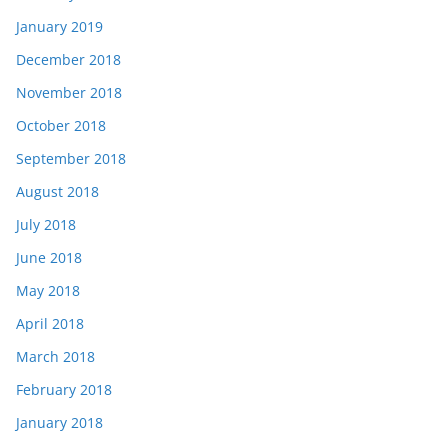
January 2019
December 2018
November 2018
October 2018
September 2018
August 2018
July 2018
June 2018
May 2018
April 2018
March 2018
February 2018
January 2018