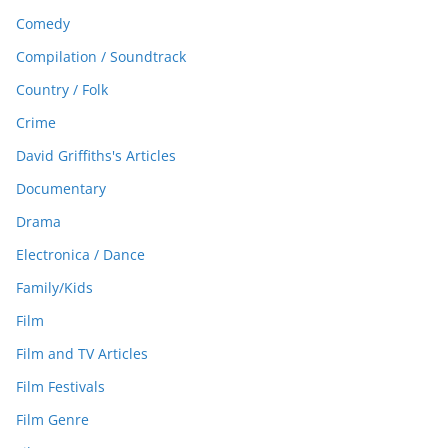
Comedy
Compilation / Soundtrack
Country / Folk
Crime
David Griffiths's Articles
Documentary
Drama
Electronica / Dance
Family/Kids
Film
Film and TV Articles
Film Festivals
Film Genre