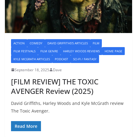
ACTION
COMEDY
DAVID GRIFFITHS'S ARTICLES
FILM
FILM FESTIVALS
FILM GENRE
HARLEY WOODS REVIEWS
HOME PAGE
KYLE MCGRATH ARTICLES
PODCAST
SCI-FI / FANTASY
September 18, 2025
Dave
[FILM REVIEW] THE TOXIC
AVENGER Review (2025)
David Griffiths, Harley Woods and Kyle McGrath review
The Toxic Avenger.
Read More