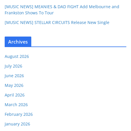
[MUSIC NEWS] MEANIES & DAD FIGHT Add Melbourne and
Frankston Shows To Tour
[MUSIC NEWS] STELLAR CIRCUITS Release New Single
Archives
August 2026
July 2026
June 2026
May 2026
April 2026
March 2026
February 2026
January 2026