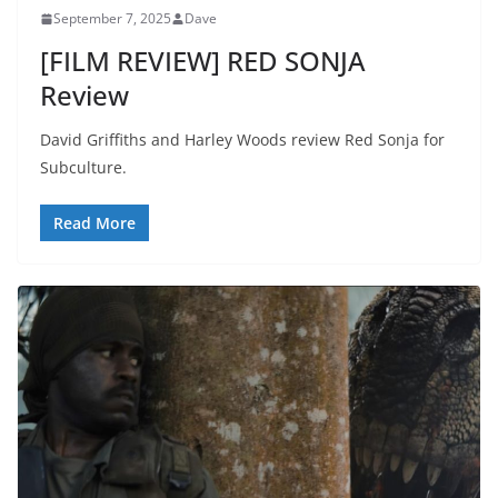
September 7, 2025
Dave
[FILM REVIEW] RED SONJA
Review
David Griffiths and Harley Woods review Red Sonja for
Subculture.
Read More