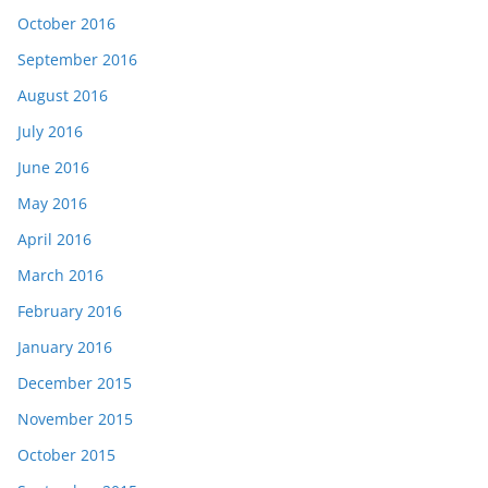
October 2016
September 2016
August 2016
July 2016
June 2016
May 2016
April 2016
March 2016
February 2016
January 2016
December 2015
November 2015
October 2015