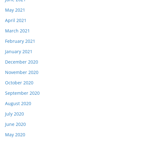
May 2021
April 2021
March 2021
February 2021
January 2021
December 2020
November 2020
October 2020
September 2020
August 2020
July 2020
June 2020
May 2020