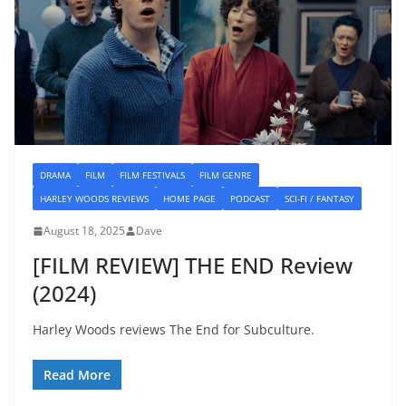
DRAMA
FILM
FILM FESTIVALS
FILM GENRE
HARLEY WOODS REVIEWS
HOME PAGE
PODCAST
SCI-FI / FANTASY
August 18, 2025
Dave
[FILM REVIEW] THE END Review
(2024)
Harley Woods reviews The End for Subculture.
Read More