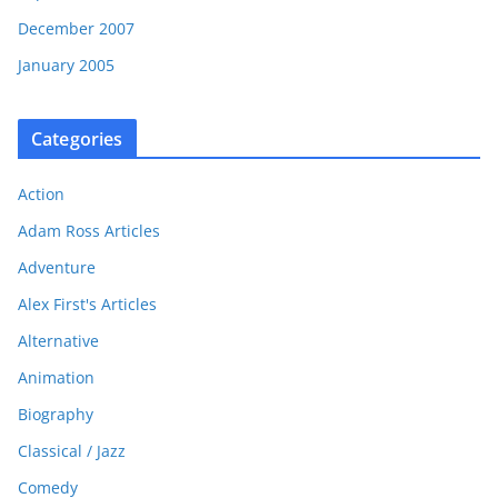
December 2007
January 2005
Categories
Action
Adam Ross Articles
Adventure
Alex First's Articles
Alternative
Animation
Biography
Classical / Jazz
Comedy