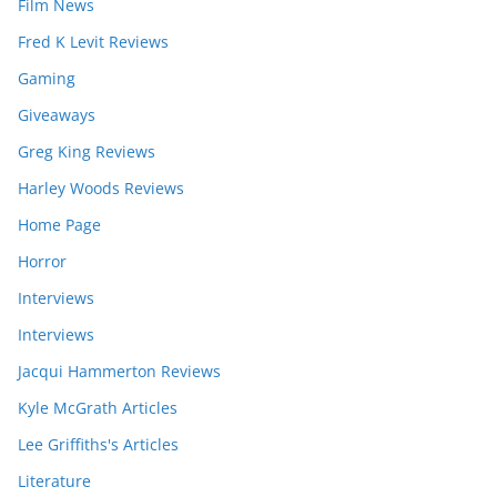
Film News
Fred K Levit Reviews
Gaming
Giveaways
Greg King Reviews
Harley Woods Reviews
Home Page
Horror
Interviews
Interviews
Jacqui Hammerton Reviews
Kyle McGrath Articles
Lee Griffiths's Articles
Literature