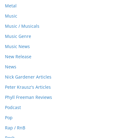
Metal
Music
Music / Musicals
Music Genre
Music News
New Release
News
Nick Gardener Articles
Peter Krausz's Articles
Phyll Freeman Reviews
Podcast
Pop
Rap / RnB
Rock