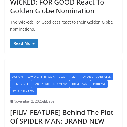
WICKED: FOR GOOD React To
Golden Globe Nomination
The Wicked: For Good cast react to their Golden Globe
nominations.
Read More
ACTION
DAVID GRIFFITHS'S ARTICLES
FILM
FILM AND TV ARTICLES
FILM GENRE
HARLEY WOODS REVIEWS
HOME PAGE
PODCAST
SCI-FI / FANTASY
November 2, 2025
Dave
[FILM FEATURE] Behind The Plot
Of SPIDER-MAN: BRAND NEW