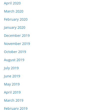
April 2020
March 2020
February 2020
January 2020
December 2019
November 2019
October 2019
August 2019
July 2019
June 2019
May 2019
April 2019
March 2019
February 2019