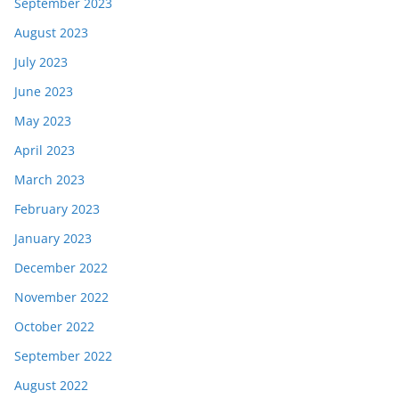
September 2023
August 2023
July 2023
June 2023
May 2023
April 2023
March 2023
February 2023
January 2023
December 2022
November 2022
October 2022
September 2022
August 2022