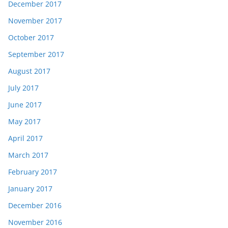
December 2017
November 2017
October 2017
September 2017
August 2017
July 2017
June 2017
May 2017
April 2017
March 2017
February 2017
January 2017
December 2016
November 2016