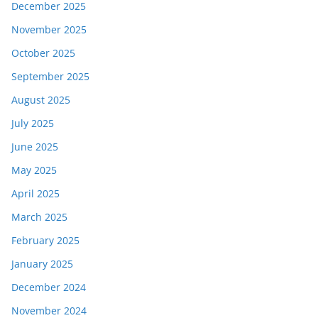
December 2025
November 2025
October 2025
September 2025
August 2025
July 2025
June 2025
May 2025
April 2025
March 2025
February 2025
January 2025
December 2024
November 2024