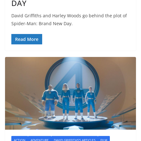
DAY
David Griffiths and Harley Woods go behind the plot of
Spider-Man: Brand New Day.
Read More
ACTION
ADVENTURE
DAVID GRIFFITHS'S ARTICLES
FILM