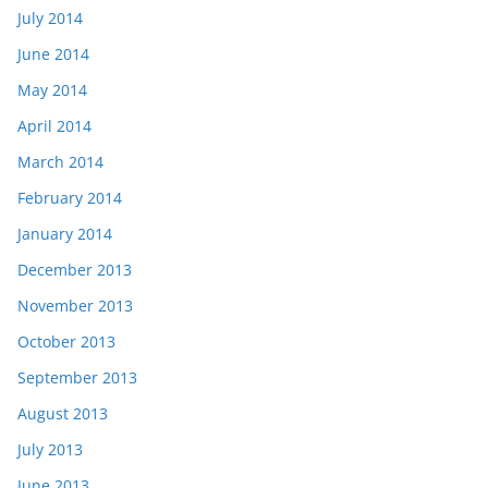
July 2014
June 2014
May 2014
April 2014
March 2014
February 2014
January 2014
December 2013
November 2013
October 2013
September 2013
August 2013
July 2013
June 2013