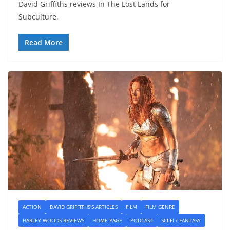
David Griffiths reviews In The Lost Lands for
Subculture.
Read More
ACTION
DAVID GRIFFITHS'S ARTICLES
FILM
FILM GENRE
HARLEY WOODS REVIEWS
HOME PAGE
PODCAST
SCI-FI / FANTASY