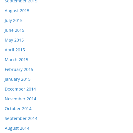
September 2015
August 2015
July 2015
June 2015
May 2015
April 2015
March 2015
February 2015
January 2015
December 2014
November 2014
October 2014
September 2014
August 2014