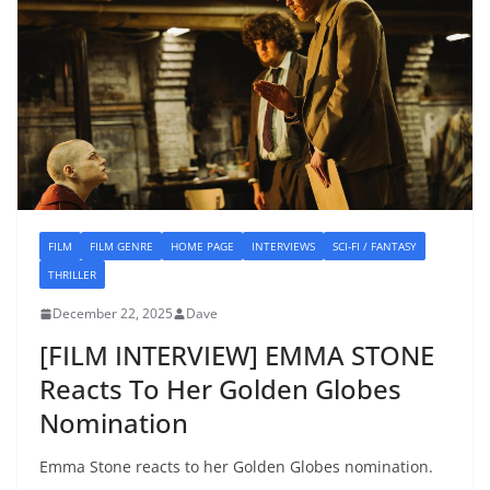
FILM
FILM GENRE
HOME PAGE
INTERVIEWS
SCI-FI / FANTASY
THRILLER
December 22, 2025
Dave
[FILM INTERVIEW] EMMA STONE
Reacts To Her Golden Globes
Nomination
Emma Stone reacts to her Golden Globes nomination.