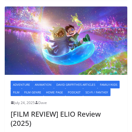
ADVENTURE
ANIMATION
DAVID GRIFFITHS'S ARTICLES
FAMILY/KIDS
FILM
FILM GENRE
HOME PAGE
PODCAST
SCI-FI / FANTASY
July 24, 2025
Dave
[FILM REVIEW] ELIO Review
(2025)