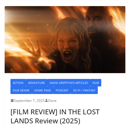
ACTION
ADVENTURE
DAVID GRIFFITHS'S ARTICLES
FILM
FILM GENRE
HOME PAGE
PODCAST
SCI-FI / FANTASY
September 7, 2025
Dave
[FILM REVIEW] IN THE LOST
LANDS Review (2025)