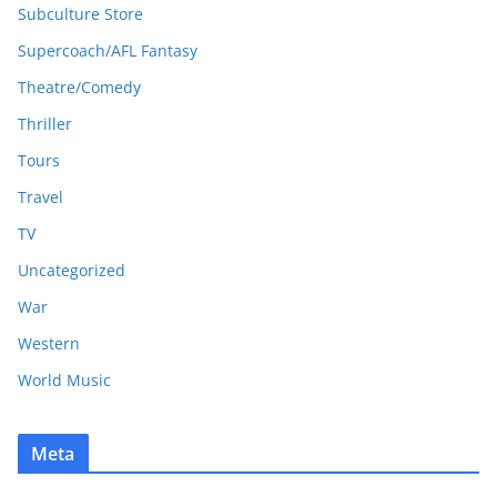
Subculture Store
Supercoach/AFL Fantasy
Theatre/Comedy
Thriller
Tours
Travel
TV
Uncategorized
War
Western
World Music
Meta