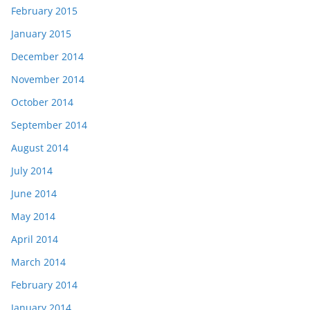
February 2015
January 2015
December 2014
November 2014
October 2014
September 2014
August 2014
July 2014
June 2014
May 2014
April 2014
March 2014
February 2014
January 2014