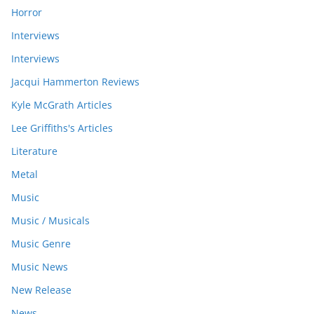
Horror
Interviews
Interviews
Jacqui Hammerton Reviews
Kyle McGrath Articles
Lee Griffiths's Articles
Literature
Metal
Music
Music / Musicals
Music Genre
Music News
New Release
News