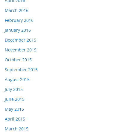
April 2016
March 2016
February 2016
January 2016
December 2015
November 2015
October 2015
September 2015
August 2015
July 2015
June 2015
May 2015
April 2015
March 2015