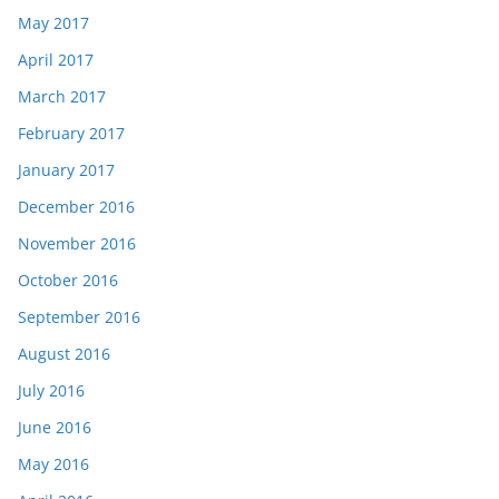
May 2017
April 2017
March 2017
February 2017
January 2017
December 2016
November 2016
October 2016
September 2016
August 2016
July 2016
June 2016
May 2016