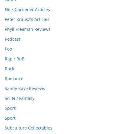
Nick Gardener Articles
Peter Krausz's Articles
Phyll Freeman Reviews
Podcast
Pop
Rap / RnB
Rock
Romance
Sandy Kaye Reviews
Sci-Fi / Fantasy
Sport
Sport
Subculture Collectables