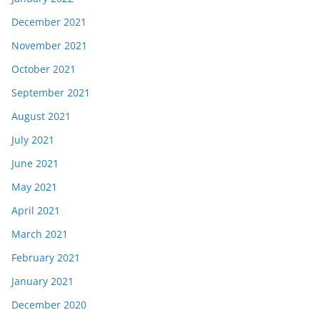
December 2021
November 2021
October 2021
September 2021
August 2021
July 2021
June 2021
May 2021
April 2021
March 2021
February 2021
January 2021
December 2020