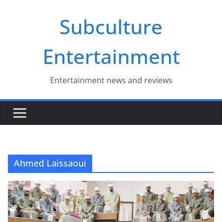
Skip
Subculture
to
content
Entertainment
Entertainment news and reviews
Ahmed Laissaoui