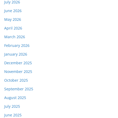
July 2026
June 2026
May 2026
April 2026
March 2026
February 2026
January 2026
December 2025
November 2025
October 2025
September 2025
August 2025
July 2025
June 2025