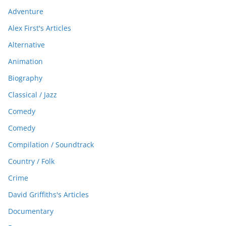
Adventure
Alex First's Articles
Alternative
Animation
Biography
Classical / Jazz
Comedy
Comedy
Compilation / Soundtrack
Country / Folk
Crime
David Griffiths's Articles
Documentary