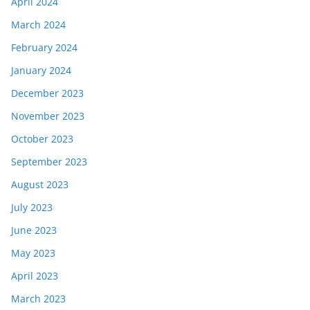
April 2024
March 2024
February 2024
January 2024
December 2023
November 2023
October 2023
September 2023
August 2023
July 2023
June 2023
May 2023
April 2023
March 2023