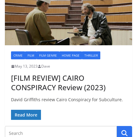
CRIME
FILM
FILM GENRE
HOME PAGE
THRILLER
May 13, 2023
Dave
[FILM REVIEW] CAIRO
CONSPIRACY Review (2023)
David Griffiths review Cairo Conspiracy for Subculture.
Read More