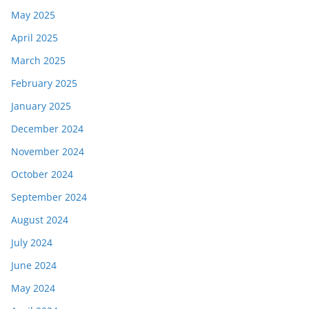
May 2025
April 2025
March 2025
February 2025
January 2025
December 2024
November 2024
October 2024
September 2024
August 2024
July 2024
June 2024
May 2024