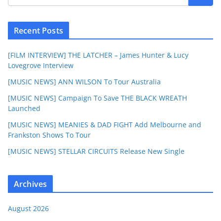
Recent Posts
[FILM INTERVIEW] THE LATCHER – James Hunter & Lucy
Lovegrove Interview
[MUSIC NEWS] ANN WILSON To Tour Australia
[MUSIC NEWS] Campaign To Save THE BLACK WREATH
Launched
[MUSIC NEWS] MEANIES & DAD FIGHT Add Melbourne and
Frankston Shows To Tour
[MUSIC NEWS] STELLAR CIRCUITS Release New Single
Archives
August 2026