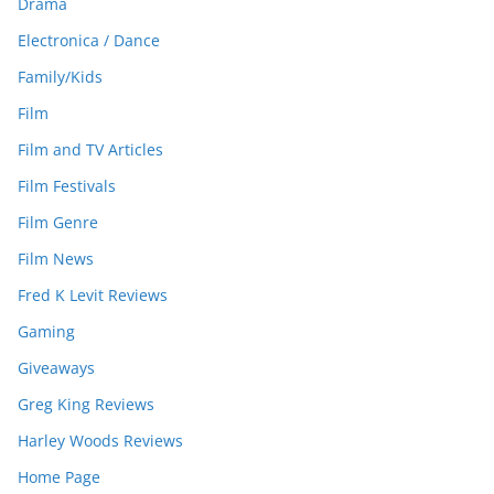
Drama
Electronica / Dance
Family/Kids
Film
Film and TV Articles
Film Festivals
Film Genre
Film News
Fred K Levit Reviews
Gaming
Giveaways
Greg King Reviews
Harley Woods Reviews
Home Page