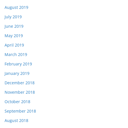
August 2019
July 2019
June 2019
May 2019
April 2019
March 2019
February 2019
January 2019
December 2018
November 2018
October 2018
September 2018
August 2018