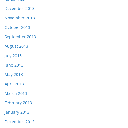
December 2013
November 2013
October 2013
September 2013
August 2013
July 2013
June 2013
May 2013
April 2013
March 2013
February 2013
January 2013
December 2012