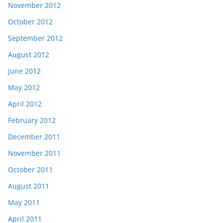
November 2012
October 2012
September 2012
August 2012
June 2012
May 2012
April 2012
February 2012
December 2011
November 2011
October 2011
August 2011
May 2011
April 2011