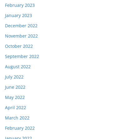
February 2023
January 2023
December 2022
November 2022
October 2022
September 2022
August 2022
July 2022
June 2022
May 2022
April 2022
March 2022
February 2022
January 2022