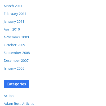
March 2011
February 2011
January 2011
April 2010
November 2009
October 2009
September 2008
December 2007
January 2005
Categories
Action
Adam Ross Articles