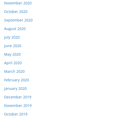
November 2020
October 2020
September 2020
August 2020
July 2020
June 2020
May 2020
April 2020
March 2020
February 2020
January 2020
December 2019
November 2019
October 2019