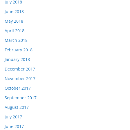
July 2018
June 2018
May 2018
April 2018
March 2018
February 2018
January 2018
December 2017
November 2017
October 2017
September 2017
August 2017
July 2017
June 2017