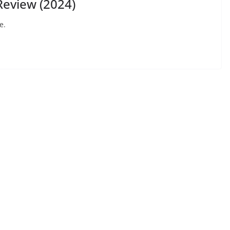
eview (2024)
e.