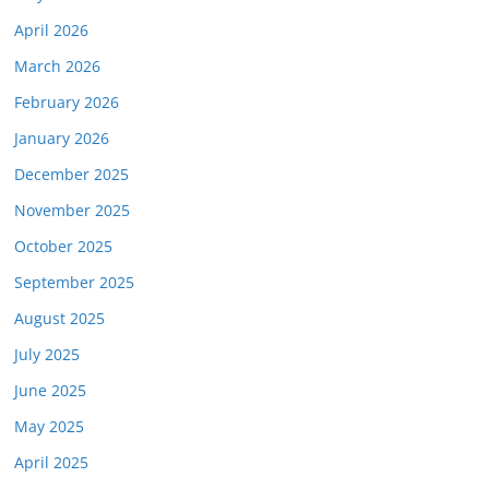
April 2026
March 2026
February 2026
January 2026
December 2025
November 2025
October 2025
September 2025
August 2025
July 2025
June 2025
May 2025
April 2025