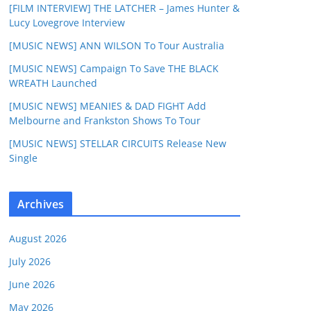
[FILM INTERVIEW] THE LATCHER – James Hunter &
Lucy Lovegrove Interview
[MUSIC NEWS] ANN WILSON To Tour Australia
[MUSIC NEWS] Campaign To Save THE BLACK
WREATH Launched
[MUSIC NEWS] MEANIES & DAD FIGHT Add
Melbourne and Frankston Shows To Tour
[MUSIC NEWS] STELLAR CIRCUITS Release New
Single
Archives
August 2026
July 2026
June 2026
May 2026