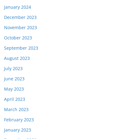
January 2024
December 2023
November 2023
October 2023
September 2023
August 2023
July 2023
June 2023
May 2023
April 2023
March 2023
February 2023
January 2023