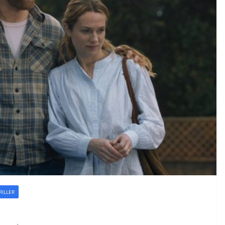
RILLER