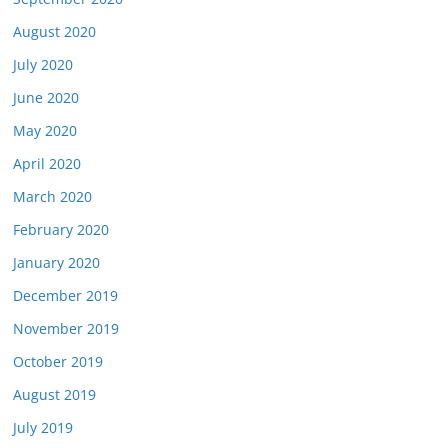
August 2020
July 2020
June 2020
May 2020
April 2020
March 2020
February 2020
January 2020
December 2019
November 2019
October 2019
August 2019
July 2019