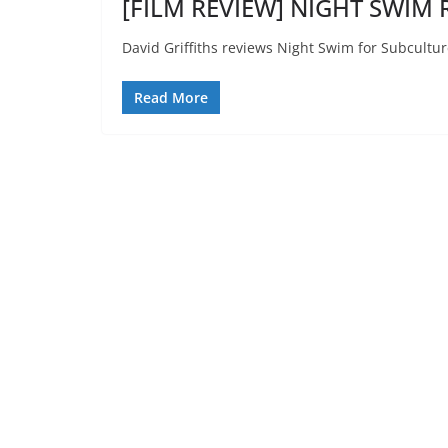
[FILM REVIEW] NIGHT SWIM R
David Griffiths reviews Night Swim for Subcultur
Read More