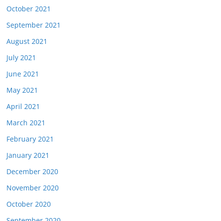
October 2021
September 2021
August 2021
July 2021
June 2021
May 2021
April 2021
March 2021
February 2021
January 2021
December 2020
November 2020
October 2020
September 2020