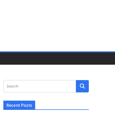
Recent Posts