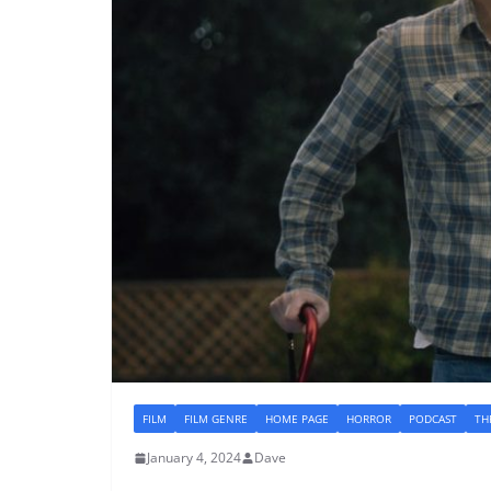
FILM
FILM GENRE
HOME PAGE
HORROR
PODCAST
TH
January 4, 2024
Dave