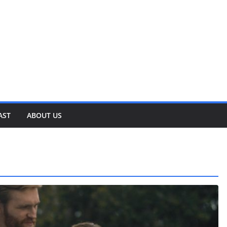
AST
ABOUT US