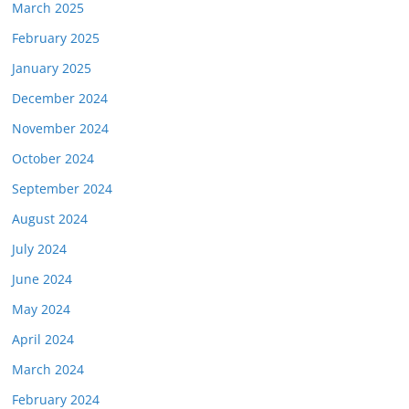
March 2025
February 2025
January 2025
December 2024
November 2024
October 2024
September 2024
August 2024
July 2024
June 2024
May 2024
April 2024
March 2024
February 2024