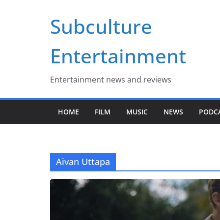
Skip
Subculture
to
content
Entertainment
Entertainment news and reviews
HOME
FILM
MUSIC
NEWS
PODC
Aivan Uttapa