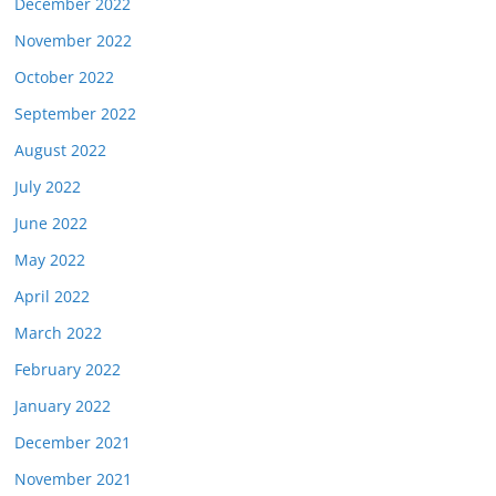
December 2022
November 2022
October 2022
September 2022
August 2022
July 2022
June 2022
May 2022
April 2022
March 2022
February 2022
January 2022
December 2021
November 2021