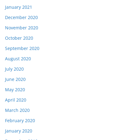
January 2021
December 2020
November 2020
October 2020
September 2020
August 2020
July 2020
June 2020
May 2020
April 2020
March 2020
February 2020
January 2020