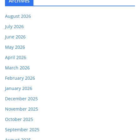
Archives
August 2026
July 2026
June 2026
May 2026
April 2026
March 2026
February 2026
January 2026
December 2025
November 2025
October 2025
September 2025
August 2025