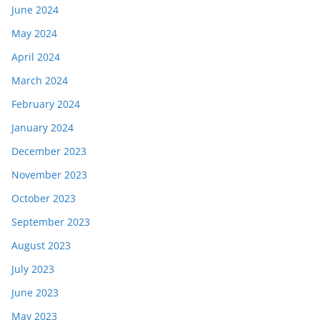
June 2024
May 2024
April 2024
March 2024
February 2024
January 2024
December 2023
November 2023
October 2023
September 2023
August 2023
July 2023
June 2023
May 2023