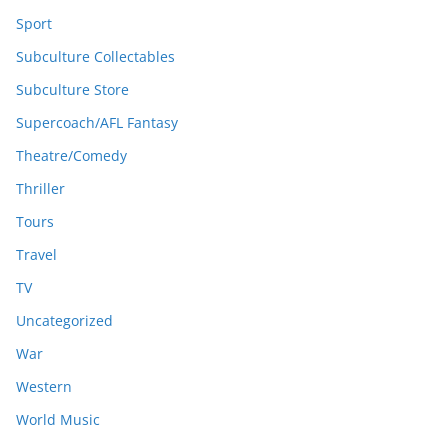
Sport
Subculture Collectables
Subculture Store
Supercoach/AFL Fantasy
Theatre/Comedy
Thriller
Tours
Travel
TV
Uncategorized
War
Western
World Music