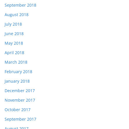
September 2018
August 2018
July 2018
June 2018
May 2018
April 2018
March 2018
February 2018
January 2018
December 2017
November 2017
October 2017
September 2017
August 2017