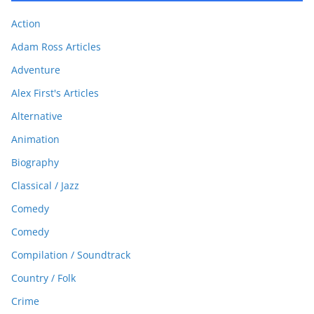
Action
Adam Ross Articles
Adventure
Alex First's Articles
Alternative
Animation
Biography
Classical / Jazz
Comedy
Comedy
Compilation / Soundtrack
Country / Folk
Crime