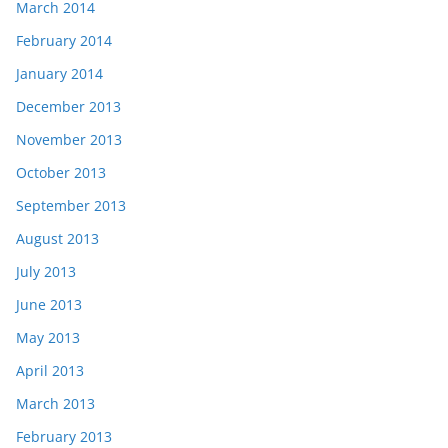
March 2014
February 2014
January 2014
December 2013
November 2013
October 2013
September 2013
August 2013
July 2013
June 2013
May 2013
April 2013
March 2013
February 2013