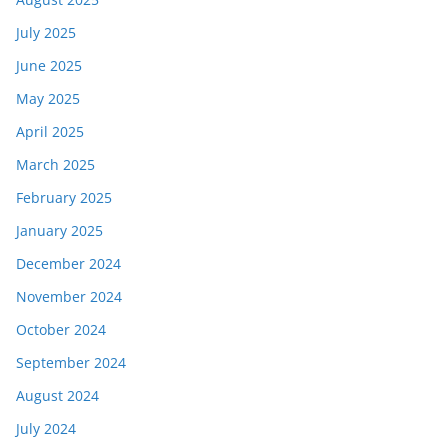
July 2025
June 2025
May 2025
April 2025
March 2025
February 2025
January 2025
December 2024
November 2024
October 2024
September 2024
August 2024
July 2024