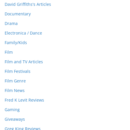
David Griffiths's Articles
Documentary
Drama
Electronica / Dance
Family/Kids
Film
Film and TV Articles
Film Festivals
Film Genre
Film News
Fred K Levit Reviews
Gaming
Giveaways
Greg King Reviews