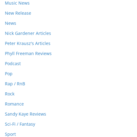
Music News
New Release
News
Nick Gardener Articles
Peter Krausz's Articles
Phyll Freeman Reviews
Podcast
Pop
Rap / RnB
Rock
Romance
Sandy Kaye Reviews
Sci-Fi / Fantasy
Sport