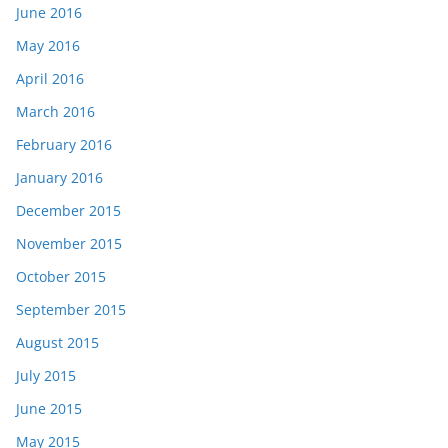
June 2016
May 2016
April 2016
March 2016
February 2016
January 2016
December 2015
November 2015
October 2015
September 2015
August 2015
July 2015
June 2015
May 2015