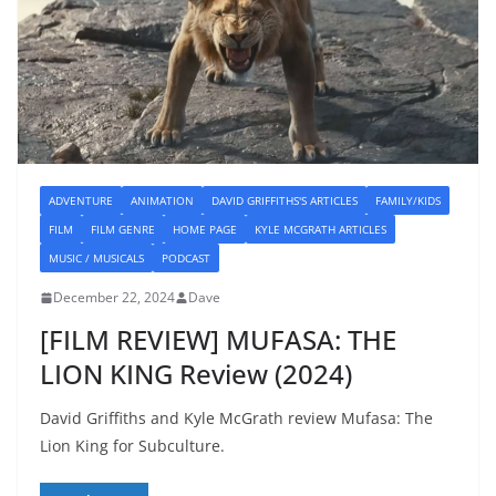
ADVENTURE
ANIMATION
DAVID GRIFFITHS'S ARTICLES
FAMILY/KIDS
FILM
FILM GENRE
HOME PAGE
KYLE MCGRATH ARTICLES
MUSIC / MUSICALS
PODCAST
December 22, 2024
Dave
[FILM REVIEW] MUFASA: THE
LION KING Review (2024)
David Griffiths and Kyle McGrath review Mufasa: The
Lion King for Subculture.