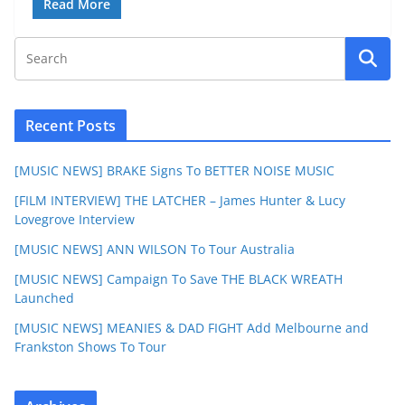
Read More
Recent Posts
[MUSIC NEWS] BRAKE Signs To BETTER NOISE MUSIC
[FILM INTERVIEW] THE LATCHER – James Hunter & Lucy
Lovegrove Interview
[MUSIC NEWS] ANN WILSON To Tour Australia
[MUSIC NEWS] Campaign To Save THE BLACK WREATH
Launched
[MUSIC NEWS] MEANIES & DAD FIGHT Add Melbourne and
Frankston Shows To Tour