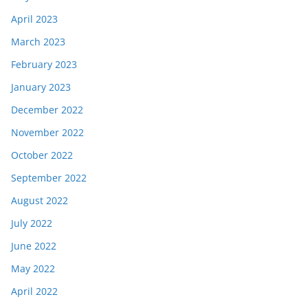
April 2023
March 2023
February 2023
January 2023
December 2022
November 2022
October 2022
September 2022
August 2022
July 2022
June 2022
May 2022
April 2022