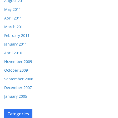
August 2011
May 2011
April 2011
March 2011
February 2011
January 2011
April 2010
November 2009
October 2009
September 2008
December 2007
January 2005
Categories