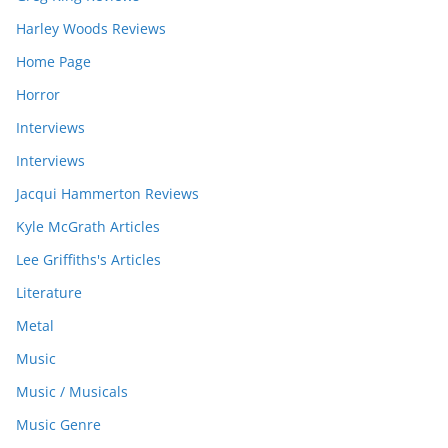
Harley Woods Reviews
Home Page
Horror
Interviews
Interviews
Jacqui Hammerton Reviews
Kyle McGrath Articles
Lee Griffiths's Articles
Literature
Metal
Music
Music / Musicals
Music Genre