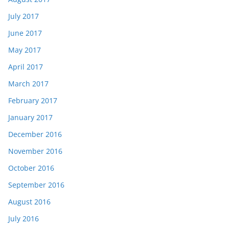
July 2017
June 2017
May 2017
April 2017
March 2017
February 2017
January 2017
December 2016
November 2016
October 2016
September 2016
August 2016
July 2016