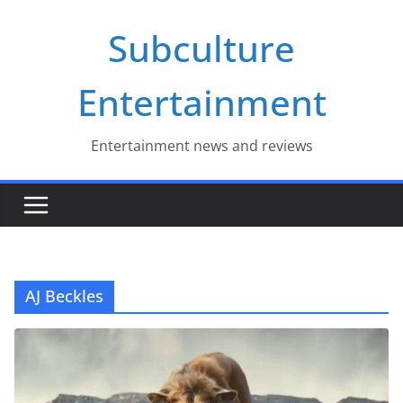
Skip
Subculture
to
content
Entertainment
Entertainment news and reviews
AJ Beckles