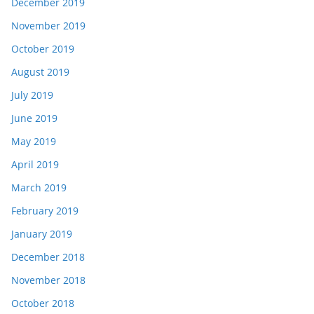
December 2019
November 2019
October 2019
August 2019
July 2019
June 2019
May 2019
April 2019
March 2019
February 2019
January 2019
December 2018
November 2018
October 2018