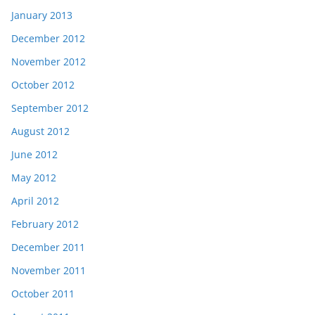
January 2013
December 2012
November 2012
October 2012
September 2012
August 2012
June 2012
May 2012
April 2012
February 2012
December 2011
November 2011
October 2011