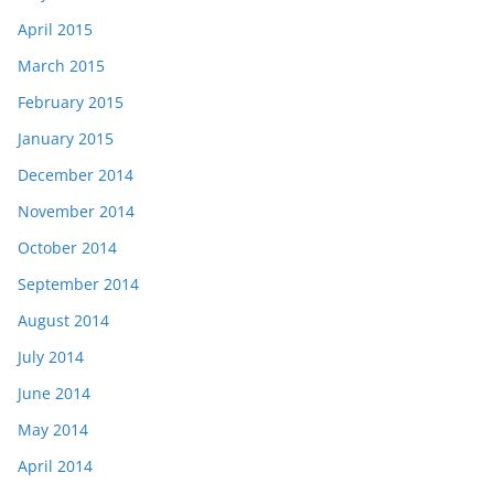
April 2015
March 2015
February 2015
January 2015
December 2014
November 2014
October 2014
September 2014
August 2014
July 2014
June 2014
May 2014
April 2014