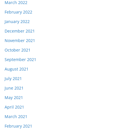
March 2022
February 2022
January 2022
December 2021
November 2021
October 2021
September 2021
August 2021
July 2021
June 2021
May 2021
April 2021
March 2021
February 2021