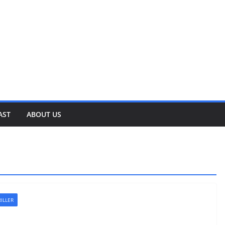
AST
ABOUT US
ILLER