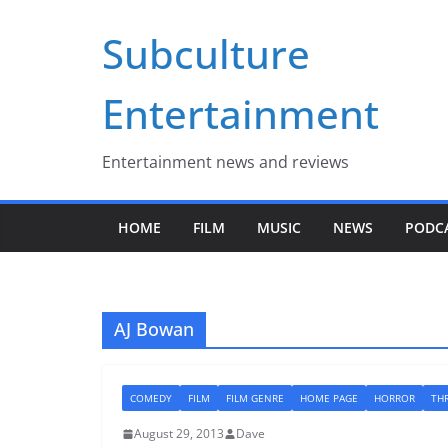
Skip
Subculture
to
content
Entertainment
Entertainment news and reviews
HOME
FILM
MUSIC
NEWS
PODC
AJ Bowan
COMEDY
FILM
FILM GENRE
HOME PAGE
HORROR
THR
August 29, 2013
Dave