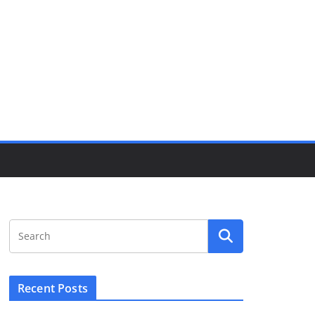
Recent Posts