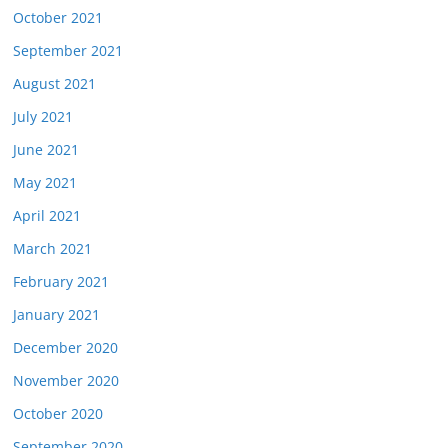
October 2021
September 2021
August 2021
July 2021
June 2021
May 2021
April 2021
March 2021
February 2021
January 2021
December 2020
November 2020
October 2020
September 2020