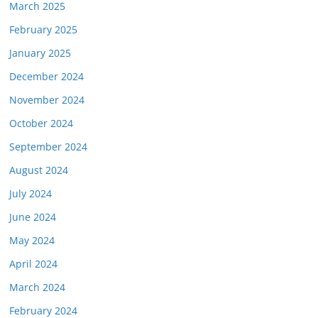
March 2025
February 2025
January 2025
December 2024
November 2024
October 2024
September 2024
August 2024
July 2024
June 2024
May 2024
April 2024
March 2024
February 2024