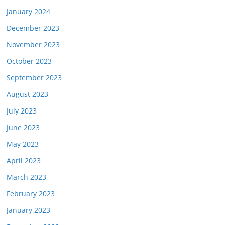
January 2024
December 2023
November 2023
October 2023
September 2023
August 2023
July 2023
June 2023
May 2023
April 2023
March 2023
February 2023
January 2023