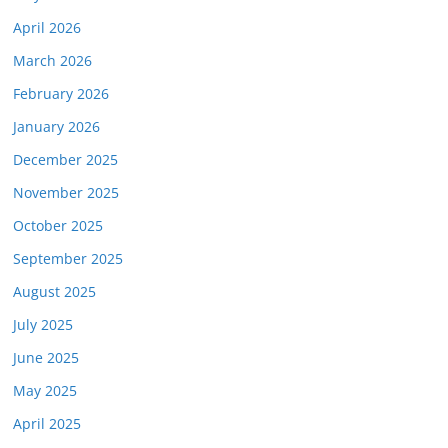
April 2026
March 2026
February 2026
January 2026
December 2025
November 2025
October 2025
September 2025
August 2025
July 2025
June 2025
May 2025
April 2025