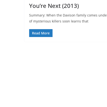
You’re Next (2013)
Summary: When the Davison family comes under 
of mysterious killers soon learns that
Read More