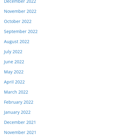
December 2022
November 2022
October 2022
September 2022
August 2022
July 2022
June 2022
May 2022
April 2022
March 2022
February 2022
January 2022
December 2021
November 2021