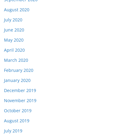
August 2020
July 2020
June 2020
May 2020
April 2020
March 2020
February 2020
January 2020
December 2019
November 2019
October 2019
August 2019
July 2019