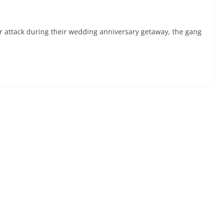
attack during their wedding anniversary getaway, the gang