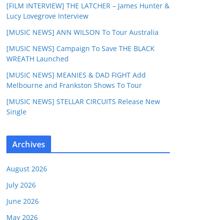
[FILM INTERVIEW] THE LATCHER – James Hunter &
Lucy Lovegrove Interview
[MUSIC NEWS] ANN WILSON To Tour Australia
[MUSIC NEWS] Campaign To Save THE BLACK
WREATH Launched
[MUSIC NEWS] MEANIES & DAD FIGHT Add
Melbourne and Frankston Shows To Tour
[MUSIC NEWS] STELLAR CIRCUITS Release New
Single
Archives
August 2026
July 2026
June 2026
May 2026