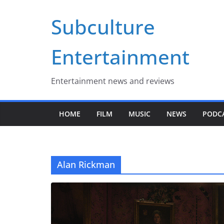
Skip
Subculture
to
content
Entertainment
Entertainment news and reviews
HOME
FILM
MUSIC
NEWS
PODC
Alan Rickman