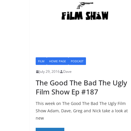
FILM
HOME PAGE
PODCAST
July 29, 2016
Dave
The Good The Bad The Ugly
Film Show Ep #187
This week on The Good The Bad The Ugly Film
Show Adam, Dave, Greg and Nick take a look at
new