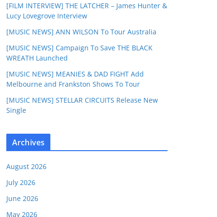
[FILM INTERVIEW] THE LATCHER – James Hunter &
Lucy Lovegrove Interview
[MUSIC NEWS] ANN WILSON To Tour Australia
[MUSIC NEWS] Campaign To Save THE BLACK
WREATH Launched
[MUSIC NEWS] MEANIES & DAD FIGHT Add
Melbourne and Frankston Shows To Tour
[MUSIC NEWS] STELLAR CIRCUITS Release New
Single
Archives
August 2026
July 2026
June 2026
May 2026