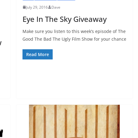
July 29, 2016
Dave
Eye In The Sky Giveaway
Make sure you listen to this week’s episode of The
Good The Bad The Ugly Film Show for your chance
w
Read More