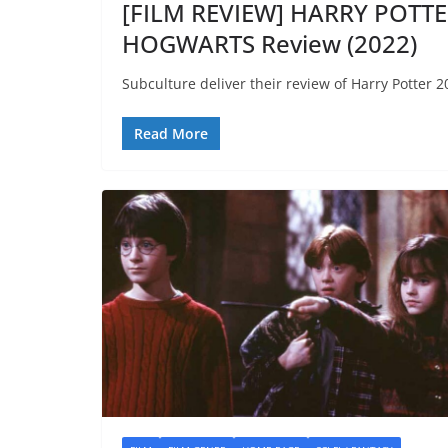
[FILM REVIEW] HARRY POTT
HOGWARTS Review (2022)
Subculture deliver their review of Harry Potter 
Read More