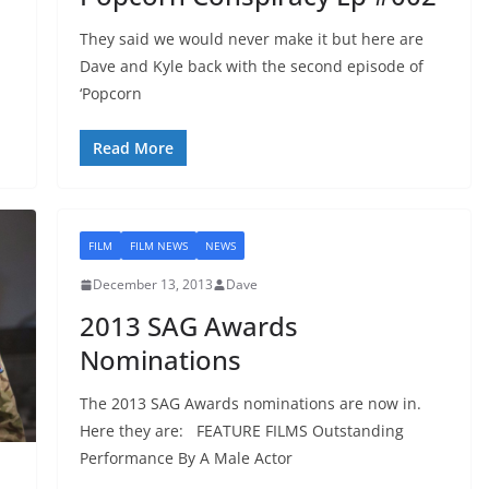
They said we would never make it but here are
Dave and Kyle back with the second episode of
‘Popcorn
Read More
FILM
FILM NEWS
NEWS
December 13, 2013
Dave
2013 SAG Awards
Nominations
The 2013 SAG Awards nominations are now in.
Here they are: FEATURE FILMS Outstanding
Performance By A Male Actor