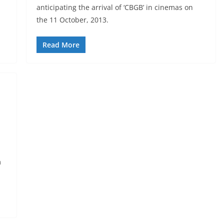
anticipating the arrival of ‘CBGB’ in cinemas on
the 11 October, 2013.
Read More
m