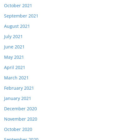
October 2021
September 2021
August 2021
July 2021
June 2021
May 2021
April 2021
March 2021
February 2021
January 2021
December 2020
November 2020
October 2020
September 2020