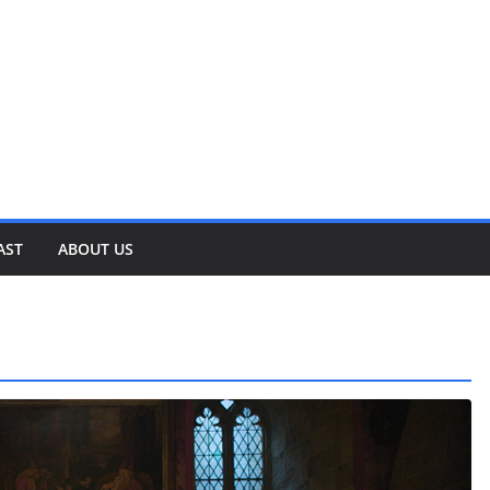
AST
ABOUT US