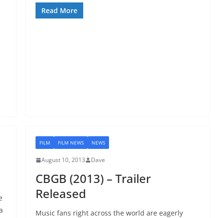
Read More
FILM
FILM NEWS
NEWS
August 10, 2013
Dave
CBGB (2013) – Trailer
Released
e
a
Music fans right across the world are eagerly