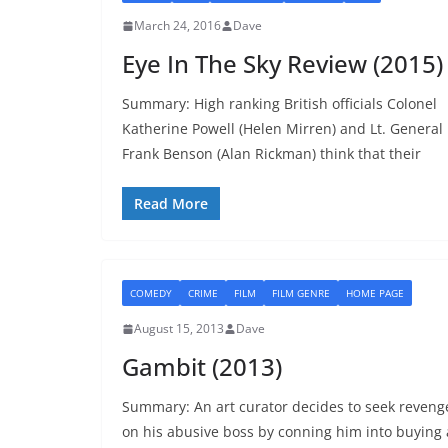
March 24, 2016
Dave
Eye In The Sky Review (2015)
Summary: High ranking British officials Colonel
Katherine Powell (Helen Mirren) and Lt. General
Frank Benson (Alan Rickman) think that their
Read More
COMEDY
CRIME
FILM
FILM GENRE
HOME PAGE
August 15, 2013
Dave
Gambit (2013)
Summary: An art curator decides to seek reveng
on his abusive boss by conning him into buying 