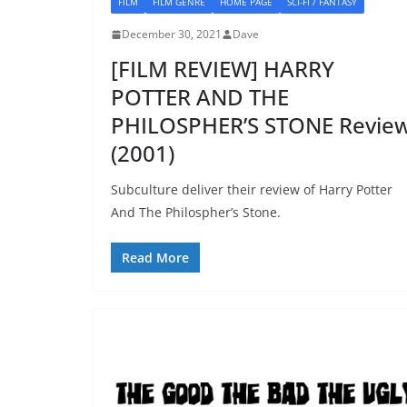
FILM
FILM GENRE
HOME PAGE
SCI-FI / FANTASY
December 30, 2021
Dave
[FILM REVIEW] HARRY
POTTER AND THE
PHILOSPHER’S STONE Revie
(2001)
Subculture deliver their review of Harry Potter
And The Philospher’s Stone.
Read More