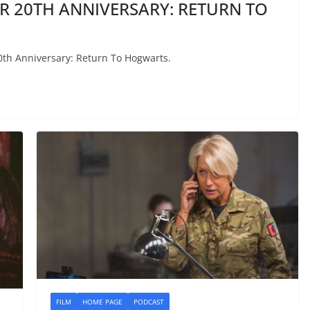
ER 20TH ANNIVERSARY: RETURN TO
20th Anniversary: Return To Hogwarts.
FILM
HOME PAGE
PODCAST