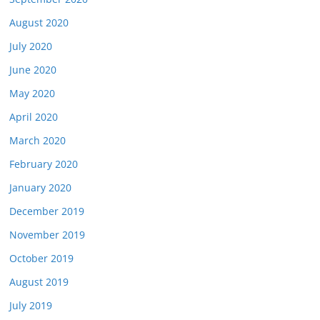
August 2020
July 2020
June 2020
May 2020
April 2020
March 2020
February 2020
January 2020
December 2019
November 2019
October 2019
August 2019
July 2019