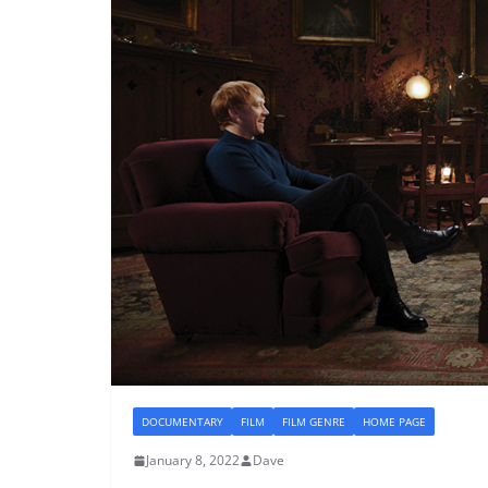
DOCUMENTARY
FILM
FILM GENRE
HOME PAGE
January 8, 2022
Dave