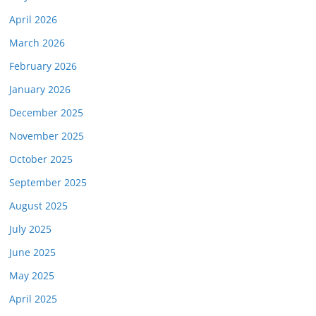
April 2026
March 2026
February 2026
January 2026
December 2025
November 2025
October 2025
September 2025
August 2025
July 2025
June 2025
May 2025
April 2025