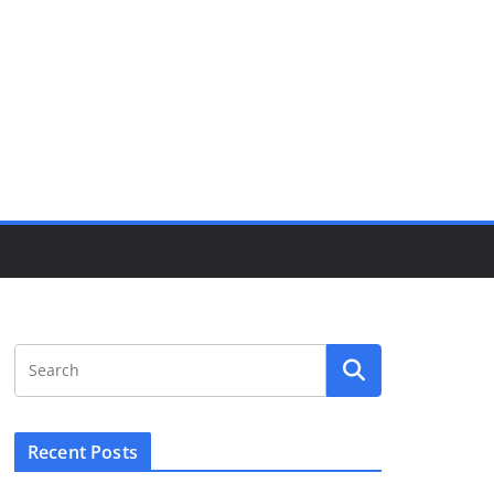
Recent Posts