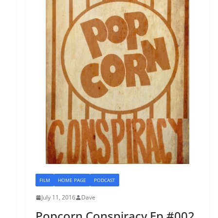
FILM
HOME PAGE
PODCAST
July 11, 2016
Dave
Popcorn Conspiracy Ep #002