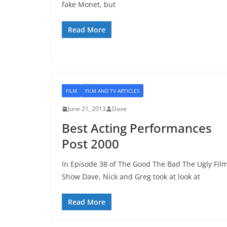
fake Monet, but
Read More
FILM
FILM AND TV ARTICLES
June 21, 2013
Dave
Best Acting Performances
Post 2000
In Episode 38 of The Good The Bad The Ugly Fil
Show Dave, Nick and Greg took at look at
Read More