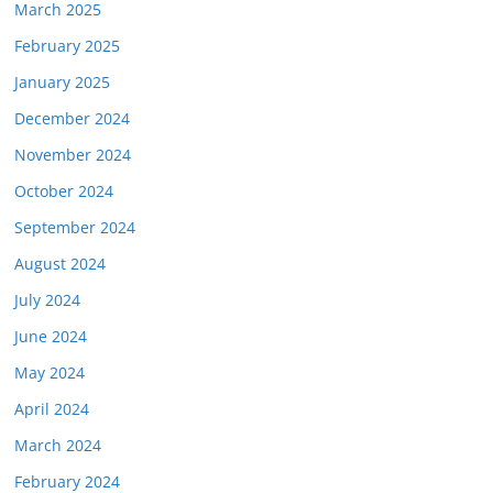
March 2025
February 2025
January 2025
December 2024
November 2024
October 2024
September 2024
August 2024
July 2024
June 2024
May 2024
April 2024
March 2024
February 2024