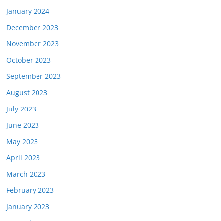
January 2024
December 2023
November 2023
October 2023
September 2023
August 2023
July 2023
June 2023
May 2023
April 2023
March 2023
February 2023
January 2023