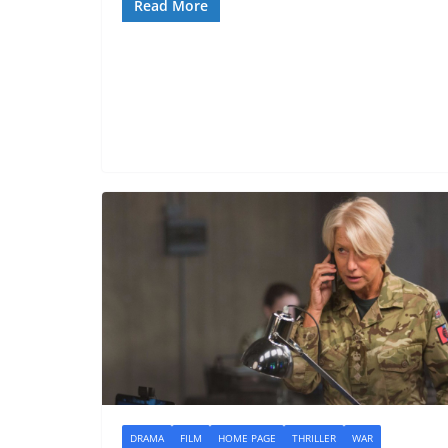
Read More
DRAMA
FILM
HOME PAGE
THRILLER
WAR