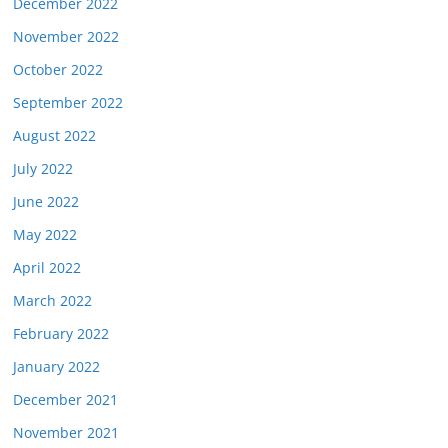
December 2022
November 2022
October 2022
September 2022
August 2022
July 2022
June 2022
May 2022
April 2022
March 2022
February 2022
January 2022
December 2021
November 2021