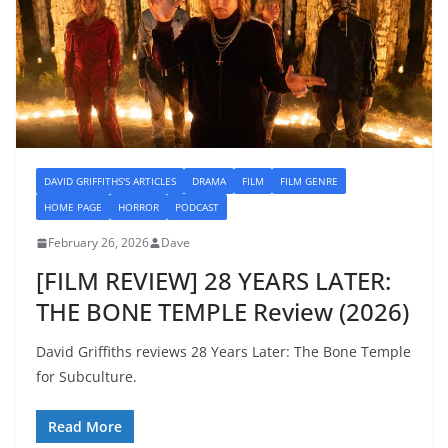
DAVID GRIFFITHS'S ARTICLES
DRAMA
FILM
FILM GENRE
HOME PAGE
HORROR
PODCAST
February 26, 2026
Dave
[FILM REVIEW] 28 YEARS LATER:
THE BONE TEMPLE Review (2026)
David Griffiths reviews 28 Years Later: The Bone Temple
for Subculture.
Read More