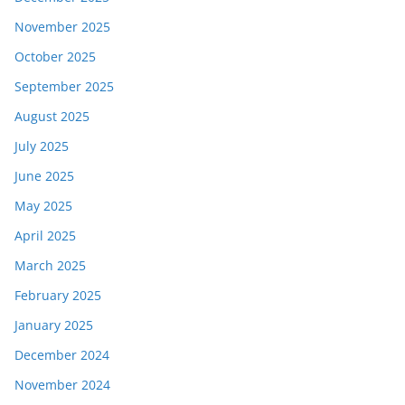
November 2025
October 2025
September 2025
August 2025
July 2025
June 2025
May 2025
April 2025
March 2025
February 2025
January 2025
December 2024
November 2024