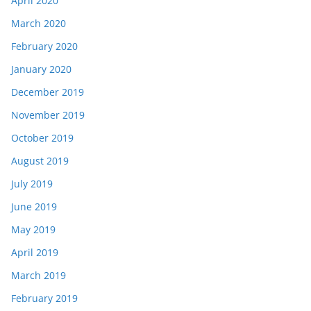
April 2020
March 2020
February 2020
January 2020
December 2019
November 2019
October 2019
August 2019
July 2019
June 2019
May 2019
April 2019
March 2019
February 2019