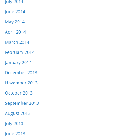
July 2014
June 2014
May 2014
April 2014
March 2014
February 2014
January 2014
December 2013
November 2013
October 2013
September 2013
August 2013
July 2013
June 2013