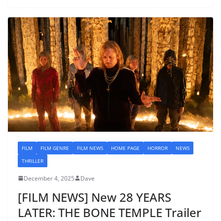
FILM
FILM GENRE
FILM NEWS
HOME PAGE
HORROR
NEWS
THRILLER
December 4, 2025
Dave
[FILM NEWS] New 28 YEARS
LATER: THE BONE TEMPLE Trailer