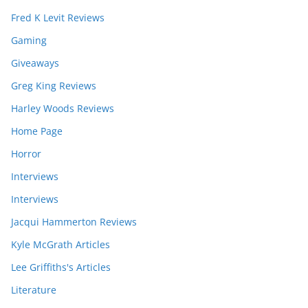
Fred K Levit Reviews
Gaming
Giveaways
Greg King Reviews
Harley Woods Reviews
Home Page
Horror
Interviews
Interviews
Jacqui Hammerton Reviews
Kyle McGrath Articles
Lee Griffiths's Articles
Literature