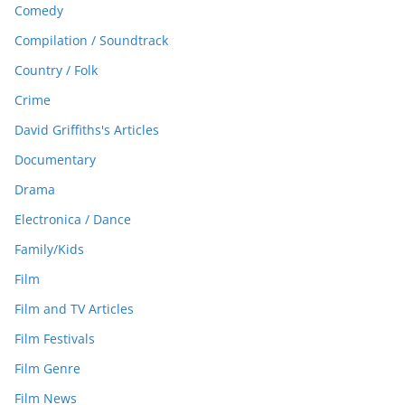
Comedy
Compilation / Soundtrack
Country / Folk
Crime
David Griffiths's Articles
Documentary
Drama
Electronica / Dance
Family/Kids
Film
Film and TV Articles
Film Festivals
Film Genre
Film News