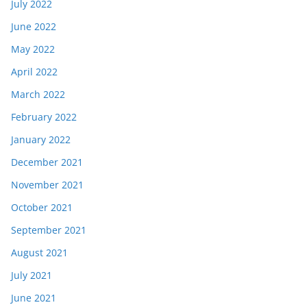
July 2022
June 2022
May 2022
April 2022
March 2022
February 2022
January 2022
December 2021
November 2021
October 2021
September 2021
August 2021
July 2021
June 2021