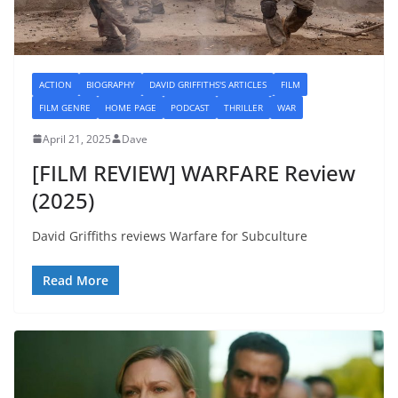
ACTION
BIOGRAPHY
DAVID GRIFFITHS'S ARTICLES
FILM
FILM GENRE
HOME PAGE
PODCAST
THRILLER
WAR
April 21, 2025
Dave
[FILM REVIEW] WARFARE Review
(2025)
David Griffiths reviews Warfare for Subculture
Read More