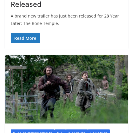
Released
A brand new trailer has just been released for 28 Year
Later: The Bone Temple.
Read More