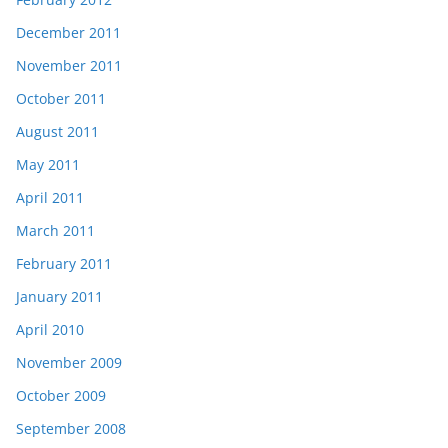
December 2011
November 2011
October 2011
August 2011
May 2011
April 2011
March 2011
February 2011
January 2011
April 2010
November 2009
October 2009
September 2008