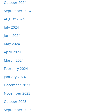
October 2024
September 2024
August 2024
July 2024
June 2024
May 2024
April 2024
March 2024
February 2024
January 2024
December 2023
November 2023
October 2023
September 2023