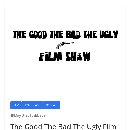
FILM
HOME PAGE
PODCAST
May 8, 2015
Dave
The Good The Bad The Ugly Film