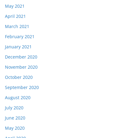
May 2021
April 2021
March 2021
February 2021
January 2021
December 2020
November 2020
October 2020
September 2020
August 2020
July 2020
June 2020
May 2020