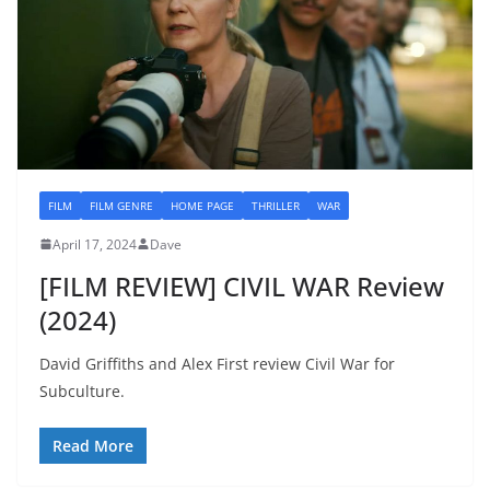
FILM
FILM GENRE
HOME PAGE
THRILLER
WAR
April 17, 2024
Dave
[FILM REVIEW] CIVIL WAR Review
(2024)
David Griffiths and Alex First review Civil War for
Subculture.
Read More