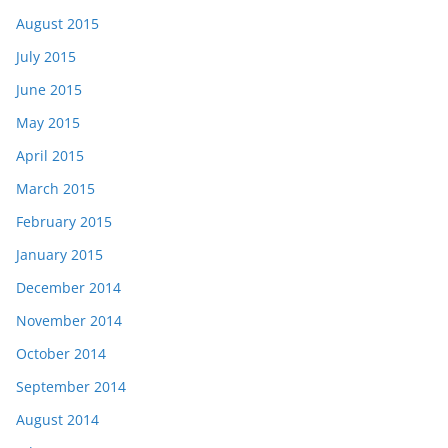
August 2015
July 2015
June 2015
May 2015
April 2015
March 2015
February 2015
January 2015
December 2014
November 2014
October 2014
September 2014
August 2014