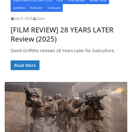
DAVID GRIFFITHS'S ARTICLES
FILM
FILM GENRE
HOME PAGE
HORROR
PODCAST
THRILLER
July 9, 2025
Dave
[FILM REVIEW] 28 YEARS LATER
Review (2025)
David Griffiths reviews 28 Years Later for Subculture.
Read More