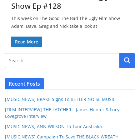
Show Ep #128
This week on The Good The Bad The Ugly Film Show
Adam, Dave, Greg and Nick take a look at
Read More
Recent Posts
[MUSIC NEWS] BRAKE Signs To BETTER NOISE MUSIC
[FILM INTERVIEW] THE LATCHER – James Hunter & Lucy
Lovegrove Interview
[MUSIC NEWS] ANN WILSON To Tour Australia
[MUSIC NEWS] Campaign To Save THE BLACK WREATH