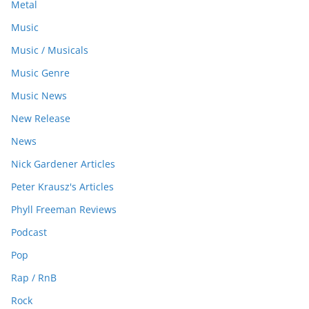
Metal
Music
Music / Musicals
Music Genre
Music News
New Release
News
Nick Gardener Articles
Peter Krausz's Articles
Phyll Freeman Reviews
Podcast
Pop
Rap / RnB
Rock