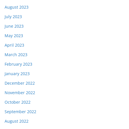
August 2023
July 2023
June 2023
May 2023
April 2023
March 2023
February 2023
January 2023
December 2022
November 2022
October 2022
September 2022
August 2022