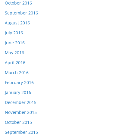
October 2016
September 2016
August 2016
July 2016
June 2016
May 2016
April 2016
March 2016
February 2016
January 2016
December 2015
November 2015
October 2015
September 2015