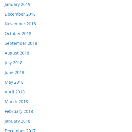
January 2019
December 2018
November 2018
October 2018
September 2018
August 2018
July 2018
June 2018
May 2018
April 2018
March 2018
February 2018
January 2018
December 2017