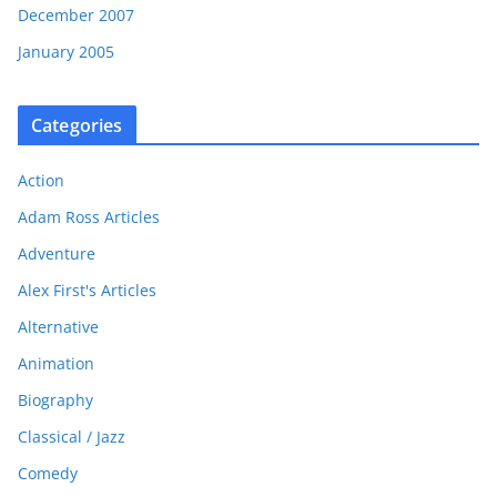
December 2007
January 2005
Categories
Action
Adam Ross Articles
Adventure
Alex First's Articles
Alternative
Animation
Biography
Classical / Jazz
Comedy