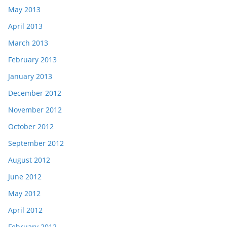
May 2013
April 2013
March 2013
February 2013
January 2013
December 2012
November 2012
October 2012
September 2012
August 2012
June 2012
May 2012
April 2012
February 2012