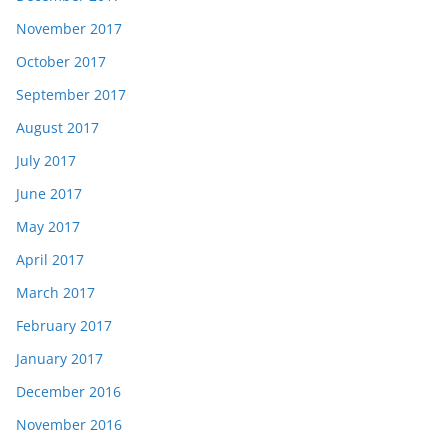
November 2017
October 2017
September 2017
August 2017
July 2017
June 2017
May 2017
April 2017
March 2017
February 2017
January 2017
December 2016
November 2016