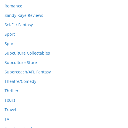
Romance
Sandy Kaye Reviews
Sci-Fi / Fantasy
Sport
Sport
Subculture Collectables
Subculture Store
Supercoach/AFL Fantasy
Theatre/Comedy
Thriller
Tours
Travel
TV