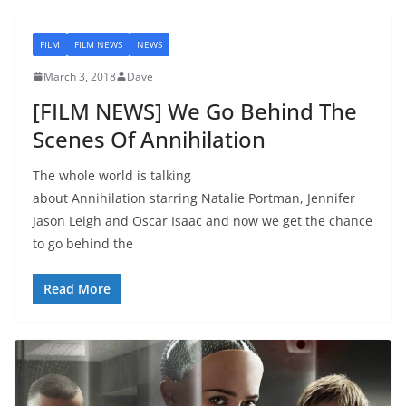
FILM
FILM NEWS
NEWS
March 3, 2018
Dave
[FILM NEWS] We Go Behind The
Scenes Of Annihilation
The whole world is talking
about Annihilation starring Natalie Portman, Jennifer
Jason Leigh and Oscar Isaac and now we get the chance
to go behind the
Read More