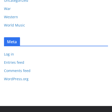
Uncategorized
War
Western
World Music
Meta
Log in
Entries feed
Comments feed
WordPress.org