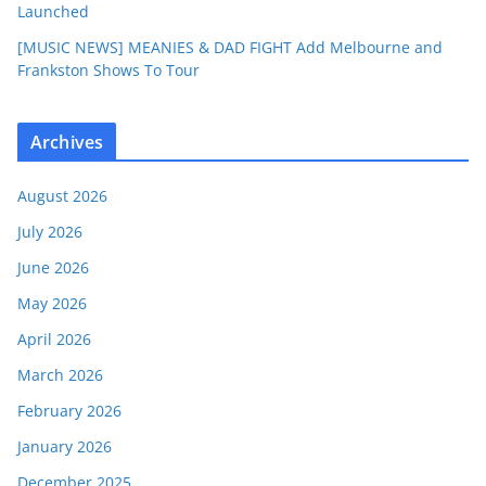
Launched
[MUSIC NEWS] MEANIES & DAD FIGHT Add Melbourne and
Frankston Shows To Tour
Archives
August 2026
July 2026
June 2026
May 2026
April 2026
March 2026
February 2026
January 2026
December 2025