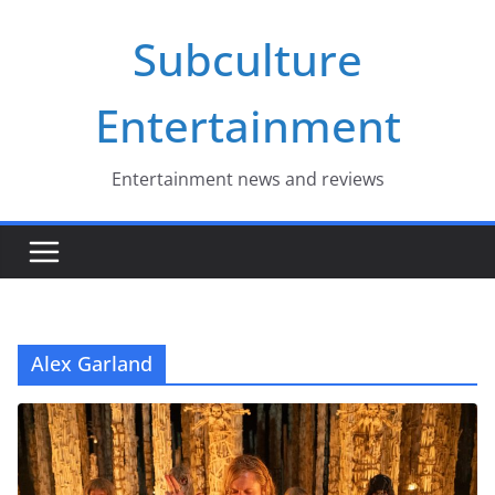
Skip
Subculture
to
content
Entertainment
Entertainment news and reviews
Alex Garland