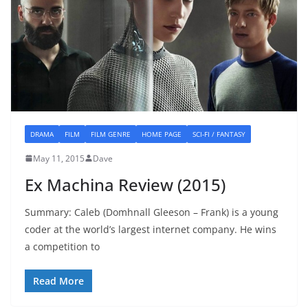
DRAMA
FILM
FILM GENRE
HOME PAGE
SCI-FI / FANTASY
May 11, 2015
Dave
Ex Machina Review (2015)
Summary: Caleb (Domhnall Gleeson – Frank) is a young
coder at the world’s largest internet company. He wins
a competition to
Read More