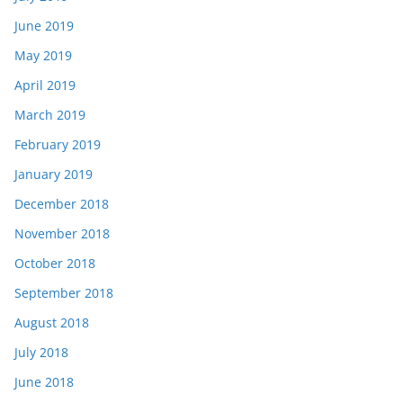
June 2019
May 2019
April 2019
March 2019
February 2019
January 2019
December 2018
November 2018
October 2018
September 2018
August 2018
July 2018
June 2018