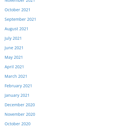
November 2021
October 2021
September 2021
August 2021
July 2021
June 2021
May 2021
April 2021
March 2021
February 2021
January 2021
December 2020
November 2020
October 2020