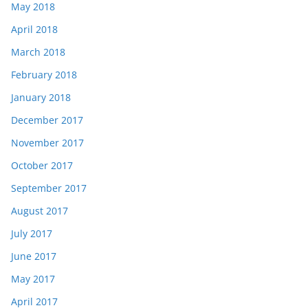
May 2018
April 2018
March 2018
February 2018
January 2018
December 2017
November 2017
October 2017
September 2017
August 2017
July 2017
June 2017
May 2017
April 2017