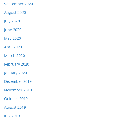
September 2020
August 2020
July 2020
June 2020
May 2020
April 2020
March 2020
February 2020
January 2020
December 2019
November 2019
October 2019
August 2019
July 2019