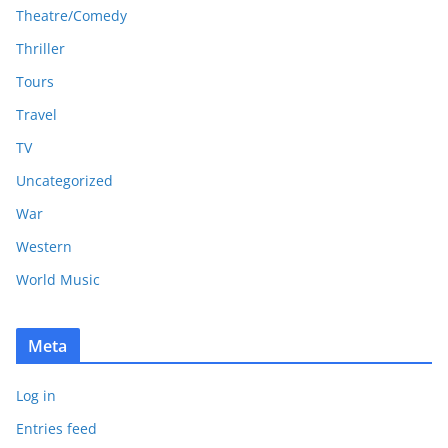
Theatre/Comedy
Thriller
Tours
Travel
TV
Uncategorized
War
Western
World Music
Meta
Log in
Entries feed