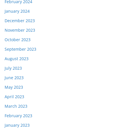
February 2024
January 2024
December 2023
November 2023
October 2023
September 2023
August 2023
July 2023
June 2023
May 2023
April 2023
March 2023
February 2023
January 2023