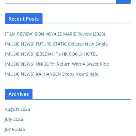
Recent Posts
[FILM REVIEW] BON VOYAGE MARIE Review (2026)
[MUSIC NEWS] FUTURE STATIC Release New Single
[MUSIC NEWS] JEBEDIAH To Hit COOLY HOTEL
[MUSIC NEWS] UNICORN Return With A Sweet Ride
[MUSIC NEWS] KAI HANSEN Drops New Single
Archives
August 2026
July 2026
June 2026