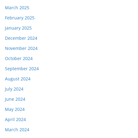
March 2025
February 2025
January 2025
December 2024
November 2024
October 2024
September 2024
August 2024
July 2024
June 2024
May 2024
April 2024
March 2024