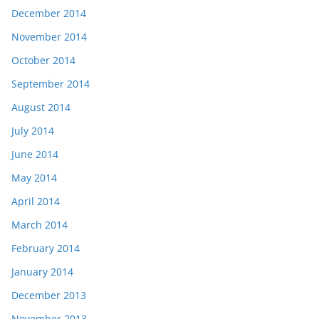
December 2014
November 2014
October 2014
September 2014
August 2014
July 2014
June 2014
May 2014
April 2014
March 2014
February 2014
January 2014
December 2013
November 2013