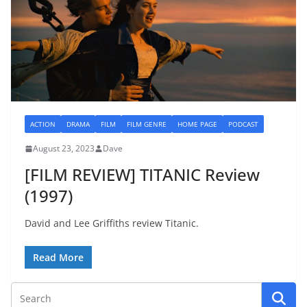
ACTION
DRAMA
FILM
FILM GENRE
HOME PAGE
PODCAST
August 23, 2023
Dave
[FILM REVIEW] TITANIC Review
(1997)
David and Lee Griffiths review Titanic.
Read More