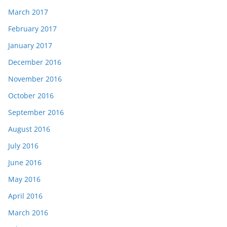
March 2017
February 2017
January 2017
December 2016
November 2016
October 2016
September 2016
August 2016
July 2016
June 2016
May 2016
April 2016
March 2016