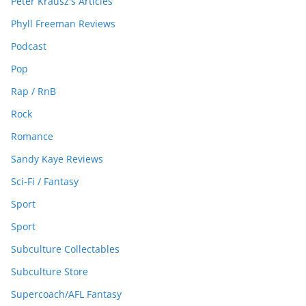
Peter Krausz's Articles
Phyll Freeman Reviews
Podcast
Pop
Rap / RnB
Rock
Romance
Sandy Kaye Reviews
Sci-Fi / Fantasy
Sport
Sport
Subculture Collectables
Subculture Store
Supercoach/AFL Fantasy