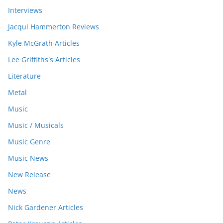
Interviews
Jacqui Hammerton Reviews
Kyle McGrath Articles
Lee Griffiths's Articles
Literature
Metal
Music
Music / Musicals
Music Genre
Music News
New Release
News
Nick Gardener Articles