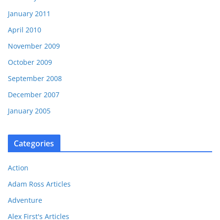
January 2011
April 2010
November 2009
October 2009
September 2008
December 2007
January 2005
Categories
Action
Adam Ross Articles
Adventure
Alex First's Articles