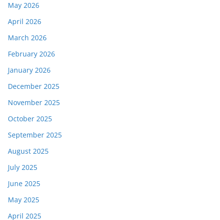
May 2026
April 2026
March 2026
February 2026
January 2026
December 2025
November 2025
October 2025
September 2025
August 2025
July 2025
June 2025
May 2025
April 2025