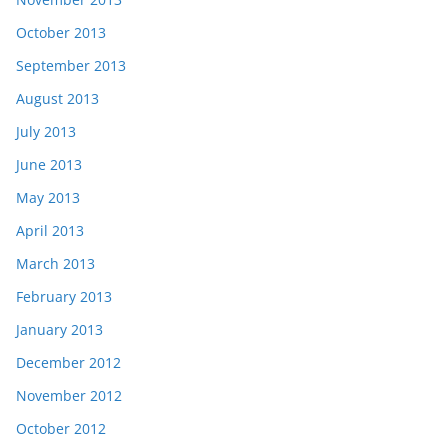
October 2013
September 2013
August 2013
July 2013
June 2013
May 2013
April 2013
March 2013
February 2013
January 2013
December 2012
November 2012
October 2012