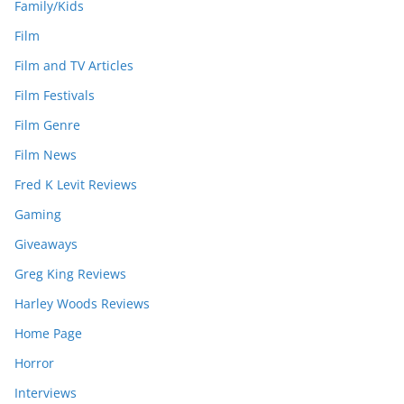
Family/Kids
Film
Film and TV Articles
Film Festivals
Film Genre
Film News
Fred K Levit Reviews
Gaming
Giveaways
Greg King Reviews
Harley Woods Reviews
Home Page
Horror
Interviews