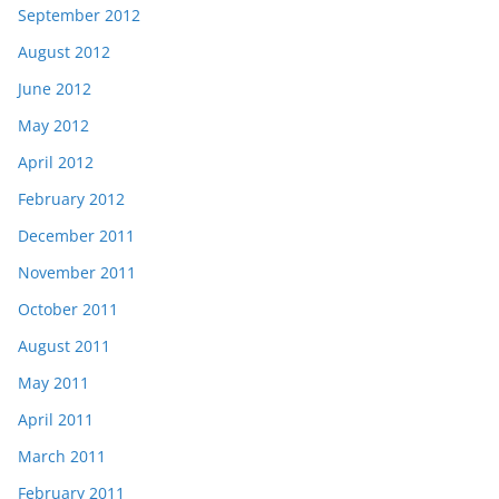
September 2012
August 2012
June 2012
May 2012
April 2012
February 2012
December 2011
November 2011
October 2011
August 2011
May 2011
April 2011
March 2011
February 2011