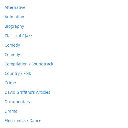
Alternative
Animation
Biography
Classical / Jazz
Comedy
Comedy
Compilation / Soundtrack
Country / Folk
Crime
David Griffiths's Articles
Documentary
Drama
Electronica / Dance