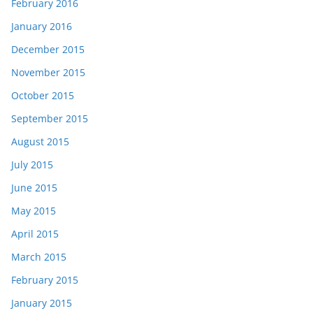
February 2016
January 2016
December 2015
November 2015
October 2015
September 2015
August 2015
July 2015
June 2015
May 2015
April 2015
March 2015
February 2015
January 2015