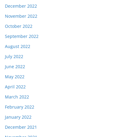
December 2022
November 2022
October 2022
September 2022
August 2022
July 2022
June 2022
May 2022
April 2022
March 2022
February 2022
January 2022
December 2021