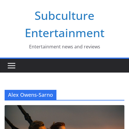
Skip
Subculture
to
content
Entertainment
Entertainment news and reviews
Alex Owens-Sarno