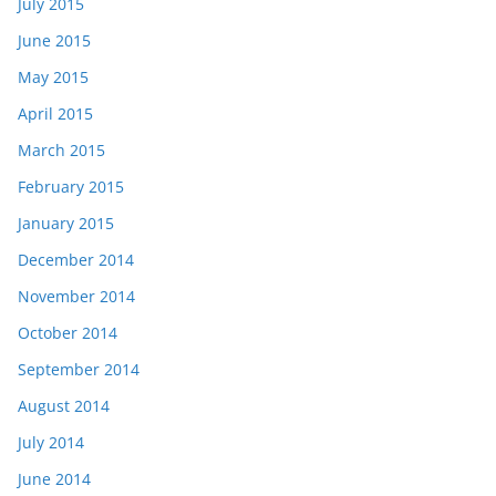
July 2015
June 2015
May 2015
April 2015
March 2015
February 2015
January 2015
December 2014
November 2014
October 2014
September 2014
August 2014
July 2014
June 2014