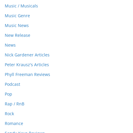
Music / Musicals
Music Genre
Music News
New Release
News
Nick Gardener Articles
Peter Krausz's Articles
Phyll Freeman Reviews
Podcast
Pop
Rap / RnB
Rock
Romance