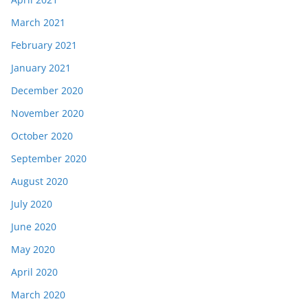
March 2021
February 2021
January 2021
December 2020
November 2020
October 2020
September 2020
August 2020
July 2020
June 2020
May 2020
April 2020
March 2020