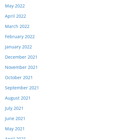
May 2022
April 2022
March 2022
February 2022
January 2022
December 2021
November 2021
October 2021
September 2021
August 2021
July 2021
June 2021
May 2021
April 2021