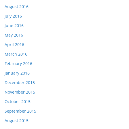
August 2016
July 2016
June 2016
May 2016
April 2016
March 2016
February 2016
January 2016
December 2015
November 2015
October 2015
September 2015
August 2015