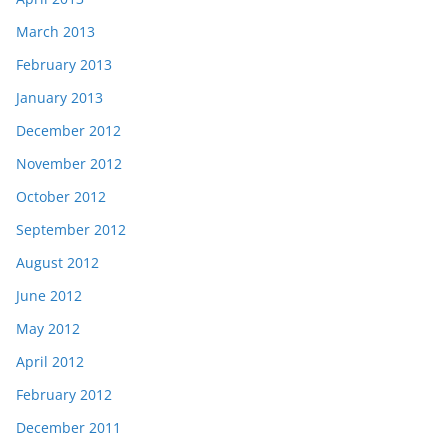
March 2013
February 2013
January 2013
December 2012
November 2012
October 2012
September 2012
August 2012
June 2012
May 2012
April 2012
February 2012
December 2011