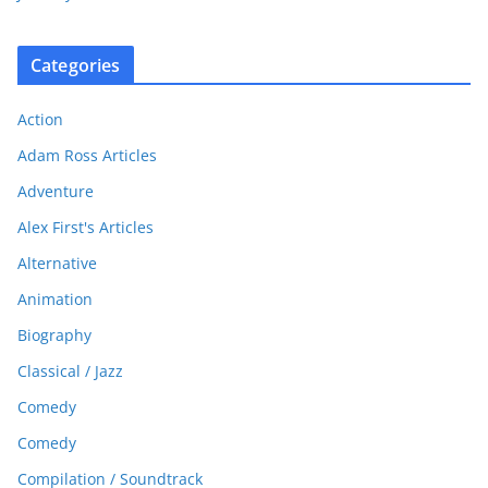
Categories
Action
Adam Ross Articles
Adventure
Alex First's Articles
Alternative
Animation
Biography
Classical / Jazz
Comedy
Comedy
Compilation / Soundtrack