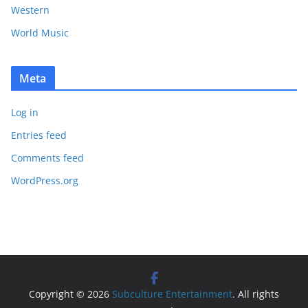
Western
World Music
Meta
Log in
Entries feed
Comments feed
WordPress.org
Copyright © 2026
Subculture Entertainment
. All rights