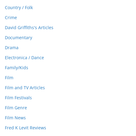
Country / Folk
Crime
David Griffiths's Articles
Documentary
Drama
Electronica / Dance
Family/Kids
Film
Film and TV Articles
Film Festivals
Film Genre
Film News
Fred K Levit Reviews