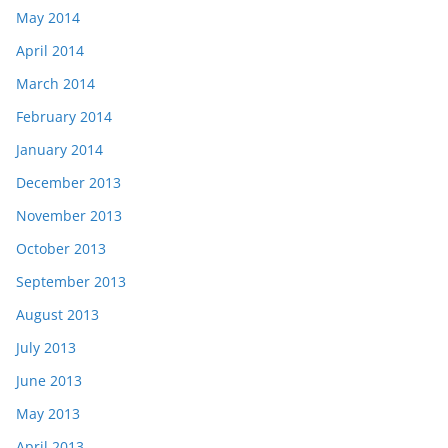
May 2014
April 2014
March 2014
February 2014
January 2014
December 2013
November 2013
October 2013
September 2013
August 2013
July 2013
June 2013
May 2013
April 2013