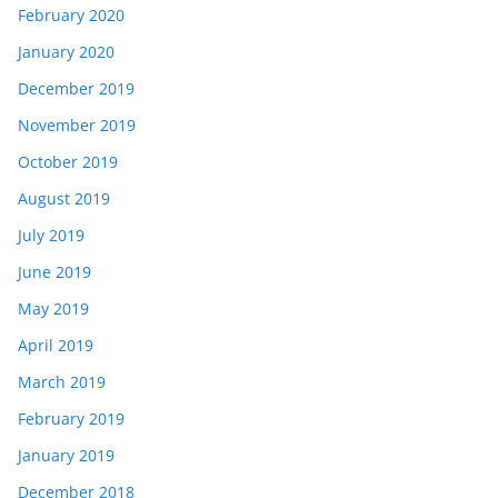
February 2020
January 2020
December 2019
November 2019
October 2019
August 2019
July 2019
June 2019
May 2019
April 2019
March 2019
February 2019
January 2019
December 2018