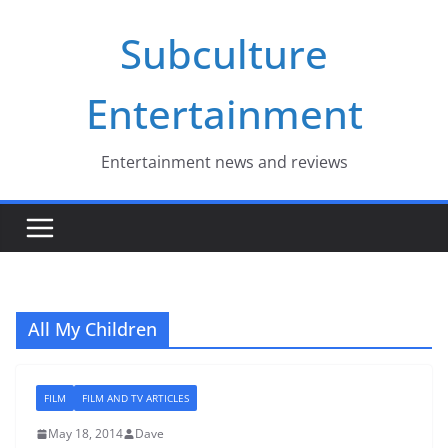
Skip
Subculture
to
content
Entertainment
Entertainment news and reviews
All My Children
FILM
FILM AND TV ARTICLES
May 18, 2014
Dave