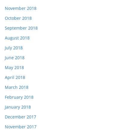
November 2018
October 2018
September 2018
August 2018
July 2018
June 2018
May 2018
April 2018
March 2018
February 2018
January 2018
December 2017
November 2017