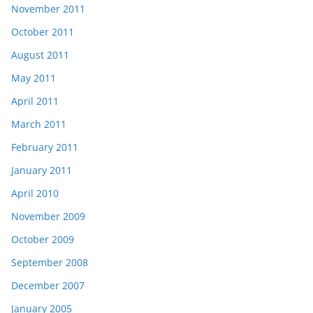
November 2011
October 2011
August 2011
May 2011
April 2011
March 2011
February 2011
January 2011
April 2010
November 2009
October 2009
September 2008
December 2007
January 2005