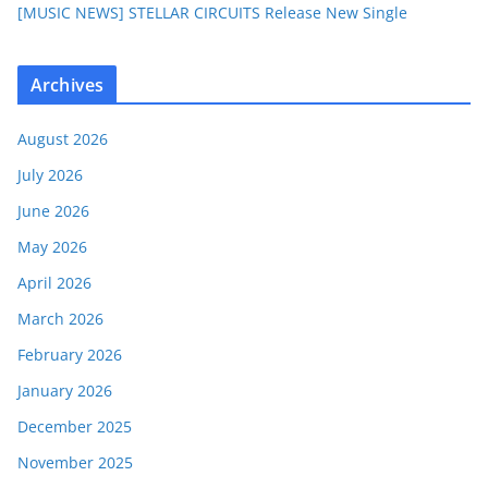
[MUSIC NEWS] STELLAR CIRCUITS Release New Single
Archives
August 2026
July 2026
June 2026
May 2026
April 2026
March 2026
February 2026
January 2026
December 2025
November 2025