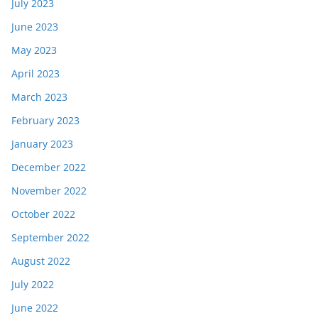
July 2023
June 2023
May 2023
April 2023
March 2023
February 2023
January 2023
December 2022
November 2022
October 2022
September 2022
August 2022
July 2022
June 2022