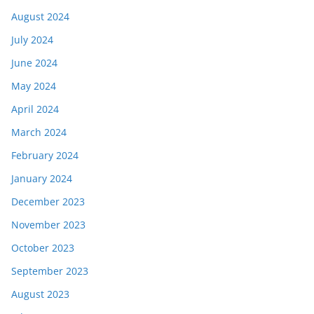
August 2024
July 2024
June 2024
May 2024
April 2024
March 2024
February 2024
January 2024
December 2023
November 2023
October 2023
September 2023
August 2023