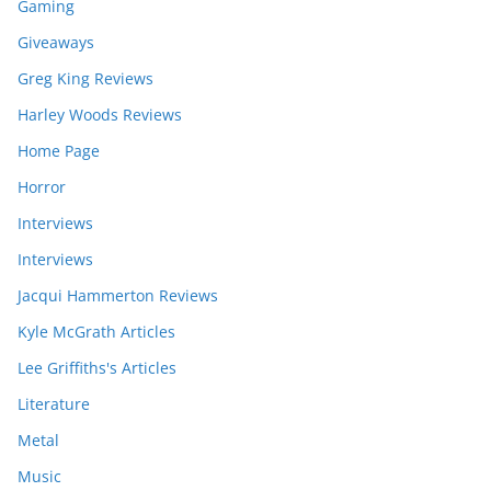
Gaming
Giveaways
Greg King Reviews
Harley Woods Reviews
Home Page
Horror
Interviews
Interviews
Jacqui Hammerton Reviews
Kyle McGrath Articles
Lee Griffiths's Articles
Literature
Metal
Music