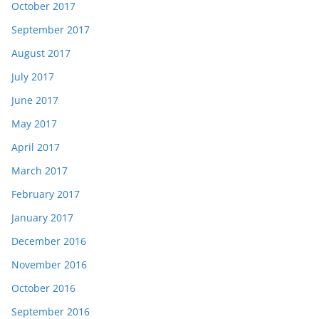
October 2017
September 2017
August 2017
July 2017
June 2017
May 2017
April 2017
March 2017
February 2017
January 2017
December 2016
November 2016
October 2016
September 2016