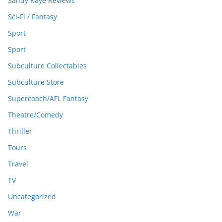
Sandy Kaye Reviews
Sci-Fi / Fantasy
Sport
Sport
Subculture Collectables
Subculture Store
Supercoach/AFL Fantasy
Theatre/Comedy
Thriller
Tours
Travel
TV
Uncategorized
War