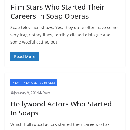
Film Stars Who Started Their
Careers In Soap Operas
Soap television shows. Yes, they quite often have some
very tragic story-lines, terribly clichéd dialogue and
some woeful acting, but
Read More
FILM
FILM AND TV ARTICLES
January 9, 2014
Dave
Hollywood Actors Who Started
In Soaps
Which Hollywood actors started their careers off as