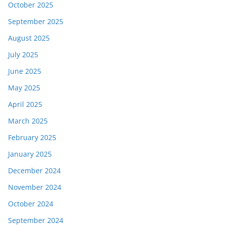
October 2025
September 2025
August 2025
July 2025
June 2025
May 2025
April 2025
March 2025
February 2025
January 2025
December 2024
November 2024
October 2024
September 2024