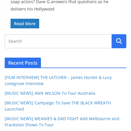
soap actors? Dave G answers that questions as he
delivers his Hollywood
Read More
Recent Posts
[FILM INTERVIEW] THE LATCHER – James Hunter & Lucy
Lovegrove Interview
[MUSIC NEWS] ANN WILSON To Tour Australia
[MUSIC NEWS] Campaign To Save THE BLACK WREATH
Launched
[MUSIC NEWS] MEANIES & DAD FIGHT Add Melbourne and
Frankston Shows To Tour