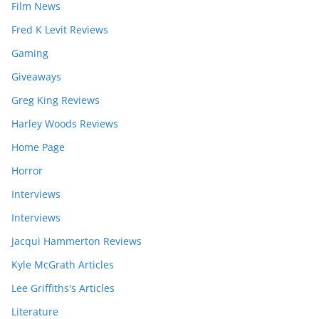
Film News
Fred K Levit Reviews
Gaming
Giveaways
Greg King Reviews
Harley Woods Reviews
Home Page
Horror
Interviews
Interviews
Jacqui Hammerton Reviews
Kyle McGrath Articles
Lee Griffiths's Articles
Literature