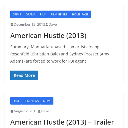
CRIME
DRAMA
FILM
FILM GENRE
HOME PAGE
December 12, 2013
Dave
American Hustle (2013)
Summary: Manhattan-based con artists Irving
Rosenfeld (Christian Bale) and Sydney Prosser (Amy
Adams) are forced to work for FBI agent
Read More
FILM
FILM NEWS
NEWS
August 2, 2013
Dave
American Hustle (2013) – Trailer