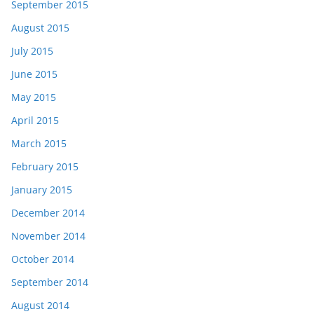
September 2015
August 2015
July 2015
June 2015
May 2015
April 2015
March 2015
February 2015
January 2015
December 2014
November 2014
October 2014
September 2014
August 2014