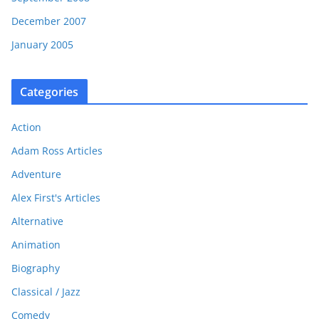
December 2007
January 2005
Categories
Action
Adam Ross Articles
Adventure
Alex First's Articles
Alternative
Animation
Biography
Classical / Jazz
Comedy