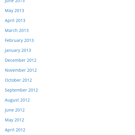
June 2013
May 2013
April 2013
March 2013
February 2013
January 2013
December 2012
November 2012
October 2012
September 2012
August 2012
June 2012
May 2012
April 2012