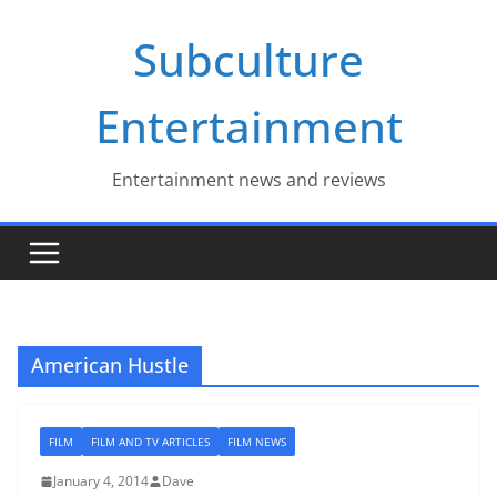
Skip
Subculture
to
content
Entertainment
Entertainment news and reviews
American Hustle
FILM
FILM AND TV ARTICLES
FILM NEWS
January 4, 2014
Dave