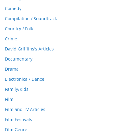
Comedy
Compilation / Soundtrack
Country / Folk
Crime
David Griffiths's Articles
Documentary
Drama
Electronica / Dance
Family/Kids
Film
Film and TV Articles
Film Festivals
Film Genre