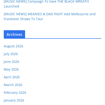
[MUSIC NEWS] Campaign To Save THE BLACK WREATH
Launched
[MUSIC NEWS] MEANIES & DAD FIGHT Add Melbourne and
Frankston Shows To Tour
Archives
August 2026
July 2026
June 2026
May 2026
April 2026
March 2026
February 2026
January 2026