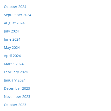
October 2024
September 2024
August 2024
July 2024
June 2024
May 2024
April 2024
March 2024
February 2024
January 2024
December 2023
November 2023
October 2023