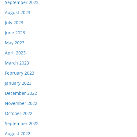
September 2023
August 2023
July 2023
June 2023
May 2023
April 2023
March 2023
February 2023
January 2023
December 2022
November 2022
October 2022
September 2022
August 2022