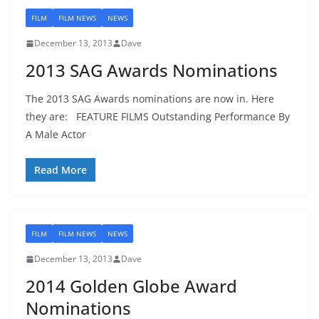
FILM
FILM NEWS
NEWS
December 13, 2013
Dave
2013 SAG Awards Nominations
The 2013 SAG Awards nominations are now in. Here
they are: FEATURE FILMS Outstanding Performance By
A Male Actor
Read More
FILM
FILM NEWS
NEWS
December 13, 2013
Dave
2014 Golden Globe Award
Nominations