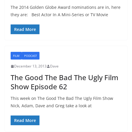
The 2014 Golden Globe Award nominations are in, here
they are: Best Actor In A Mini-Series or TV Movie
Read More
FILM
PODCAST
December 13, 2013
Dave
The Good The Bad The Ugly Film
Show Episode 62
This week on The Good The Bad The Ugly Film Show
Nick, Adam, Dave and Greg take a look at
Read More