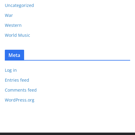
Uncategorized
War
Western
World Music
Meta
Log in
Entries feed
Comments feed
WordPress.org