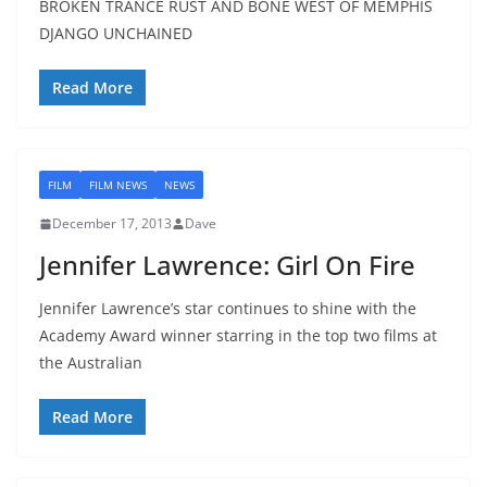
BROKEN TRANCE RUST AND BONE WEST OF MEMPHIS
DJANGO UNCHAINED
Read More
FILM
FILM NEWS
NEWS
December 17, 2013
Dave
Jennifer Lawrence: Girl On Fire
Jennifer Lawrence’s star continues to shine with the
Academy Award winner starring in the top two films at
the Australian
Read More