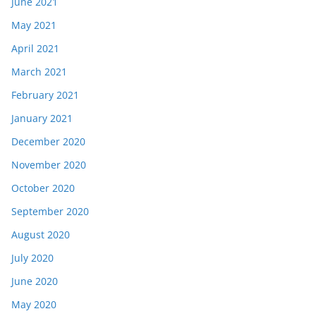
June 2021
May 2021
April 2021
March 2021
February 2021
January 2021
December 2020
November 2020
October 2020
September 2020
August 2020
July 2020
June 2020
May 2020