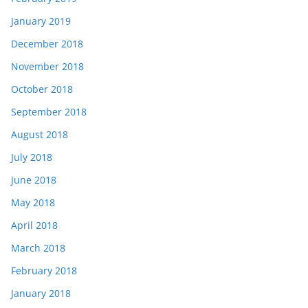
January 2019
December 2018
November 2018
October 2018
September 2018
August 2018
July 2018
June 2018
May 2018
April 2018
March 2018
February 2018
January 2018