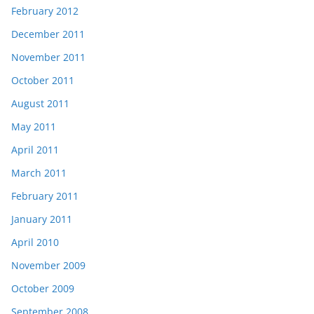
February 2012
December 2011
November 2011
October 2011
August 2011
May 2011
April 2011
March 2011
February 2011
January 2011
April 2010
November 2009
October 2009
September 2008