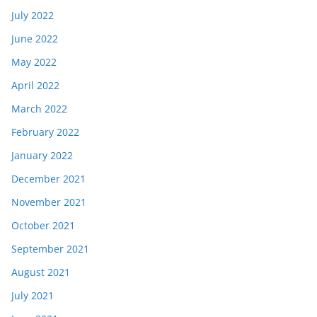
July 2022
June 2022
May 2022
April 2022
March 2022
February 2022
January 2022
December 2021
November 2021
October 2021
September 2021
August 2021
July 2021