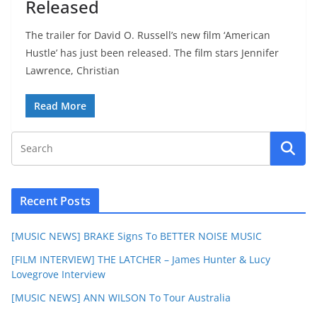
Released
The trailer for David O. Russell’s new film ‘American
Hustle’ has just been released. The film stars Jennifer
Lawrence, Christian
Read More
Recent Posts
[MUSIC NEWS] BRAKE Signs To BETTER NOISE MUSIC
[FILM INTERVIEW] THE LATCHER – James Hunter & Lucy
Lovegrove Interview
[MUSIC NEWS] ANN WILSON To Tour Australia