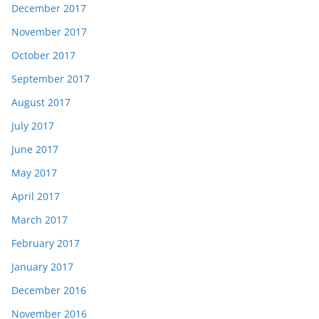
December 2017
November 2017
October 2017
September 2017
August 2017
July 2017
June 2017
May 2017
April 2017
March 2017
February 2017
January 2017
December 2016
November 2016