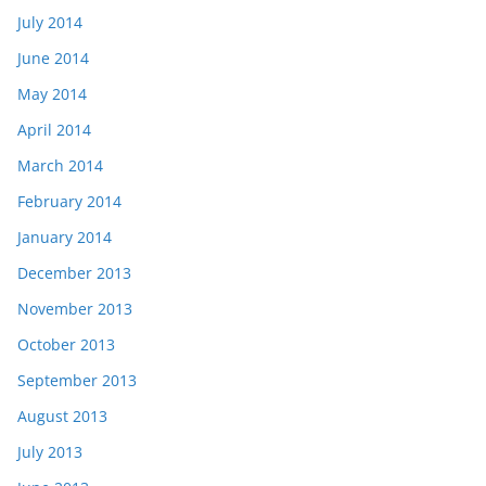
July 2014
June 2014
May 2014
April 2014
March 2014
February 2014
January 2014
December 2013
November 2013
October 2013
September 2013
August 2013
July 2013