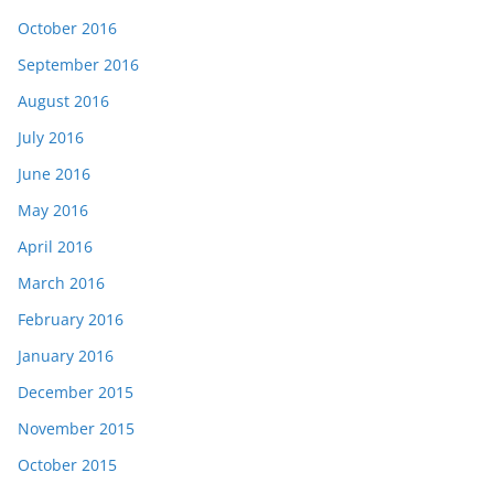
October 2016
September 2016
August 2016
July 2016
June 2016
May 2016
April 2016
March 2016
February 2016
January 2016
December 2015
November 2015
October 2015