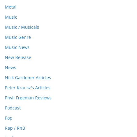
Metal
Music
Music / Musicals
Music Genre
Music News
New Release
News
Nick Gardener Articles
Peter Krausz's Articles
Phyll Freeman Reviews
Podcast
Pop
Rap / RnB