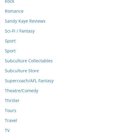
Rock
Romance
Sandy Kaye Reviews
Sci-Fi / Fantasy
Sport
Sport
Subculture Collectables
Subculture Store
Supercoach/AFL Fantasy
Theatre/Comedy
Thriller
Tours
Travel
TV