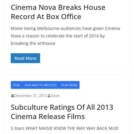
Cinema Nova Breaks House
Record At Box Office
Movie loving Melbourne audiences have given Cinema
Nova a reason to celebrate the start of 2014 by
breaking the arthouse
Read More
FILM
FILM AND TV ARTICLES
FILM NEWS
December 31, 2013
Dave
Subculture Ratings Of All 2013
Cinema Release Films
5 Stars WHAT MAISIE KNEW THE WAY WAY BACK MUD