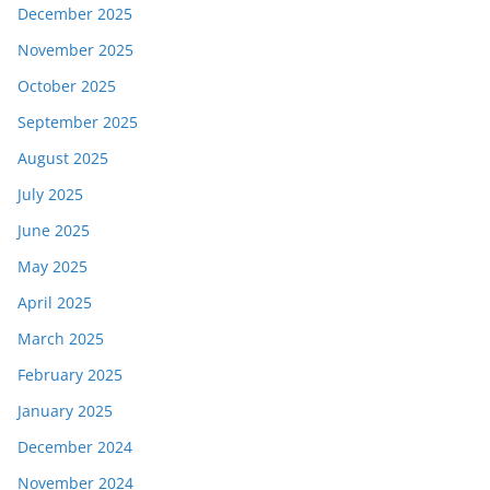
December 2025
November 2025
October 2025
September 2025
August 2025
July 2025
June 2025
May 2025
April 2025
March 2025
February 2025
January 2025
December 2024
November 2024