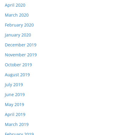
April 2020
March 2020
February 2020
January 2020
December 2019
November 2019
October 2019
August 2019
July 2019
June 2019
May 2019
April 2019
March 2019
February 2019