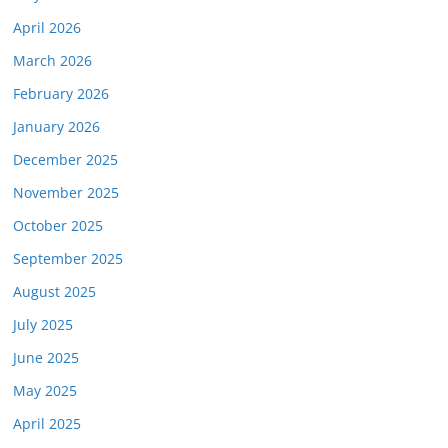
April 2026
March 2026
February 2026
January 2026
December 2025
November 2025
October 2025
September 2025
August 2025
July 2025
June 2025
May 2025
April 2025