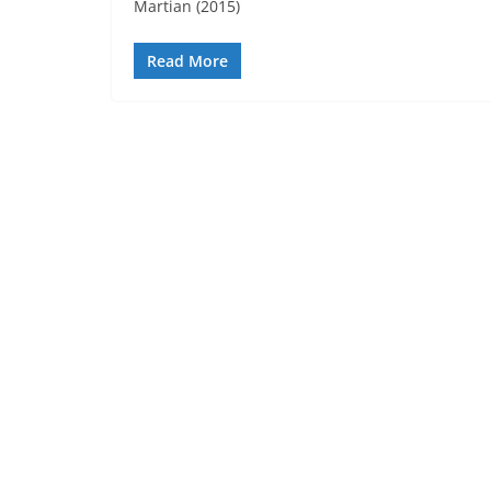
Martian (2015)
Read More