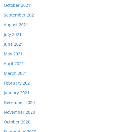
October 2021
September 2021
August 2021
July 2021
June 2021
May 2021
April 2021
March 2021
February 2021
January 2021
December 2020
November 2020
October 2020
September 2020