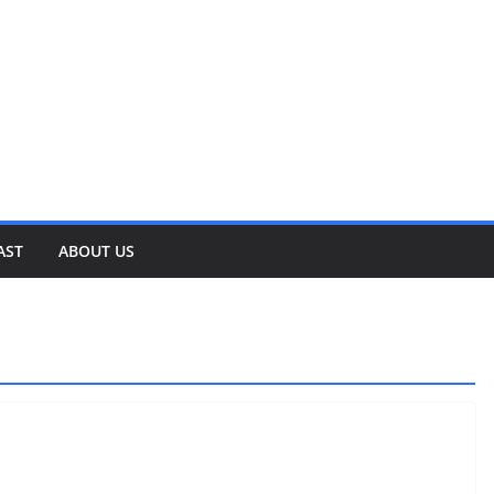
AST
ABOUT US