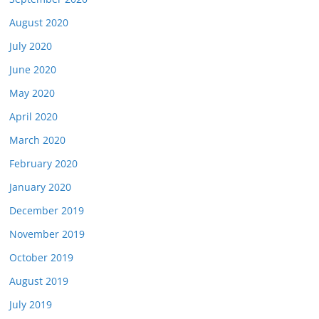
August 2020
July 2020
June 2020
May 2020
April 2020
March 2020
February 2020
January 2020
December 2019
November 2019
October 2019
August 2019
July 2019