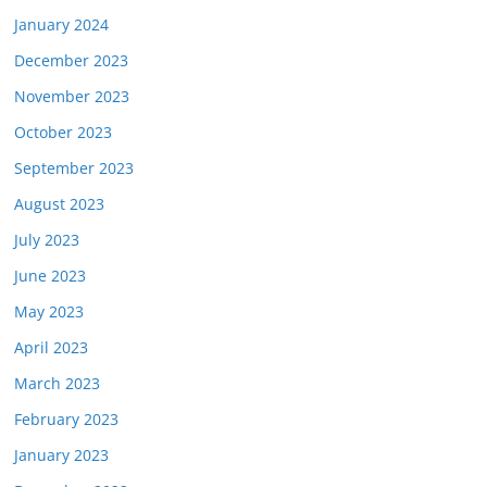
January 2024
December 2023
November 2023
October 2023
September 2023
August 2023
July 2023
June 2023
May 2023
April 2023
March 2023
February 2023
January 2023