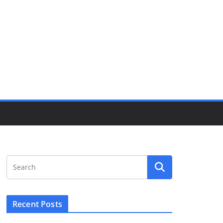
Recent Posts