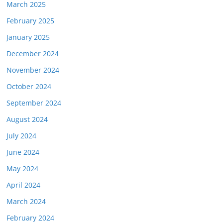
March 2025
February 2025
January 2025
December 2024
November 2024
October 2024
September 2024
August 2024
July 2024
June 2024
May 2024
April 2024
March 2024
February 2024