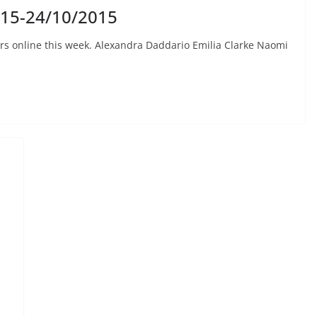
015-24/10/2015
rs online this week. Alexandra Daddario Emilia Clarke Naomi