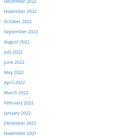
December 2022
November 2022
October 2022
September 2022
August 2022
July 2022
June 2022
May 2022
April 2022
March 2022
February 2022
January 2022
December 2021
November 2021