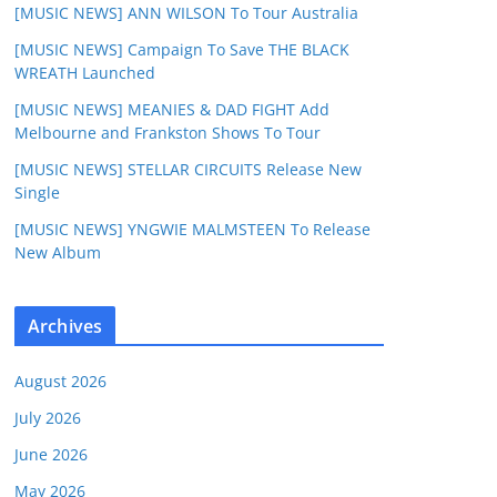
[MUSIC NEWS] ANN WILSON To Tour Australia
[MUSIC NEWS] Campaign To Save THE BLACK
WREATH Launched
[MUSIC NEWS] MEANIES & DAD FIGHT Add
Melbourne and Frankston Shows To Tour
[MUSIC NEWS] STELLAR CIRCUITS Release New
Single
[MUSIC NEWS] YNGWIE MALMSTEEN To Release
New Album
Archives
August 2026
July 2026
June 2026
May 2026