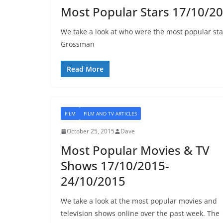
Most Popular Stars 17/10/2
We take a look at who were the most popular sta
Grossman
Read More
FILM
FILM AND TV ARTICLES
October 25, 2015
Dave
Most Popular Movies & TV
Shows 17/10/2015-
24/10/2015
We take a look at the most popular movies and
television shows online over the past week. The