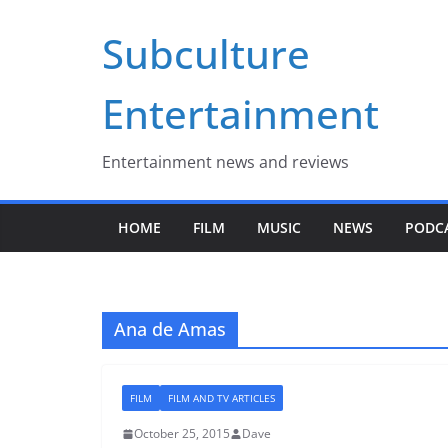
Skip
Subculture
to
content
Entertainment
Entertainment news and reviews
HOME
FILM
MUSIC
NEWS
PODC
Ana de Amas
FILM
FILM AND TV ARTICLES
October 25, 2015
Dave