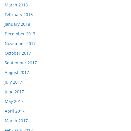
March 2018
February 2018
January 2018
December 2017
November 2017
October 2017
September 2017
August 2017
July 2017
June 2017
May 2017
April 2017
March 2017
February 2017