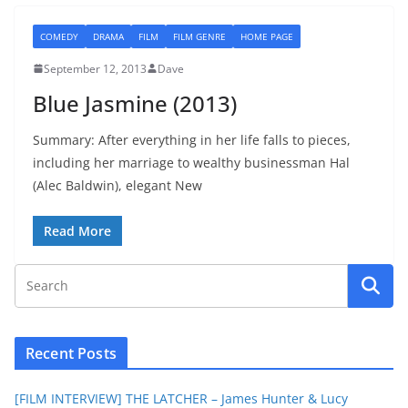
COMEDY
DRAMA
FILM
FILM GENRE
HOME PAGE
September 12, 2013
Dave
Blue Jasmine (2013)
Summary: After everything in her life falls to pieces,
including her marriage to wealthy businessman Hal
(Alec Baldwin), elegant New
Read More
Recent Posts
[FILM INTERVIEW] THE LATCHER – James Hunter & Lucy