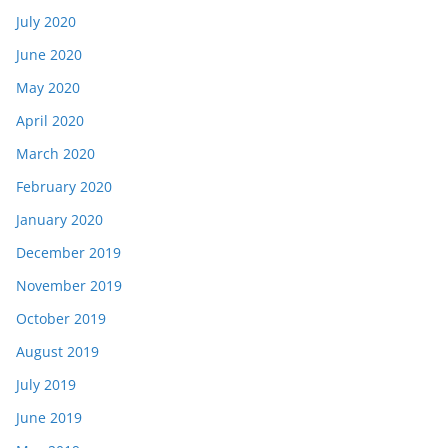
July 2020
June 2020
May 2020
April 2020
March 2020
February 2020
January 2020
December 2019
November 2019
October 2019
August 2019
July 2019
June 2019