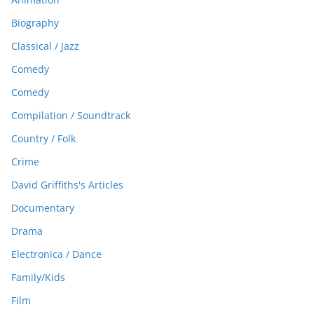
Biography
Classical / Jazz
Comedy
Comedy
Compilation / Soundtrack
Country / Folk
Crime
David Griffiths's Articles
Documentary
Drama
Electronica / Dance
Family/Kids
Film