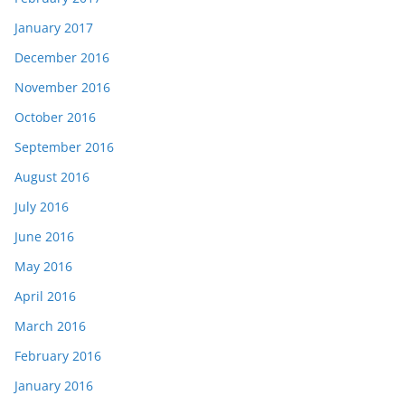
January 2017
December 2016
November 2016
October 2016
September 2016
August 2016
July 2016
June 2016
May 2016
April 2016
March 2016
February 2016
January 2016