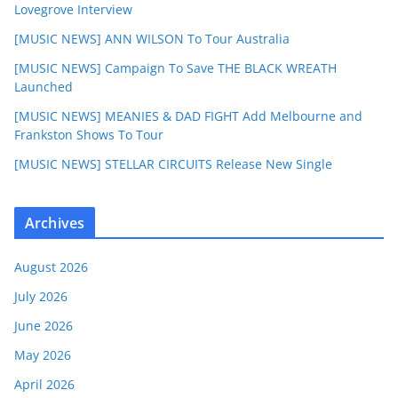
Lovegrove Interview
[MUSIC NEWS] ANN WILSON To Tour Australia
[MUSIC NEWS] Campaign To Save THE BLACK WREATH
Launched
[MUSIC NEWS] MEANIES & DAD FIGHT Add Melbourne and
Frankston Shows To Tour
[MUSIC NEWS] STELLAR CIRCUITS Release New Single
Archives
August 2026
July 2026
June 2026
May 2026
April 2026