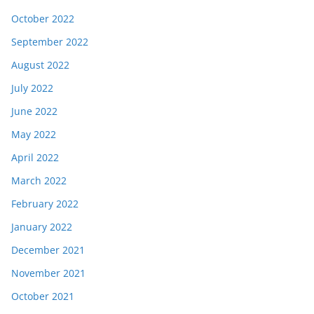
October 2022
September 2022
August 2022
July 2022
June 2022
May 2022
April 2022
March 2022
February 2022
January 2022
December 2021
November 2021
October 2021