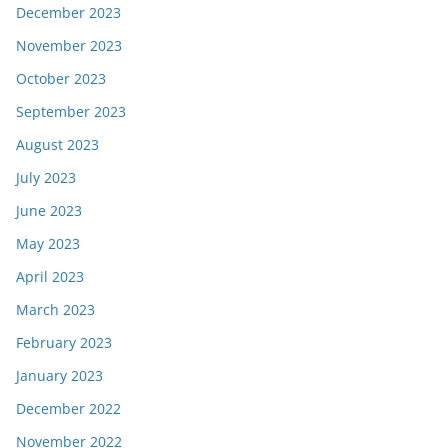
December 2023
November 2023
October 2023
September 2023
August 2023
July 2023
June 2023
May 2023
April 2023
March 2023
February 2023
January 2023
December 2022
November 2022