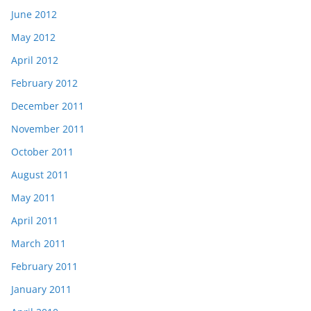
June 2012
May 2012
April 2012
February 2012
December 2011
November 2011
October 2011
August 2011
May 2011
April 2011
March 2011
February 2011
January 2011