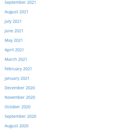
September 2021
August 2021
July 2021
June 2021
May 2021
April 2021
March 2021
February 2021
January 2021
December 2020
November 2020
October 2020
September 2020
August 2020