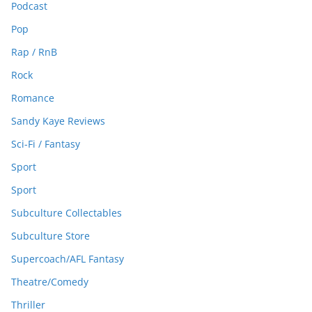
Podcast
Pop
Rap / RnB
Rock
Romance
Sandy Kaye Reviews
Sci-Fi / Fantasy
Sport
Sport
Subculture Collectables
Subculture Store
Supercoach/AFL Fantasy
Theatre/Comedy
Thriller