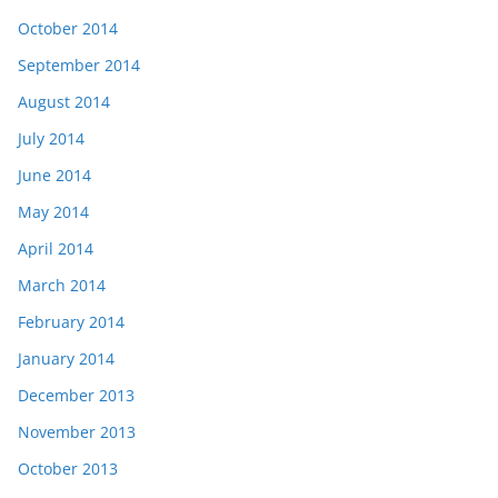
October 2014
September 2014
August 2014
July 2014
June 2014
May 2014
April 2014
March 2014
February 2014
January 2014
December 2013
November 2013
October 2013