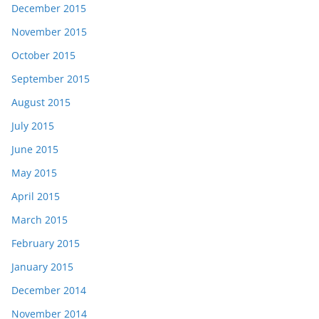
December 2015
November 2015
October 2015
September 2015
August 2015
July 2015
June 2015
May 2015
April 2015
March 2015
February 2015
January 2015
December 2014
November 2014