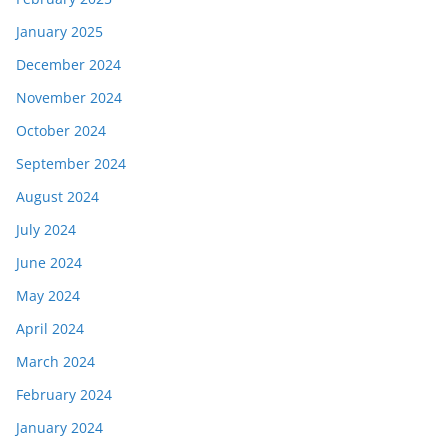
January 2025
December 2024
November 2024
October 2024
September 2024
August 2024
July 2024
June 2024
May 2024
April 2024
March 2024
February 2024
January 2024