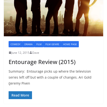
COMEDY
DRAMA
FILM
FILM GENRE
HOME PAGE
June 12, 2015
Dave
Entourage Review (2015)
Summary: Entourage picks up where the television
series left off but with a couple of changes. Ari Gold
(Jeremy Piven
Read More