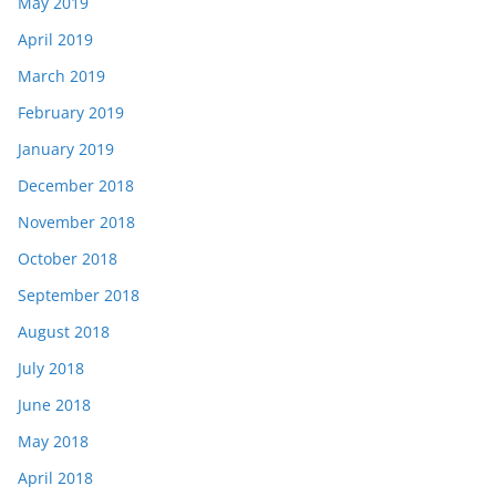
May 2019
April 2019
March 2019
February 2019
January 2019
December 2018
November 2018
October 2018
September 2018
August 2018
July 2018
June 2018
May 2018
April 2018