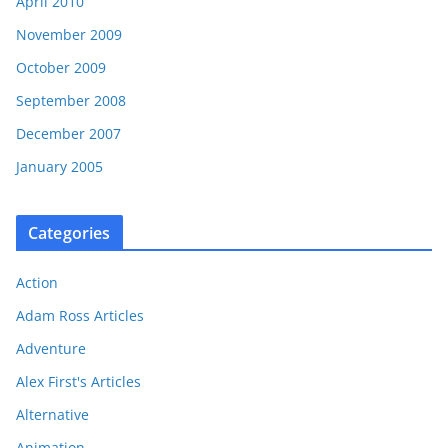
April 2010
November 2009
October 2009
September 2008
December 2007
January 2005
Categories
Action
Adam Ross Articles
Adventure
Alex First's Articles
Alternative
Animation