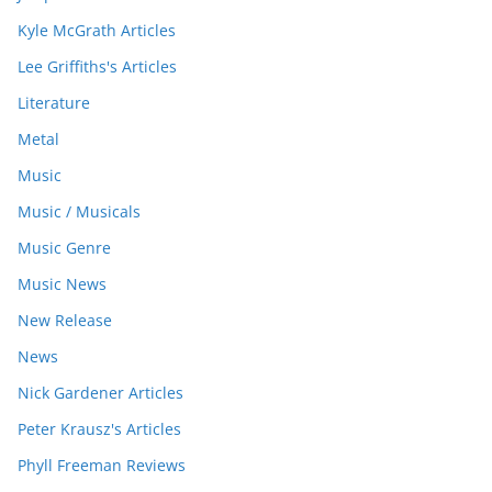
Kyle McGrath Articles
Lee Griffiths's Articles
Literature
Metal
Music
Music / Musicals
Music Genre
Music News
New Release
News
Nick Gardener Articles
Peter Krausz's Articles
Phyll Freeman Reviews