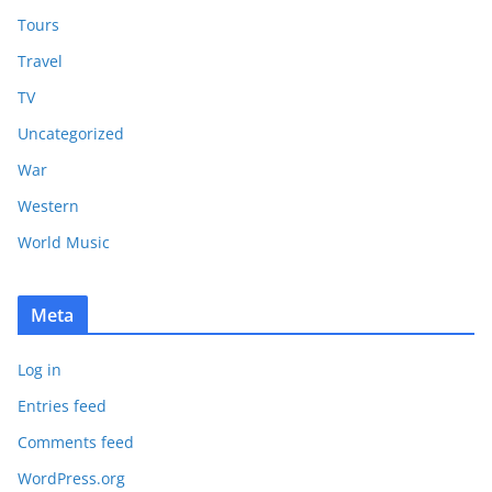
Tours
Travel
TV
Uncategorized
War
Western
World Music
Meta
Log in
Entries feed
Comments feed
WordPress.org