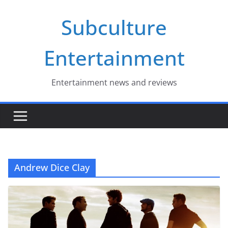
Skip
Subculture
to
content
Entertainment
Entertainment news and reviews
Andrew Dice Clay