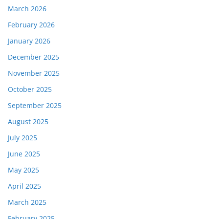
March 2026
February 2026
January 2026
December 2025
November 2025
October 2025
September 2025
August 2025
July 2025
June 2025
May 2025
April 2025
March 2025
February 2025