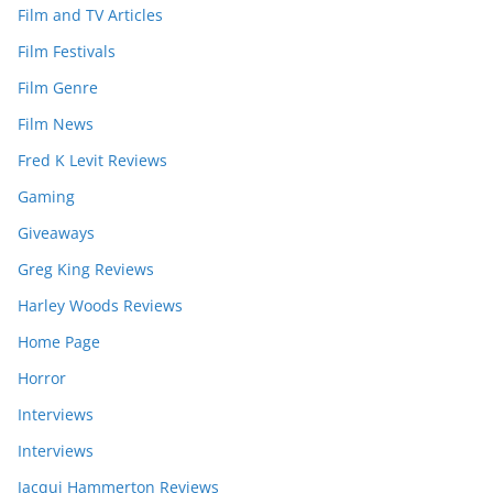
Film and TV Articles
Film Festivals
Film Genre
Film News
Fred K Levit Reviews
Gaming
Giveaways
Greg King Reviews
Harley Woods Reviews
Home Page
Horror
Interviews
Interviews
Jacqui Hammerton Reviews