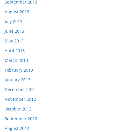
September 2013
August 2013
July 2013
June 2013
May 2013
April 2013
March 2013
February 2013
January 2013
December 2012
November 2012
October 2012
September 2012
August 2012