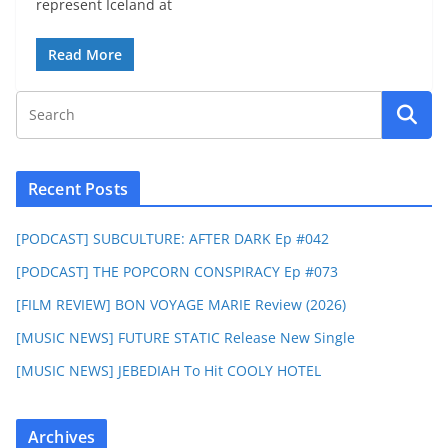
represent Iceland at
Read More
Recent Posts
[PODCAST] SUBCULTURE: AFTER DARK Ep #042
[PODCAST] THE POPCORN CONSPIRACY Ep #073
[FILM REVIEW] BON VOYAGE MARIE Review (2026)
[MUSIC NEWS] FUTURE STATIC Release New Single
[MUSIC NEWS] JEBEDIAH To Hit COOLY HOTEL
Archives