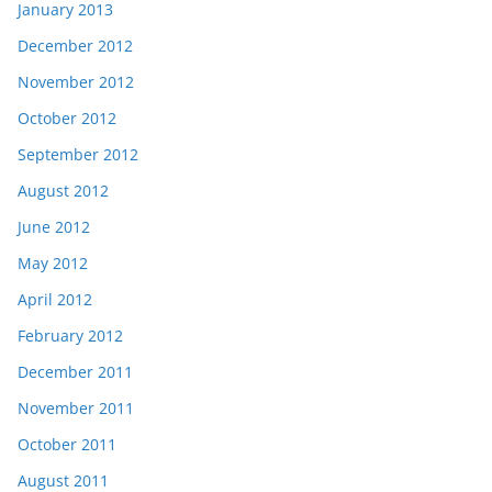
January 2013
December 2012
November 2012
October 2012
September 2012
August 2012
June 2012
May 2012
April 2012
February 2012
December 2011
November 2011
October 2011
August 2011