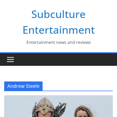
Skip
Subculture
to
content
Entertainment
Entertainment news and reviews
Andrew Steele