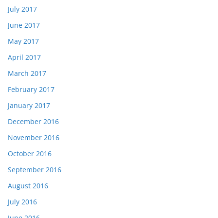
July 2017
June 2017
May 2017
April 2017
March 2017
February 2017
January 2017
December 2016
November 2016
October 2016
September 2016
August 2016
July 2016
June 2016