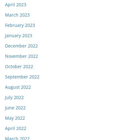
April 2023
March 2023
February 2023
January 2023
December 2022
November 2022
October 2022
September 2022
August 2022
July 2022
June 2022
May 2022
April 2022
March 2022