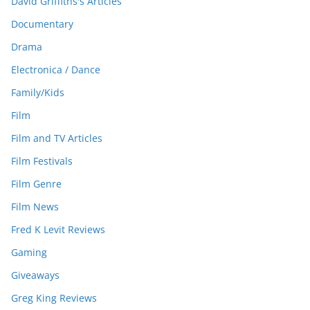
David Griffiths's Articles
Documentary
Drama
Electronica / Dance
Family/Kids
Film
Film and TV Articles
Film Festivals
Film Genre
Film News
Fred K Levit Reviews
Gaming
Giveaways
Greg King Reviews