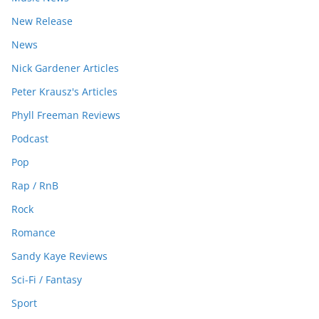
New Release
News
Nick Gardener Articles
Peter Krausz's Articles
Phyll Freeman Reviews
Podcast
Pop
Rap / RnB
Rock
Romance
Sandy Kaye Reviews
Sci-Fi / Fantasy
Sport