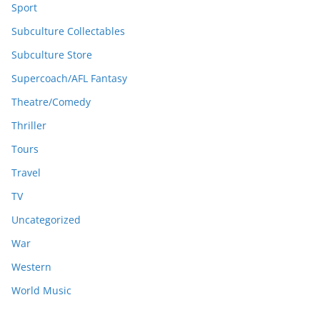
Sport
Subculture Collectables
Subculture Store
Supercoach/AFL Fantasy
Theatre/Comedy
Thriller
Tours
Travel
TV
Uncategorized
War
Western
World Music