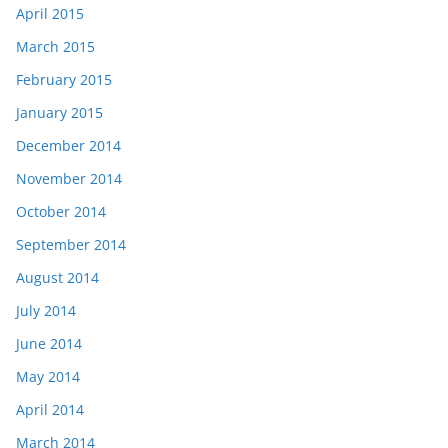
April 2015
March 2015
February 2015
January 2015
December 2014
November 2014
October 2014
September 2014
August 2014
July 2014
June 2014
May 2014
April 2014
March 2014