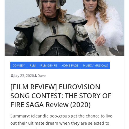
COMEDY
FILM
FILM GENRE
HOME PAGE
MUSIC / MUSICALS
July 23, 2020
Dave
[FILM REVIEW] EUROVISION
SONG CONTEST: THE STORY OF
FIRE SAGA Review (2020)
Summary: Icleandic pop-group get the chance to live
out their ultimate dream when they are selected to