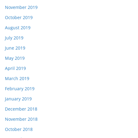
November 2019
October 2019
August 2019
July 2019
June 2019
May 2019
April 2019
March 2019
February 2019
January 2019
December 2018
November 2018
October 2018