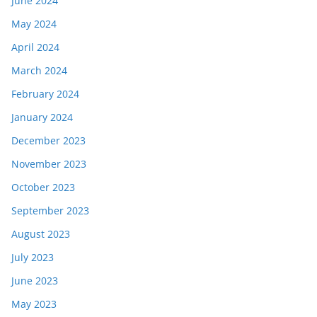
June 2024
May 2024
April 2024
March 2024
February 2024
January 2024
December 2023
November 2023
October 2023
September 2023
August 2023
July 2023
June 2023
May 2023