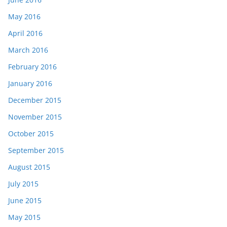
May 2016
April 2016
March 2016
February 2016
January 2016
December 2015
November 2015
October 2015
September 2015
August 2015
July 2015
June 2015
May 2015