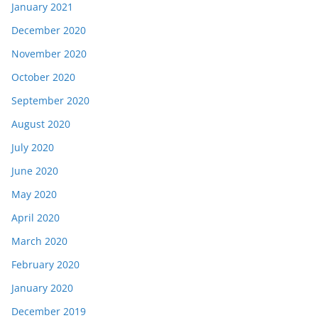
January 2021
December 2020
November 2020
October 2020
September 2020
August 2020
July 2020
June 2020
May 2020
April 2020
March 2020
February 2020
January 2020
December 2019