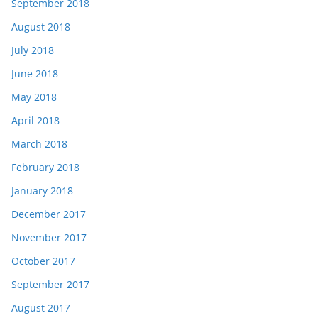
September 2018
August 2018
July 2018
June 2018
May 2018
April 2018
March 2018
February 2018
January 2018
December 2017
November 2017
October 2017
September 2017
August 2017