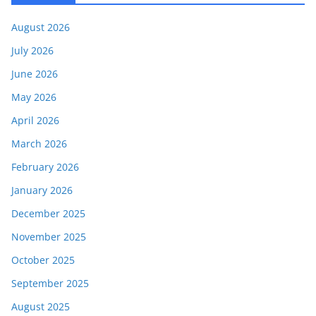
August 2026
July 2026
June 2026
May 2026
April 2026
March 2026
February 2026
January 2026
December 2025
November 2025
October 2025
September 2025
August 2025