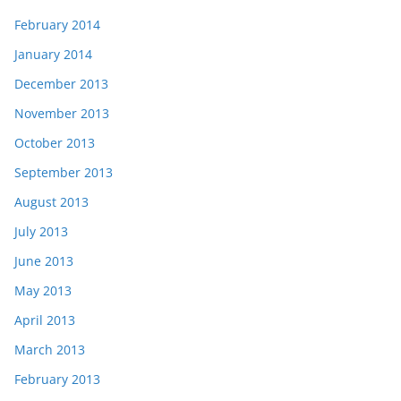
February 2014
January 2014
December 2013
November 2013
October 2013
September 2013
August 2013
July 2013
June 2013
May 2013
April 2013
March 2013
February 2013