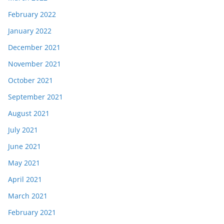
February 2022
January 2022
December 2021
November 2021
October 2021
September 2021
August 2021
July 2021
June 2021
May 2021
April 2021
March 2021
February 2021