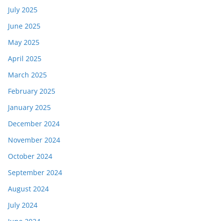
July 2025
June 2025
May 2025
April 2025
March 2025
February 2025
January 2025
December 2024
November 2024
October 2024
September 2024
August 2024
July 2024