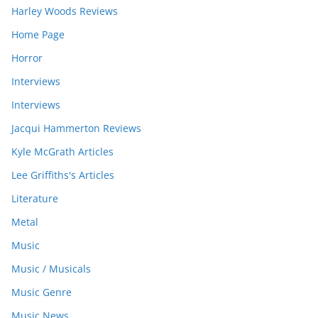
Harley Woods Reviews
Home Page
Horror
Interviews
Interviews
Jacqui Hammerton Reviews
Kyle McGrath Articles
Lee Griffiths's Articles
Literature
Metal
Music
Music / Musicals
Music Genre
Music News