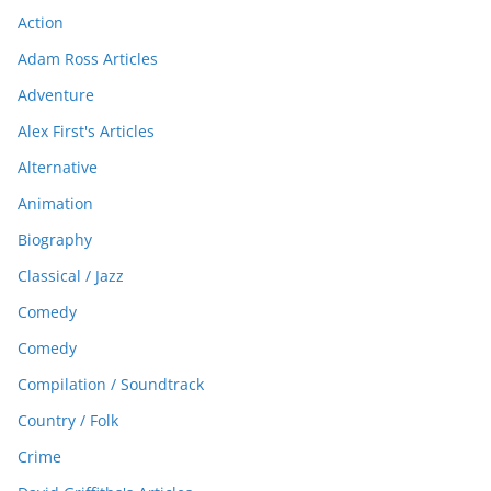
Action
Adam Ross Articles
Adventure
Alex First's Articles
Alternative
Animation
Biography
Classical / Jazz
Comedy
Comedy
Compilation / Soundtrack
Country / Folk
Crime