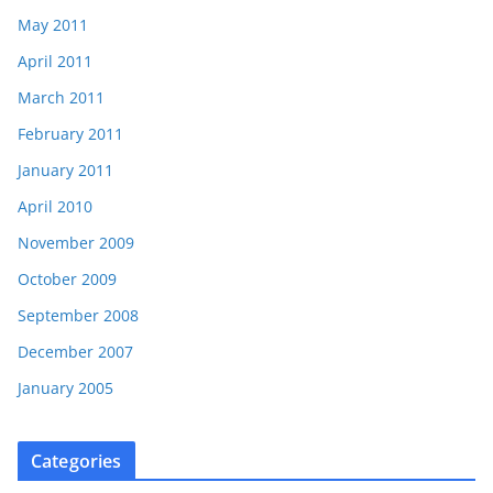
May 2011
April 2011
March 2011
February 2011
January 2011
April 2010
November 2009
October 2009
September 2008
December 2007
January 2005
Categories