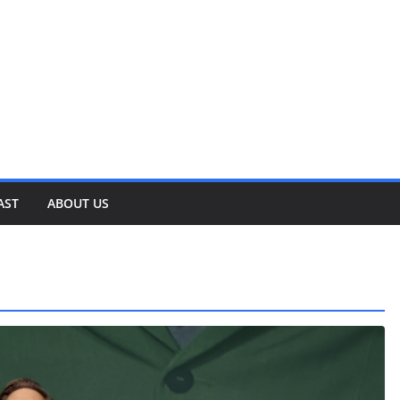
AST
ABOUT US