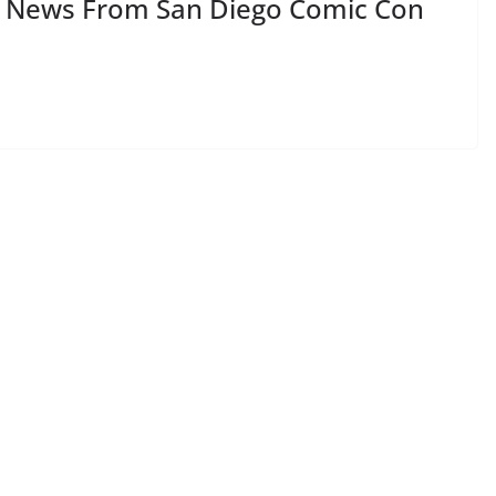
L News From San Diego Comic Con