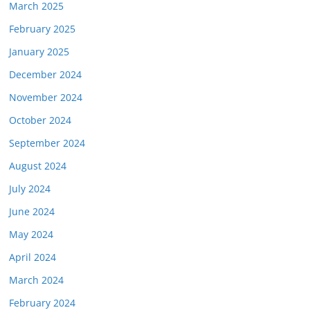
March 2025
February 2025
January 2025
December 2024
November 2024
October 2024
September 2024
August 2024
July 2024
June 2024
May 2024
April 2024
March 2024
February 2024