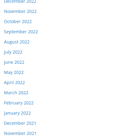
December 2022
November 2022
October 2022
September 2022
August 2022
July 2022
June 2022
May 2022
April 2022
March 2022
February 2022
January 2022
December 2021
November 2021