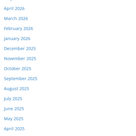
April 2026
March 2026
February 2026
January 2026
December 2025
November 2025
October 2025
September 2025
August 2025
July 2025
June 2025
May 2025
April 2025