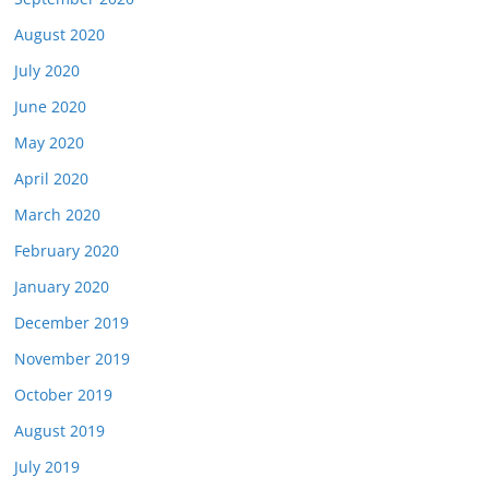
August 2020
July 2020
June 2020
May 2020
April 2020
March 2020
February 2020
January 2020
December 2019
November 2019
October 2019
August 2019
July 2019