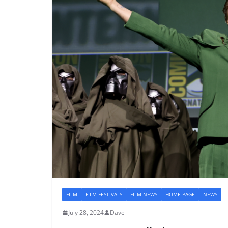
FILM
FILM FESTIVALS
FILM NEWS
HOME PAGE
NEWS
July 28, 2024
Dave