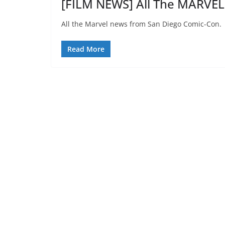
[FILM NEWS] All The MARVE
All the Marvel news from San Diego Comic-Con.
Read More