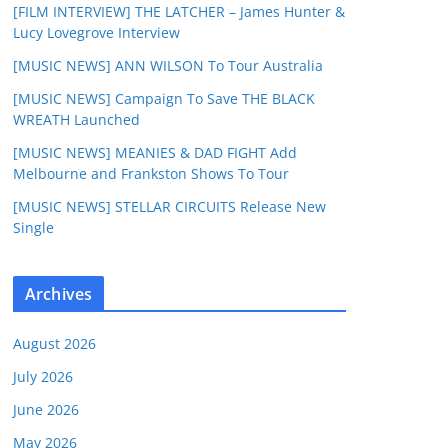
[FILM INTERVIEW] THE LATCHER – James Hunter &
Lucy Lovegrove Interview
[MUSIC NEWS] ANN WILSON To Tour Australia
[MUSIC NEWS] Campaign To Save THE BLACK
WREATH Launched
[MUSIC NEWS] MEANIES & DAD FIGHT Add
Melbourne and Frankston Shows To Tour
[MUSIC NEWS] STELLAR CIRCUITS Release New
Single
Archives
August 2026
July 2026
June 2026
May 2026