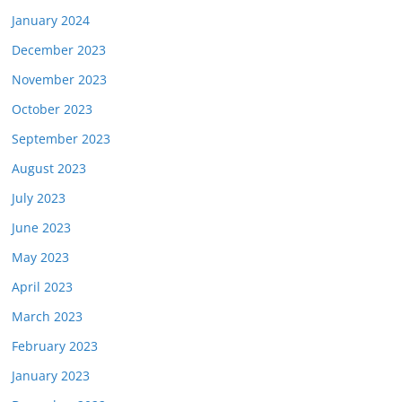
January 2024
December 2023
November 2023
October 2023
September 2023
August 2023
July 2023
June 2023
May 2023
April 2023
March 2023
February 2023
January 2023