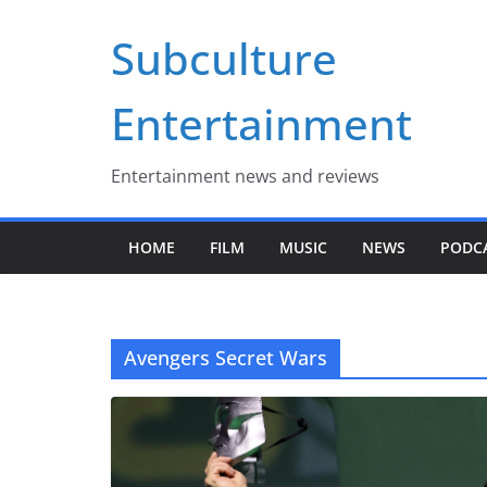
Skip
Subculture
to
content
Entertainment
Entertainment news and reviews
HOME
FILM
MUSIC
NEWS
PODC
Avengers Secret Wars