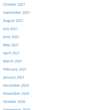
October 2021
September 2021
August 2021
July 2021
June 2021
May 2021
April 2021
March 2021
February 2021
January 2021
December 2020
November 2020
October 2020
September 2020