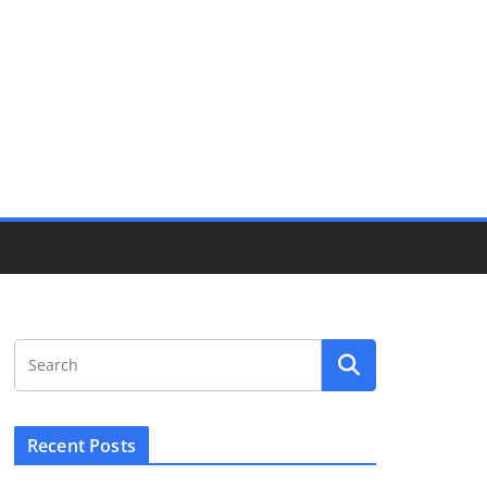
Recent Posts