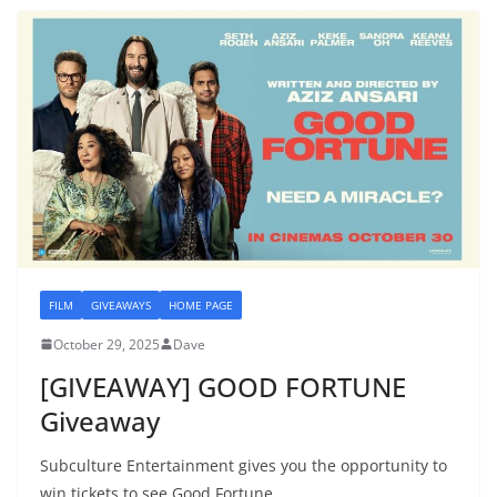
FILM
GIVEAWAYS
HOME PAGE
October 29, 2025
Dave
[GIVEAWAY] GOOD FORTUNE
Giveaway
Subculture Entertainment gives you the opportunity to
win tickets to see Good Fortune.