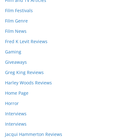
Film and TV Articles
Film Festivals
Film Genre
Film News
Fred K Levit Reviews
Gaming
Giveaways
Greg King Reviews
Harley Woods Reviews
Home Page
Horror
Interviews
Interviews
Jacqui Hammerton Reviews