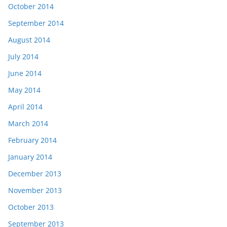
October 2014
September 2014
August 2014
July 2014
June 2014
May 2014
April 2014
March 2014
February 2014
January 2014
December 2013
November 2013
October 2013
September 2013