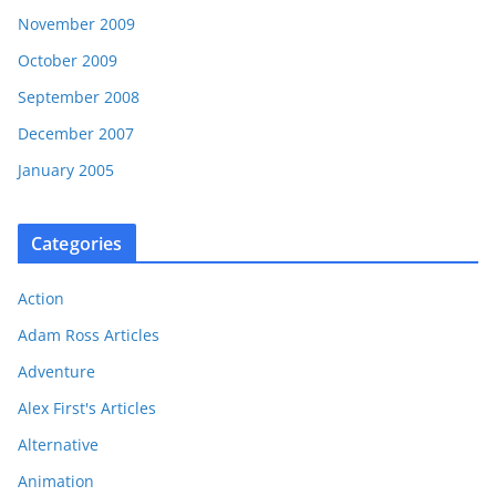
November 2009
October 2009
September 2008
December 2007
January 2005
Categories
Action
Adam Ross Articles
Adventure
Alex First's Articles
Alternative
Animation