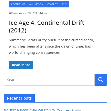
ADVENTURE
ANIMATION
COMEDY
FILM
November 28, 2012
Dave
Ice Age 4: Continental Drift
(2012)
Summary: Scrats nutty pursuit of the cursed acorn,
which hes been after since the dawn of time, has
world-changing consequences
Read More
Recent Posts
[MUSIC NEWS] ANN WILSON To Tour Australia