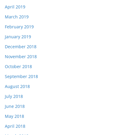
April 2019
March 2019
February 2019
January 2019
December 2018
November 2018
October 2018
September 2018
August 2018
July 2018
June 2018
May 2018
April 2018