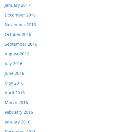
January 2017
December 2016
November 2016
October 2016
September 2016
August 2016
July 2016
June 2016
May 2016
April 2016
March 2016
February 2016
January 2016
December 2015