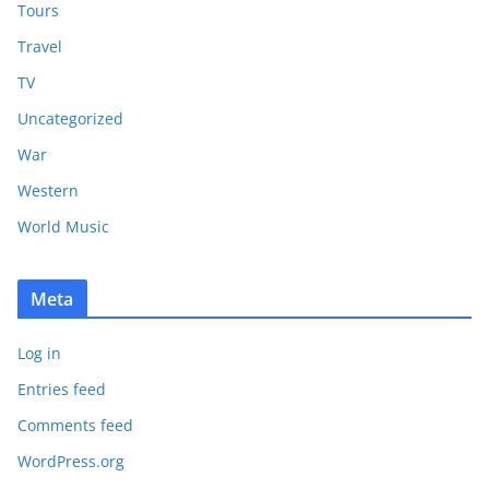
Tours
Travel
TV
Uncategorized
War
Western
World Music
Meta
Log in
Entries feed
Comments feed
WordPress.org