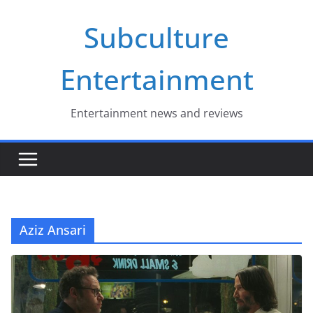
Skip
Subculture
to
content
Entertainment
Entertainment news and reviews
Aziz Ansari