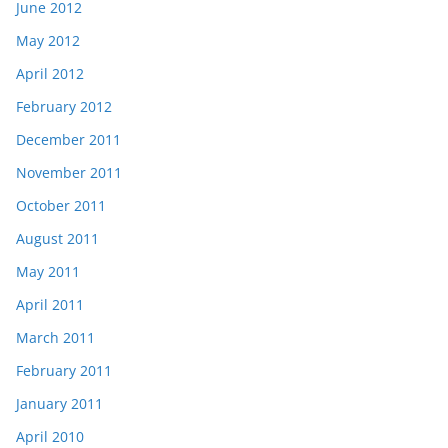
June 2012
May 2012
April 2012
February 2012
December 2011
November 2011
October 2011
August 2011
May 2011
April 2011
March 2011
February 2011
January 2011
April 2010