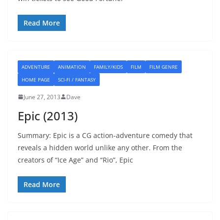
Read More
ADVENTURE
ANIMATION
FAMILY/KIDS
FILM
FILM GENRE
HOME PAGE
SCI-FI / FANTASY
June 27, 2013
Dave
Epic (2013)
Summary: Epic is a CG action-adventure comedy that
reveals a hidden world unlike any other. From the
creators of “Ice Age” and “Rio”, Epic
Read More