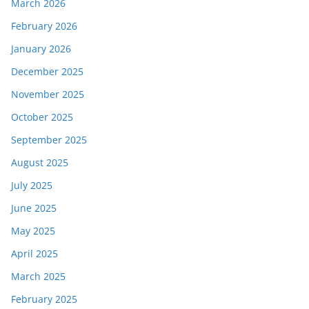
March 2026
February 2026
January 2026
December 2025
November 2025
October 2025
September 2025
August 2025
July 2025
June 2025
May 2025
April 2025
March 2025
February 2025