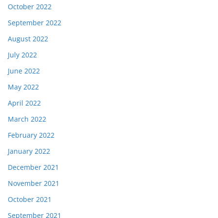
October 2022
September 2022
August 2022
July 2022
June 2022
May 2022
April 2022
March 2022
February 2022
January 2022
December 2021
November 2021
October 2021
September 2021