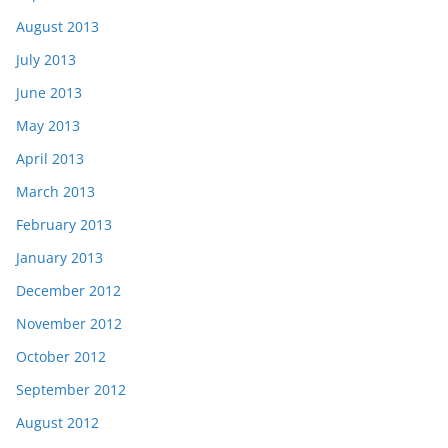
August 2013
July 2013
June 2013
May 2013
April 2013
March 2013
February 2013
January 2013
December 2012
November 2012
October 2012
September 2012
August 2012