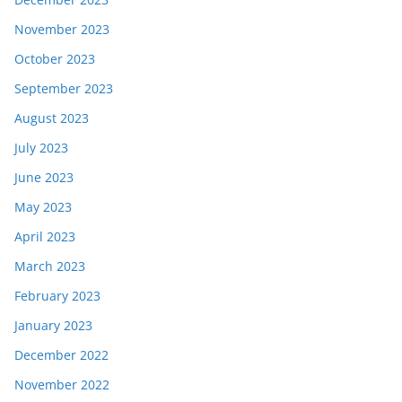
November 2023
October 2023
September 2023
August 2023
July 2023
June 2023
May 2023
April 2023
March 2023
February 2023
January 2023
December 2022
November 2022