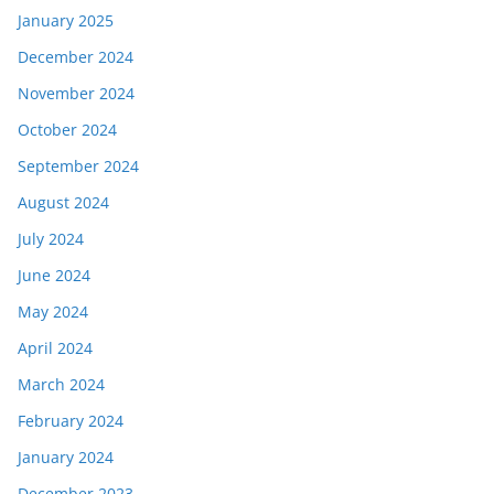
January 2025
December 2024
November 2024
October 2024
September 2024
August 2024
July 2024
June 2024
May 2024
April 2024
March 2024
February 2024
January 2024
December 2023