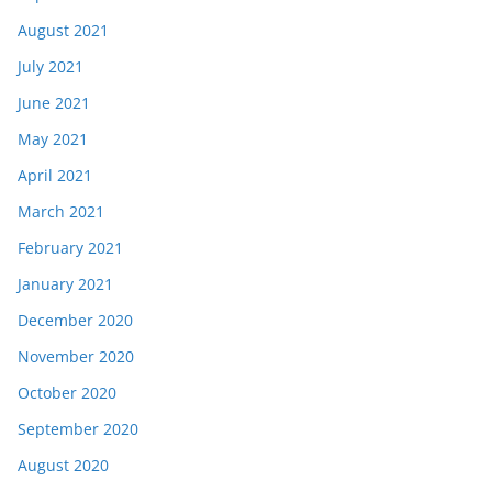
August 2021
July 2021
June 2021
May 2021
April 2021
March 2021
February 2021
January 2021
December 2020
November 2020
October 2020
September 2020
August 2020