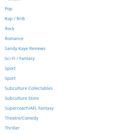
Pop
Rap / RnB
Rock
Romance
Sandy Kaye Reviews
Sci-Fi / Fantasy
Sport
Sport
Subculture Collectables
Subculture Store
Supercoach/AFL Fantasy
Theatre/Comedy
Thriller