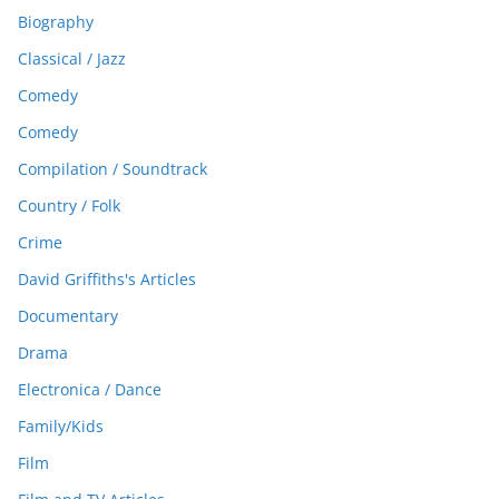
Biography
Classical / Jazz
Comedy
Comedy
Compilation / Soundtrack
Country / Folk
Crime
David Griffiths's Articles
Documentary
Drama
Electronica / Dance
Family/Kids
Film