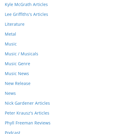
Kyle McGrath Articles
Lee Griffiths's Articles
Literature
Metal
Music
Music / Musicals
Music Genre
Music News
New Release
News
Nick Gardener Articles
Peter Krausz's Articles
Phyll Freeman Reviews
Podcast