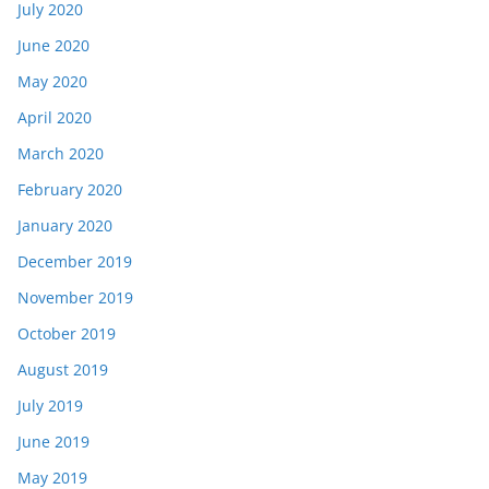
July 2020
June 2020
May 2020
April 2020
March 2020
February 2020
January 2020
December 2019
November 2019
October 2019
August 2019
July 2019
June 2019
May 2019