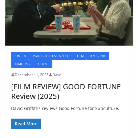
COMEDY
DAVID GRIFFITHS'S ARTICLES
FILM
FILM GENRE
HOME PAGE
PODCAST
December 11, 2025
Dave
[FILM REVIEW] GOOD FORTUNE
Review (2025)
David Griffiths reviews Good Fortune for Subculture.
Read More