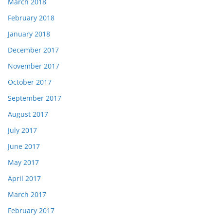
March 2018
February 2018
January 2018
December 2017
November 2017
October 2017
September 2017
August 2017
July 2017
June 2017
May 2017
April 2017
March 2017
February 2017