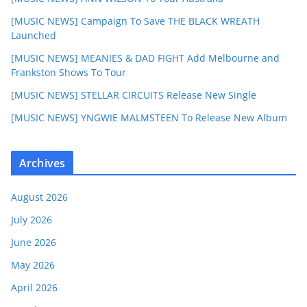
[MUSIC NEWS] Campaign To Save THE BLACK WREATH
Launched
[MUSIC NEWS] MEANIES & DAD FIGHT Add Melbourne and
Frankston Shows To Tour
[MUSIC NEWS] STELLAR CIRCUITS Release New Single
[MUSIC NEWS] YNGWIE MALMSTEEN To Release New Album
Archives
August 2026
July 2026
June 2026
May 2026
April 2026