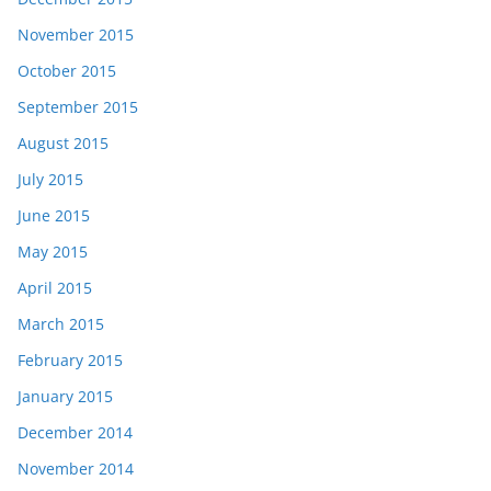
November 2015
October 2015
September 2015
August 2015
July 2015
June 2015
May 2015
April 2015
March 2015
February 2015
January 2015
December 2014
November 2014