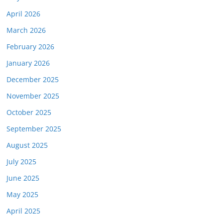
April 2026
March 2026
February 2026
January 2026
December 2025
November 2025
October 2025
September 2025
August 2025
July 2025
June 2025
May 2025
April 2025