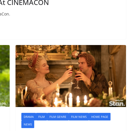
 At CINEMACON
aCon.
DRAMA
FILM
FILM GENRE
FILM NEWS
HOME PAGE
NEWS