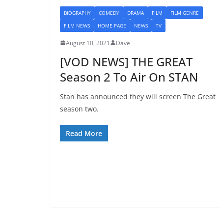
BIOGRAPHY
COMEDY
DRAMA
FILM
FILM GENRE
FILM NEWS
HOME PAGE
NEWS
TV
August 10, 2021
Dave
[VOD NEWS] THE GREAT
Season 2 To Air On STAN
Stan has announced they will screen The Great
season two.
Read More