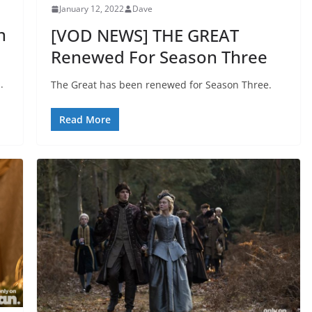
January 12, 2022
Dave
n
[VOD NEWS] THE GREAT
Renewed For Season Three
.
The Great has been renewed for Season Three.
Read More