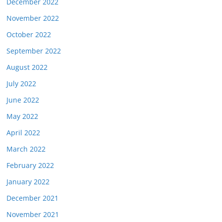
December 2022
November 2022
October 2022
September 2022
August 2022
July 2022
June 2022
May 2022
April 2022
March 2022
February 2022
January 2022
December 2021
November 2021