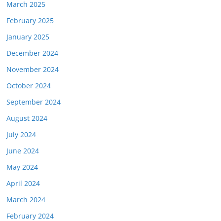
March 2025
February 2025
January 2025
December 2024
November 2024
October 2024
September 2024
August 2024
July 2024
June 2024
May 2024
April 2024
March 2024
February 2024