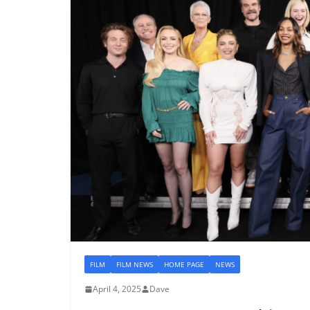
FILM
FILM NEWS
HOME PAGE
NEWS
April 4, 2025
Dave