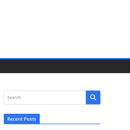
Recent Posts