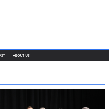
AST
ABOUT US