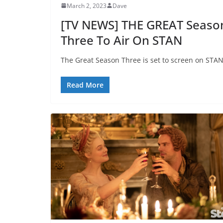
March 2, 2023
Dave
[TV NEWS] THE GREAT Seaso
Three To Air On STAN
The Great Season Three is set to screen on STAN
Read More