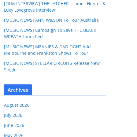
[FILM INTERVIEW] THE LATCHER – James Hunter &
Lucy Lovegrove Interview
[MUSIC NEWS] ANN WILSON To Tour Australia
[MUSIC NEWS] Campaign To Save THE BLACK
WREATH Launched
[MUSIC NEWS] MEANIES & DAD FIGHT Add
Melbourne and Frankston Shows To Tour
[MUSIC NEWS] STELLAR CIRCUITS Release New
Single
Archives
August 2026
July 2026
June 2026
May 2026