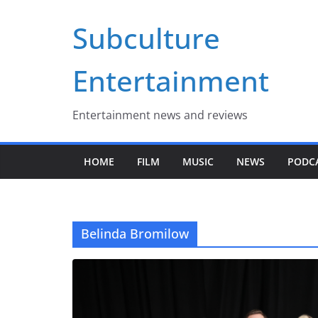
Skip
Subculture
to
content
Entertainment
Entertainment news and reviews
HOME
FILM
MUSIC
NEWS
PODC
Belinda Bromilow