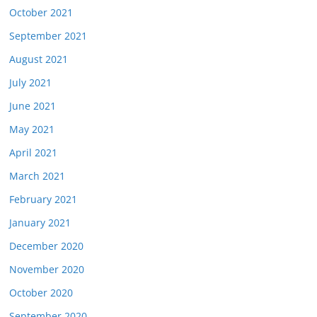
October 2021
September 2021
August 2021
July 2021
June 2021
May 2021
April 2021
March 2021
February 2021
January 2021
December 2020
November 2020
October 2020
September 2020