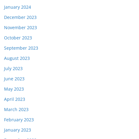
January 2024
December 2023
November 2023
October 2023
September 2023
August 2023
July 2023
June 2023
May 2023
April 2023
March 2023
February 2023
January 2023