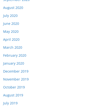
August 2020
July 2020
June 2020
May 2020
April 2020
March 2020
February 2020
January 2020
December 2019
November 2019
October 2019
August 2019
July 2019