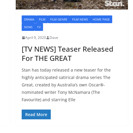
DRAMA
FILM
FILM GENRE
FILM NEWS
HOME PAGE
NEWS
TV
April 9, 2020
Dave
[TV NEWS] Teaser Released
For THE GREAT
Stan has today released a new teaser for the
highly anticipated satirical drama series The
Great, created by Australia’s own Oscar®-
nominated writer Tony McNamara (The
Favourite) and starring Elle
Read More