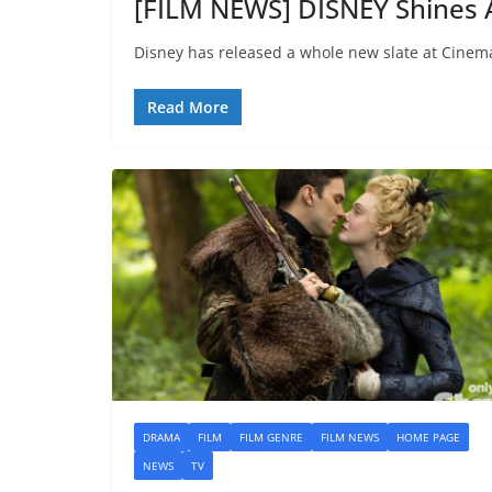
[FILM NEWS] DISNEY Shines
Disney has released a whole new slate at Cinem
Read More
DRAMA
FILM
FILM GENRE
FILM NEWS
HOME PAGE
NEWS
TV