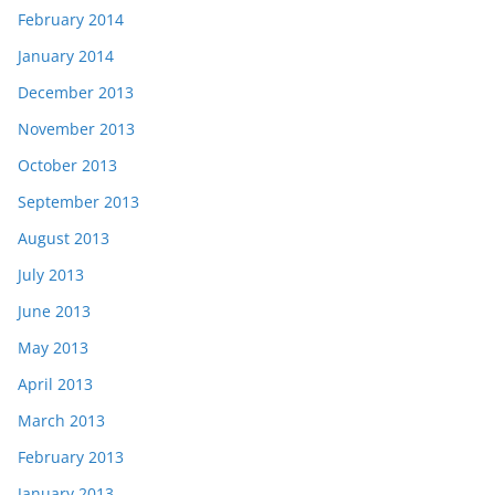
February 2014
January 2014
December 2013
November 2013
October 2013
September 2013
August 2013
July 2013
June 2013
May 2013
April 2013
March 2013
February 2013
January 2013