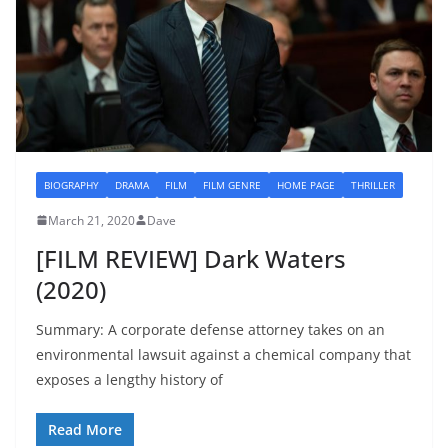
BIOGRAPHY
DRAMA
FILM
FILM GENRE
HOME PAGE
THRILLER
March 21, 2020
Dave
[FILM REVIEW] Dark Waters
(2020)
Summary: A corporate defense attorney takes on an
environmental lawsuit against a chemical company that
exposes a lengthy history of
Read More