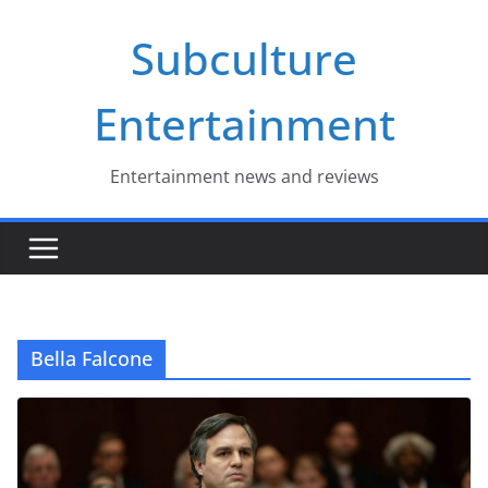
Skip
Subculture
to
content
Entertainment
Entertainment news and reviews
Bella Falcone