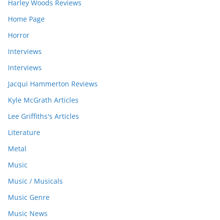
Harley Woods Reviews
Home Page
Horror
Interviews
Interviews
Jacqui Hammerton Reviews
Kyle McGrath Articles
Lee Griffiths's Articles
Literature
Metal
Music
Music / Musicals
Music Genre
Music News