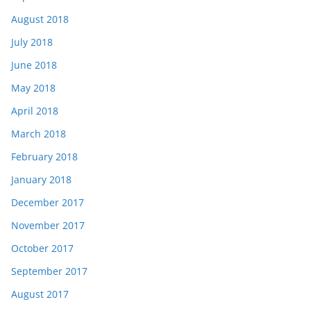
August 2018
July 2018
June 2018
May 2018
April 2018
March 2018
February 2018
January 2018
December 2017
November 2017
October 2017
September 2017
August 2017