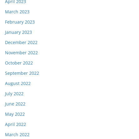
April 2023
March 2023
February 2023
January 2023
December 2022
November 2022
October 2022
September 2022
August 2022
July 2022
June 2022
May 2022
April 2022
March 2022