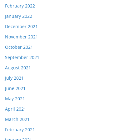
February 2022
January 2022
December 2021
November 2021
October 2021
September 2021
August 2021
July 2021
June 2021
May 2021
April 2021
March 2021
February 2021
January 2021