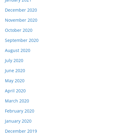
December 2020
November 2020
October 2020
September 2020
August 2020
July 2020
June 2020
May 2020
April 2020
March 2020
February 2020
January 2020
December 2019