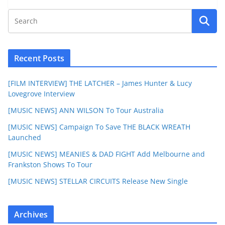
Recent Posts
[FILM INTERVIEW] THE LATCHER – James Hunter & Lucy
Lovegrove Interview
[MUSIC NEWS] ANN WILSON To Tour Australia
[MUSIC NEWS] Campaign To Save THE BLACK WREATH
Launched
[MUSIC NEWS] MEANIES & DAD FIGHT Add Melbourne and
Frankston Shows To Tour
[MUSIC NEWS] STELLAR CIRCUITS Release New Single
Archives