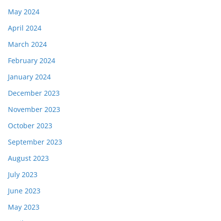
May 2024
April 2024
March 2024
February 2024
January 2024
December 2023
November 2023
October 2023
September 2023
August 2023
July 2023
June 2023
May 2023