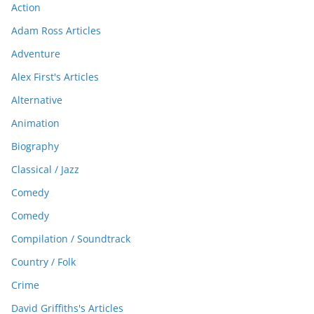
Action
Adam Ross Articles
Adventure
Alex First's Articles
Alternative
Animation
Biography
Classical / Jazz
Comedy
Comedy
Compilation / Soundtrack
Country / Folk
Crime
David Griffiths's Articles