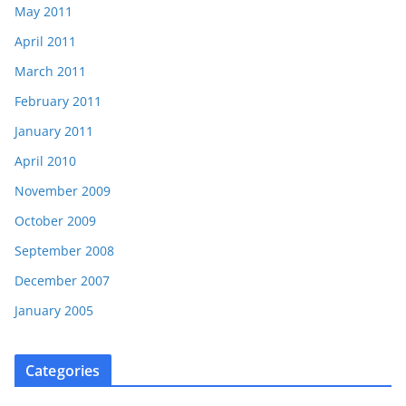
May 2011
April 2011
March 2011
February 2011
January 2011
April 2010
November 2009
October 2009
September 2008
December 2007
January 2005
Categories