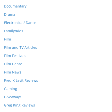
Documentary
Drama
Electronica / Dance
Family/Kids
Film
Film and TV Articles
Film Festivals
Film Genre
Film News
Fred K Levit Reviews
Gaming
Giveaways
Greg King Reviews