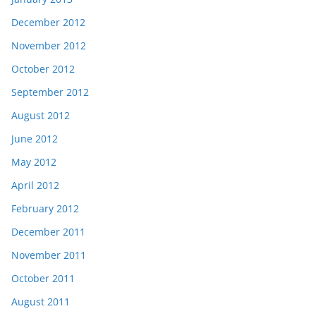
December 2012
November 2012
October 2012
September 2012
August 2012
June 2012
May 2012
April 2012
February 2012
December 2011
November 2011
October 2011
August 2011