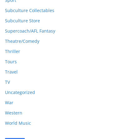
Sport
Subculture Collectables
Subculture Store
Supercoach/AFL Fantasy
Theatre/Comedy
Thriller
Tours
Travel
TV
Uncategorized
War
Western
World Music