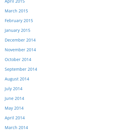
April 2015
March 2015
February 2015
January 2015
December 2014
November 2014
October 2014
September 2014
August 2014
July 2014
June 2014
May 2014
April 2014
March 2014