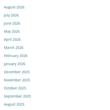
August 2026
July 2026
June 2026
May 2026
April 2026
March 2026
February 2026
January 2026
December 2025
November 2025
October 2025
September 2025
August 2025