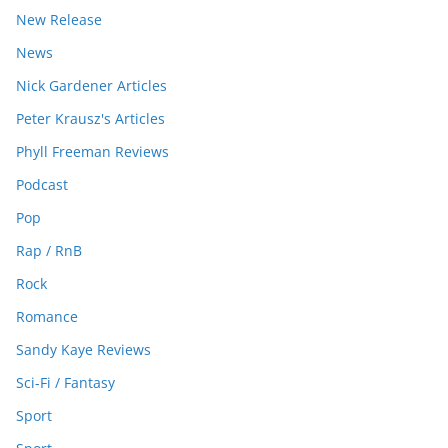
New Release
News
Nick Gardener Articles
Peter Krausz's Articles
Phyll Freeman Reviews
Podcast
Pop
Rap / RnB
Rock
Romance
Sandy Kaye Reviews
Sci-Fi / Fantasy
Sport