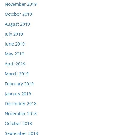
November 2019
October 2019
August 2019
July 2019
June 2019
May 2019
April 2019
March 2019
February 2019
January 2019
December 2018
November 2018
October 2018
September 2018