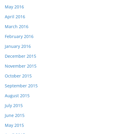
May 2016
April 2016
March 2016
February 2016
January 2016
December 2015
November 2015
October 2015
September 2015
August 2015
July 2015
June 2015
May 2015