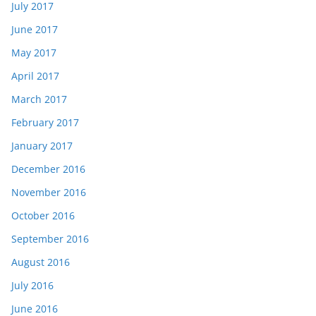
July 2017
June 2017
May 2017
April 2017
March 2017
February 2017
January 2017
December 2016
November 2016
October 2016
September 2016
August 2016
July 2016
June 2016