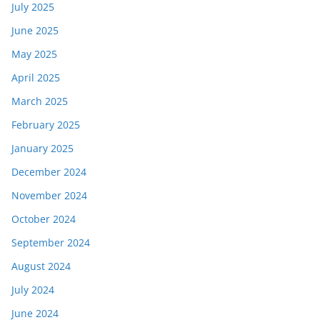
July 2025
June 2025
May 2025
April 2025
March 2025
February 2025
January 2025
December 2024
November 2024
October 2024
September 2024
August 2024
July 2024
June 2024